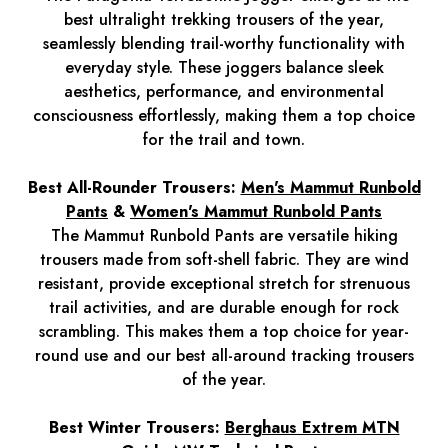
best ultralight trekking trousers of the year,
seamlessly blending trail-worthy functionality with
everyday style. These joggers balance sleek
aesthetics, performance, and environmental
consciousness effortlessly, making them a top choice
for the trail and town.
Best All-Rounder Trousers:
Men's Mammut Runbold
Pants
&
Women's Mammut Runbold Pants
The Mammut Runbold Pants are versatile hiking
trousers made from soft-shell fabric. They are wind
resistant, provide exceptional stretch for strenuous
trail activities, and are durable enough for rock
scrambling. This makes them a top choice for year-
round use and our best all-around tracking trousers
of the year.
Best Winter Trousers:
Berghaus Extrem MTN