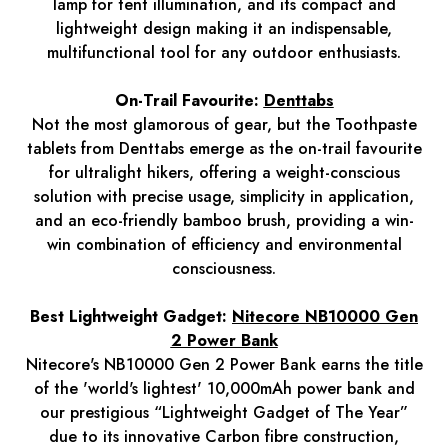
lamp for tent illumination, and its compact and
lightweight design making it an indispensable,
multifunctional tool for any outdoor enthusiasts.
On-Trail Favourite:
Denttabs
Not the most glamorous of gear, but the Toothpaste
tablets from Denttabs emerge as the on-trail favourite
for ultralight hikers, offering a weight-conscious
solution with precise usage, simplicity in application,
and an eco-friendly bamboo brush, providing a win-
win combination of efficiency and environmental
consciousness.
Best Lightweight Gadget:
Nitecore NB10000 Gen
2 Power Bank
Nitecore's NB10000 Gen 2 Power Bank earns the title
of the 'world's lightest' 10,000mAh power bank and
our prestigious “Lightweight Gadget of The Year”
due to its innovative Carbon fibre construction,