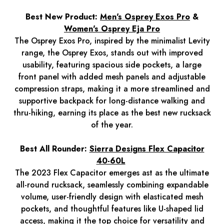
Best New Product:
Men's Osprey Exos Pro
&
Women's Osprey Eja Pro
The Osprey Exos Pro, inspired by the minimalist Levity
range, the Osprey Exos, stands out with improved
usability, featuring spacious side pockets, a large
front panel with added mesh panels and adjustable
compression straps, making it a more streamlined and
supportive backpack for long-distance walking and
thru-hiking, earning its place as the best new rucksack
of the year.
Best All Rounder:
Sierra Designs Flex Capacitor
40-60L
The 2023 Flex Capacitor emerges ast as the ultimate
all-round rucksack, seamlessly combining expandable
volume, user-friendly design with elasticated mesh
pockets, and thoughtful features like U-shaped lid
access, making it the top choice for versatility and