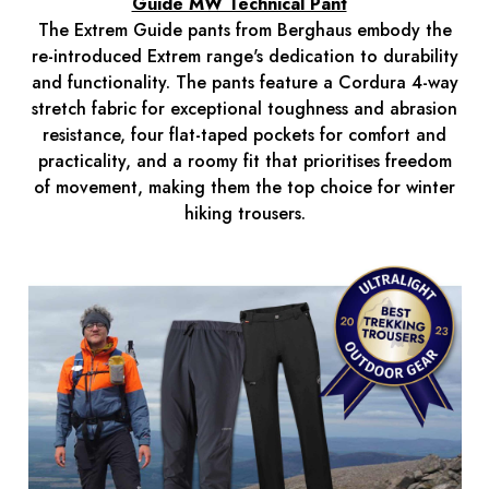
Guide MW Technical Pant
The Extrem Guide pants from Berghaus embody the
re-introduced Extrem range's dedication to durability
and functionality. The pants feature a Cordura 4-way
stretch fabric for exceptional toughness and abrasion
resistance, four flat-taped pockets for comfort and
practicality, and a roomy fit that prioritises freedom
of movement, making them the top choice for winter
hiking trousers.