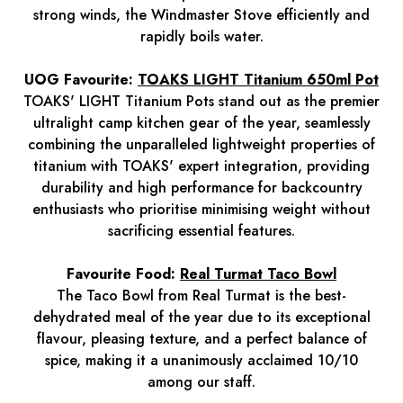
strong winds, the Windmaster Stove efficiently and
rapidly boils water.
UOG Favourite:
TOAKS LIGHT Titanium 650ml Pot
TOAKS' LIGHT Titanium Pots stand out as the premier
ultralight camp kitchen gear of the year, seamlessly
combining the unparalleled lightweight properties of
titanium with TOAKS' expert integration, providing
durability and high performance for backcountry
enthusiasts who prioritise minimising weight without
sacrificing essential features.
Favourite Food:
Real Turmat Taco Bowl
The Taco Bowl from Real Turmat is the best-
dehydrated meal of the year due to its exceptional
flavour, pleasing texture, and a perfect balance of
spice, making it a unanimously acclaimed 10/10
among our staff.