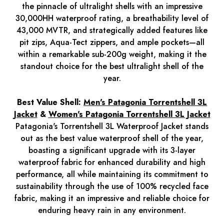
the pinnacle of ultralight shells with an impressive
30,000HH waterproof rating, a breathability level of
43,000 MVTR, and strategically added features like
pit zips, Aqua-Tect zippers, and ample pockets—all
within a remarkable sub-200g weight, making it the
standout choice for the best ultralight shell of the
year.
Best Value Shell:
Men's Patagonia Torrentshell 3L
Jacket
&
Women's Patagonia Torrentshell 3L Jacket
Patagonia's Torrentshell 3L Waterproof Jacket stands
out as the best value waterproof shell of the year,
boasting a significant upgrade with its 3-layer
waterproof fabric for enhanced durability and high
performance, all while maintaining its commitment to
sustainability through the use of 100% recycled face
fabric, making it an impressive and reliable choice for
enduring heavy rain in any environment.