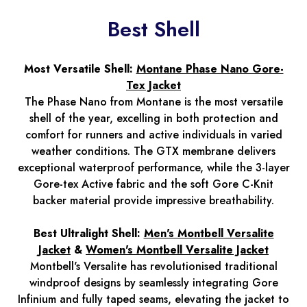
Best Shell
Most Versatile Shell:
Montane Phase Nano Gore-
Tex Jacket
The Phase Nano from Montane is the most versatile
shell of the year, excelling in both protection and
comfort for runners and active individuals in varied
weather conditions. The GTX membrane delivers
exceptional waterproof performance, while the 3-layer
Gore-tex Active fabric and the soft Gore C-Knit
backer material provide impressive breathability.
Best Ultralight Shell:
Men's Montbell Versalite
Jacket
&
Women's Montbell Versalite Jacket
Montbell's Versalite has revolutionised traditional
windproof designs by seamlessly integrating Gore
Infinium and fully taped seams, elevating the jacket to