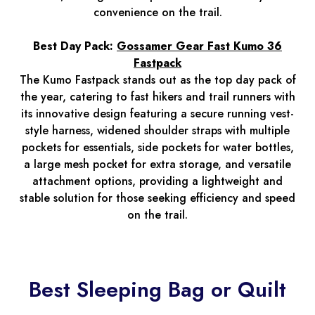
convenience on the trail.
Best Day Pack:
Gossamer Gear Fast Kumo 36
Fastpack
The Kumo Fastpack stands out as the top day pack of
the year, catering to fast hikers and trail runners with
its innovative design featuring a secure running vest-
style harness, widened shoulder straps with multiple
pockets for essentials, side pockets for water bottles,
a large mesh pocket for extra storage, and versatile
attachment options, providing a lightweight and
stable solution for those seeking efficiency and speed
on the trail.
Best Sleeping Bag or Quilt