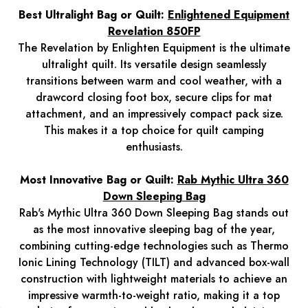
Best Ultralight Bag or Quilt:
Enlightened Equipment
Revelation 850FP
The Revelation by Enlighten Equipment is the ultimate
ultralight quilt. Its versatile design seamlessly
transitions between warm and cool weather, with a
drawcord closing foot box, secure clips for mat
attachment, and an impressively compact pack size.
This makes it a top choice for quilt camping
enthusiasts.
Most Innovative Bag or Quilt:
Rab Mythic Ultra 360
Down Sleeping Bag
Rab's Mythic Ultra 360 Down Sleeping Bag stands out
as the most innovative sleeping bag of the year,
combining cutting-edge technologies such as Thermo
Ionic Lining Technology (TILT) and advanced box-wall
construction with lightweight materials to achieve an
impressive warmth-to-weight ratio, making it a top