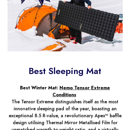
Best Sleeping Mat
Best Winter Mat:
Nemo Tensor Extreme
Conditions
The Tensor Extreme distinguishes itself as the most
innovative sleeping pad of the year, boasting an
exceptional 8.5 R-value, a revolutionary Apex™ baffle
design utilising Thermal Mirror Metallised Film for
unmatched warmth-to-weight ratio, and a virtually