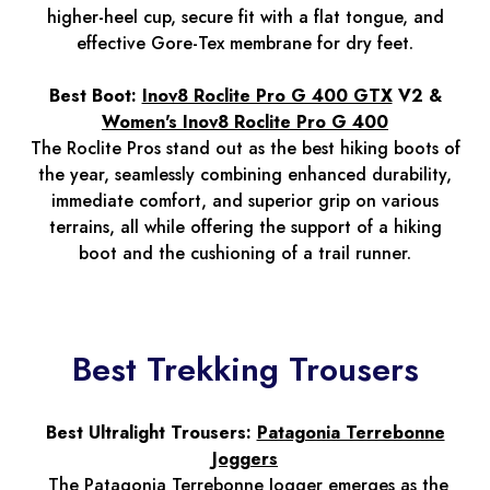
higher-heel cup, secure fit with a flat tongue, and
effective Gore-Tex membrane for dry feet.
Best Boot:
Inov8 Roclite Pro G 400 GTX
V2 &
Women's Inov8 Roclite Pro G 400
The Roclite Pros stand out as the best hiking boots of
the year, seamlessly combining enhanced durability,
immediate comfort, and superior grip on various
terrains, all while offering the support of a hiking
boot and the cushioning of a trail runner.
Best Trekking Trousers
Best Ultralight Trousers:
Patagonia Terrebonne
Joggers
The Patagonia Terrebonne Jogger emerges as the