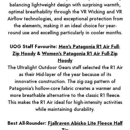
balancing lightweight design with surprising warmth,
optimal breathability through the VR Wicking and VR
Airflow technologies, and exceptional protection from
the elements, making it an ideal choice for year-
round use and excelling particularly in cooler months.
UOG Staff Favourite:
Men's Patagonia R1 Air Full-
Zip Hood
y
&
Women's Patagonia R1 Air Full-Zip
Hoody
The Ultralight Outdoor Gears staff selected the R1 Air
as their Mid-layer of the year because of its
innovative construction. The zig-zag pattern of
Patagonia's hollow-core fabric creates a warmer and
more breathable alternative to the classic R1 fleece.
This makes the R1 Air ideal for high-intensity activities
while maintaining durability.
Best All-Rounder:
Fjallraven Abisko Lite Fleece Half