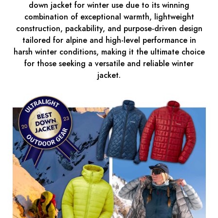
down jacket for winter use due to its winning
combination of exceptional warmth, lightweight
construction, packability, and purpose-driven design
tailored for alpine and high-level performance in
harsh winter conditions, making it the ultimate choice
for those seeking a versatile and reliable winter
jacket.