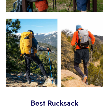
Best Rucksack