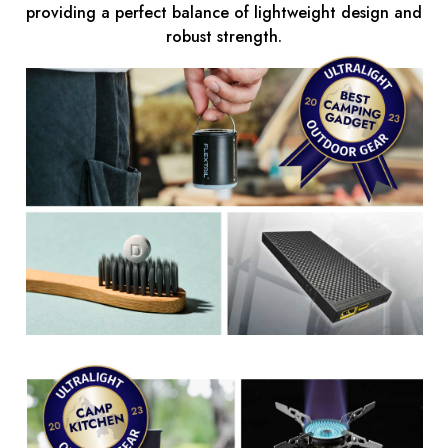
providing a perfect balance of lightweight design and
robust strength.