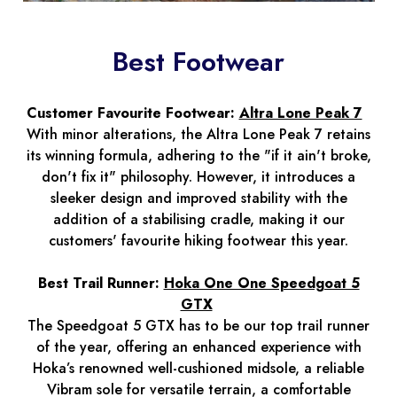
Best Footwear
Customer Favourite Footwear:
Altra Lone Peak 7
With minor alterations, the Altra Lone Peak 7 retains
its winning formula, adhering to the "if it ain't broke,
don't fix it" philosophy. However, it introduces a
sleeker design and improved stability with the
addition of a stabilising cradle, making it our
customers' favourite hiking footwear this year.
Best Trail Runner:
Hoka One One Speedgoat 5
GTX
The Speedgoat 5 GTX has to be our top trail runner
of the year, offering an enhanced experience with
Hoka’s renowned well-cushioned midsole, a reliable
Vibram sole for versatile terrain, a comfortable