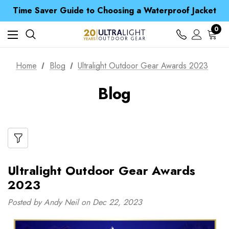
Free UK Delivery when you spend over £ 15
Time Saver Guide to Choosing a Waterproof Jacket
Spend over £25 and get our Anniversary Neck Tube for 1p
Free UK Delivery when you spend over £ 15
0
Time Saver Guide to Choosing a Waterproof Jacket
Spend over £25 and get our Anniversary Neck Tube for 1p
Home
Blog
Ultralight Outdoor Gear Awards 2023
Blog
Ultralight Outdoor Gear Awards
2023
Posted by Andy Neil on Dec 22, 2023