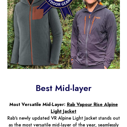
Best Mid-layer
Most Versatile Mid-Layer:
Rab Vapour Rise Alpine
Light Jacket
Rab's newly updated VR Alpine Light Jacket stands out
as the most versatile mid-layer of the year, seamlessly