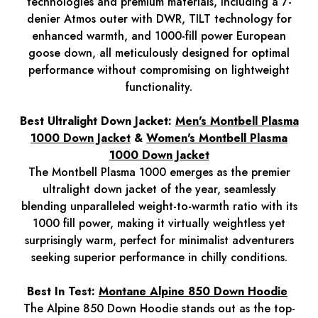
technologies and premium materials, including a 7-
denier Atmos outer with DWR, TILT technology for
enhanced warmth, and 1000-fill power European
goose down, all meticulously designed for optimal
performance without compromising on lightweight
functionality.
Best Ultralight Down Jacket:
Men's Montbell Plasma
1000 Down Jacket
&
Women's Montbell Plasma
1000 Down Jacket
The Montbell Plasma 1000 emerges as the premier
ultralight down jacket of the year, seamlessly
blending unparalleled weight-to-warmth ratio with its
1000 fill power, making it virtually weightless yet
surprisingly warm, perfect for minimalist adventurers
seeking superior performance in chilly conditions.
Best In Test:
Montane Alpine 850 Down Hoodie
The Alpine 850 Down Hoodie stands out as the top-