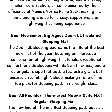
silent construction, all complemented by the
efficiency of Nemo's Vortex Pump Sack, making it an
outstanding choice for a cosy, supportive, and
lightweight camping experience.
Best Newcomer:
Big Agnes Zoom UL Insulated
Sleeping Mat
The Zoom UL sleeping pad earns the title of the best
new mat of the year, boasting an impressive
combination of lightweight materials, exceptional
comfort for side sleepers with its 8cm thickness, and a
rectangular shape that adds a few extra grams but
ensures a restful night's sleep, making it one of the
top picks for sleeping pads in its weight class.
Best All-Rounder:
Thermarest NeoAir XLite NXT
Regular Sleeping Mat
The new line of Therm-a-Rest sleeping pads boasts a