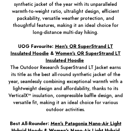
synthetic jacket of the year with its unparalleled
warmth-to-weight ratio, ultralight design, efficient
packability, versatile weather protection, and
thoughtful features, making it an ideal choice for
long-distance multi-day hiking.
UOG Favourite:
Men's OR SuperStrand LT
Insulated Hoodie
&
Women's OR SuperStrand LT
Insulated Hoodie
The Outdoor Research SuperStrand LT Jacket earns
its title as the best all-round synthetic jacket of the
year, seamlessly combining exceptional warmth with a
lightweight design and affordability, thanks to its
VerticalX™ insulation, compressible baffle design, and
versatile fit, making it an ideal choice for various
outdoor activities.
Best All-Rounder:
Men's Patagonia Nano-Air Light
Hybrid Hoody
&
Women's Nano-Air Light Hybrid