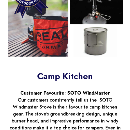
Camp Kitchen
Customer Favourite:
SOTO WindMaster
Our customers consistently tell us the SOTO
Windmaster Stove is their favourite camp kitchen
gear. The stove's groundbreaking design, unique
burner head, and impressive performance in windy
conditions make it a top choice for campers. Even in