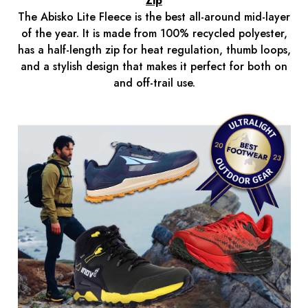
Zip
The Abisko Lite Fleece is the best all-around mid-layer
of the year. It is made from 100% recycled polyester,
has a half-length zip for heat regulation, thumb loops,
and a stylish design that makes it perfect for both on
and off-trail use.