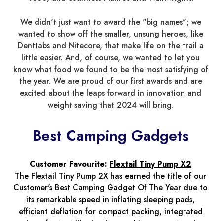
We didn't just want to award the "big names"; we
wanted to show off the smaller, unsung heroes, like
Denttabs and Nitecore, that make life on the trail a
little easier. And, of course, we wanted to let you
know what food we found to be the most satisfying of
the year. We are proud of our first awards and are
excited about the leaps forward in innovation and
weight saving that 2024 will bring.
Best Camping Gadgets
Customer Favourite:
Flextail Tiny Pump X2
The Flextail Tiny Pump 2X has earned the title of our
Customer's Best Camping Gadget Of The Year due to
its remarkable speed in inflating sleeping pads,
efficient deflation for compact packing, integrated