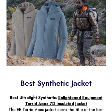
Best Synthetic Jacket
Best Ultralight Synthetic:
Enlightened Equipment
Torrid Apex 7D Insulated Jacket
The EE Torrid Apex jacket earns the title of the best