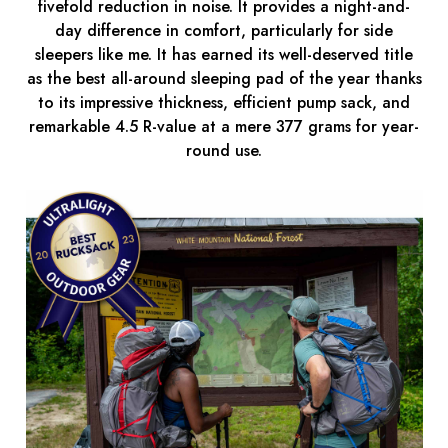
fivefold reduction in noise. It provides a night-and-
day difference in comfort, particularly for side
sleepers like me. It has earned its well-deserved title
as the best all-around sleeping pad of the year thanks
to its impressive thickness, efficient pump sack, and
remarkable 4.5 R-value at a mere 377 grams for year-
round use.