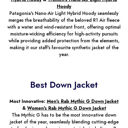
Hoody
Patagonia's Nano-Air Light Hybrid Hoody seamlessly
merges the breathability of the beloved R1 Air fleece
with a water and wind-resistant front, offering optimal
moisture-wicking efficiency for high-activity pursuits
while providing added protection from the elements,
making it our staff's favourite synthetic jacket of the
year.
Best Down Jacket
Most Innovative:
Men's Rab Mythic G Down Jacket
&
Women's Rab Mythic G Down Jacket
The Mythic G has to be the most innovative down
jacket of the year, seamlessly blending cutting-edge