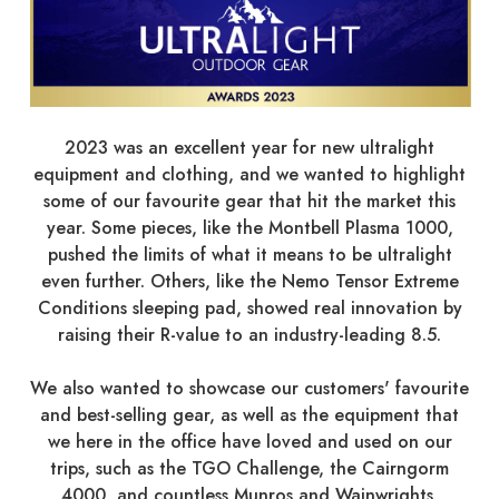
2023 was an excellent year for new ultralight
equipment and clothing, and we wanted to highlight
some of our favourite gear that hit the market this
year. Some pieces, like the Montbell Plasma 1000,
pushed the limits of what it means to be ultralight
even further. Others, like the Nemo Tensor Extreme
Conditions sleeping pad, showed real innovation by
raising their R-value to an industry-leading 8.5.
We also wanted to showcase our customers' favourite
and best-selling gear, as well as the equipment that
we here in the office have loved and used on our
trips, such as the TGO Challenge, the Cairngorm
4000, and countless Munros and Wainwrights.