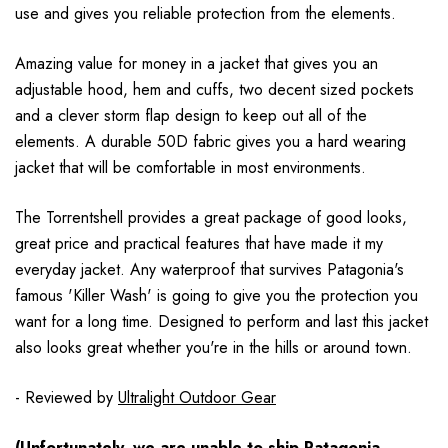
use and gives you reliable protection from the elements.
Amazing value for money in a jacket that gives you an
adjustable hood, hem and cuffs, two decent sized pockets
and a clever storm flap design to keep out all of the
elements. A durable 50D fabric gives you a hard wearing
jacket that will be comfortable in most environments.
The Torrentshell provides a great package of good looks,
great price and practical features that have made it my
everyday jacket. Any waterproof that survives Patagonia's
famous 'Killer Wash' is going to give you the protection you
want for a long time. Designed to perform and last this jacket
also looks great whether you're in the hills or around town.
- Reviewed by
Ultralight Outdoor Gear
(Unfortunately, we are unable to ship Patagonia