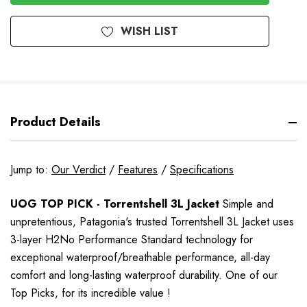
WISH LIST
Product Details
Jump to:
Our Verdict
/
Features
/
Specifications
UOG TOP PICK - Torrentshell 3L Jacket
Simple and
unpretentious, Patagonia's trusted Torrentshell 3L Jacket uses
3-layer H2No Performance Standard technology for
exceptional waterproof/breathable performance, all-day
comfort and long-lasting waterproof durability. One of our
Top Picks,
for its incredible value
!