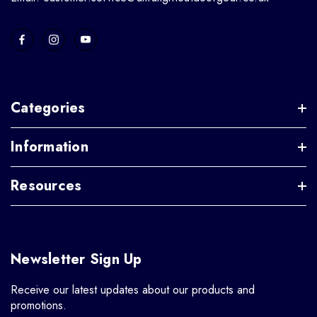
Categories
Information
Resources
Newsletter Sign Up
Receive our latest updates about our products and
promotions.