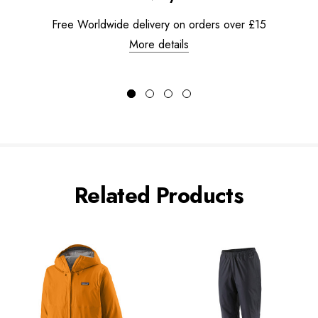
Free Worldwide delivery on orders over £15
More details
Related Products