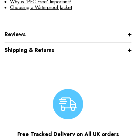
Why is 'PFC Free' Important?
Choosing a Waterproof Jacket
Reviews
Shipping & Returns
Free Tracked Delivery on All UK orders