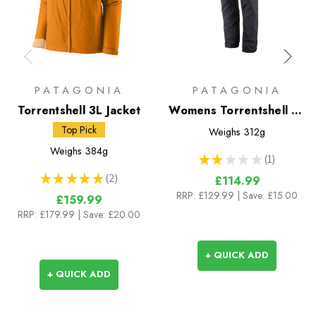
PATAGONIA
PATAGONIA
Torrentshell 3L Jacket
Womens Torrentshell 3L
Pants
Top Pick
Weighs
312g
Weighs
384g
★
★
★
★
★
1
1
★
★
★
★
★
2
£114.99
2
RRP:
£129.99
| Save: £15.00
£159.99
RRP:
£179.99
| Save: £20.00
+ QUICK ADD
+ QUICK ADD