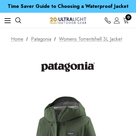
Free UK Delivery when you spend over £ 15
Time Saver Guide to Choosing a Waterproof Jacket
Spend over £25 and get our Anniversary Neck Tube for 1p
Free UK Delivery when you spend over £ 15
0
Time Saver Guide to Choosing a Waterproof Jacket
Spend over £25 and get our Anniversary Neck Tube for 1p
Home
Patagonia
Womens Torrentshell 3L Jacket