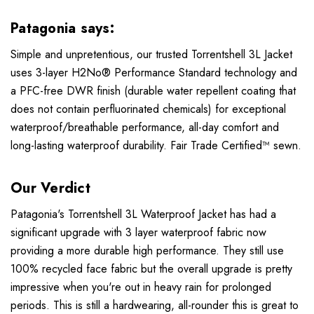
Patagonia says:
Simple and unpretentious, our trusted Torrentshell 3L Jacket
uses 3-layer H2No® Performance Standard technology and
a PFC-free DWR finish (durable water repellent coating that
does not contain perfluorinated chemicals) for exceptional
waterproof/breathable performance, all-day comfort and
long-lasting waterproof durability. Fair Trade Certified™ sewn.
Our Verdict
Patagonia's Torrentshell 3L Waterproof Jacket has had a
significant upgrade with 3 layer waterproof fabric now
providing a more durable high performance. They still use
100% recycled face fabric but the overall upgrade is pretty
impressive when you're out in heavy rain for prolonged
periods. This is still a hardwearing, all-rounder this is great to