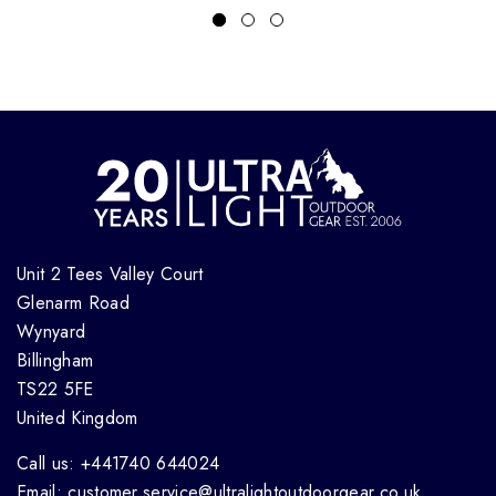
Unit 2 Tees Valley Court
Glenarm Road
Wynyard
Billingham
TS22 5FE
United Kingdom
Call us: +441740 644024
Email: customer.service@ultralightoutdoorgear.co.uk