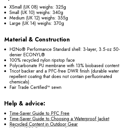
XSmall (UK 08) weighs: 325g
Small (UK 10) weighs: 340g
Medium (UK 12) weighs: 355g
Large (UK 14) weighs: 370g
Material & Construction
H2No® Performance Standard shell: 3-layer, 3.5-oz 50-
denier ECONYL®
100% recycled nylon ripstop face
Polycarbonate PU membrane with 13% biobased content
Tricot backer and a PFC-free DWR finish (durable water
repellent coating that does not contain perfluorinated
chemicals).
Fair Trade Certified™ sewn
Help & advice:
Time-Saver Guide to PFC Free
Time-Saver Guide to Choosing a Waterproof Jacket
Recycled Content in Outdoor Gear