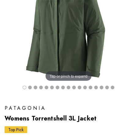
Tap or pinch to expand
PATAGONIA
Womens Torrentshell 3L Jacket
Top Pick