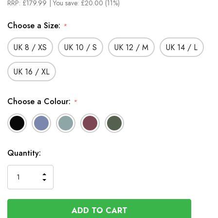
RRP:
£179.99
| You save:
£20.00 (11%)
Choose a Size:
*
UK 8 / XS
UK 10 / S
UK 12 / M
UK 14 / L
UK 16 / XL
Choose a Colour:
*
In
Quantity:
Stock
INCREASE
DECREASE
QUANTITY
QUANTITY
OF
OF
UNDEFINED
UNDEFINED