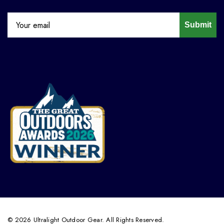
Submit
© 2026 Ultralight Outdoor Gear. All Rights Reserved.