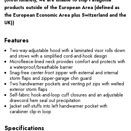
products outside of the European Area (defined as
the European Economic Area plus Switzerland and the
UK))
Features
Two-way-adjustable hood with a laminated visor rolls down
and stows with a simplified cord-and-hook design
Microfleece-lined neck provides comfort and protects with
a waterproof/breathable barrier
Snag-free center-front zipper with external and internal
storm flaps and zipper-garage chin guard
Two handwarmer pockets and venting pit zips with welted
exterior storm flaps
Self-fabric hook-and-loop cuff closures and an adjustable
drawcord hem seal out precipitation
Jacket self-stuffs into left handwarmer pocket with
carabiner clip-in loop
Specifications