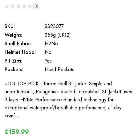
★
★
★
★
★
0
0
SKU:
SS23077
Weighs:
355g (UK12)
Shell Fabric:
H2No
Helmet Hood:
No
Pit Zips:
Yes
Pockets:
Hand Pockets
UOG TOP PICK - Torrentshell 3L Jacket Simple and
unpretentious, Patagonia's trusted Torrentshell 3L Jacket uses
3-layer H2No Performance Standard technology for
exceptional waterproof/breathable performance, all-day
comf…
£159.99