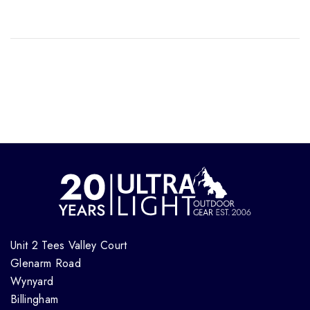
Unit 2 Tees Valley Court
Glenarm Road
Wynyard
Billingham