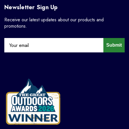
Newsletter Sign Up
Receive our latest updates about our products and
promotions.
Submit