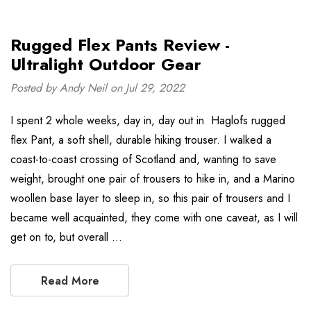
Rugged Flex Pants Review -
Ultralight Outdoor Gear
Posted by Andy Neil on Jul 29, 2022
I spent 2 whole weeks, day in, day out in Haglofs rugged
flex Pant, a soft shell, durable hiking trouser. I walked a
coast-to-coast crossing of Scotland and, wanting to save
weight, brought one pair of trousers to hike in, and a Marino
woollen base layer to sleep in, so this pair of trousers and I
became well acquainted, they come with one caveat, as I will
get on to, but overall …
Read More