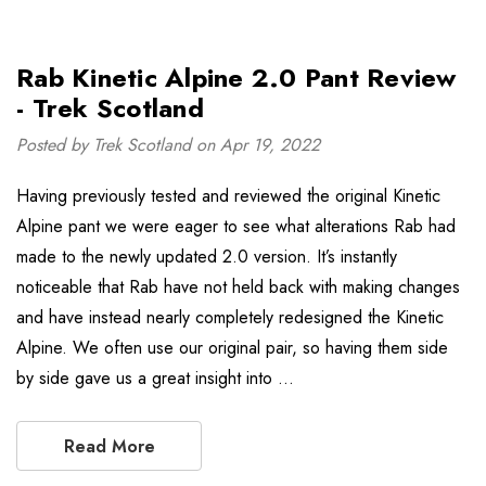
Rab Kinetic Alpine 2.0 Pant Review
- Trek Scotland
Posted by Trek Scotland on Apr 19, 2022
Having previously tested and reviewed the original Kinetic
Alpine pant we were eager to see what alterations Rab had
made to the newly updated 2.0 version. It’s instantly
noticeable that Rab have not held back with making changes
and have instead nearly completely redesigned the Kinetic
Alpine. We often use our original pair, so having them side
by side gave us a great insight into …
Read More