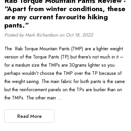
Rab Torque Mountain Pants Review -
“Apart from winter conditions, these
are my current favourite hiking
pants.”
Posted by Mark Richardson on Oct 18, 2022
The Rab Torque Mountain Pants (TMP) are a lighter weight
version of the Torque Pants (TP) but there’s not much in it –
for a medium size the TMPs are 30grams lighter so you
perhaps wouldn’t choose the TMP over the TP because of
the weight saving. The main fabric for both pants is the same
but the reinforcement panels on the TPs are burlier than on
the TMPs. The other main …
Read More