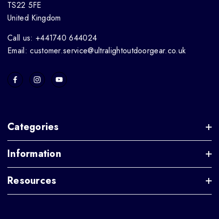
TS22 5FE
United Kingdom
Call us: +441740 644024
Email: customer.service@ultralightoutdoorgear.co.uk
Categories
Information
Resources