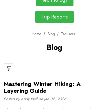
Technology
Trip Reports
Home
Blog
Trousers
Blog
Mastering Winter Hiking: A
Layering Guide
Posted by Andy Neil on Jan 02, 2026