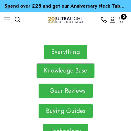
Time Saver Guide to Choosing a Waterproof Jacket
Spend over £25 and get our Anniversary Neck Tube for 1p
Free UK Delivery when you spend over £ 15
Time Saver Guide to Choosing a Waterproof Jacket
0
Spend over £25 and get our Anniversary Neck Tube for 1p
Everything
Knowledge Base
Gear Reviews
Buying Guides