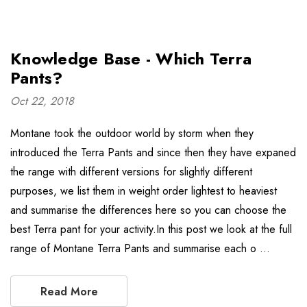
Knowledge Base - Which Terra
Pants?
Oct 22, 2018
Montane took the outdoor world by storm when they
introduced the Terra Pants and since then they have expaned
the range with different versions for slightly different
purposes, we list them in weight order lightest to heaviest
and summarise the differences here so you can choose the
best Terra pant for your activity.In this post we look at the full
range of Montane Terra Pants and summarise each o …
Read More