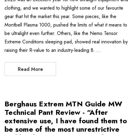
clothing, and we wanted to highlight some of our favourite
gear that hit the market this year. Some pieces, like the
Montbell Plasma 1000, pushed the limits of what it means to
be ultralight even further. Others, like the Nemo Tensor
Extreme Conditions sleeping pad, showed real innovation by
raising their R-value to an industry-leading 8. …
Read More
Berghaus Extrem MTN Guide MW
Technical Pant Review - “After
extensive use, I have found them to
be some of the most unrestrictive