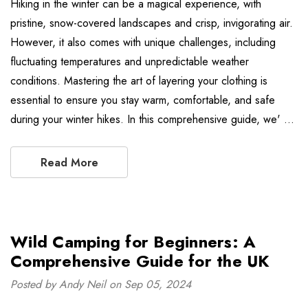
Hiking in the winter can be a magical experience, with
pristine, snow-covered landscapes and crisp, invigorating air.
However, it also comes with unique challenges, including
fluctuating temperatures and unpredictable weather
conditions. Mastering the art of layering your clothing is
essential to ensure you stay warm, comfortable, and safe
during your winter hikes. In this comprehensive guide, we' …
Read More
Wild Camping for Beginners: A
Comprehensive Guide for the UK
Posted by Andy Neil on Sep 05, 2024