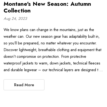
Montane's New Season: Autumn
Collection
Aug 24, 2023
We know plans can change in the mountains, just as the
weather can. Our new season gear has adaptability built in,
so you’ll be prepared, no matter whatever you encounter.
Discover lightweight, breathable clothing and equipment that
doesn’t compromise on protection. From protective
waterproof jackets to warm, down jackets, technical fleeces
and durable legwear – our technical layers are designed t …
Read More