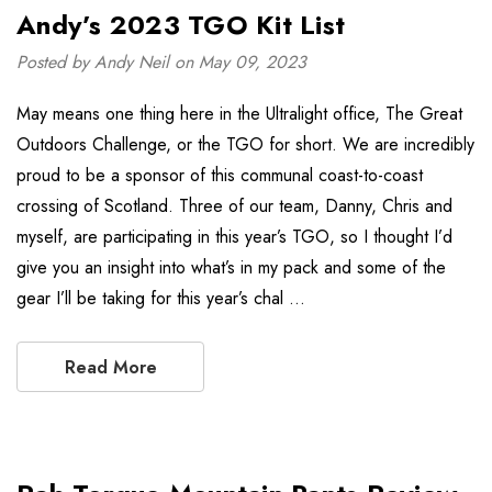
Andy’s 2023 TGO Kit List
Posted by Andy Neil on May 09, 2023
May means one thing here in the Ultralight office, The Great
Outdoors Challenge, or the TGO for short. We are incredibly
proud to be a sponsor of this communal coast-to-coast
crossing of Scotland. Three of our team, Danny, Chris and
myself, are participating in this year’s TGO, so I thought I’d
give you an insight into what’s in my pack and some of the
gear I’ll be taking for this year’s chal …
Read More