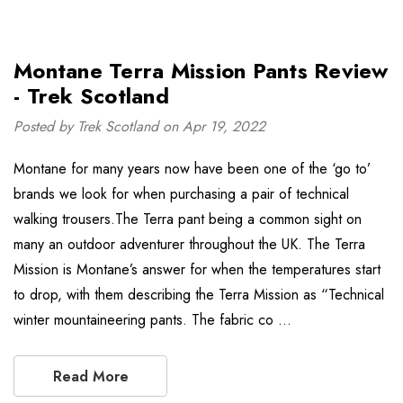
Montane Terra Mission Pants Review
- Trek Scotland
Posted by Trek Scotland on Apr 19, 2022
Montane for many years now have been one of the ‘go to’
brands we look for when purchasing a pair of technical
walking trousers.The Terra pant being a common sight on
many an outdoor adventurer throughout the UK. The Terra
Mission is Montane’s answer for when the temperatures start
to drop, with them describing the Terra Mission as “Technical
winter mountaineering pants. The fabric co …
Read More