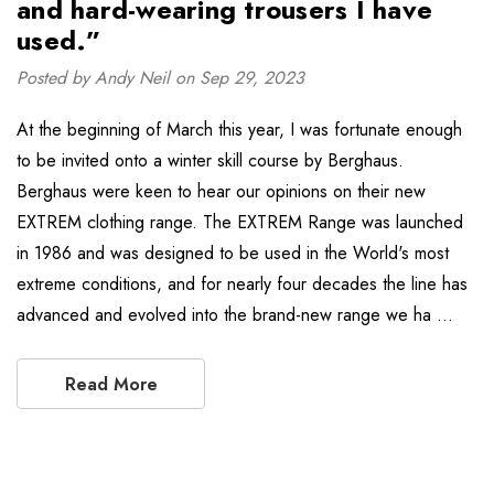
and hard-wearing trousers I have
used.”
Posted by Andy Neil on Sep 29, 2023
At the beginning of March this year, I was fortunate enough
to be invited onto a winter skill course by Berghaus.
Berghaus were keen to hear our opinions on their new
EXTREM clothing range. The EXTREM Range was launched
in 1986 and was designed to be used in the World's most
extreme conditions, and for nearly four decades the line has
advanced and evolved into the brand-new range we ha …
Read More