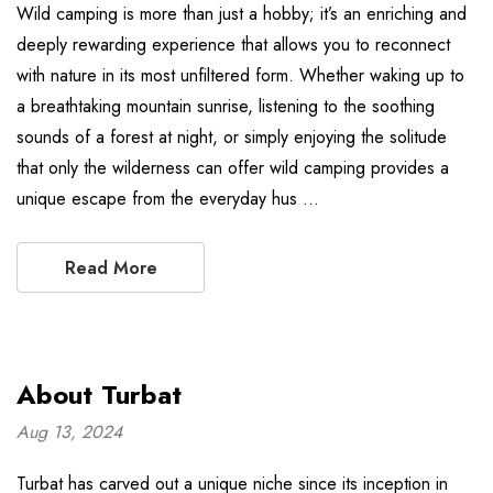
Wild camping is more than just a hobby; it’s an enriching and
deeply rewarding experience that allows you to reconnect
with nature in its most unfiltered form. Whether waking up to
a breathtaking mountain sunrise, listening to the soothing
sounds of a forest at night, or simply enjoying the solitude
that only the wilderness can offer wild camping provides a
unique escape from the everyday hus …
Read More
About Turbat
Aug 13, 2024
Turbat has carved out a unique niche since its inception in