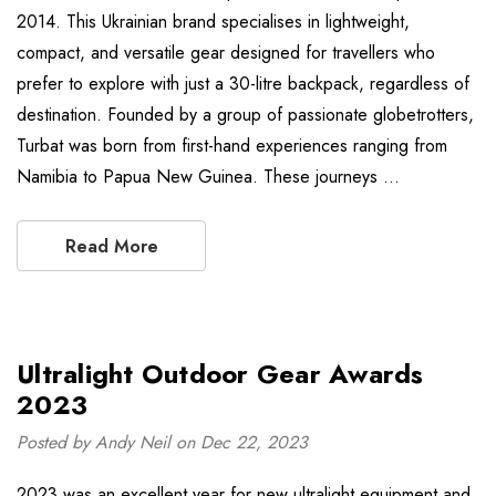
2014. This Ukrainian brand specialises in lightweight,
compact, and versatile gear designed for travellers who
prefer to explore with just a 30-litre backpack, regardless of
destination. Founded by a group of passionate globetrotters,
Turbat was born from first-hand experiences ranging from
Namibia to Papua New Guinea. These journeys …
Read More
Ultralight Outdoor Gear Awards
2023
Posted by Andy Neil on Dec 22, 2023
2023 was an excellent year for new ultralight equipment and