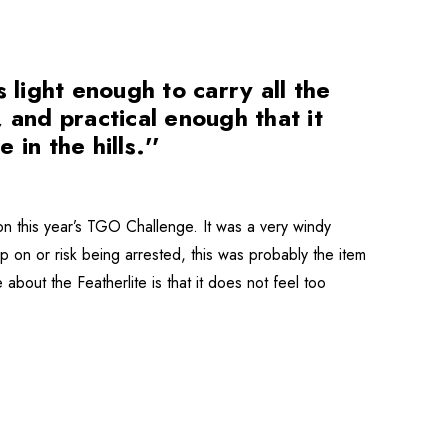
 light enough to carry all the
 and practical enough that it
 in the hills.''
 this year’s TGO Challenge. It was a very windy
p on or risk being arrested, this was probably the item
 about the Featherlite is that it does not feel too