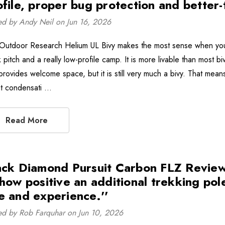
ofile, proper bug protection and better
ed by Andy Neil on Jun 16, 2026
Outdoor Research Helium UL Bivy makes the most sense when you w
 pitch and a really low-profile camp. It is more livable than most b
rovides welcome space, but it is still very much a bivy. That means 
t condensati …
Read More
ack Diamond Pursuit Carbon FLZ Review -
how positive an additional trekking poles
e and experience.''
ed by Rob Farquhar on Jun 10, 2026