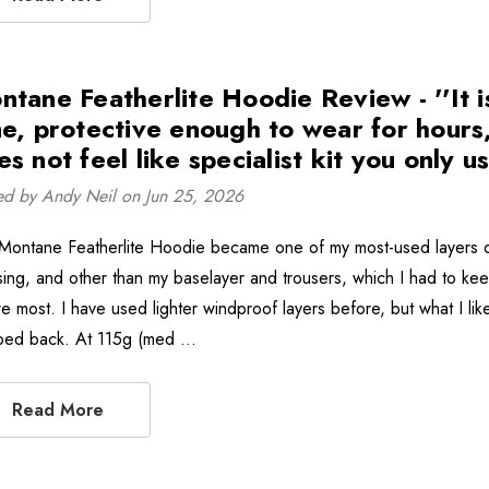
ntane Featherlite Hoodie Review - ''It is
me, protective enough to wear for hours,
s not feel like specialist kit you only use
ed by Andy Neil on Jun 25, 2026
Montane Featherlite Hoodie became one of my most-used layers on
sing, and other than my baselayer and trousers, which I had to kee
e most. I have used lighter windproof layers before, but what I like
pped back. At 115g (med …
Read More