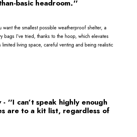
-than-basic headroom.''
ant the smallest possible weatherproof shelter, a
ivy bags I’ve tried, thanks to the hoop, which elevates
limited living space, careful venting and being realistic
 ''I can’t speak highly enough
 are to a kit list, regardless of