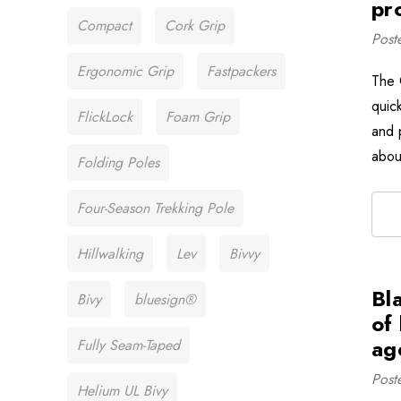
pr
Compact
Cork Grip
Post
Ergonomic Grip
Fastpackers
The 
quick
FlickLock
Foam Grip
and p
abou
Folding Poles
Four-Season Trekking Pole
Hillwalking
Lev
Bivvy
Bl
Bivy
bluesign®
of 
ag
Fully Seam-Taped
Post
Helium UL Bivy