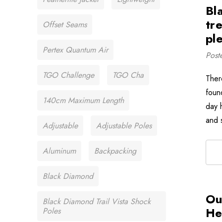
Bl
tr
Offset Seams
ple
Pertex Quantum Air
Post
TGO Challenge
TGO Cha
There
foun
140cm Maximum Length
day 
and 
Adjustable
Adjustable Poles
Aluminum
Backpacking
Black Diamond
Ou
Black Diamond Trail Vista Shock
He
Poles