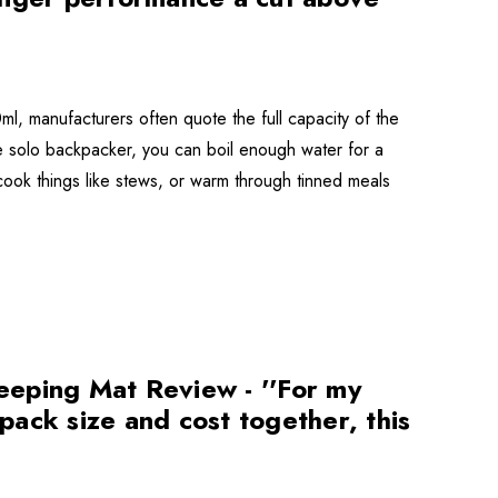
l, manufacturers often quote the full capacity of the
r the solo backpacker, you can boil enough water for a
cook things like stews, or warm through tinned meals
eeping Mat Review - ''For my
ack size and cost together, this