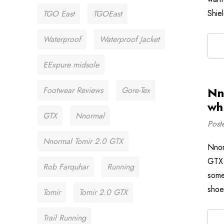
Shie
TGO East
TGOEast
Waterproof
Waterproof Jacket
EExpure midsole
Nn
Footwear Reviews
Gore-Tex
wh
GTX
Nnormal
Post
Nnormal Tomir 2.0 GTX
Nnor
GTX 
Rob Farquhar
Running
some
shoe
Tomir
Tomir 2.0 GTX
Trail Running