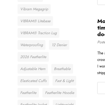
Vibram Megagrip
Mo
VIBRAM® Litebase
ti
doe
VIBRAM® Traction Lug
Post
Waterproofing
12 Denier
The 
2026 Featherlite
cros
I wor
Adjustable Hem
Breathable
stri
Elasticated Cuffs
Fast & Light
Featherlite
Featherlite Hoodie
Featherlite Jacket
Lightweight