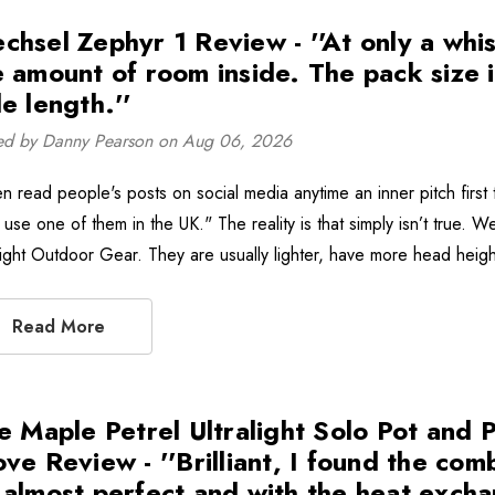
chsel Zephyr 1 Review - ''At only a whisk
e amount of room inside. The pack size 
e length.''
ed by Danny Pearson on Aug 06, 2026
en read people's posts on social media anytime an inner pitch first 
 use one of them in the UK." The reality is that simply isn’t true. We
alight Outdoor Gear. They are usually lighter, have more head heig
Read More
re Maple Petrel Ultralight Solo Pot and
ve Review - ''Brilliant, I found the com
 almost perfect and with the heat exch