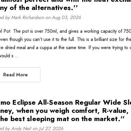
ny of the alternatives.''
ed by Mark Richardson on Aug 03, 2026
el Pot The pot is over 750ml, and gives a working capacity of 750m
ven though you can’t use it to the full. This is a brilliant size fo
ze dried meal and a cuppa at the same time. If you were trying to 
 would s …
Read More
mo Eclipse All-Season Regular Wide Sl
ney, when you weigh comfort, R-value, p
 the best sleeping mat on the market.''
ed by Andy Neil on Jul 27, 2026