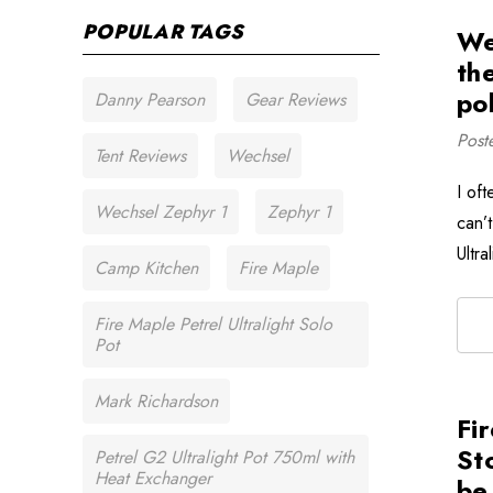
POPULAR TAGS
We
th
pol
Danny Pearson
Gear Reviews
Post
Tent Reviews
Wechsel
I oft
Wechsel Zephyr 1
Zephyr 1
can’t
Ultr
Camp Kitchen
Fire Maple
Fire Maple Petrel Ultralight Solo
Pot
Mark Richardson
Fi
Sto
Petrel G2 Ultralight Pot 750ml with
Heat Exchanger
be