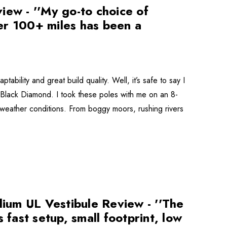
iew - ''My go-to choice of
er 100+ miles has been a
ability and great build quality. Well, it’s safe to say I
y Black Diamond. I took these poles with me on an 8-
weather conditions. From boggy moors, rushing rivers
ium UL Vestibule Review - ''The
 fast setup, small footprint, low