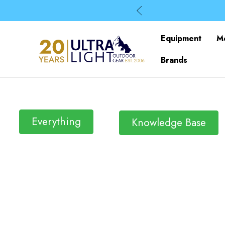
Equipment
M
Brands
Everything
Knowledge Base