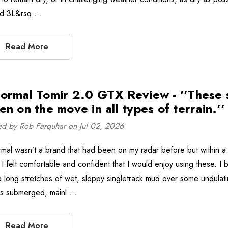
ld 3L&rsq …
Read More
ormal Tomir 2.0 GTX Review - ''These 
en on the move in all types of terrain.''
ed by Rob Farquhar on Jul 02, 2026
mal wasn’t a brand that had been on my radar before but within a c
I felt comfortable and confident that I would enjoy using these. I 
 long stretches of wet, sloppy singletrack mud over some undulatin
s submerged, mainl …
Read More