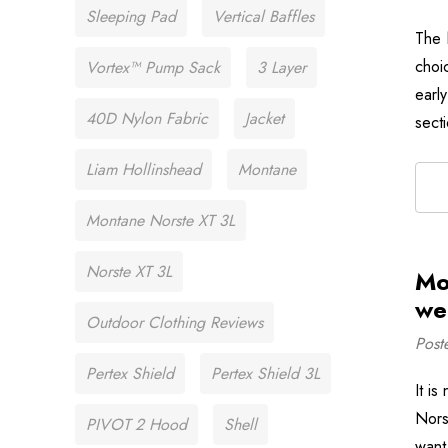
Sleeping Pad
Vertical Baffles
The 
choi
Vortex™ Pump Sack
3 Layer
earl
40D Nylon Fabric
Jacket
sect
Liam Hollinshead
Montane
Montane Norste XT 3L
Norste XT 3L
Mo
we
Outdoor Clothing Reviews
Post
Pertex Shield
Pertex Shield 3L
It i
Nors
PIVOT 2 Hood
Shell
want