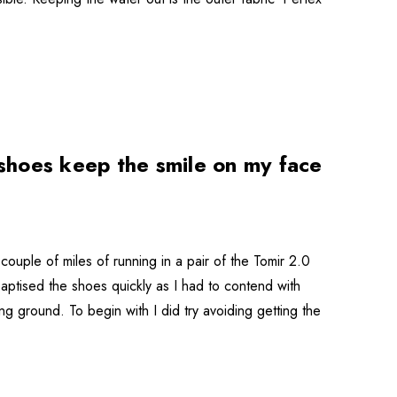
shoes keep the smile on my face
ouple of miles of running in a pair of the Tomir 2.0
baptised the shoes quickly as I had to contend with
g ground. To begin with I did try avoiding getting the