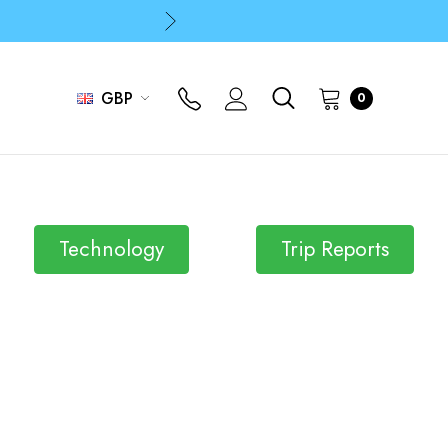
p
p
GBP
0
Technology
Trip Reports