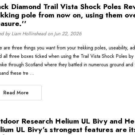
ack Diamond Trail Vista Shock Poles Rev
ekking pole from now on, using them ov
asure.''
ed by Liam Hollinshead on Jun 22, 2026
 are three things you want from your trekking poles, useability, adapt
d all three boxes ticked when using the Trail Vista Shock Poles b
hike through Scotland where they battled in numerous ground and 
sand these tre …
Read More
tdoor Research Helium UL Bivy and Hel
lium UL Bivy’s strongest features are its