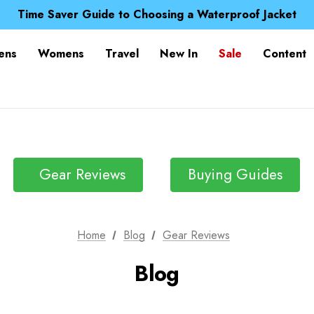
Free UK Delivery when you spend over £ 15
Time Saver Guide to Choosing a Waterproof Jacket
Spend over £25 and get our Anniversary Neck Tube for 1
Free UK Delivery when you spend over £ 15
ens
Womens
Travel
New In
Sale
Content
Time Saver Guide to Choosing a Waterproof Jacket
Spend over £25 and get our Anniversary Neck Tube for 1
Gear Reviews
Buying Guides
Home
Blog
Gear Reviews
Blog