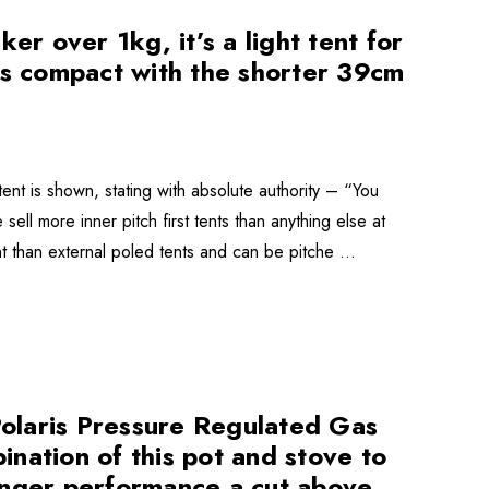
er over 1kg, it’s a light tent for
is compact with the shorter 39cm
tent is shown, stating with absolute authority – “You
 sell more inner pitch first tents than anything else at
ht than external poled tents and can be pitche …
 Polaris Pressure Regulated Gas
bination of this pot and stove to
anger performance a cut above