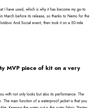
at I have used, which is why it has become my go-to
t in March before its release, so thanks to Nemo for the
Outdoor And Social event, then took it on a 50-mile
y MVP piece of kit on a very
you with not only looks but also its performance. The
. The main function of a waterproof jacket is that you
ible. Keeping the water out is the outer fabric ‘Pertex