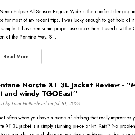
Nemo Eclipse All-Season Regular Wide is the comfiest sleeping m
ce for most of my recent trips. I was lucky enough to get hold of i
y sample. It has seen some proper use since then. I used it at the 
ion of the Pennine Way. S …
Read More
ntane Norste XT 3L Jacket Review - ''M
t and windy TGOEast''
ed by Liam Hollinshead on Jul 10, 2026
s not often when you have a piece of clothing that really impresses 
te XT 3L jacket is a simply stunning piece of kit. Rain? No problem
 to remain dry, or in challenging weather conditions, as dry as poss