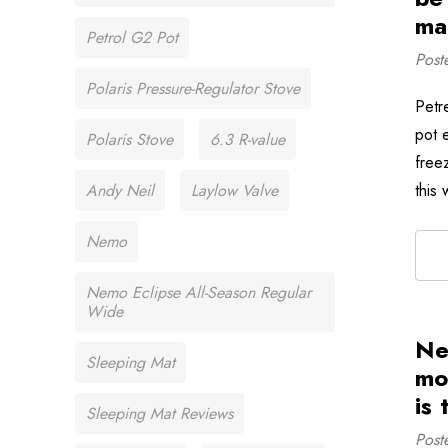
ma
Petrol G2 Pot
Post
Polaris Pressure-Regulator Stove
Petr
pot e
Polaris Stove
6.3 R-value
free
Andy Neil
Laylow Valve
this
Nemo
Nemo Eclipse All-Season Regular
Wide
Ne
Sleeping Mat
mo
is
Sleeping Mat Reviews
Post