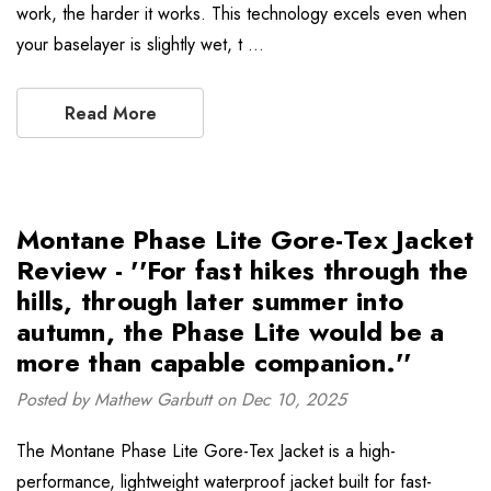
work, the harder it works. This technology excels even when
your baselayer is slightly wet, t …
Read More
Montane Phase Lite Gore-Tex Jacket
Review - ''For fast hikes through the
hills, through later summer into
autumn, the Phase Lite would be a
more than capable companion.''
Posted by Mathew Garbutt on Dec 10, 2025
The Montane Phase Lite Gore-Tex Jacket is a high-
performance, lightweight waterproof jacket built for fast-