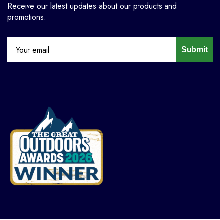
Receive our latest updates about our products and
promotions.
Submit