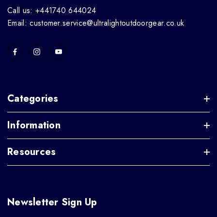
Call us: +441740 644024
Email: customer.service@ultralightoutdoorgear.co.uk
Categories
Information
Resources
Newsletter Sign Up