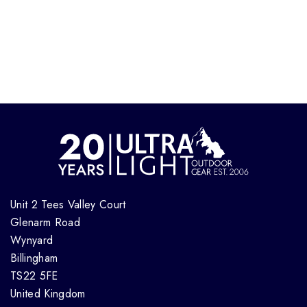
Unit 2 Tees Valley Court
Glenarm Road
Wynyard
Billingham
TS22 5FE
United Kingdom