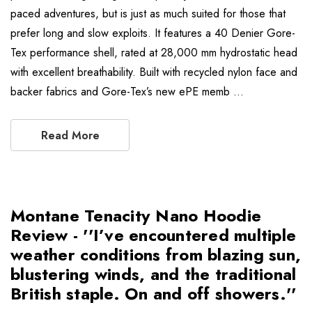
paced adventures, but is just as much suited for those that
prefer long and slow exploits. It features a 40 Denier Gore-
Tex performance shell, rated at 28,000 mm hydrostatic head
with excellent breathability. Built with recycled nylon face and
backer fabrics and Gore-Tex’s new ePE memb …
Read More
Montane Tenacity Nano Hoodie
Review - ''I’ve encountered multiple
weather conditions from blazing sun,
blustering winds, and the traditional
British staple. On and off showers.''