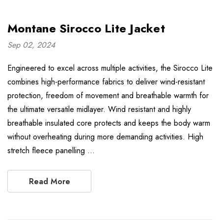
Montane Sirocco Lite Jacket
Sep 02, 2024
Engineered to excel across multiple activities, the Sirocco Lite
combines high-performance fabrics to deliver wind-resistant
protection, freedom of movement and breathable warmth for
the ultimate versatile midlayer. Wind resistant and highly
breathable insulated core protects and keeps the body warm
without overheating during more demanding activities. High
stretch fleece panelling …
Read More