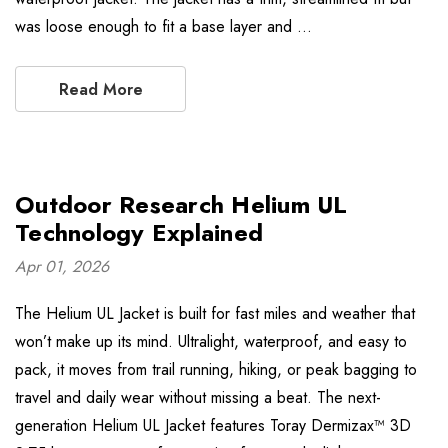
was loose enough to fit a base layer and …
Read More
Outdoor Research Helium UL
Technology Explained
Apr 01, 2026
The Helium UL Jacket is built for fast miles and weather that
won’t make up its mind. Ultralight, waterproof, and easy to
pack, it moves from trail running, hiking, or peak bagging to
travel and daily wear without missing a beat. The next-
generation Helium UL Jacket features Toray Dermizax™ 3D