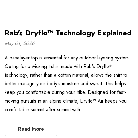
Rab's Dryflo™ Technology Explained
May 01, 2026
A baselayer top is essential for any outdoor layering system.
Opting for a wicking t-shirt made with Rab's Dryflo™
technology, rather than a cotton material, allows the shirt to
better manage your body's moisture and sweat. This helps
keep you comfortable during your hike. Designed for fast-
moving pursuits in an alpine climate, Dryflo™ Air keeps you
comfortable summit after summit with …
Read More