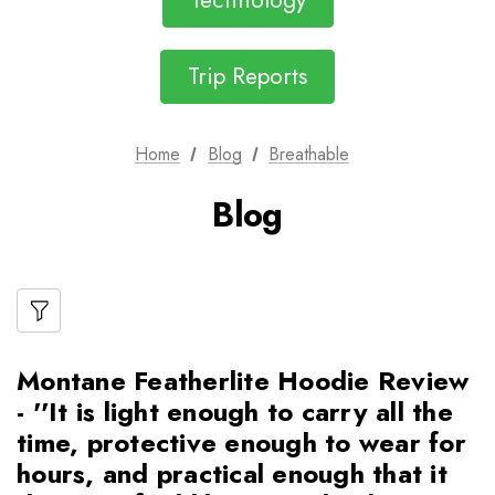
Technology
Trip Reports
Home
Blog
Breathable
Blog
Montane Featherlite Hoodie Review
- ''It is light enough to carry all the
time, protective enough to wear for
hours, and practical enough that it