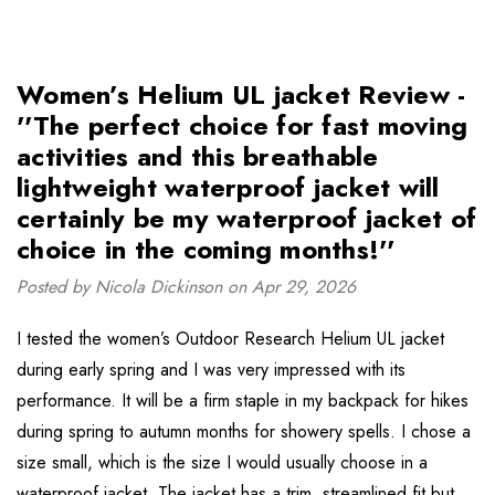
Women’s Helium UL jacket Review -
''The perfect choice for fast moving
activities and this breathable
lightweight waterproof jacket will
certainly be my waterproof jacket of
choice in the coming months!''
Posted by Nicola Dickinson on Apr 29, 2026
I tested the women’s Outdoor Research Helium UL jacket
during early spring and I was very impressed with its
performance. It will be a firm staple in my backpack for hikes
during spring to autumn months for showery spells. I chose a
size small, which is the size I would usually choose in a
waterproof jacket. The jacket has a trim, streamlined fit but