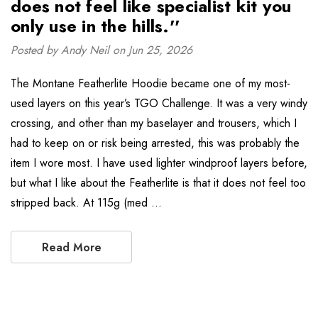
does not feel like specialist kit you
only use in the hills.''
Posted by Andy Neil on Jun 25, 2026
The Montane Featherlite Hoodie became one of my most-
used layers on this year’s TGO Challenge. It was a very windy
crossing, and other than my baselayer and trousers, which I
had to keep on or risk being arrested, this was probably the
item I wore most. I have used lighter windproof layers before,
but what I like about the Featherlite is that it does not feel too
stripped back. At 115g (med …
Read More