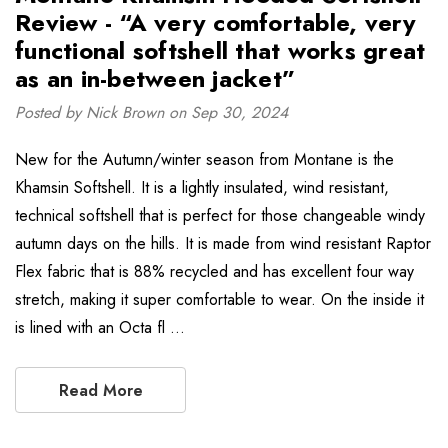
Review - “A very comfortable, very
functional softshell that works great
as an in-between jacket”
Posted by Nick Brown on Sep 30, 2024
New for the Autumn/winter season from Montane is the
Khamsin Softshell. It is a lightly insulated, wind resistant,
technical softshell that is perfect for those changeable windy
autumn days on the hills. It is made from wind resistant Raptor
Flex fabric that is 88% recycled and has excellent four way
stretch, making it super comfortable to wear. On the inside it
is lined with an Octa fl …
Read More