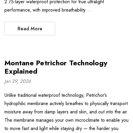
2.75-layer waterproof protection for true ultralight
performance, with improved breathability …
Read More
Montane Petrichor Technology
Explained
Jan 29, 2026
Unlike traditional waterproof technology, Petrichor’s
hydrophilic membrane actively breathes to physically transport
moisture away from damp layers and skin, and out into the air.
The membrane manages your own microclimate to enable you
to move fast and light while staying dry — the harder you