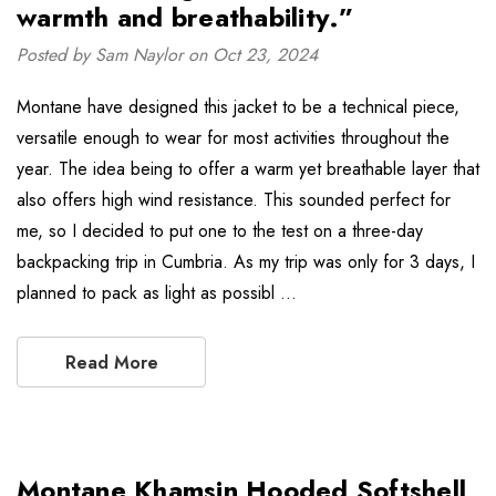
warmth and breathability.”
Posted by Sam Naylor on Oct 23, 2024
Montane have designed this jacket to be a technical piece,
versatile enough to wear for most activities throughout the
year. The idea being to offer a warm yet breathable layer that
also offers high wind resistance. This sounded perfect for
me, so I decided to put one to the test on a three-day
backpacking trip in Cumbria. As my trip was only for 3 days, I
planned to pack as light as possibl …
Read More
Montane Khamsin Hooded Softshell