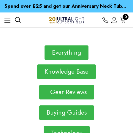
Time Saver Guide to Choosing a Waterproof Jacket
Spend over £25 and get our Anniversary Neck Tube for 1p
Free UK Delivery when you spend over € 15
Time Saver Guide to Choosing a Waterproof Jacket
0
Spend over £25 and get our Anniversary Neck Tube for 1p
Everything
Knowledge Base
Gear Reviews
Buying Guides