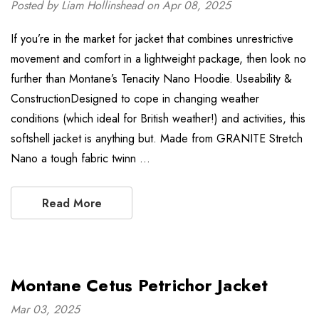
Posted by Liam Hollinshead on Apr 08, 2025
If you’re in the market for jacket that combines unrestrictive
movement and comfort in a lightweight package, then look no
further than Montane’s Tenacity Nano Hoodie. Useability &
ConstructionDesigned to cope in changing weather
conditions (which ideal for British weather!) and activities, this
softshell jacket is anything but. Made from GRANITE Stretch
Nano a tough fabric twinn …
Read More
Montane Cetus Petrichor Jacket
Mar 03, 2025