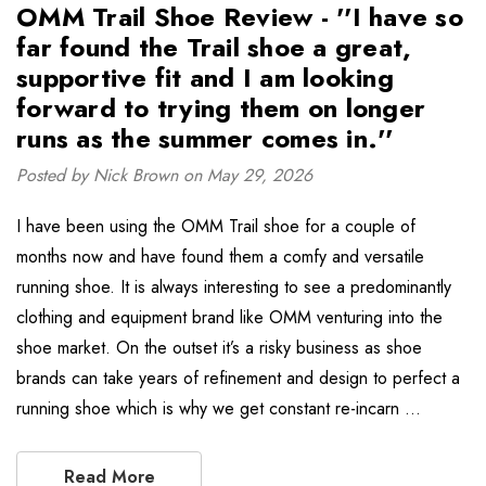
OMM Trail Shoe Review - ''I have so
far found the Trail shoe a great,
supportive fit and I am looking
forward to trying them on longer
runs as the summer comes in.''
Posted by Nick Brown on May 29, 2026
I have been using the OMM Trail shoe for a couple of
months now and have found them a comfy and versatile
running shoe. It is always interesting to see a predominantly
clothing and equipment brand like OMM venturing into the
shoe market. On the outset it’s a risky business as shoe
brands can take years of refinement and design to perfect a
running shoe which is why we get constant re-incarn …
Read More