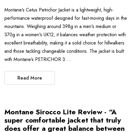
Montane’s Cetus Petrichor Jacket is a lightweight, high-
performance waterproof designed for fast-moving days in the
mountains. Weighing around 398g in a men's medium or
370g in a women's UK12, it balances weather protection with
excellent breathability, making it a solid choice for hillwalkers
and those tackling changeable conditions. The jacket is built
with Montane’s PETRICHOR 3 …
Read More
Montane Sirocco Lite Review - “A
super comfortable jacket that truly
does offer a great balance between