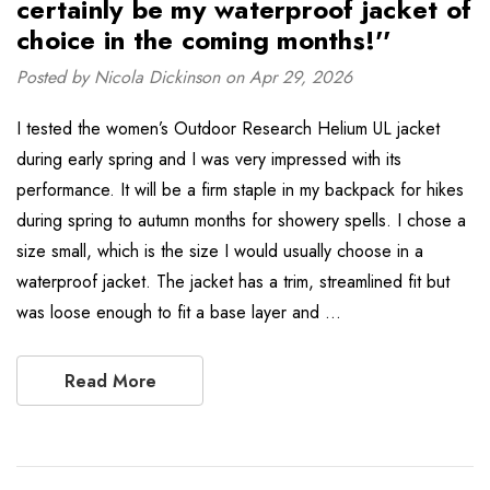
certainly be my waterproof jacket of
choice in the coming months!''
Posted by Nicola Dickinson on Apr 29, 2026
I tested the women’s Outdoor Research Helium UL jacket
during early spring and I was very impressed with its
performance. It will be a firm staple in my backpack for hikes
during spring to autumn months for showery spells. I chose a
size small, which is the size I would usually choose in a
waterproof jacket. The jacket has a trim, streamlined fit but
was loose enough to fit a base layer and …
Read More