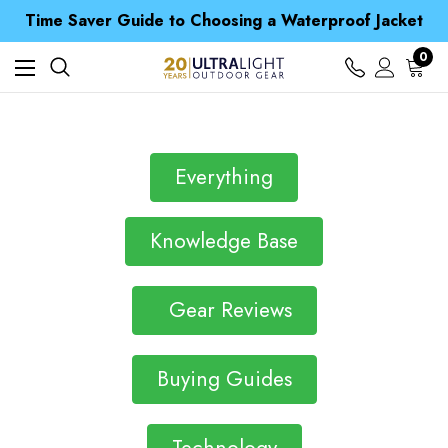
Free UK Delivery when you spend over £ 15
Time Saver Guide to Choosing a Waterproof Jacket
Spend over £25 and get our Anniversary Neck Tube for 1p
Free UK Delivery when you spend over £ 15
0
Time Saver Guide to Choosing a Waterproof Jacket
Spend over £25 and get our Anniversary Neck Tube for 1p
Everything
Knowledge Base
Gear Reviews
Buying Guides