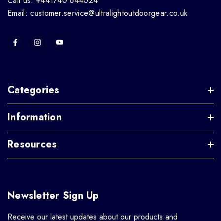
Call us: +441740 644024
Email: customer.service@ultralightoutdoorgear.co.uk
Categories
Information
Resources
Newsletter Sign Up
Receive our latest updates about our products and