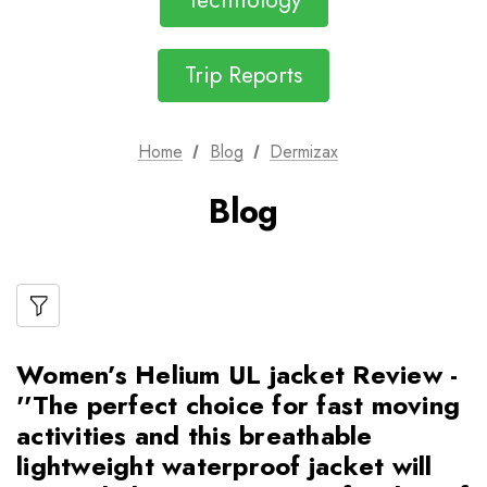
Technology
Trip Reports
Home
Blog
Dermizax
Blog
Women’s Helium UL jacket Review -
''The perfect choice for fast moving
activities and this breathable
lightweight waterproof jacket will