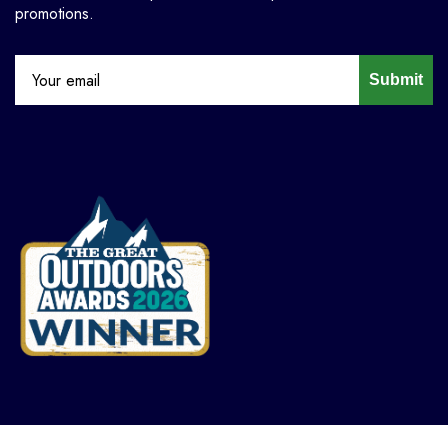
promotions.
Submit