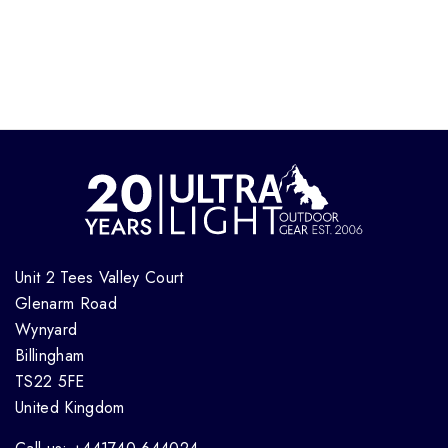
Unit 2 Tees Valley Court
Glenarm Road
Wynyard
Billingham
TS22 5FE
United Kingdom