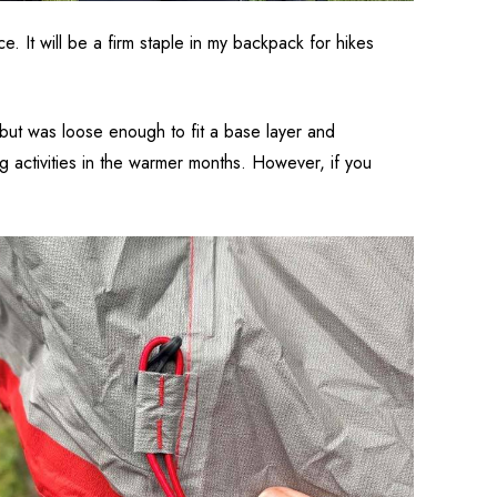
 It will be a firm staple in my backpack for hikes
t but was loose enough to fit a base layer and
ing activities in the warmer months. However, if you