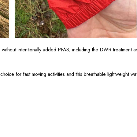
without intentionally added PFAS, including the DWR treatment and 
choice for fast moving activities and this breathable lightweight wa