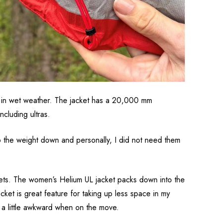
de in wet weather. The jacket has a 20,000 mm
cluding ultras.
ep the weight down and personally, I did not need them
kets. The women’s Helium UL jacket packs down into the
ket is great feature for taking up less space in my
s a little awkward when on the move.