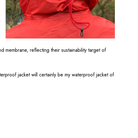
membrane, reflecting their sustainability target of
terproof jacket will certainly be my waterproof jacket of