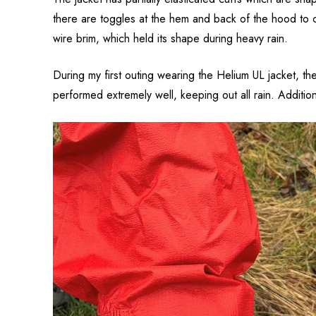
there are toggles at the hem and back of the hood to c
wire brim, which held its shape during heavy rain.
During my first outing wearing the Helium UL jacket, t
performed extremely well, keeping out all rain. Additio