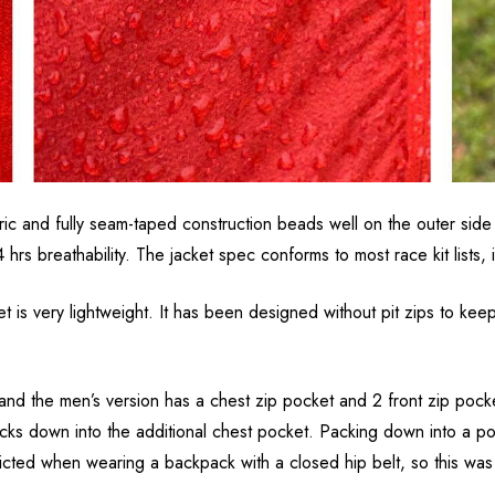
bric and fully seam-taped construction beads well on the outer si
breathability. The jacket spec conforms to most race kit lists, in
t is very lightweight. It has been designed without pit zips to ke
and the men’s version has a chest zip pocket and 2 front zip poc
cks down into the additional chest pocket. Packing down into a poc
ricted when wearing a backpack with a closed hip belt, so this wa