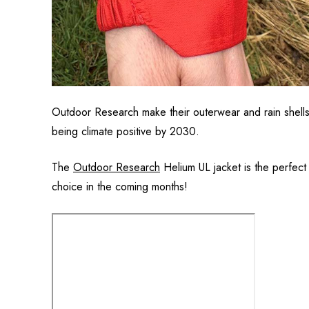
Outdoor Research make their outerwear and rain shells 
being climate positive by 2030.
The
Outdoor Research
Helium UL jacket is the perfect 
choice in the coming months!