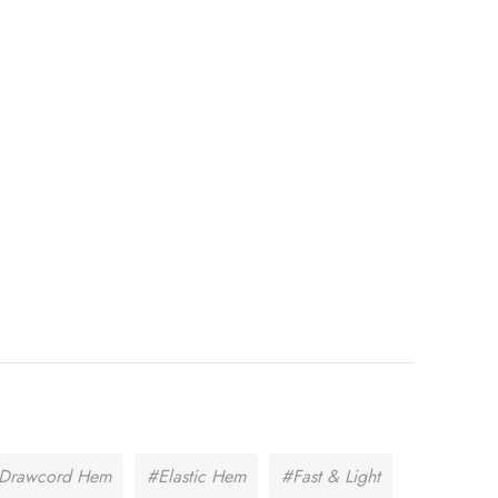
c Drawcord Hem
#Elastic Hem
#Fast & Light