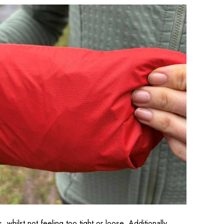
whilst not feeling too tight or loose. Additionally,