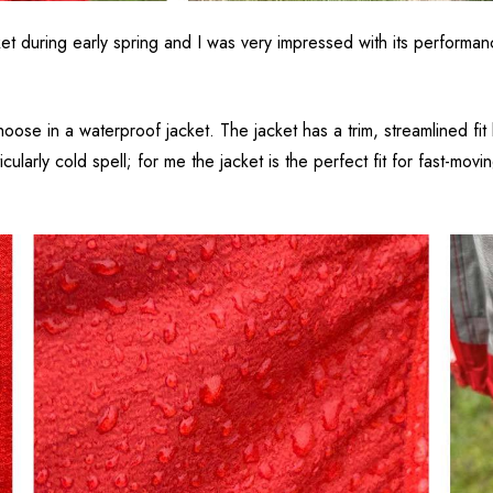
during early spring and I was very impressed with its performance.
choose in a waterproof jacket. The jacket has a trim, streamlined fi
ularly cold spell; for me the jacket is the perfect fit for fast-mov