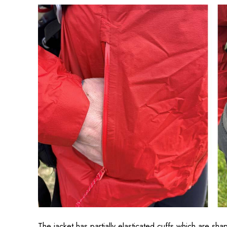
The jacket has partially elasticated cuffs which are sha