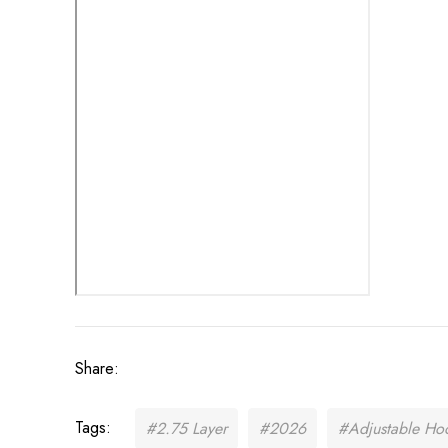
Share:
Tags:
#2.75 Layer
#2026
#Adjustable Ho