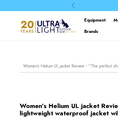
Equipment
M
Brands
Women’s Helium UL jacket Review - ''The perfect choic
Women’s Helium UL jacket Review 
lightweight waterproof jacket wi