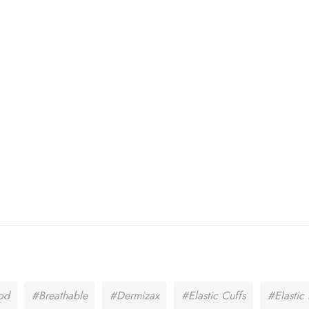
od
#Breathable
#Dermizax
#Elastic Cuffs
#Elasti