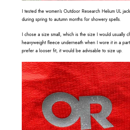
I tested the women’s Outdoor Research Helium UL jacket 
during spring to autumn months for showery spells.
I chose a size small, which is the size I would usually 
heavyweight fleece underneath when I wore it in a partic
prefer a looser fit, it would be advisable to size up.