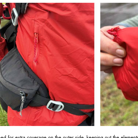
ped for extra coverage on the outer side, keeping out the elements, 