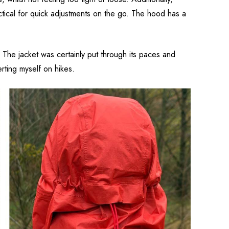
ctical for quick adjustments on the go. The hood has a
 The jacket was certainly put through its paces and
rting myself on hikes.