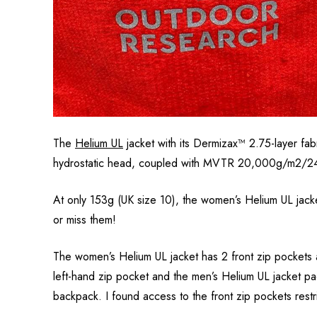
The
Helium UL
jacket with its Dermizax™ 2.75-layer fa
hydrostatic head, coupled with MVTR 20,000g/m2/24 hrs 
At only
153
g (UK size 10), the women’s Helium UL jacke
or miss them!
The women’s Helium UL jacket has 2 front zip pockets 
left-hand zip pocket and the men’s Helium UL jacket pa
backpack. I found access to the front zip pockets rest