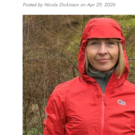
Posted by Nicola Dickinson on Apr 29, 2026