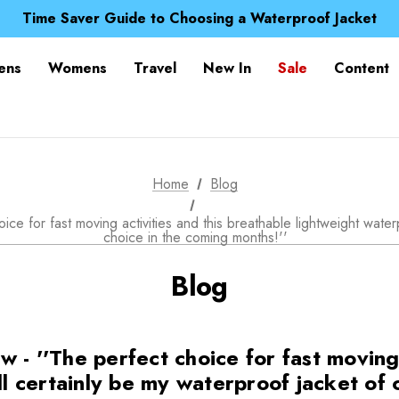
Time Saver Guide to Choosing a Waterproof Jacket
Spend over £25 and get our Anniversary Neck Tube for 1
Free UK Delivery when you spend over £ 15
Time Saver Guide to Choosing a Waterproof Jacket
ens
Womens
Travel
New In
Sale
Content
Spend over £25 and get our Anniversary Neck Tube for 1
Home
Blog
e for fast moving activities and this breathable lightweight waterp
choice in the coming months!''
Blog
- ''The perfect choice for fast moving 
ll certainly be my waterproof jacket of 