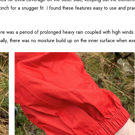
inch for a snugger fit. I found these features easy to use and pra
here was a period of prolonged heavy rain coupled with high winds.
nally, there was no moisture build up on the inner surface when exe