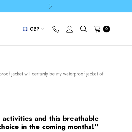
p
p
GBP
0
roof jacket will certainly be my waterproof jacket of
activities and this breathable
choice in the coming months!''