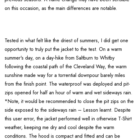
on this occasion, as the main differences are notable.
Tested in what felt like the driest of summers, I did get one
opportunity to truly put the jacket to the test. On a warm
summer's day, on a day-hike from Saltburn to Whitby
following the coastal path of the Cleveland Way, the warm
sunshine made way for a torrential downpour barely miles
from the finish point. The waterproof was deployed and pit-
zips opened for half an hour of warm and wet sideways rain.
*Note, it would be recommended to close the pit zips on the
side exposed to the sideways rain – Lesson learnt. Despite
this user error, the jacket performed well in otherwise T-Shirt
weather, keeping me dry and cool despite the warm
conditions. The hood is compact and fitted and can be