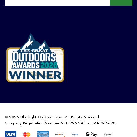
© 2026 Ultralight Outdoor Gear. All Rights Reserved.
Company Registration Number 6315295 VAT no. 916065628