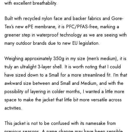
with excellent breathability.
Built with recycled nylon face and backer fabrics and Gore-
Tex’s new ePE membrane, it is PFC/PFAS-free, marking a
greener step in waterproof technology as we are seeing with
many outdoor brands due to new EU legislation.
Weighing approximately 350g in my size (men’s medium), it is
truly an ultralight 3-layer shell. It is worth noting that I could
have sized down to a Small for a more streamlined fit. I’m that
awkward size between and Small and Medium, and with the
possibility of layering in colder months, I wanted a little more
space to make the jacket that little bit more versatile across
activities.
This jacket is not to be confused with its namesake from
previous seasons. A name change may have been sensible