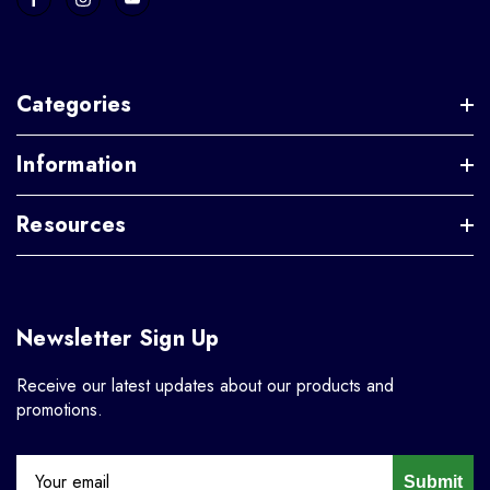
Categories
Information
Resources
Newsletter Sign Up
Receive our latest updates about our products and
promotions.
Submit