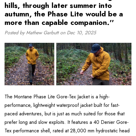
hills, through later summer into
autumn, the Phase Lite would be a
more than capable companion.''
Posted by Mathew Garbutt on Dec 10, 2025
The Montane Phase Lite Gore-Tex Jacket is a high-
performance, lightweight waterproof jacket built for fast-
paced adventures, but is just as much suited for those that
prefer long and slow exploits. It features a 40 Denier Gore-
Tex performance shell, rated at 28,000 mm hydrostatic head