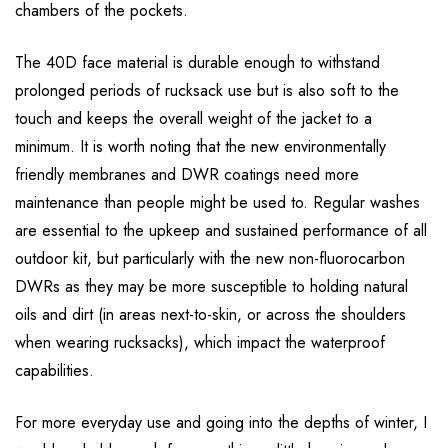
chambers of the pockets.
The 40D face material is durable enough to withstand
prolonged periods of rucksack use but is also soft to the
touch and keeps the overall weight of the jacket to a
minimum. It is worth noting that the new environmentally
friendly membranes and DWR coatings need more
maintenance than people might be used to. Regular washes
are essential to the upkeep and sustained performance of all
outdoor kit, but particularly with the new non-fluorocarbon
DWRs as they may be more susceptible to holding natural
oils and dirt (in areas next-to-skin, or across the shoulders
when wearing rucksacks), which impact the waterproof
capabilities.
For more everyday use and going into the depths of winter, I