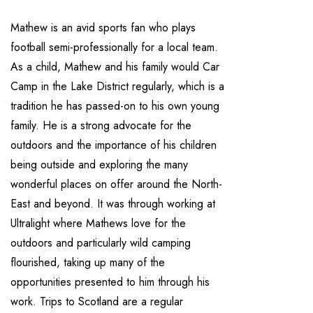
Mathew is an avid sports fan who plays
football semi-professionally for a local team.
As a child, Mathew and his family would Car
Camp in the Lake District regularly, which is a
tradition he has passed-on to his own young
family. He is a strong advocate for the
outdoors and the importance of his children
being outside and exploring the many
wonderful places on offer around the North-
East and beyond. It was through working at
Ultralight where Mathews love for the
outdoors and particularly wild camping
flourished, taking up many of the
opportunities presented to him through his
work. Trips to Scotland are a regular