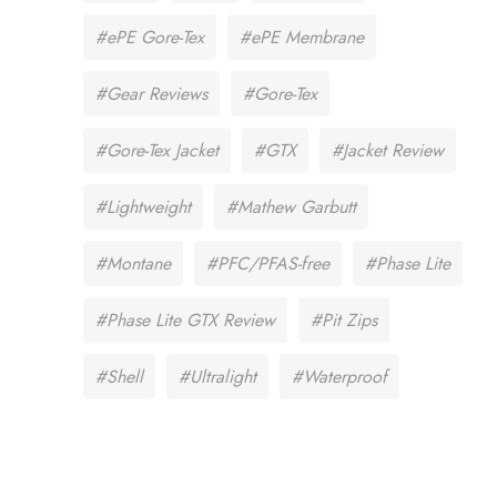
#ePE Gore-Tex
#ePE Membrane
#Gear Reviews
#Gore-Tex
#Gore-Tex Jacket
#GTX
#Jacket Review
#Lightweight
#Mathew Garbutt
#Montane
#PFC/PFAS-free
#Phase Lite
#Phase Lite GTX Review
#Pit Zips
#Shell
#Ultralight
#Waterproof