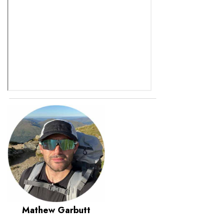
Mathew Garbutt