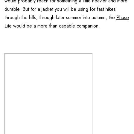
would probably reach for something a little heavier and more
durable. But for a jacket you will be using for fast hikes
through the hills, through later summer into autumn, the
Phase
Lite
would be a more than capable companion.