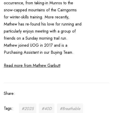
occurrence, from taking-in Munros to the
snow-capped mountains of the Cairngorms
for winter-skills training. More recently,
Mathew has re-found his love for running and
particularly enjoys meeting with a group of
friends on a Sunday morning trail run.
Mathew joined UOG in 2017 and is a
Purchasing Assistant in our Buying Team.
Read more from Mathew Garbutt
Share:
Tags:
#2025
#40D
#Breathable