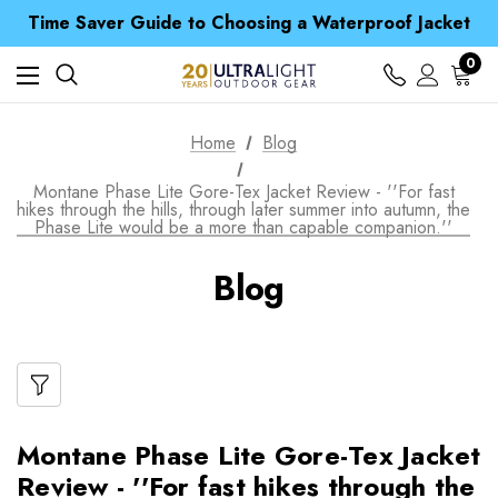
Free UK Delivery when you spend over £ 15
Time Saver Guide to Choosing a Waterproof Jacket
Spend over £25 and get our Anniversary Neck Tube for 1p
Free UK Delivery when you spend over £ 15
0
Time Saver Guide to Choosing a Waterproof Jacket
Spend over £25 and get our Anniversary Neck Tube for 1p
Home
Blog
Montane Phase Lite Gore-Tex Jacket Review - ''For fast
hikes through the hills, through later summer into autumn, the
Phase Lite would be a more than capable companion.''
Blog
Montane Phase Lite Gore-Tex Jacket
Review - ''For fast hikes through the