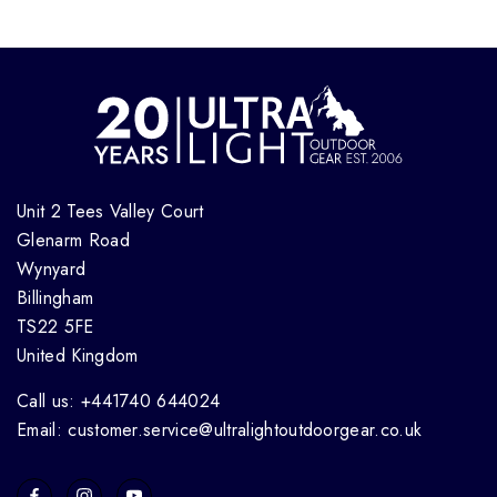
Unit 2 Tees Valley Court
Glenarm Road
Wynyard
Billingham
TS22 5FE
United Kingdom
Call us: +441740 644024
Email: customer.service@ultralightoutdoorgear.co.uk