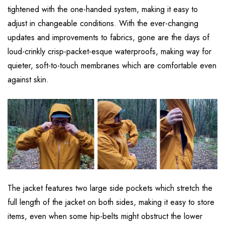
tightened with the one-handed system, making it easy to
adjust in changeable conditions. With the ever-changing
updates and improvements to fabrics, gone are the days of
loud-crinkly crisp-packet-esque waterproofs, making way for
quieter, soft-to-touch membranes which are comfortable even
against skin.
The jacket features two large side pockets which stretch the
full length of the jacket on both sides, making it easy to store
items, even when some hip-belts might obstruct the lower