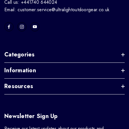
Call us: +441740 644024
Email: customer.service@ultralightoutdoorgear.co.uk
Categories
Information
Resources
Newsletter Sign Up
Receive our latest updates about our products and