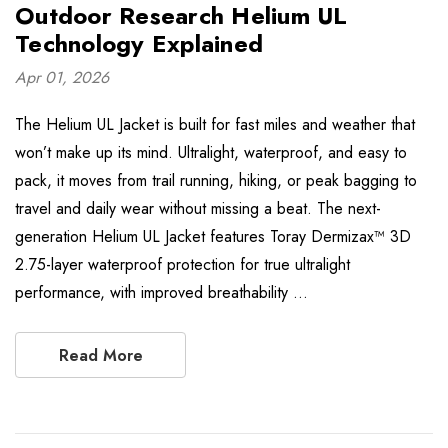
Outdoor Research Helium UL
Technology Explained
Apr 01, 2026
The Helium UL Jacket is built for fast miles and weather that
won’t make up its mind. Ultralight, waterproof, and easy to
pack, it moves from trail running, hiking, or peak bagging to
travel and daily wear without missing a beat. The next-
generation Helium UL Jacket features Toray Dermizax™ 3D
2.75-layer waterproof protection for true ultralight
performance, with improved breathability …
Read More