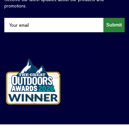
promotions.
Submit