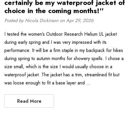
certainly be my waterproof jacket of
choice in the coming months!''
Posted by Nicola Dickinson on Apr 29, 2026
I tested the women’s Outdoor Research Helium UL jacket
during early spring and I was very impressed with its
performance. It will be a firm staple in my backpack for hikes
during spring to autumn months for showery spells. I chose a
size small, which is the size I would usually choose in a
waterproof jacket. The jacket has a trim, streamlined fit but
was loose enough to fit a base layer and …
Read More