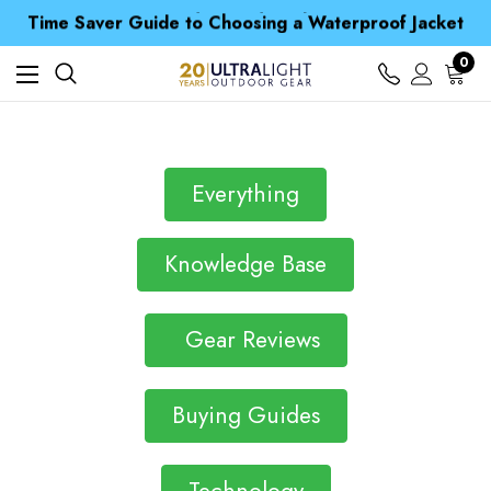
Free UK Delivery when you spend over £ 15
Time Saver Guide to Choosing a Waterproof Jacket
Spend over £25 and get our Anniversary Neck Tube for 1p
Free UK Delivery when you spend over £ 15
0
Time Saver Guide to Choosing a Waterproof Jacket
Spend over £25 and get our Anniversary Neck Tube for 1p
Everything
Knowledge Base
Gear Reviews
Buying Guides