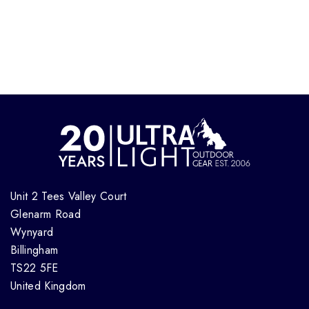
Unit 2 Tees Valley Court
Glenarm Road
Wynyard
Billingham
TS22 5FE
United Kingdom