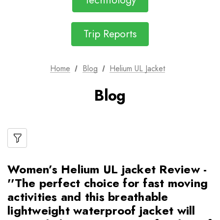
Technology
Trip Reports
Home
Blog
Helium UL Jacket
Blog
Women’s Helium UL jacket Review -
''The perfect choice for fast moving
activities and this breathable
lightweight waterproof jacket will