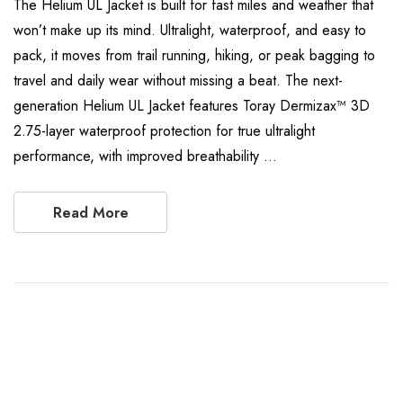
The Helium UL Jacket is built for fast miles and weather that
won’t make up its mind. Ultralight, waterproof, and easy to
pack, it moves from trail running, hiking, or peak bagging to
travel and daily wear without missing a beat. The next-
generation Helium UL Jacket features Toray Dermizax™ 3D
2.75-layer waterproof protection for true ultralight
performance, with improved breathability …
Read More