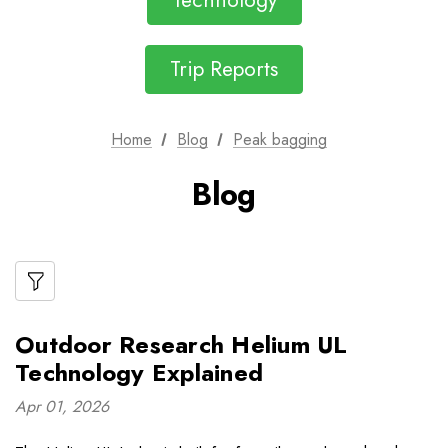
Technology
Trip Reports
Home
Blog
Peak bagging
Blog
Outdoor Research Helium UL
Technology Explained
Apr 01, 2026