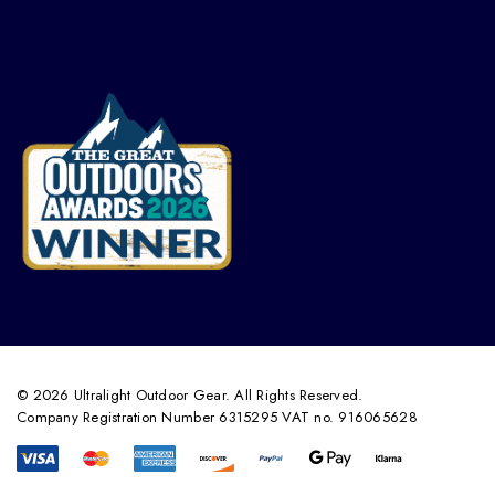
© 2026 Ultralight Outdoor Gear. All Rights Reserved.
Company Registration Number 6315295 VAT no. 916065628