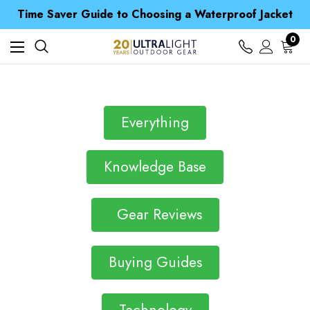
Free UK Delivery when you spend over £ 15
Time Saver Guide to Choosing a Waterproof Jacket
Spend over £25 and get our Anniversary Neck Tube for 1p
Free UK Delivery when you spend over £ 15
0
Time Saver Guide to Choosing a Waterproof Jacket
Spend over £25 and get our Anniversary Neck Tube for 1p
Everything
Knowledge Base
Gear Reviews
Buying Guides