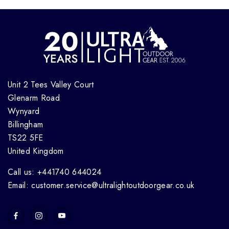
Unit 2 Tees Valley Court
Glenarm Road
Wynyard
Billingham
TS22 5FE
United Kingdom
Call us: +441740 644024
Email: customer.service@ultralightoutdoorgear.co.uk