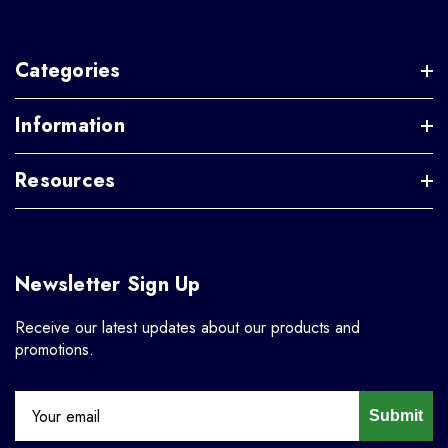
Categories
Information
Resources
Newsletter Sign Up
Receive our latest updates about our products and
promotions.
Submit