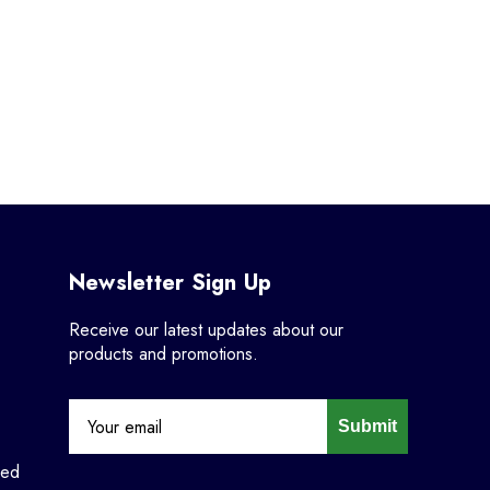
Newsletter Sign Up
Receive our latest updates about our
products and promotions.
Submit
ned