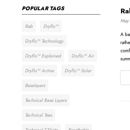
POPULAR TAGS
Ra
May 
Rab
Dryflo™
A ba
Dryflo™ Technology
rath
comf
Dryflo™ Explained
Dryflo™ Air
summ
Dryflo™ Active
Dryflo™ Solar
Baselayers
Technical Base Layers
Technical Tees
Technical T-Shirts
Breathable