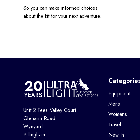
So you can make informed choices
about the kit for your next adventure.
Categorie
Equipment
Mens
Unit 2 Tees Valley Court
Womens
Glenarm Road
Travel
Wynyard
Billingham
New In