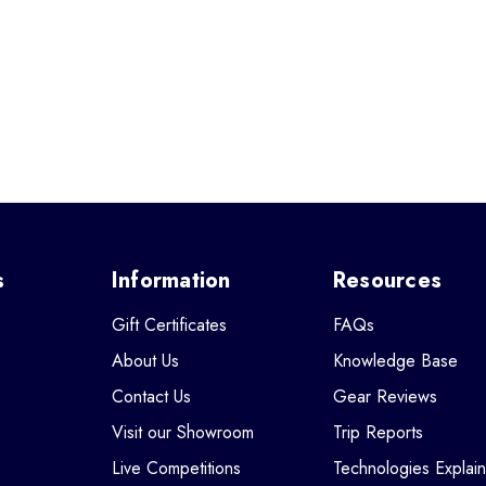
s
Information
Resources
Gift Certificates
FAQs
About Us
Knowledge Base
Contact Us
Gear Reviews
Visit our Showroom
Trip Reports
Live Competitions
Technologies Explai