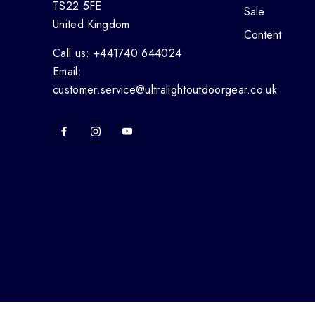
TS22 5FE
Sale
United Kingdom
Content
Call us: +441740 644024
Email:
customer.service@ultralightoutdoorgear.co.uk