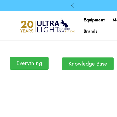
Equipment
M
Brands
Everything
Knowledge Base