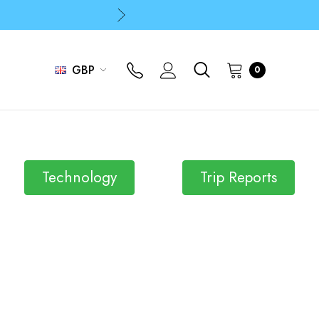
p
p
GBP
0
p
Technology
Trip Reports