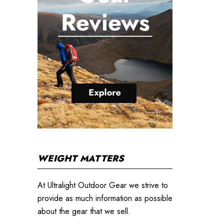
WEIGHT MATTERS
At Ultralight Outdoor Gear we strive to
provide as much information as possible
about the gear that we sell.