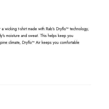
r a wicking t-shirt made with Rab's Dryflo™ technology,
ody's moisture and sweat. This helps keep you
alpine climate, Dryflo™ Air keeps you comfortable