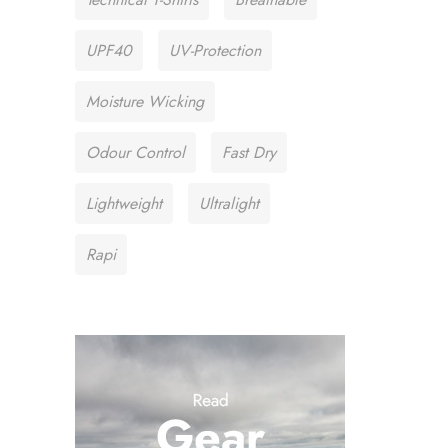
UPF40
UV-Protection
Moisture Wicking
Odour Control
Fast Dry
Lightweight
Ultralight
Rapi