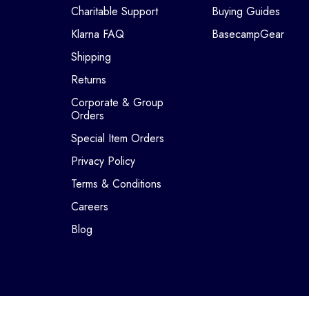
Charitable Support
Buying Guides
Klarna FAQ
BasecampGear
Shipping
Returns
Corporate & Group
Orders
Special Item Orders
Privacy Policy
Terms & Conditions
Careers
Blog