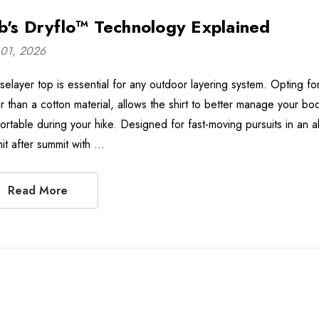
b's Dryflo™ Technology Explained
01, 2026
selayer top is essential for any outdoor layering system. Opting fo
er than a cotton material, allows the shirt to better manage your b
ortable during your hike. Designed for fast-moving pursuits in an 
it after summit with …
Read More