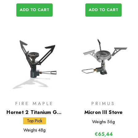
ADD TO CART
ADD TO CART
FIRE MAPLE
PRIMUS
Hornet 2 Titanium Gas
Micron III Stove
Stove
Top Pick
Weighs
56g
Weighs
48g
€65,44