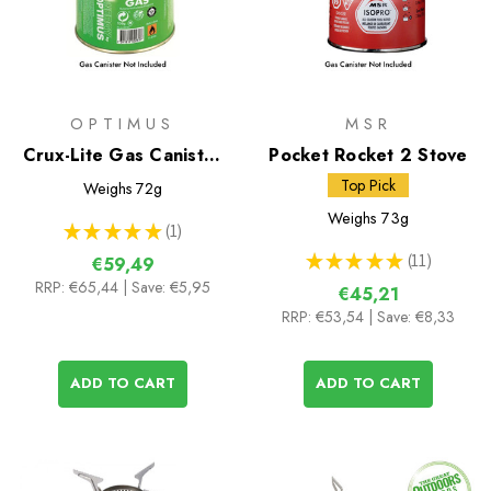
OPTIMUS
MSR
Crux-Lite Gas Canister
Pocket Rocket 2 Stove
Stove
Top Pick
Weighs
72g
Weighs
73g
★
★
★
★
★
1
1
★
★
★
★
★
11
€59,49
11
RRP:
€65,44
| Save: €5,95
€45,21
RRP:
€53,54
| Save: €8,33
ADD TO CART
ADD TO CART