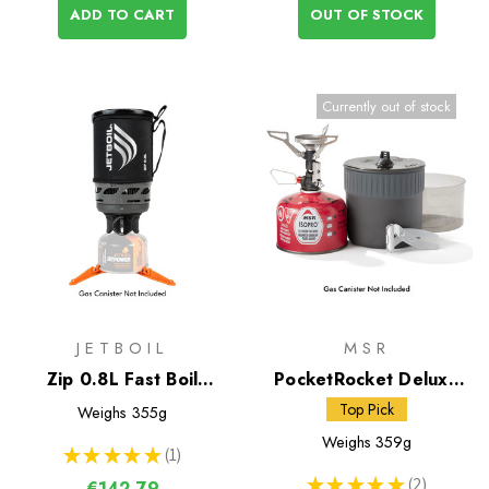
ADD TO CART
OUT OF STOCK
Currently out of stock
JETBOIL
MSR
Zip 0.8L Fast Boil
PocketRocket Deluxe
System
Stove Kit
Top Pick
Weighs
355g
Weighs
359g
★
★
★
★
★
1
1
★
★
★
★
★
2
€142,79