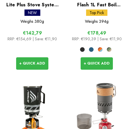
Lite Plus Stove System
Flash 1L Fast Boil
II 0.8L
System
NEW
Top Pick
Weighs
380g
Weighs
394g
€142,79
€178,49
RRP:
€154,69
| Save: €11,90
RRP:
€190,39
| Save: €11,90
+ QUICK ADD
+ QUICK ADD