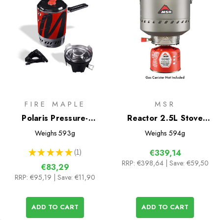
FIRE MAPLE
MSR
Polaris Pressure-
Reactor 2.5L Stove
Regulator Cooking
System
Weighs
593g
Weighs
594g
System
★
★
★
★
★
1
€339,14
1
RRP:
€398,64
| Save: €59,50
€83,29
RRP:
€95,19
| Save: €11,90
ADD TO CART
ADD TO CART