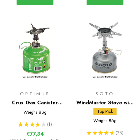
OPTIMUS
SOTO
Crux Gas Canister
WindMaster Stove with
Stove
Micro Regulator + 4Flex
Top Pick
Weighs
83g
Weighs
86g
★
★
★
★
★
1
1
★
★
★
★
★
26
€77,34
26