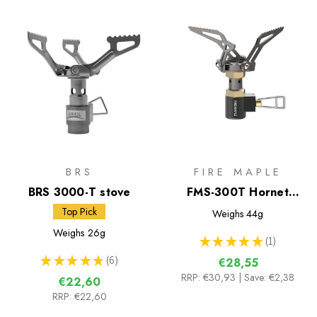
BRS
FIRE MAPLE
BRS 3000-T stove
FMS-300T Hornet
Foldable Stove
Top Pick
Weighs
44g
Weighs
26g
★
★
★
★
★
1
1
★
★
★
★
★
6
€28,55
6
RRP:
€30,93
| Save: €2,38
€22,60
RRP:
€22,60