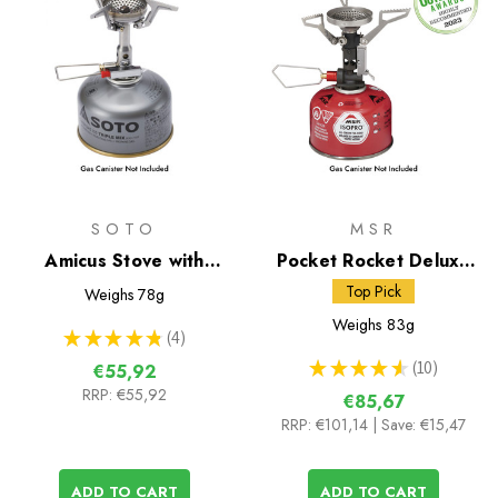
SOTO
MSR
Amicus Stove with
Pocket Rocket Deluxe
Stealth Igniter
Gas Stove
Top Pick
Weighs
78g
Weighs
83g
★
★
★
★
★
4
4
★
★
★
★
★
10
€55,92
10
RRP:
€55,92
€85,67
RRP:
€101,14
| Save: €15,47
ADD TO CART
ADD TO CART