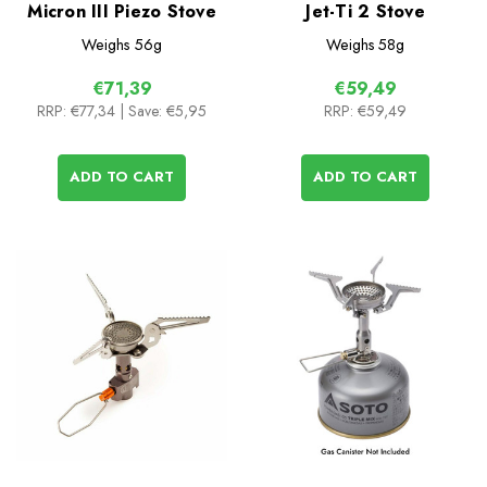
Micron III Piezo Stove
Jet-Ti 2 Stove
Weighs
56g
Weighs
58g
€71,39
€59,49
RRP:
€77,34
| Save: €5,95
RRP:
€59,49
ADD TO CART
ADD TO CART