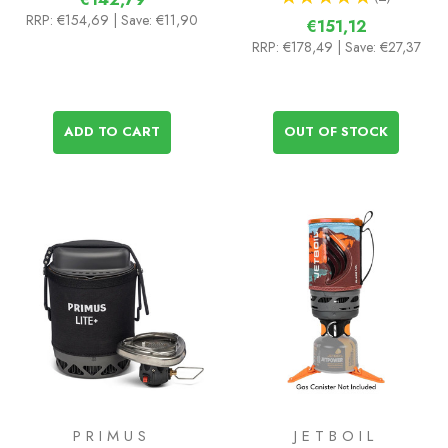
2
RRP:
€154,69
| Save: €11,90
€151,12
RRP:
€178,49
| Save: €27,37
ADD TO CART
OUT OF STOCK
PRIMUS
JETBOIL