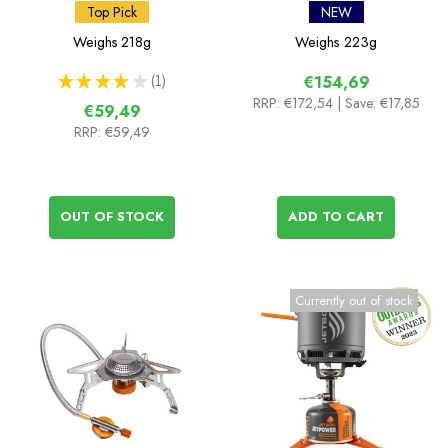
Cooking System with
Top Pick
NEW
Hornet II Titanium Stove
Weighs
218g
Weighs
223g
★
★
★
★
★
1
€154,69
1
RRP:
€172,54
| Save: €17,85
€59,49
RRP:
€59,49
OUT OF STOCK
ADD TO CART
Currently out of stock