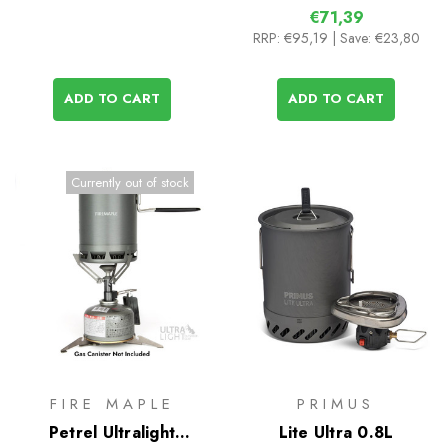
€71,39
RRP:
€95,19
| Save: €23,80
ADD TO CART
ADD TO CART
Currently out of stock
FIRE MAPLE
PRIMUS
Petrel Ultralight
Lite Ultra 0.8L