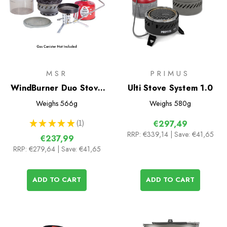
MSR
PRIMUS
WindBurner Duo Stove
Ulti Stove System 1.0
System
Weighs
566g
Weighs
580g
★
★
★
★
★
1
€297,49
1
RRP:
€339,14
| Save: €41,65
€237,99
RRP:
€279,64
| Save: €41,65
ADD TO CART
ADD TO CART