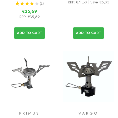
RRP:
€71,39
| Save: €5,95
★
★
★
★
★
1
1
€35,69
RRP:
€35,69
ADD TO CART
ADD TO CART
PRIMUS
VARGO