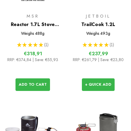
MSR
JETBOIL
Reactor 1.7L Stove
TrailCook 1.2L
System
Weighs
488g
Weighs
493g
★
★
★
★
★
1
★
★
★
★
★
1
1
1
€318,91
€237,99
RRP:
€374,84
| Save: €55,93
RRP:
€261,79
| Save: €23,80
ADD TO CART
+ QUICK ADD