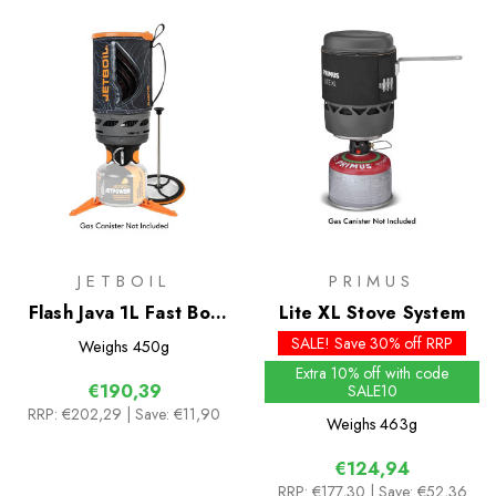
JETBOIL
PRIMUS
Flash Java 1L Fast Boil
Lite XL Stove System
System
SALE! Save 30% off RRP
Weighs
450g
Extra 10% off with code
€190,39
SALE10
RRP:
€202,29
| Save: €11,90
Weighs
463g
€124,94
RRP:
€177,30
| Save: €52,36