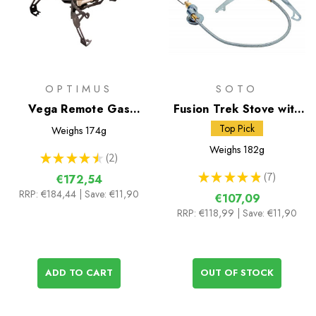
OPTIMUS
SOTO
Vega Remote Gas
Fusion Trek Stove with
Stove
Micro Regulator
Top Pick
Weighs
174g
Weighs
182g
★
★
★
★
★
2
2
★
★
★
★
★
7
€172,54
7
RRP:
€184,44
| Save: €11,90
€107,09
RRP:
€118,99
| Save: €11,90
ADD TO CART
OUT OF STOCK