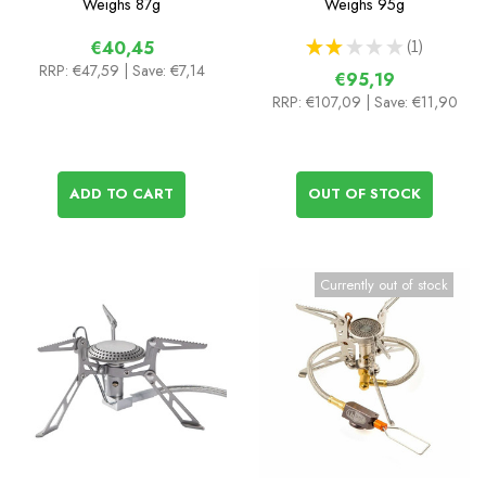
Weighs
87g
Weighs
95g
★
★
★
★
★
1
€40,45
1
RRP:
€47,59
| Save: €7,14
€95,19
RRP:
€107,09
| Save: €11,90
ADD TO CART
OUT OF STOCK
Currently out of stock