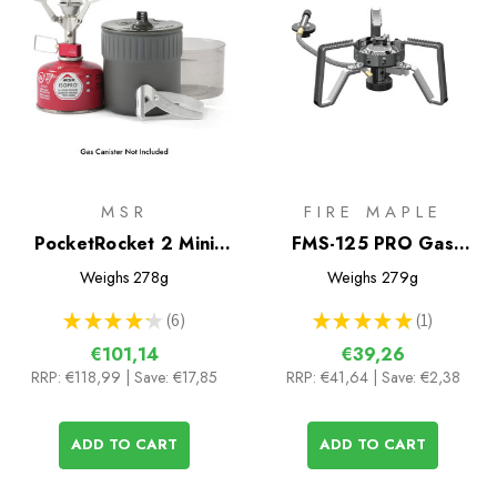
MSR
FIRE MAPLE
PocketRocket 2 Mini
FMS-125 PRO Gas
Stove Kit
Stove
Weighs
278g
Weighs
279g
★
★
★
★
★
6
★
★
★
★
★
1
6
1
€101,14
€39,26
RRP:
€118,99
| Save: €17,85
RRP:
€41,64
| Save: €2,38
ADD TO CART
ADD TO CART