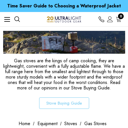
Time Saver Guide to Choosing a Waterproof Jacket
Spend over £25 and get our Anniversary Neck Tube for 1p
Free UK Delivery when you spend over € 15
Time Saver Guide to Choosing a Waterproof Jacket
0
Spend over £25 and get our Anniversary Neck Tube for 1p
Gas stoves are the kings of camp cooking, they are
lightweight, convenient with a fully adjustable flame. We have a
full range here from the smallest and lightest through to those
more sturdy models with a wider footprint and the windproof
ones that will heat your food in the worst conditions. Read
more of our opinions in our Stove Buying Guide.
Stove Buying Guide
Home
Equipment
Stoves
Gas Stoves