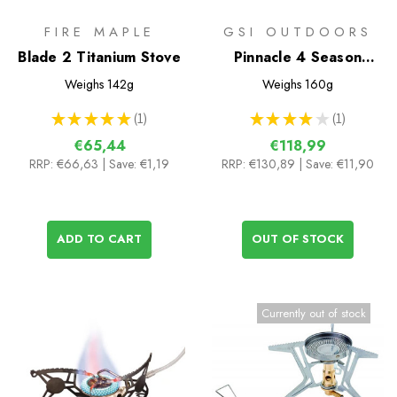
FIRE MAPLE
GSI OUTDOORS
Blade 2 Titanium Stove
Pinnacle 4 Season
Stove
Weighs
142g
Weighs
160g
★
★
★
★
★
1
★
★
★
★
★
1
1
1
€65,44
€118,99
RRP:
€66,63
| Save: €1,19
RRP:
€130,89
| Save: €11,90
ADD TO CART
OUT OF STOCK
Currently out of stock