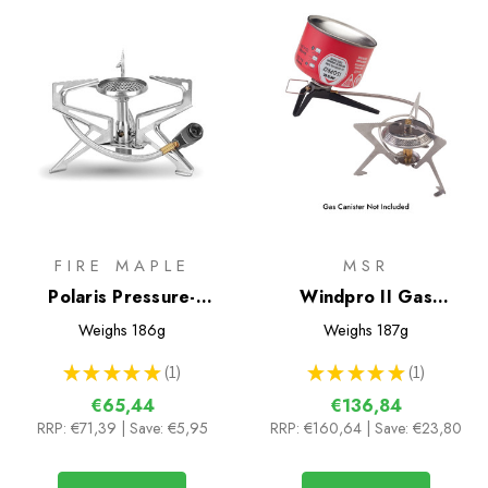
FIRE MAPLE
MSR
Polaris Pressure-
Windpro II Gas
regulator Remote Gas
Multifuel Stove
Weighs
186g
Weighs
187g
Stove
★
★
★
★
★
1
★
★
★
★
★
1
1
1
€65,44
€136,84
RRP:
€71,39
| Save: €5,95
RRP:
€160,64
| Save: €23,80