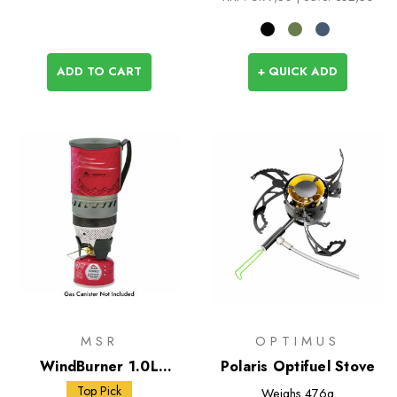
ADD TO CART
+ QUICK ADD
MSR
OPTIMUS
WindBurner 1.0L
Polaris Optifuel Stove
Personal Stove System
Top Pick
Weighs
476g