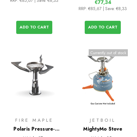
RRP:
€85,67
| Save: €8,33
€77,34
RRP:
€85,67
| Save: €8,33
ADD TO CART
ADD TO CART
Currently out of stock
FIRE MAPLE
JETBOIL
Polaris Pressure-
MightyMo Stove
Regulator Stove