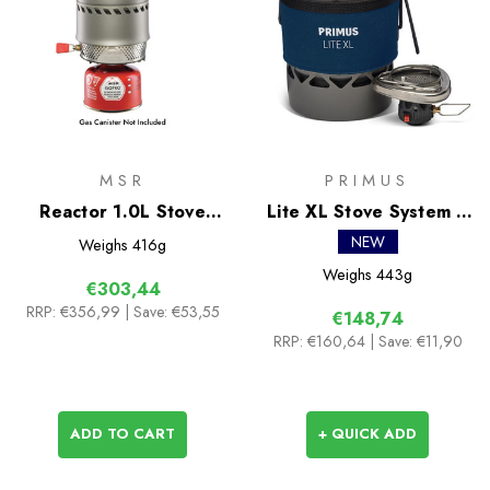
MSR
PRIMUS
Reactor 1.0L Stove
Lite XL Stove System II
System
1.0L
NEW
Weighs
416g
Weighs
443g
€303,44
RRP:
€356,99
| Save: €53,55
€148,74
RRP:
€160,64
| Save: €11,90
ADD TO CART
+ QUICK ADD