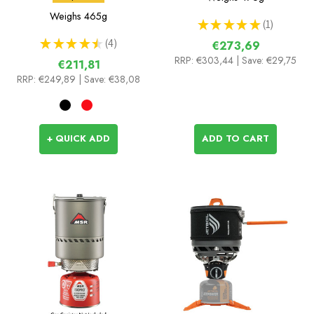
Weighs
465g
★
★
★
★
★
1
1
★
★
★
★
★
4
€273,69
4
RRP:
€303,44
| Save: €29,75
€211,81
RRP:
€249,89
| Save: €38,08
+ QUICK ADD
ADD TO CART