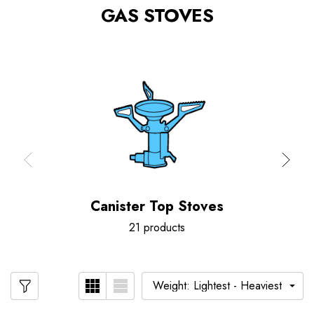
GAS STOVES
Canister Top Stoves
21 products