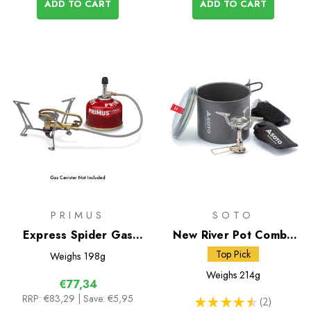
ADD TO CART
ADD TO CART
PRIMUS
SOTO
Express Spider Gas
New River Pot Combo
Stove
and Amicus Stove
Top Pick
Weighs
198g
without Igniter
Weighs
214g
€77,34
RRP:
€83,29
| Save: €5,95
★
★
★
★
★
2
2