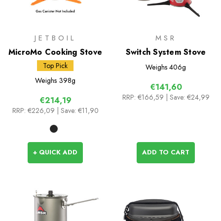
JETBOIL
MSR
MicroMo Cooking Stove
Switch System Stove
Top Pick
Weighs
406g
Weighs
398g
€141,60
RRP:
€166,59
| Save: €24,99
€214,19
RRP:
€226,09
| Save: €11,90
+ QUICK ADD
ADD TO CART