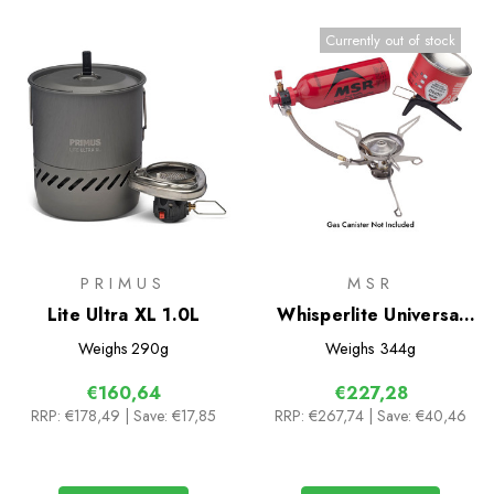
Currently out of stock
PRIMUS
MSR
Lite Ultra XL 1.0L
Whisperlite Universal
Multifuel Stove with
Weighs
290g
Weighs
344g
Fuel Bottle
€160,64
€227,28
RRP:
€178,49
| Save: €17,85
RRP:
€267,74
| Save: €40,46