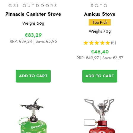
GSI OUTDOORS
SOTO
Pinnacle Canister Stove
Amicus Stove
Top Pick
Weighs
66g
Weighs
70g
€83,29
RRP:
€89,24
| Save: €5,95
★
★
★
★
★
6
6
€46,40
RRP:
€49,97
| Save: €3,57
ADD TO CART
ADD TO CART