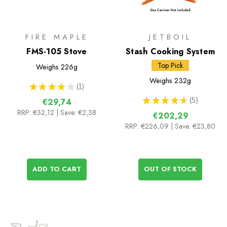
FIRE MAPLE
JETBOIL
FMS-105 Stove
Stash Cooking System
Top Pick
Weighs
226g
Weighs
232g
★
★
★
★
★
1
1
★
★
★
★
★
5
€29,74
5
RRP:
€32,12
| Save: €2,38
€202,29
RRP:
€226,09
| Save: €23,80
ADD TO CART
OUT OF STOCK