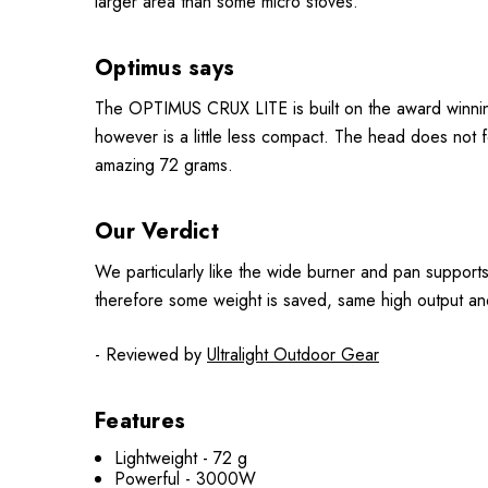
larger area than some micro stoves.
Optimus says
The OPTIMUS CRUX LITE is built on the award winnin
however is a little less compact. The head does not fo
amazing 72 grams.
Our Verdict
We particularly like the wide burner and pan support
therefore some weight is saved, same high output an
- Reviewed by
Ultralight Outdoor Gear
Features
Lightweight - 72 g
Powerful - 3000W