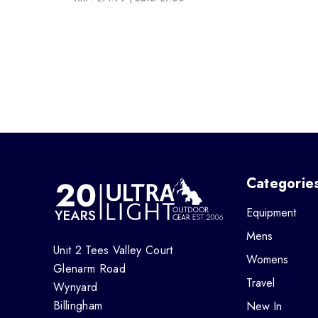
Categorie
Equipment
Mens
Unit 2 Tees Valley Court
Womens
Glenarm Road
Travel
Wynyard
Billingham
New In