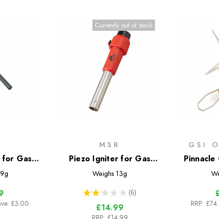
Currently out of stock
R
MSR
GSI 
r for Gas
Piezo Igniter for Gas
Pinnacle
Stoves
Canister Stoves
9g
Weighs
13g
We
★
★
★
★
★
6
9
6
ave: £3.00
RRP:
£74
£14.99
RRP:
£14.99