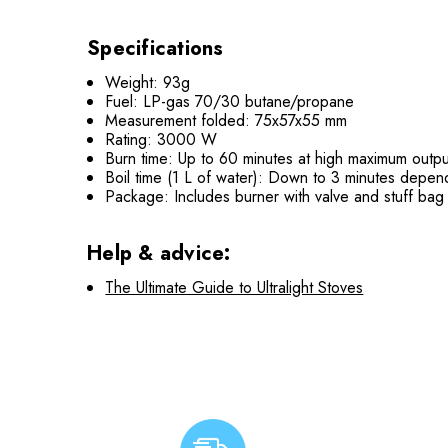
Specifications
Weight: 93g
Fuel: LP-gas 70/30 butane/propane
Measurement folded: 75x57x55 mm
Rating: 3000 W
Burn time: Up to 60 minutes at high maximum outpu
Boil time (1 L of water): Down to 3 minutes depend
Package: Includes burner with valve and stuff bag
Help & advice:
The Ultimate Guide to Ultralight Stoves