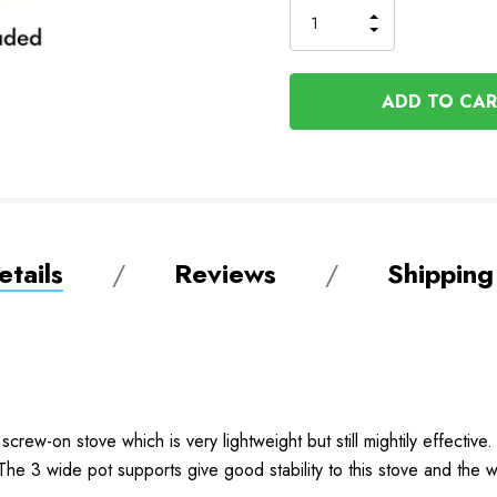
INCREASE
DECREASE
QUANTITY
QUANTITY
OF
OF
UNDEFINED
UNDEFINED
tails
Reviews
Shipping
crew-on stove which is very lightweight but still mightily effectiv
p. The 3 wide pot supports give good stability to this stove and the