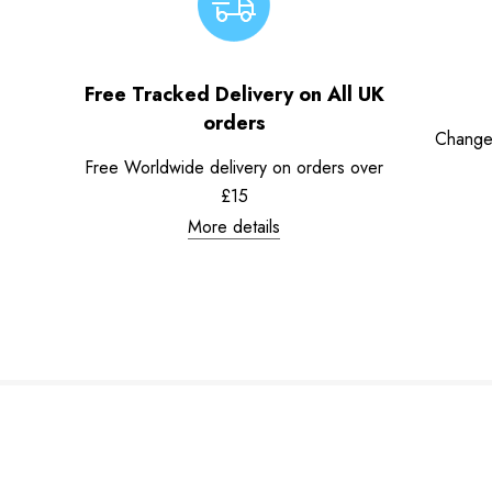
Free Tracked Delivery on All UK
orders
Change
Free Worldwide delivery on orders over
£15
More details