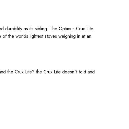
rability as its sibling. The Optimus Crux Lite
 of the worlds lightest stoves weighing in at an
nd the Crux Lite? the Crux Lite doesn`t fold and