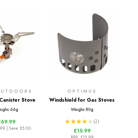
OUTDOORS
OPTIMUS
 Canister Stove
Windshield for Gas Stoves
ighs
66g
Weighs
80g
★
★
★
★
★
2
£69.99
2
.99
| Save: £5.00
£15.99
RRP:
£15.99