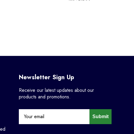
Newsletter Sign Up
Receive our latest updates about our
products and promotions.
Submit
ned