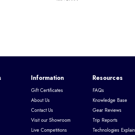
s
Information
Resources
Gift Certificates
FAQs
About Us
Knowledge Base
Contact Us
Gear Reviews
Visit our Showroom
Trip Reports
Live Competitions
Technologies Explai