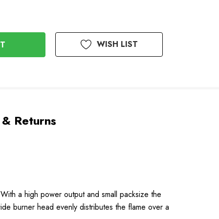
WISH LIST
 & Returns
e. With a high power output and small packsize the
 wide burner head evenly distributes the flame over a