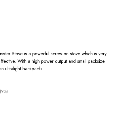
ister Stove is a powerful screw-on stove which is very
ly effective. With a high power output and small packsize
 an ultralight backpacki…
(9%)