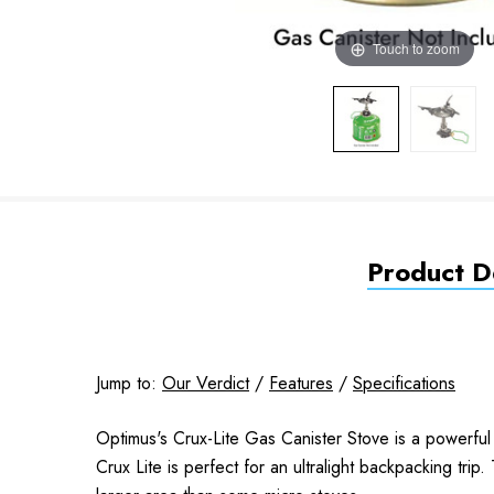
Touch to zoom
Product De
Jump to:
Our Verdict
/
Features
/
Specifications
Optimus's Crux-Lite Gas Canister Stove is a powerful s
Crux Lite is perfect for an ultralight backpacking tri