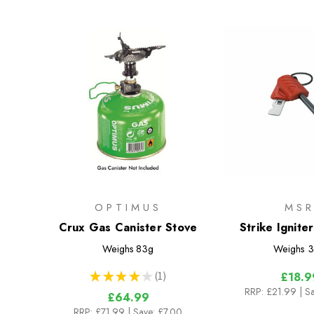
OPTIMUS
MS
Crux Gas Canister Stove
Strike Ignite
Canister 
Weighs
83g
Weighs
3
★
★
★
★
★
1
£18.9
1
RRP:
£21.99
| S
£64.99
RRP:
£71.99
| Save: £7.00