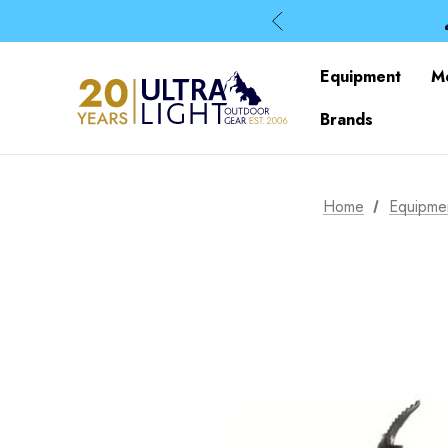
Equipment
M
Brands
Home
Equipme