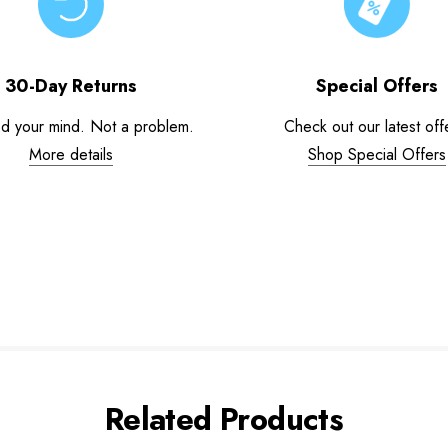
30-Day Returns
Special Offers
d your mind. Not a problem.
Check out our latest off
More details
Shop Special Offers
Related Products