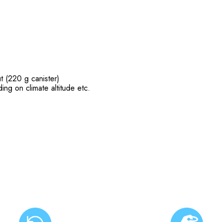
t (220 g canister)
ing on climate altitude etc.