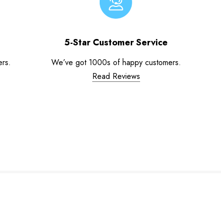
5-Star Customer Service
ers.
We’ve got 1000s of happy customers.
Read Reviews