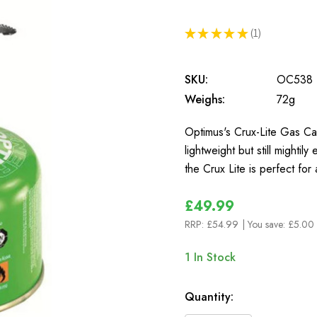
★
★
★
★
★
1
1
SKU:
OC538
Weighs:
72g
Optimus's Crux-Lite Gas Can
lightweight but still mighti
the Crux Lite is perfect for
£49.99
RRP:
£54.99
| You save:
£5.00 
1
In Stock
Quantity: