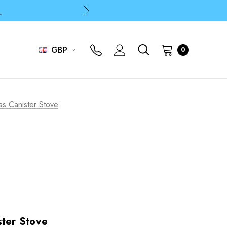
p
p
GBP
0
as Canister Stove
ster Stove