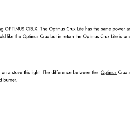
g OPTIMUS CRUX. The Optimus Crux Lite has the same power and du
ld like the Optimus Crux but in return the Optimus Crux Lite is one
s on a stove this light. The difference between the
Optimus
Crux a
d burner.