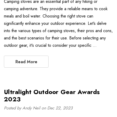
Camping stoves are an essential part of any hiking or
camping adventure. They provide a reliable means to cook
meals and boil water. Choosing the right stove can
significantly enhance your outdoor experience. Let’s delve
into the various types of camping stoves, their pros and cons,
and the best scenarios for their use. Before selecting any
outdoor gear, it's crucial to consider your specific …
Read More
Ultralight Outdoor Gear Awards
2023
Posted by Andy Neil on Dec 22, 2023