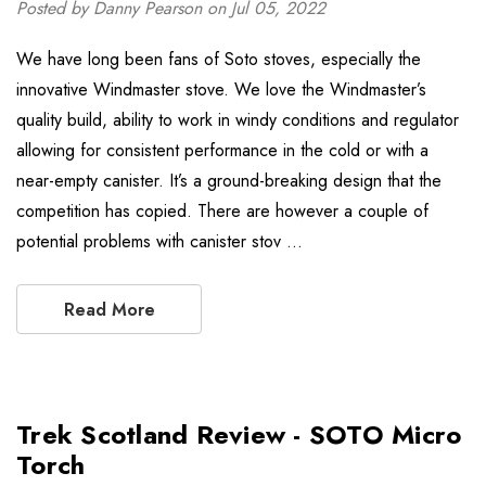
Posted by Danny Pearson on Jul 05, 2022
We have long been fans of Soto stoves, especially the
innovative Windmaster stove. We love the Windmaster’s
quality build, ability to work in windy conditions and regulator
allowing for consistent performance in the cold or with a
near-empty canister. It’s a ground-breaking design that the
competition has copied. There are however a couple of
potential problems with canister stov …
Read More
Trek Scotland Review - SOTO Micro
Torch