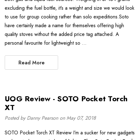
excluding the fuel bottle, it’s a weight and size we would look
to use for group cooking rather than solo expeditions.Soto
have certainly made a name for themselves offering high
quality stoves without the added price tag attached. A
personal favourite for lightweight so …
Read More
UOG Review - SOTO Pocket Torch
XT
Posted by Danny Pearson on May 07, 2018
SOTO Pocket Torch XT Review I’m a sucker for new gadgets