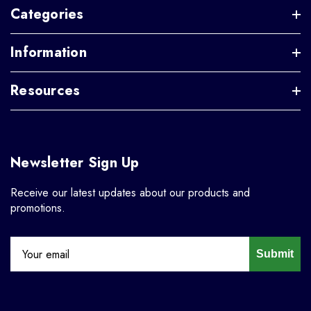
Categories
Information
Resources
Newsletter Sign Up
Receive our latest updates about our products and
promotions.
Submit