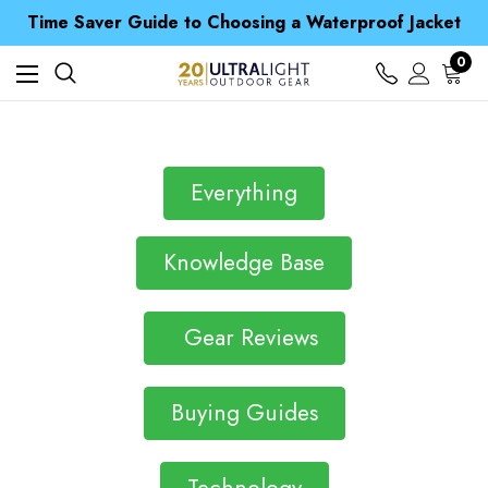
Time Saver Guide to Choosing a Waterproof Jacket
Spend over £25 and get our Anniversary Neck Tube for 1p
Free UK Delivery when you spend over Kč 15
0
Time Saver Guide to Choosing a Waterproof Jacket
Spend over £25 and get our Anniversary Neck Tube for 1p
Everything
Knowledge Base
Gear Reviews
Buying Guides