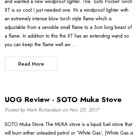
and wanted a new windproof lighter. The Soto Pocket Torch
XT is so cool I just needed one. It’s a windproof lighter with
an extremely intense blow torch style flame which is
adjustable from a sensible small flame to a 3cm long beast of
a flame. In addition to this the XT has an extending wand so
you can keep the flame well aw …
Read More
UOG Review - SOTO Muka Stove
Posted by Mark Richardson on Nov 20, 2017
SOTO Muka Stove The MUKA stove is a liquid fuel stove that
will burn either unleaded petrol or 'White Gas', (White Gas is