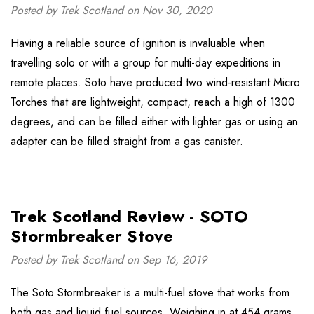
Posted by Trek Scotland on Nov 30, 2020
Having a reliable source of ignition is invaluable when
travelling solo or with a group for multi-day expeditions in
remote places. Soto have produced two wind-resistant Micro
Torches that are lightweight, compact, reach a high of 1300
degrees, and can be filled either with lighter gas or using an
adapter can be filled straight from a gas canister.
Trek Scotland Review - SOTO
Stormbreaker Stove
Posted by Trek Scotland on Sep 16, 2019
The Soto Stormbreaker is a multi-fuel stove that works from
both gas and liquid fuel sources. Weighing in at 454 grams