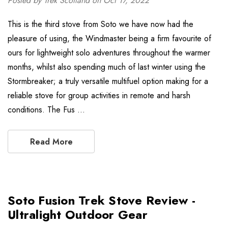
Posted by Trek Scotland on Oct 17, 2022
This is the third stove from Soto we have now had the
pleasure of using, the Windmaster being a firm favourite of
ours for lightweight solo adventures throughout the warmer
months, whilst also spending much of last winter using the
Stormbreaker; a truly versatile multifuel option making for a
reliable stove for group activities in remote and harsh
conditions. The Fus …
Read More
Soto Fusion Trek Stove Review -
Ultralight Outdoor Gear