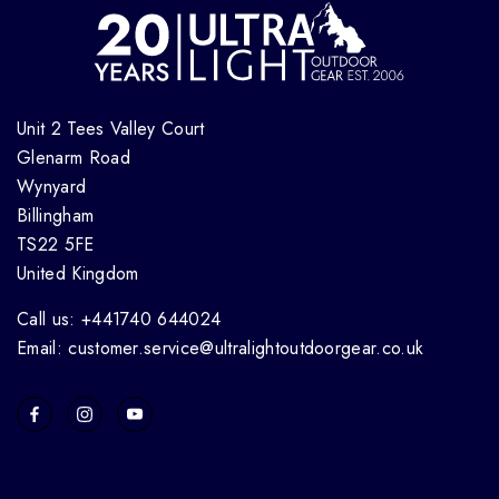
Unit 2 Tees Valley Court
Glenarm Road
Wynyard
Billingham
TS22 5FE
United Kingdom
Call us: +441740 644024
Email: customer.service@ultralightoutdoorgear.co.uk