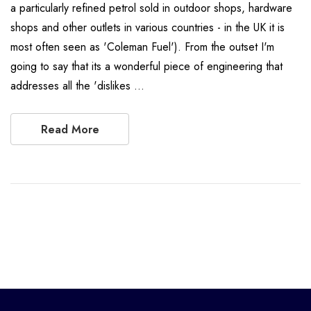
a particularly refined petrol sold in outdoor shops, hardware
shops and other outlets in various countries - in the UK it is
most often seen as 'Coleman Fuel'). From the outset I'm
going to say that its a wonderful piece of engineering that
addresses all the 'dislikes …
Read More