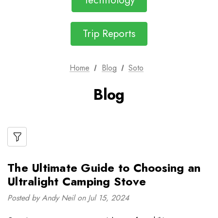
Technology
Trip Reports
Home
Blog
Soto
Blog
The Ultimate Guide to Choosing an
Ultralight Camping Stove
Posted by Andy Neil on Jul 15, 2024