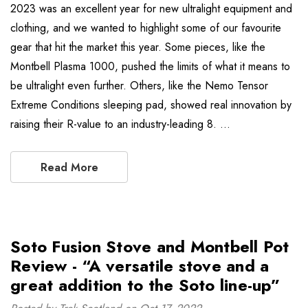
2023 was an excellent year for new ultralight equipment and
clothing, and we wanted to highlight some of our favourite
gear that hit the market this year. Some pieces, like the
Montbell Plasma 1000, pushed the limits of what it means to
be ultralight even further. Others, like the Nemo Tensor
Extreme Conditions sleeping pad, showed real innovation by
raising their R-value to an industry-leading 8. …
Read More
Soto Fusion Stove and Montbell Pot
Review - “A versatile stove and a
great addition to the Soto line-up”