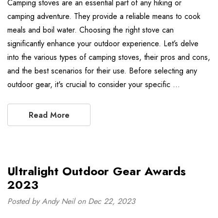
Camping stoves are an essential part of any hiking or
camping adventure. They provide a reliable means to cook
meals and boil water. Choosing the right stove can
significantly enhance your outdoor experience. Let’s delve
into the various types of camping stoves, their pros and cons,
and the best scenarios for their use. Before selecting any
outdoor gear, it's crucial to consider your specific …
Read More
Ultralight Outdoor Gear Awards
2023
Posted by Andy Neil on Dec 22, 2023