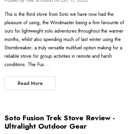
Posted by Trek Scotland on Oct 17, 2022
This is the third stove from Soto we have now had the
pleasure of using, the Windmaster being a firm favourite of
ours for lightweight solo adventures throughout the warmer
months, whilst also spending much of last winter using the
Stormbreaker; a truly versatile multifuel option making for a
reliable stove for group activities in remote and harsh
conditions. The Fus …
Read More
Soto Fusion Trek Stove Review -
Ultralight Outdoor Gear