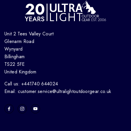
Unit 2 Tees Valley Court
Glenarm Road
Wynyard
Billingham
TS22 5FE
United Kingdom
Call us: +441740 644024
Email: customer.service@ultralightoutdoorgear.co.uk