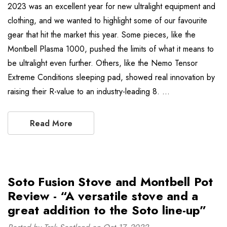
2023 was an excellent year for new ultralight equipment and
clothing, and we wanted to highlight some of our favourite
gear that hit the market this year. Some pieces, like the
Montbell Plasma 1000, pushed the limits of what it means to
be ultralight even further. Others, like the Nemo Tensor
Extreme Conditions sleeping pad, showed real innovation by
raising their R-value to an industry-leading 8. …
Read More
Soto Fusion Stove and Montbell Pot
Review - “A versatile stove and a
great addition to the Soto line-up”