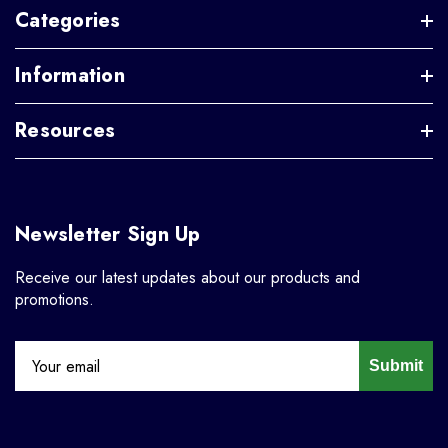
Categories
Information
Resources
Newsletter Sign Up
Receive our latest updates about our products and
promotions.
Submit