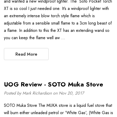
and wanted a new windproof lighter. The Soto Pocket Torch
XT is so cool I just needed one. It’s a windproof lighter with
an extremely intense blow torch style flame which is
adjustable from a sensible small flame to a 3cm long beast of
a flame. In addition to this the XT has an extending wand so
you can keep the flame well aw …
Read More
UOG Review - SOTO Muka Stove
Posted by Mark Richardson on Nov 20, 2017
SOTO Muka Stove The MUKA stove is a liquid fuel stove that
will burn either unleaded petrol or 'White Gas', (White Gas is