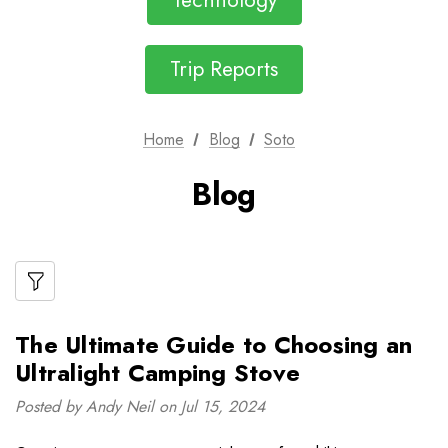
Technology
Trip Reports
Home
Blog
Soto
Blog
The Ultimate Guide to Choosing an
Ultralight Camping Stove
Posted by Andy Neil on Jul 15, 2024