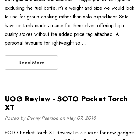
excluding the fuel bottle, it’s a weight and size we would look
to use for group cooking rather than solo expeditions.Soto
have certainly made a name for themselves offering high
quality stoves without the added price tag attached. A
personal favourite for lightweight so …
Read More
UOG Review - SOTO Pocket Torch
XT
Posted by Danny Pearson on May 07, 2018
SOTO Pocket Torch XT Review I’m a sucker for new gadgets