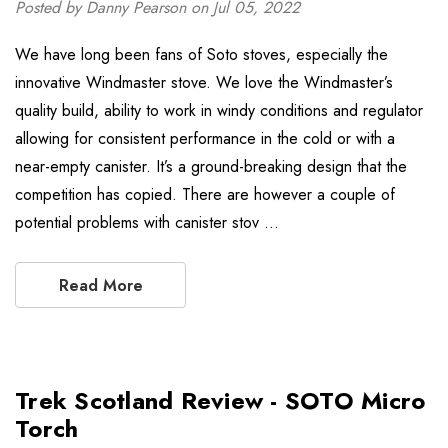
Posted by Danny Pearson on Jul 05, 2022
We have long been fans of Soto stoves, especially the
innovative Windmaster stove. We love the Windmaster’s
quality build, ability to work in windy conditions and regulator
allowing for consistent performance in the cold or with a
near-empty canister. It’s a ground-breaking design that the
competition has copied. There are however a couple of
potential problems with canister stov …
Read More
Trek Scotland Review - SOTO Micro
Torch