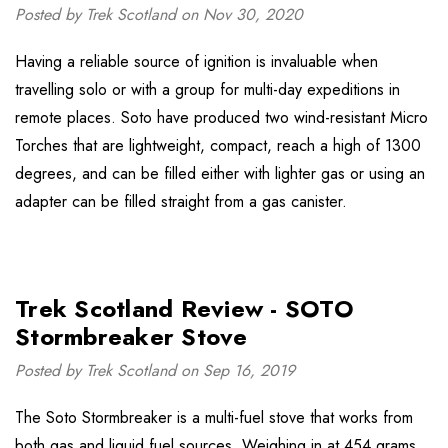
Posted by Trek Scotland on Nov 30, 2020
Having a reliable source of ignition is invaluable when
travelling solo or with a group for multi-day expeditions in
remote places. Soto have produced two wind-resistant Micro
Torches that are lightweight, compact, reach a high of 1300
degrees, and can be filled either with lighter gas or using an
adapter can be filled straight from a gas canister.
Trek Scotland Review - SOTO
Stormbreaker Stove
Posted by Trek Scotland on Sep 16, 2019
The Soto Stormbreaker is a multi-fuel stove that works from
both gas and liquid fuel sources. Weighing in at 454 grams