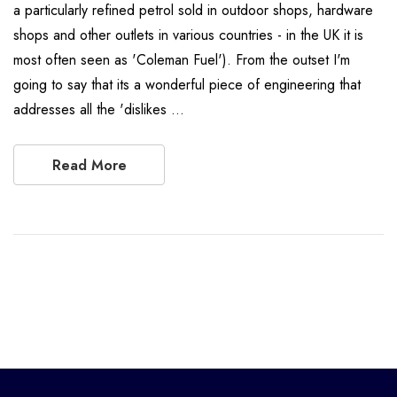
a particularly refined petrol sold in outdoor shops, hardware
shops and other outlets in various countries - in the UK it is
most often seen as 'Coleman Fuel'). From the outset I'm
going to say that its a wonderful piece of engineering that
addresses all the 'dislikes …
Read More