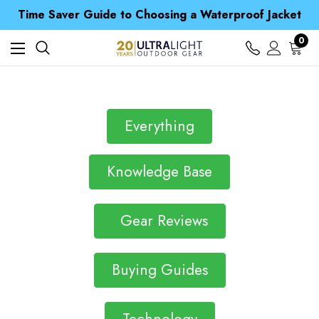
Free UK Delivery when you spend over € 15
Time Saver Guide to Choosing a Waterproof Jacket
Spend over £25 and get our Anniversary Neck Tube for 1p
Free UK Delivery when you spend over € 15
0
Time Saver Guide to Choosing a Waterproof Jacket
Spend over £25 and get our Anniversary Neck Tube for 1p
Everything
Knowledge Base
Gear Reviews
Buying Guides