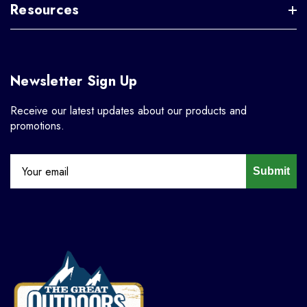
Resources
Newsletter Sign Up
Receive our latest updates about our products and
promotions.
Submit