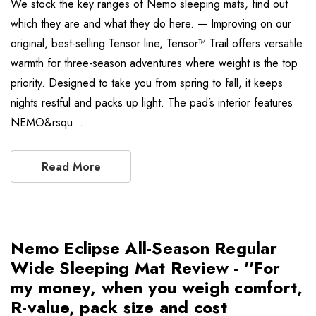
We stock the key ranges of Nemo sleeping mats, find out
which they are and what they do here. — Improving on our
original, best-selling Tensor line, Tensor™ Trail offers versatile
warmth for three-season adventures where weight is the top
priority. Designed to take you from spring to fall, it keeps
nights restful and packs up light. The pad’s interior features
NEMO&rsqu …
Read More
Nemo Eclipse All-Season Regular
Wide Sleeping Mat Review - ''For
my money, when you weigh comfort,
R-value, pack size and cost