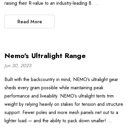
raising their R-value to an industry-leading 8. …
Read More
Nemo's Ultralight Range
Jun 30, 2023
Built with the backcountry in mind, NEMO’s ultralight gear
sheds every gram possible while maintaining peak
performance and liveability. NEMO’s ultralight tents trim
weight by relying heavily on stakes for tension and structure
support. Fewer poles and more mesh panels net out to a
lighter load — and the ability to pack down smaller! …