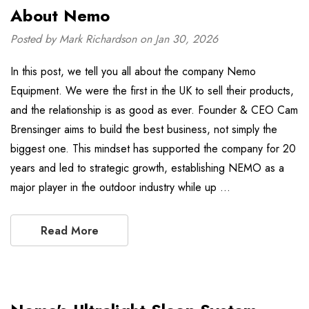
About Nemo
Posted by Mark Richardson on Jan 30, 2026
In this post, we tell you all about the company Nemo
Equipment. We were the first in the UK to sell their products,
and the relationship is as good as ever. Founder & CEO Cam
Brensinger aims to build the best business, not simply the
biggest one. This mindset has supported the company for 20
years and led to strategic growth, establishing NEMO as a
major player in the outdoor industry while up …
Read More