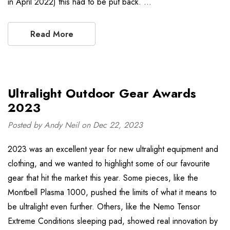
in April 2022) this had to be put back. …
Read More
Ultralight Outdoor Gear Awards
2023
Posted by Andy Neil on Dec 22, 2023
2023 was an excellent year for new ultralight equipment and
clothing, and we wanted to highlight some of our favourite
gear that hit the market this year. Some pieces, like the
Montbell Plasma 1000, pushed the limits of what it means to
be ultralight even further. Others, like the Nemo Tensor
Extreme Conditions sleeping pad, showed real innovation by