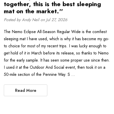
together, this is the best sleeping
mat on the market.''
Posted by Andy Neil on Jul 27, 2026
The Nemo Eclipse All-Season Regular Wide is the comfiest
sleeping mat I have used, which is why it has become my go-
to choice for most of my recent trips. I was lucky enough to
get hold of it in March before its release, so thanks to Nemo
for the early sample. It has seen some proper use since then.
I used it at the Outdoor And Social event, then took it on a
50-mile section of the Pennine Way. S …
Read More