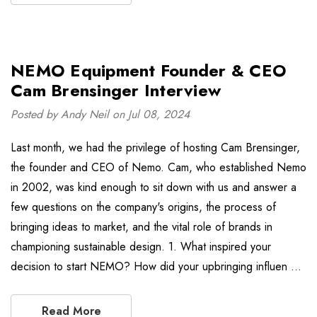
NEMO Equipment Founder & CEO
Cam Brensinger Interview
Posted by Andy Neil on Jul 08, 2024
Last month, we had the privilege of hosting Cam Brensinger,
the founder and CEO of Nemo. Cam, who established Nemo
in 2002, was kind enough to sit down with us and answer a
few questions on the company's origins, the process of
bringing ideas to market, and the vital role of brands in
championing sustainable design. 1. What inspired your
decision to start NEMO? How did your upbringing influen …
Read More