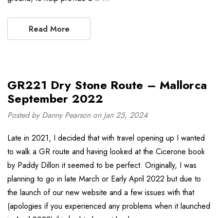
Read More
GR221 Dry Stone Route – Mallorca
September 2022
Posted by Danny Pearson on Jan 25, 2024
Late in 2021, I decided that with travel opening up I wanted
to walk a GR route and having looked at the Cicerone book
by Paddy Dillon it seemed to be perfect. Originally, I was
planning to go in late March or Early April 2022 but due to
the launch of our new website and a few issues with that
(apologies if you experienced any problems when it launched