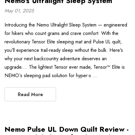
Nemo's Ultralight Sleep System
May 01, 2025
Introducing the Nemo Ultralight Sleep System — engineered
for hikers who count grams and crave comfort. With the
revolutionary Tensor Elite sleeping mat and Pulse UL quilt,
you’ll experience trail-ready sleep without the bulk. Here's
why your next backcountry adventure deserves an
upgrade.... The lightest Tensor ever made, Tensor™ Elite is
NEMO`s sleeping pad solution for hyper-s …
Read More
Nemo Pulse UL Down Quilt Review -