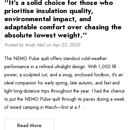
''It’s a solid choice for those who
prioritise insulation quality,
environmental impact, and
adaptable comfort over chasing the
absolute lowest weight.''
Posted by Andy Neil on Apr 23, 2025
The NEMO Pulse quilt offers standout cold-weather
performance in a refined ultralight design. With 1,000 fill
power, a sculpted cut, and a snug, enclosed footbox, it's an
ideal companion for early spring, late autumn, and fast and
light long-distance trips throughout the year. I had the chance
to put the NEMO Pulse quilt through its paces during a week
of mixed camping in March—first at a f …
Read More