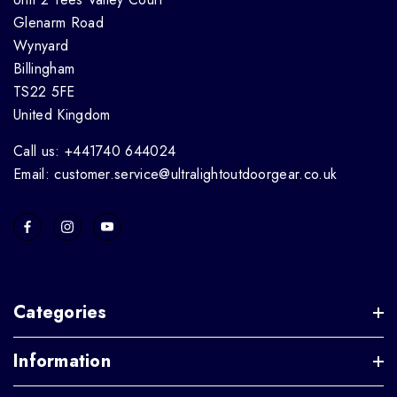
Glenarm Road
Wynyard
Billingham
TS22 5FE
United Kingdom
Call us: +441740 644024
Email: customer.service@ultralightoutdoorgear.co.uk
Categories
Information