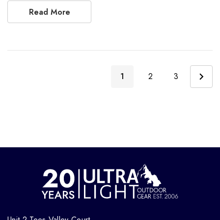
Read More
1
2
3
Unit 2 Tees Valley Court