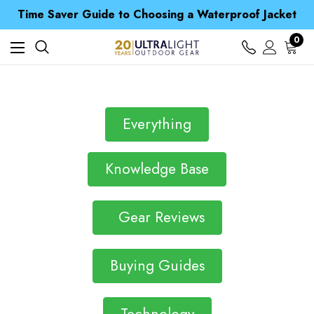
Time Saver Guide to Choosing a Waterproof Jacket
Spend over £25 and get our Anniversary Neck Tube for 1p
Free UK Delivery when you spend over Kr. 15
0
Time Saver Guide to Choosing a Waterproof Jacket
Spend over £25 and get our Anniversary Neck Tube for 1p
Everything
Knowledge Base
Gear Reviews
Buying Guides