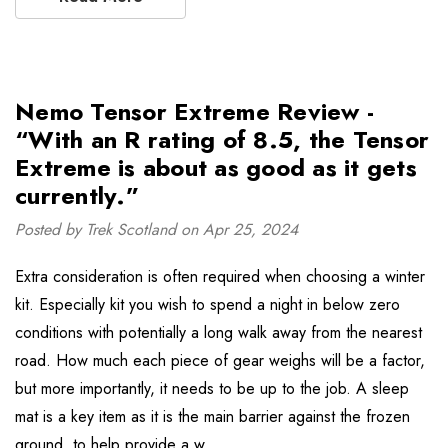
Nemo Tensor Extreme Review -
“With an R rating of 8.5, the Tensor
Extreme is about as good as it gets
currently.”
Posted by Trek Scotland on Apr 25, 2024
Extra consideration is often required when choosing a winter
kit. Especially kit you wish to spend a night in below zero
conditions with potentially a long walk away from the nearest
road. How much each piece of gear weighs will be a factor,
but more importantly, it needs to be up to the job. A sleep
mat is a key item as it is the main barrier against the frozen
ground, to help provide a w …