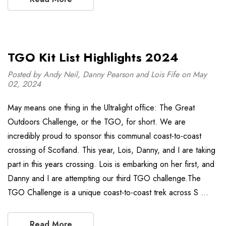
TGO Kit List Highlights 2024
Posted by Andy Neil, Danny Pearson and Lois Fife on May
02, 2024
May means one thing in the Ultralight office: The Great
Outdoors Challenge, or the TGO, for short. We are
incredibly proud to sponsor this communal coast-to-coast
crossing of Scotland. This year, Lois, Danny, and I are taking
part in this years crossing. Lois is embarking on her first, and
Danny and I are attempting our third TGO challenge.The
TGO Challenge is a unique coast-to-coast trek across S …
Read More