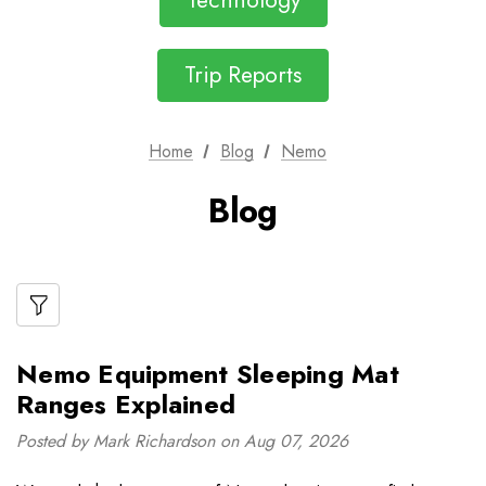
Technology
Trip Reports
Home
Blog
Nemo
Blog
Nemo Equipment Sleeping Mat
Ranges Explained
Posted by Mark Richardson on Aug 07, 2026