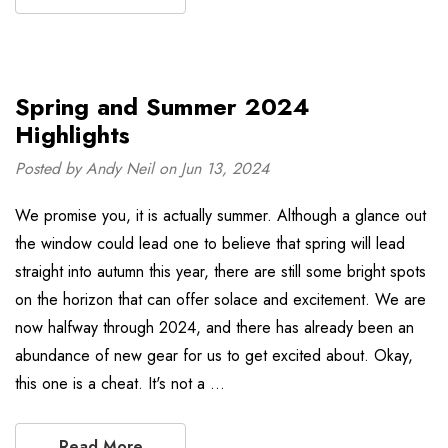
Spring and Summer 2024
Highlights
Posted by Andy Neil on Jun 13, 2024
We promise you, it is actually summer. Although a glance out
the window could lead one to believe that spring will lead
straight into autumn this year, there are still some bright spots
on the horizon that can offer solace and excitement. We are
now halfway through 2024, and there has already been an
abundance of new gear for us to get excited about. Okay,
this one is a cheat. It's not a …
Read More