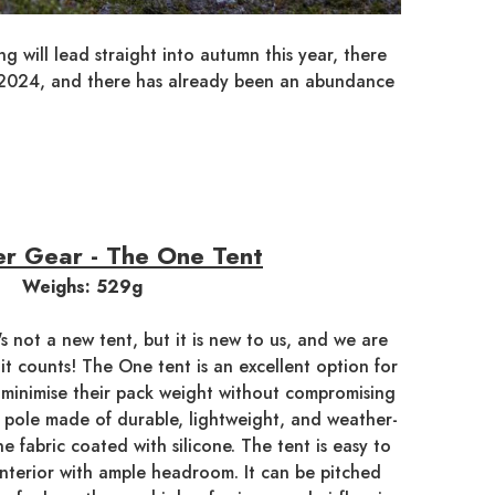
 will lead straight into autumn this year, there
h 2024, and there has already been an abundance
r Gear - The One Tent
Weighs: 529g
t's not a new tent, but it is new to us, and we are
o it counts! The One tent is an excellent option for
 minimise their pack weight without compromising
ing pole made of durable, lightweight, and weather-
ne fabric coated with silicone. The tent is easy to
interior with ample headroom. It can be pitched