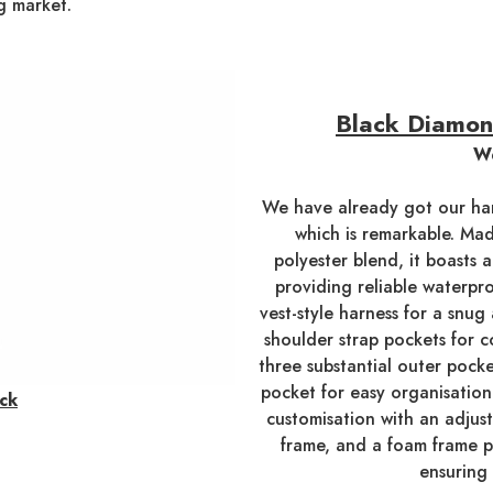
g market.
Black Diamon
We
We have already got our ha
which is remarkable. Mad
polyester blend, it boasts 
providing reliable waterpr
vest-style harness for a snu
shoulder strap pockets for c
three substantial outer pocke
pocket for easy organisation
ck
customisation with an adjus
frame, and a foam frame p
ensuring