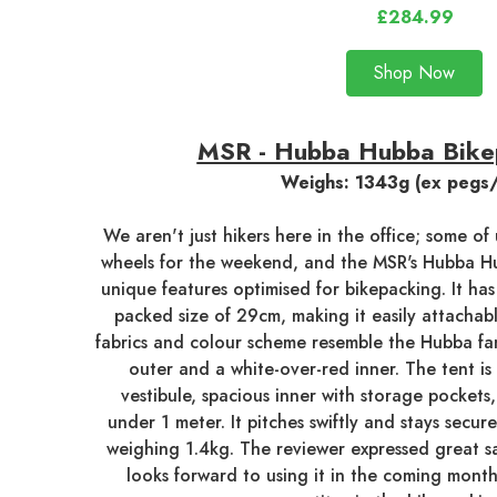
£284.99
Shop Now
MSR - Hubba Hubba Bike
Weighs: 1343g (ex pegs
We aren't just hikers here in the office; some o
wheels for the weekend, and the MSR's Hubba Hu
unique features optimised for bikepacking. It has
packed size of 29cm, making it easily attachabl
fabrics and colour scheme resemble the Hubba fam
outer and a white-over-red inner. The tent is
vestibule, spacious inner with storage pockets
under 1 meter. It pitches swiftly and stays secu
weighing 1.4kg. The reviewer expressed great sa
looks forward to using it in the coming month