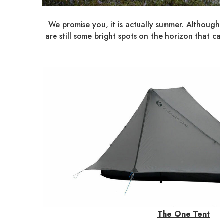
We promise you, it is actually summer. Although
are still some bright spots on the horizon tha
The One Tent