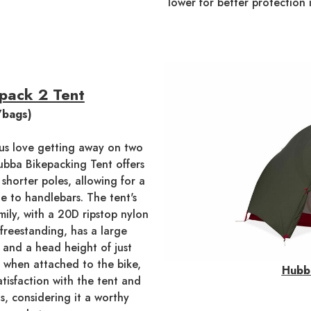
lower for better protection 
pack 2 Tent
/bags)
f us love getting away on two
bba Bikepacking Tent offers
 shorter poles, allowing for a
e to handlebars. The tent's
ily, with a 20D ripstop nylon
 freestanding, has a large
, and a head height of just
re when attached to the bike,
Hubb
tisfaction with the tent and
s, considering it a worthy