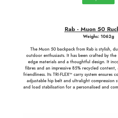
Rab -
Muon 50 Ruc
Weighs: 1062g
The Muon 50 backpack from Rab is stylish, dur
outdoor enthusiasts. It has been crafted by the 
edge materials and a thoughtful design. It inc
fibres and an impressive 85% recycled content,
friendliness. Its TRI-FLEX™ carry system ensures co
adjustable hip belt and ultralight compression 
and load stabilisation for a personalised and com