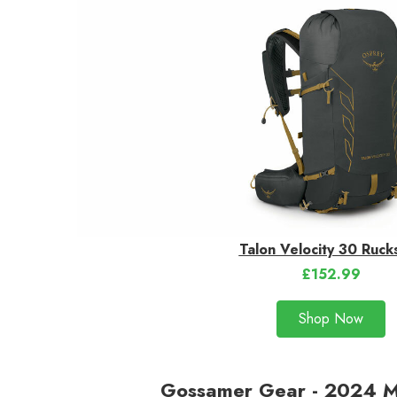
Talon Velocity 30 Ruck
£152.99
Shop Now
Gossamer Gear - 2024 M