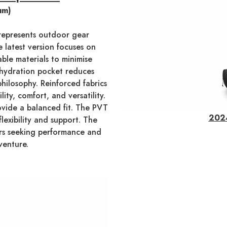
um)
epresents outdoor gear
e latest version focuses on
able materials to minimise
 hydration pocket reduces
philosophy. Reinforced fabrics
ty, comfort, and versatility.
ovide a balanced fit. The PVT
2024
lexibility and support. The
ers seeking performance and
venture.