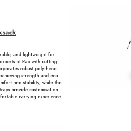
ksack
able, and lightweight for
experts at Rab with cutting-
orporates robust polythene
 achieving strength and eco-
mfort and stability, while the
straps provide customisation
fortable carrying experience.