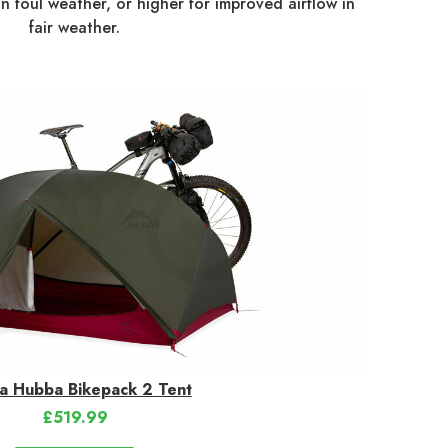
in foul weather, or higher for improved airflow in
fair weather.
a Hubba Bikepack 2 Tent
£519.99