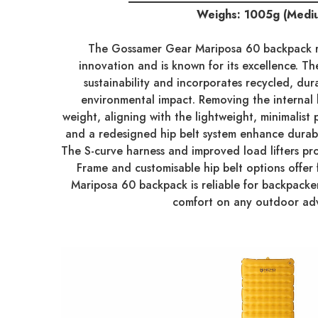
Weighs: 1005g (Medi
The Gossamer Gear Mariposa 60 backpack r
innovation and is known for its excellence. Th
sustainability and incorporates recycled, dur
environmental impact. Removing the internal
weight, aligning with the lightweight, minimalist 
and a redesigned hip belt system enhance durabili
The S-curve harness and improved load lifters pr
Frame and customisable hip belt options offer f
Mariposa 60 backpack is reliable for backpack
comfort on any outdoor ad