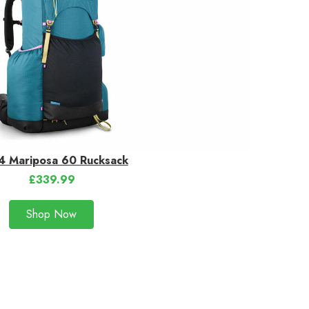
 Mariposa 60 Rucksack
£339.99
Shop Now