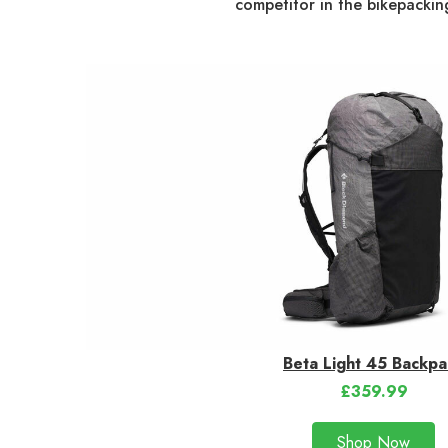
competitor in the bikepackin
Beta Light 45 Backpa
£359.99
Shop Now