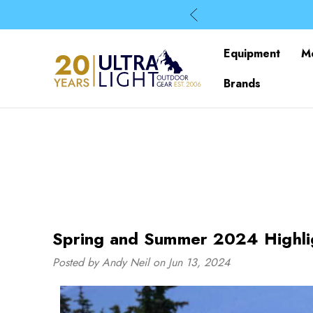
Equipment
M
Brands
Spring and Summer 2024 Highli
Posted by Andy Neil on Jun 13, 2024