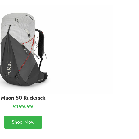
Muon 50 Rucksack
£199.99
Shop Now