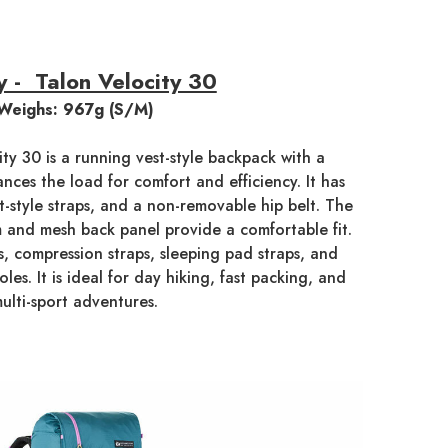
 - Talon Velocity 30
Weighs: 967g (S/M)
ty 30 is a running vest-style backpack with a
nces the load for comfort and efficiency. It has
t-style straps, and a non-removable hip belt. The
 and mesh back panel provide a comfortable fit.
, compression straps, sleeping pad straps, and
oles. It is ideal for day hiking, fast packing, and
ulti-sport adventures.