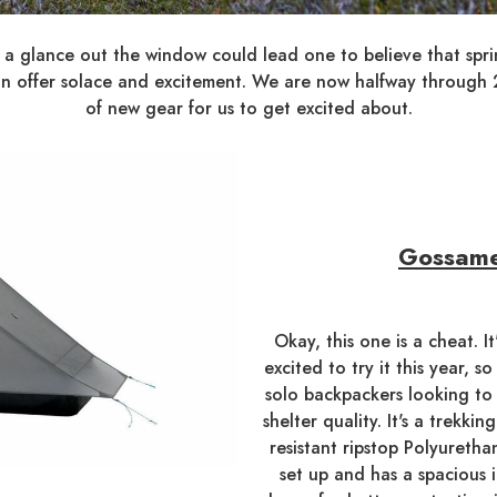
 a glance out the window could lead one to believe that spring
t can offer solace and excitement. We are now halfway throug
of new gear for us to get excited about.
Gossame
Okay, this one is a cheat. I
excited to try it this year, s
solo backpackers looking to
shelter quality. It's a trekk
resistant ripstop Polyuretha
set up and has a spacious 