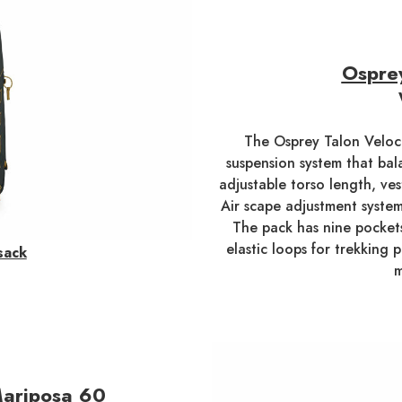
Osprey
The Osprey Talon Veloci
suspension system that bala
adjustable torso length, ves
Air scape adjustment system
The pack has nine pockets
elastic loops for trekking p
sack
m
ariposa 60