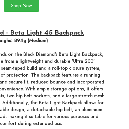
Shop Now
d - Beta Light 45 Backpack
ighs: 894g (Medium)
nds on the Black Diamond's Beta Light Backpack,
e from a lightweight and durable 'Ultra 200'
a seam-taped build and a roll-top closure system,
oof protection. The backpack features a running
g and secure fit, reduced bounce and incorporated
onvenience. With ample storage options, it offers
ts, two hip belt pockets, and a large stretch mesh
. Additionally, the Beta Light Backpack allows for
table design, a detachable hip belt, an aluminium
ad, making it suitable for various purposes and
 comfort during extended use.