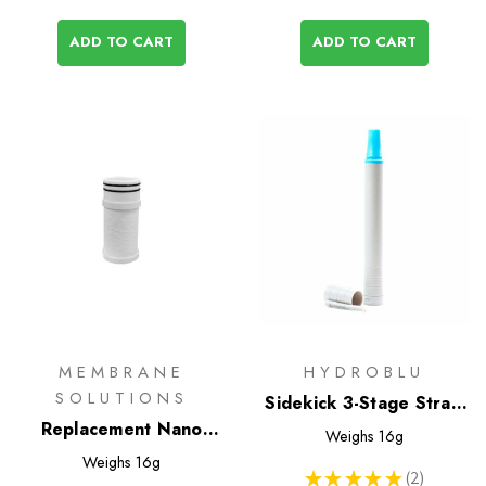
ADD TO CART
ADD TO CART
MEMBRANE
HYDROBLU
SOLUTIONS
Sidekick 3-Stage Straw
Replacement Nano
Water Filter
Weighs
16g
Filter for Soft Flask
Weighs
16g
★
★
★
★
★
2