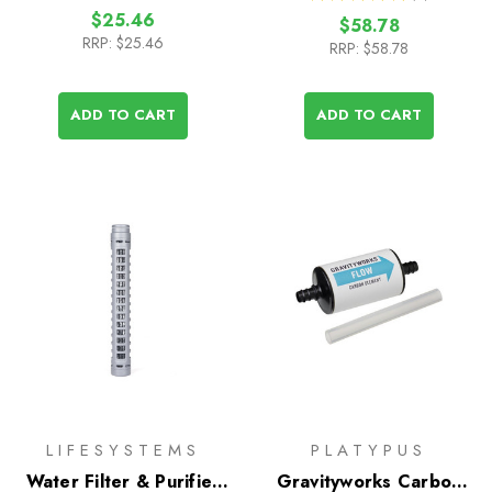
2
$25.46
$58.78
RRP:
$25.46
RRP:
$58.78
ADD TO CART
ADD TO CART
LIFESYSTEMS
PLATYPUS
Water Filter & Purifier
Gravityworks Carbon