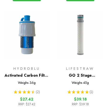
HYDROBLU
LIFESTRAW
Activated Carbon Filter
GO 2 Stage
for Versa Flow
Replacement Filter
Weighs
36g
Weighs
45g
★
★
★
★
★
2
★
★
★
★
★
1
2
1
$27.42
$39.18
RRP:
$27.42
RRP:
$39.18