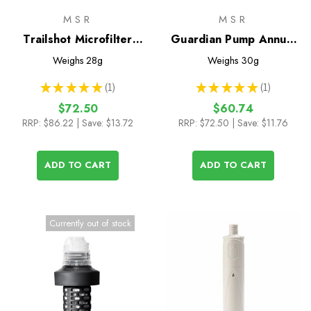
MSR
MSR
Trailshot Microfilter
Guardian Pump Annual
Replacement Cartridge
Maintenance Kit
Weighs
28g
Weighs
30g
★
★
★
★
★
1
★
★
★
★
★
1
1
1
$72.50
$60.74
RRP:
$86.22
| Save: $13.72
RRP:
$72.50
| Save: $11.76
ADD TO CART
ADD TO CART
Currently out of stock