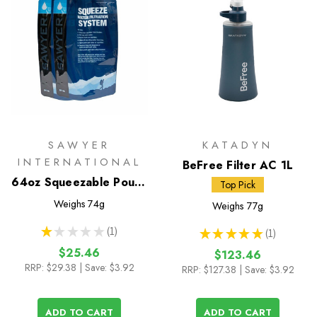
SAWYER
KATADYN
INTERNATIONAL
BeFree Filter AC 1L
64oz Squeezable Pouch
Top Pick
- Set of 2
Weighs
74g
Weighs
77g
★
★
★
★
★
1
★
★
★
★
★
1
1
1
$25.46
$123.46
RRP:
$29.38
| Save: $3.92
RRP:
$127.38
| Save: $3.92
ADD TO CART
ADD TO CART