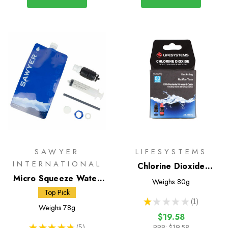
SAWYER
LIFESYSTEMS
INTERNATIONAL
Chlorine Dioxide
Micro Squeeze Water
Droplets
Weighs
80g
Filtration System
Top Pick
★
★
★
★
★
1
1
Weighs
78g
$19.58
★
★
★
★
★
5
RRP:
$19.58