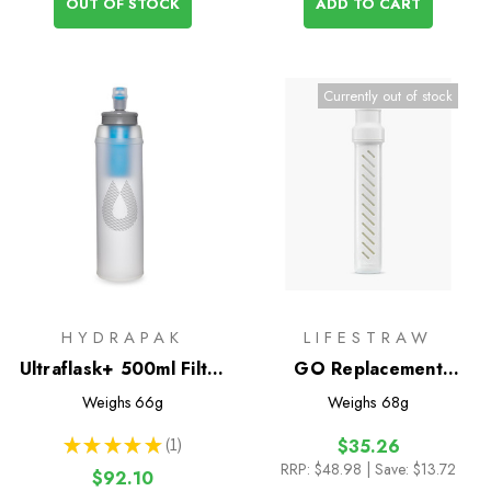
OUT OF STOCK
ADD TO CART
Currently out of stock
HYDRAPAK
LIFESTRAW
Ultraflask+ 500ml Filter
GO Replacement
Kit
Membrane Microfilter
Weighs
66g
Weighs
68g
★
★
★
★
★
1
$35.26
1
RRP:
$48.98
| Save: $13.72
$92.10