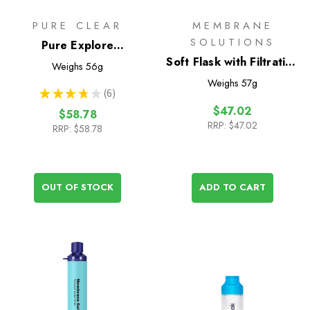
PURE CLEAR
MEMBRANE
SOLUTIONS
Pure Explore
Collapsible Squeeze
Soft Flask with Filtration
Weighs
56g
Water Filter Bottle -
400ml
Weighs
57g
★
★
★
★
★
6
500ml
6
$47.02
$58.78
RRP:
$47.02
RRP:
$58.78
OUT OF STOCK
ADD TO CART