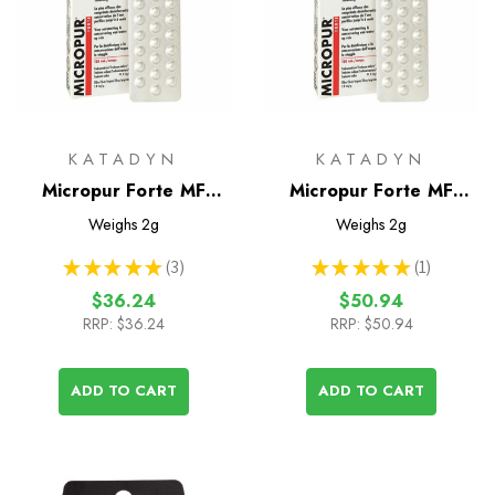
KATADYN
KATADYN
Micropur Forte MF
Micropur Forte MF
Water Treatment
Water Treatment
Weighs
2g
Weighs
2g
Tablets - 50 Tablets
Tablets - 100 Tablets
★
★
★
★
★
3
★
★
★
★
★
1
3
1
$36.24
$50.94
RRP:
$36.24
RRP:
$50.94
ADD TO CART
ADD TO CART