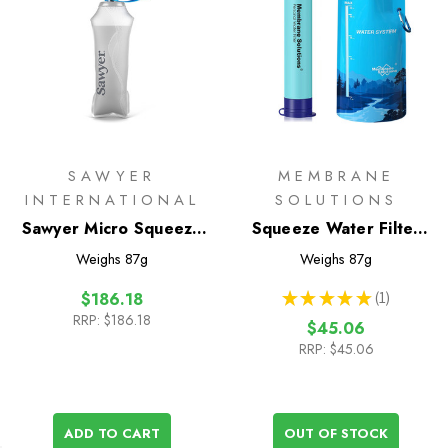
SAWYER
MEMBRANE
INTERNATIONAL
SOLUTIONS
Sawyer Micro Squeeze
Squeeze Water Filter
Filter with Cnoc
System
Weighs
87g
Weighs
87g
Premium 750ml pouch
★
★
★
★
★
1
$186.18
1
RRP:
$186.18
$45.06
RRP:
$45.06
ADD TO CART
OUT OF STOCK