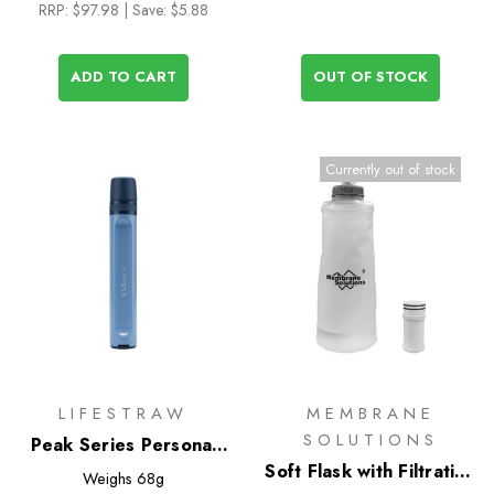
RRP:
$97.98
| Save: $5.88
ADD TO CART
OUT OF STOCK
Currently out of stock
LIFESTRAW
MEMBRANE
SOLUTIONS
Peak Series Personal
Water Filter Straw
Soft Flask with Filtration
Weighs
68g