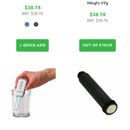
1L
Weighs
69g
$58.78
RRP:
$58.78
$58.78
RRP:
$58.78
+ QUICK ADD
OUT OF STOCK