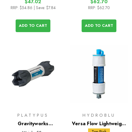
$47.02
$62.70
RRP:
$54.86
| Save: $7.84
RRP:
$62.70
ADD TO CART
ADD TO CART
PLATYPUS
HYDROBLU
Gravityworks
Versa Flow Lightweight
Replacement Filter
Water Filter
Top Pick