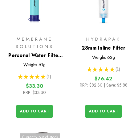
MEMBRANE
HYDRAPAK
SOLUTIONS
28mm Inline Filter
Personal Water Filter
Weighs
62g
Straw I
Weighs
61g
★
★
★
★
★
1
1
★
★
★
★
★
1
$76.42
1
RRP:
$82.30
| Save: $5.88
$33.30
RRP:
$33.30
ADD TO CART
ADD TO CART
Currently out of stock