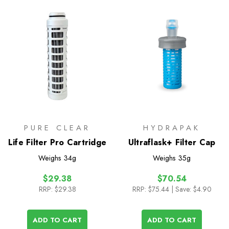
PURE CLEAR
HYDRAPAK
Life Filter Pro Cartridge
Ultraflask+ Filter Cap
Weighs
34g
Weighs
35g
$29.38
$70.54
RRP:
$29.38
RRP:
$75.44
| Save: $4.90
ADD TO CART
ADD TO CART