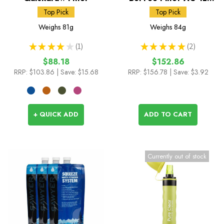
Black Edition
Top Pick
Top Pick
Weighs
81g
Weighs
84g
★
★
★
★
★
1
★
★
★
★
★
2
1
2
$88.18
$152.86
RRP:
$103.86
| Save: $15.68
RRP:
$156.78
| Save: $3.92
+ QUICK ADD
ADD TO CART
Currently out of stock