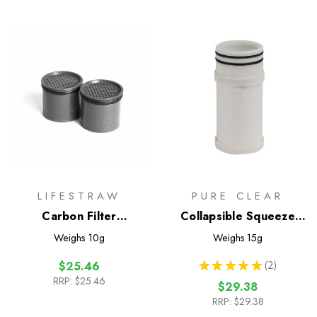
LIFESTRAW
PURE CLEAR
Carbon Filter
Collapsible Squeeze
Replacement - 2 Pack
Cartridge
Weighs
10g
Weighs
15g
★
★
★
★
★
2
$25.46
2
RRP:
$25.46
$29.38
RRP:
$29.38