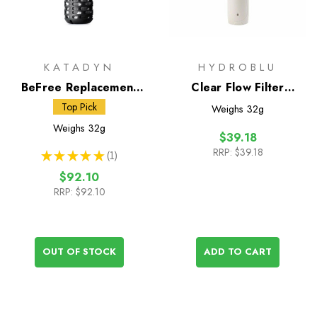
KATADYN
HYDROBLU
BeFree Replacement
Clear Flow Filter
Filter Cartridge Black
Replacement
Top Pick
Weighs
32g
Edition
Weighs
32g
$39.18
RRP:
$39.18
★
★
★
★
★
1
1
$92.10
RRP:
$92.10
OUT OF STOCK
ADD TO CART