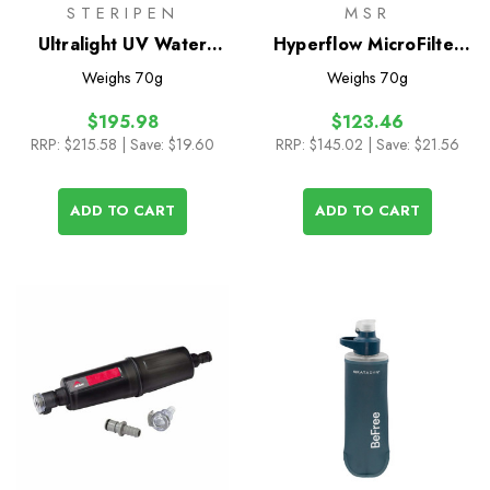
STERIPEN
MSR
Ultralight UV Water
Hyperflow MicroFilter
Purifier
Replacement Cartridge
Weighs
70g
Weighs
70g
$195.98
$123.46
RRP:
$215.58
| Save: $19.60
RRP:
$145.02
| Save: $21.56
ADD TO CART
ADD TO CART