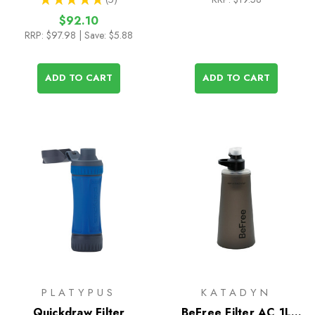
5
$92.10
RRP:
$97.98
| Save: $5.88
ADD TO CART
ADD TO CART
PLATYPUS
KATADYN
Quickdraw Filter
BeFree Filter AC 1L