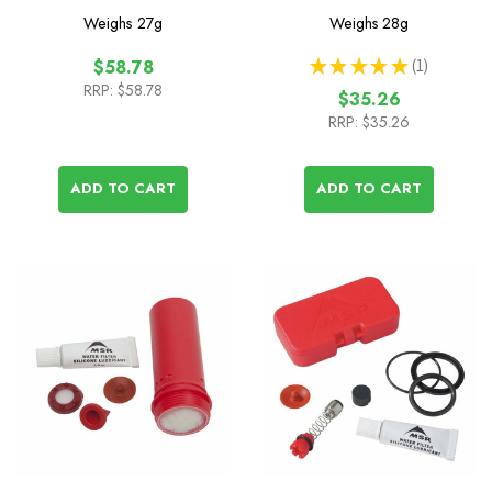
Cartridge
Element
Weighs
27g
Weighs
28g
★
★
★
★
★
1
$58.78
1
RRP:
$58.78
$35.26
RRP:
$35.26
ADD TO CART
ADD TO CART