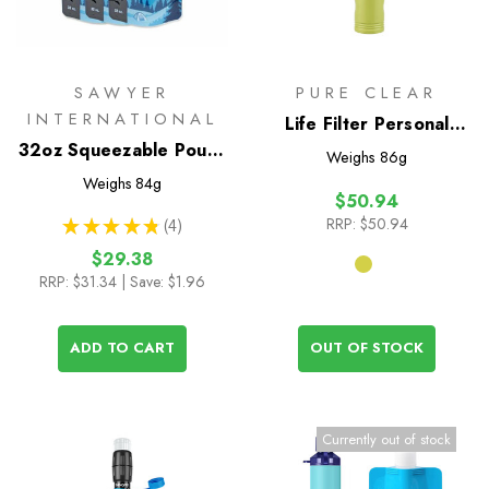
SAWYER
PURE CLEAR
INTERNATIONAL
Life Filter Personal
32oz Squeezable Pouch
Survival Straw
Weighs
86g
- Set of 3
Weighs
84g
$50.94
RRP:
$50.94
★
★
★
★
★
4
4
$29.38
RRP:
$31.34
| Save: $1.96
ADD TO CART
OUT OF STOCK
Currently out of stock