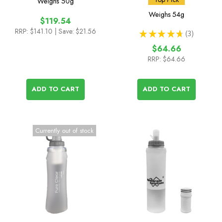
Weighs
50g
Cartridge
Weighs
54g
$119.54
RRP:
$141.10
| Save: $21.56
★
★
★
★
★
3
3
$64.66
RRP:
$64.66
ADD TO CART
ADD TO CART
Currently out of stock