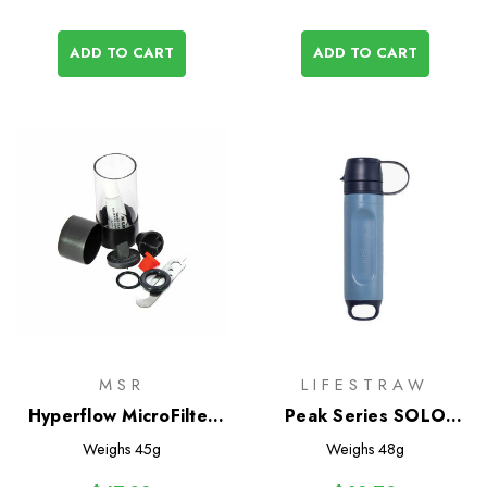
ADD TO CART
ADD TO CART
MSR
LIFESTRAW
Hyperflow MicroFilter
Peak Series SOLO
Maintenance Kit
Water Filter
Weighs
45g
Weighs
48g