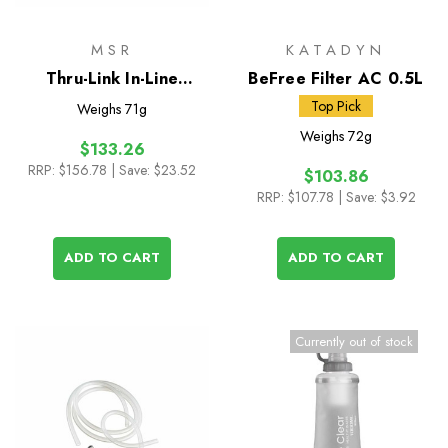
MSR
KATADYN
Thru-Link In-Line
BeFree Filter AC 0.5L
Microfilter
Top Pick
Weighs
71g
Weighs
72g
$133.26
RRP:
$156.78
| Save: $23.52
$103.86
RRP:
$107.78
| Save: $3.92
ADD TO CART
ADD TO CART
Currently out of stock