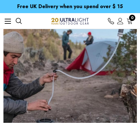
Free UK Delivery when you spend over $ 15
Time Saver Guide to Choosing a Waterproof Jacket
Spend over £25 and get our Anniversary Neck Tube for 1p
Free UK Delivery when you spend over $ 15
0
Time Saver Guide to Choosing a Waterproof Jacket
Spend over £25 and get our Anniversary Neck Tube for 1p