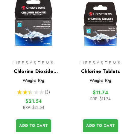
LIFESYSTEMS
LIFESYSTEMS
Chlorine Dioxide
Chlorine Tablets
Tablets
Weighs
10g
Weighs
10g
★
★
★
★
★
3
$11.74
3
RRP:
$11.74
$21.54
RRP:
$21.54
ADD TO CART
ADD TO CART