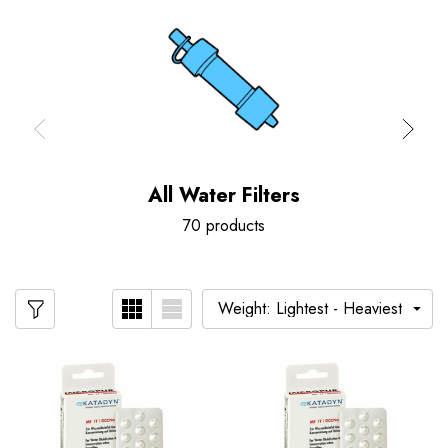
All Water Filters
70 products