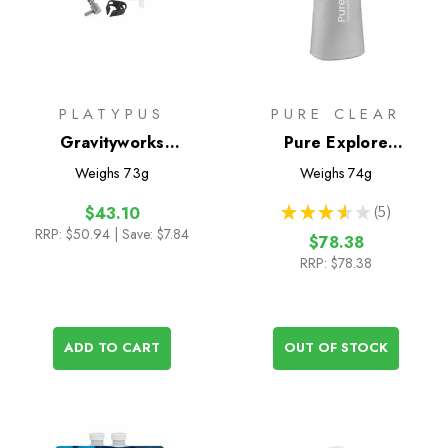
PLATYPUS
PURE CLEAR
Gravityworks
Pure Explore
Replacement Hose Kit
Collapsible Squeeze
Weighs
73g
Weighs
74g
Water Filter Bottle -
★
★
★
★
★
5
$43.10
1000ml
5
RRP:
$50.94
| Save: $7.84
$78.38
RRP:
$78.38
ADD TO CART
OUT OF STOCK