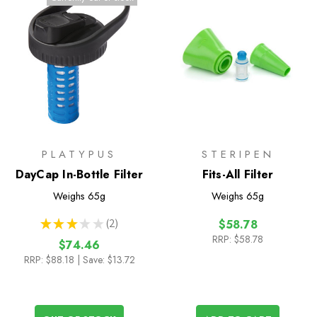
PLATYPUS
STERIPEN
DayCap In-Bottle Filter
Fits-All Filter
Weighs
65g
Weighs
65g
★
★
★
★
★
2
$58.78
2
RRP:
$58.78
$74.46
RRP:
$88.18
| Save: $13.72