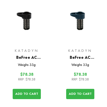
KATADYN
KATADYN
BeFree AC
BeFree AC
Replacement Filter
Replacement Filter
Weighs
33g
Weighs
33g
Cartridge Black Edition
Cartridge
$78.38
$78.38
RRP:
$78.38
RRP:
$78.38
ADD TO CART
ADD TO CART