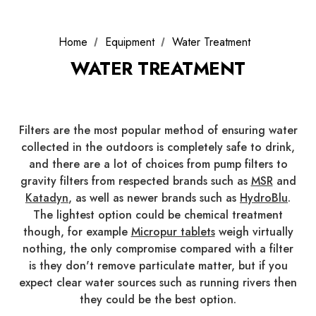
Home
Equipment
Water Treatment
WATER TREATMENT
Filters are the most popular method of ensuring water
collected in the outdoors is completely safe to drink,
and there are a lot of choices from pump filters to
gravity filters from respected brands such as
MSR
and
Katadyn
, as well as newer brands such as
HydroBlu
.
The lightest option could be chemical treatment
though, for example
Micropur tablets
weigh virtually
nothing, the only compromise compared with a filter
is they don't remove particulate matter, but if you
expect clear water sources such as running rivers then
they could be the best option.