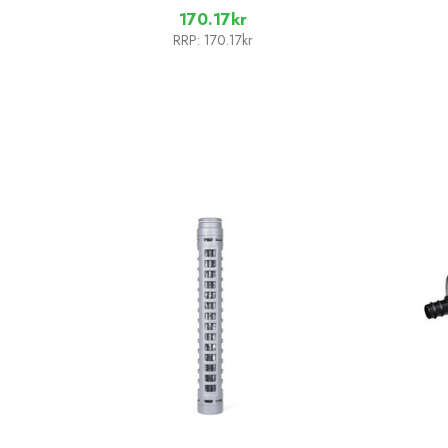
170.17kr
RRP:
170.17kr