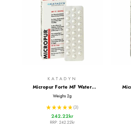
KATADYN
Micropur Forte MF Water
Mic
Treatment Tablets - 50 Tablets
Treatm
Weighs
2g
★
★
★
★
★
3
3
242.22kr
RRP:
242.22kr