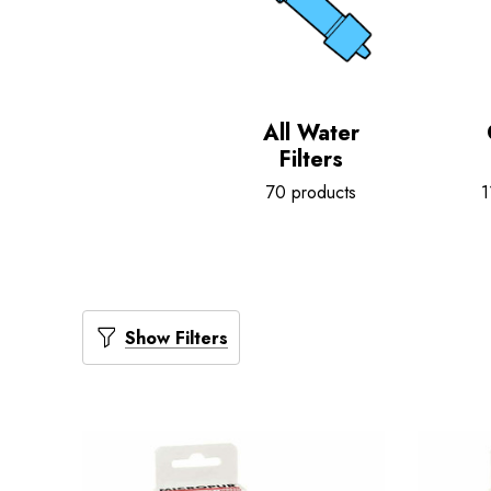
All Water
Filters
70 products
1
Show Filters