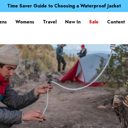
Free UK Delivery when you spend over kr 15
Time Saver Guide to Choosing a Waterproof Jacket
Spend over £25 and get our Anniversary Neck Tube for 1
Free UK Delivery when you spend over kr 15
ens
Womens
Travel
New In
Sale
Content
Time Saver Guide to Choosing a Waterproof Jacket
Spend over £25 and get our Anniversary Neck Tube for 1