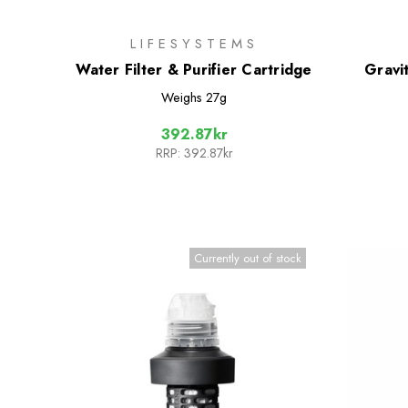
LIFESYSTEMS
Water Filter & Purifier Cartridge
Gravi
Weighs
27g
392.87kr
RRP:
392.87kr
Currently out of stock