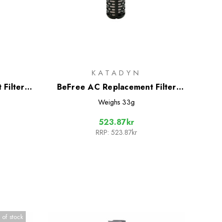
KATADYN
Filter
BeFree AC Replacement Filter
ion
Cartridge
Weighs
33g
523.87kr
RRP:
523.87kr
 of stock