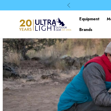
Equipment
M
Brands