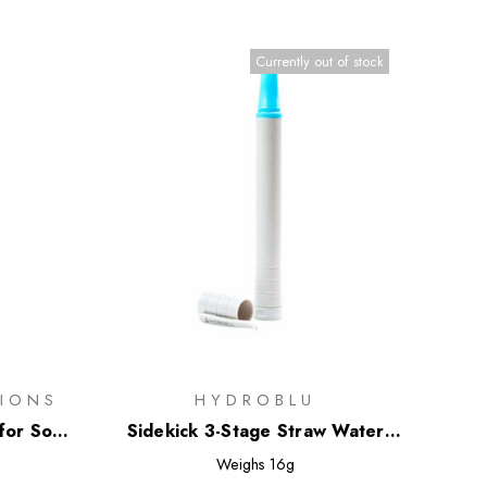
Currently out of stock
IONS
HYDROBLU
for Soft
Sidekick 3-Stage Straw Water
Filter
Weighs
16g