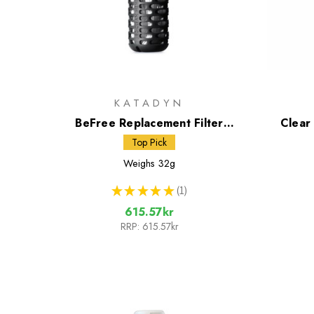
KATADYN
BeFree Replacement Filter
Clear
Cartridge Black Edition
Top Pick
Weighs
32g
★
★
★
★
★
1
1
615.57kr
RRP:
615.57kr