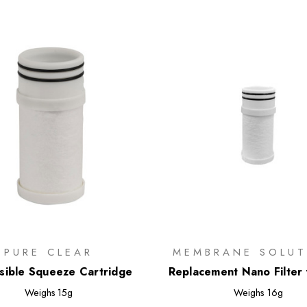
PURE CLEAR
MEMBRANE SOLUT
sible Squeeze Cartridge
Replacement Nano Filter 
Flask
Weighs
15g
Weighs
16g