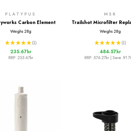
PLATYPUS
MSR
tyworks Carbon Element
Trailshot Microfilter Rep
Cartridge
Weighs
28g
Weighs
28g
★
★
★
★
★
1
★
★
★
★
★
1
1
1
235.67kr
484.57kr
RRP:
235.67kr
RRP:
576.27kr
| Save: 91.7