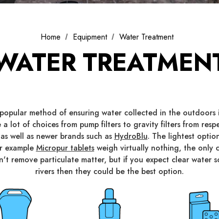
Home
Equipment
Water Treatment
WATER TREATMEN
t popular method of ensuring water collected in the outdoors i
 a lot of choices from pump filters to gravity filters from res
 as well as newer brands such as
HydroBlu
. The lightest opti
or example
Micropur tablets
weigh virtually nothing, the onl
don't remove particulate matter, but if you expect clear water 
rivers then they could be the best option.