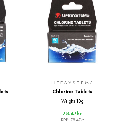
LIFESYSTEMS
lets
Chlorine Tablets
Weighs
10g
78.47kr
RRP:
78.47kr