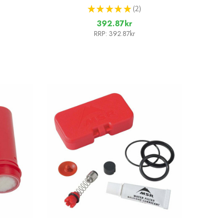
★
★
★
★
★
2
2
392.87kr
RRP:
392.87kr