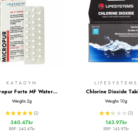
KATADYN
LIFESYSTEMS
ropur Forte MF Water
Chlorine Dioxide Tab
ent Tablets - 100 Tablets
Weighs
2g
Weighs
10g
★
★
★
★
★
1
★
★
★
★
★
3
1
3
340.47kr
143.97kr
RRP:
340.47kr
RRP:
143.97kr