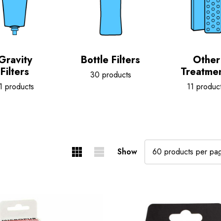
Gravity
Bottle Filters
Other
Filters
Treatme
30 products
1 products
11 produc
Show