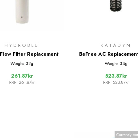
HYDROBLU
KATADYN
 Flow Filter Replacement
BeFree AC Replacement 
Cartridge Black Edit
Weighs
32g
Weighs
33g
261.87kr
523.87kr
RRP:
261.87kr
RRP:
523.87kr
Currently out