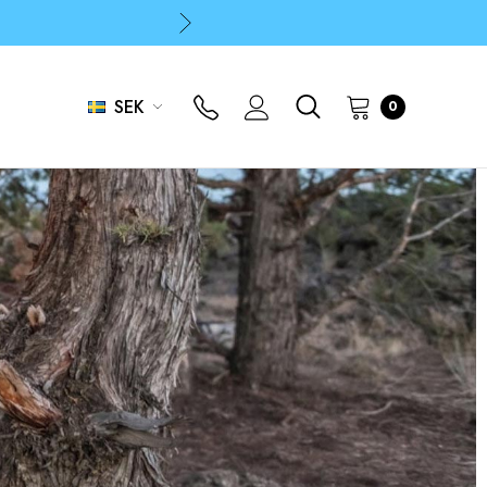
p
p
SEK
0