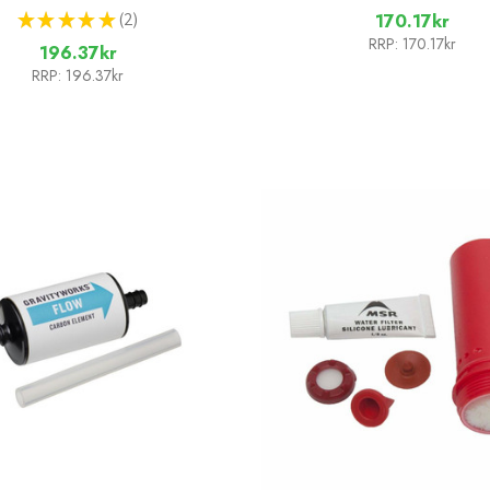
★
★
★
★
★
2
170.17kr
2
RRP:
170.17kr
196.37kr
RRP:
196.37kr