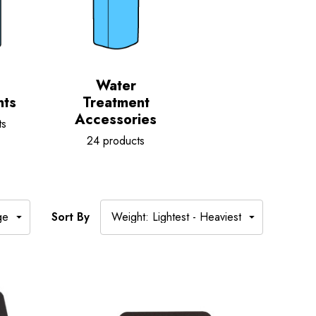
Water
nts
Treatment
Accessories
ts
24 products
Sort By