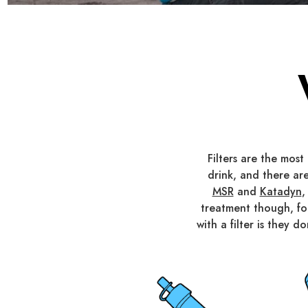
Filters are the mos
drink, and there are
MSR
and
Katadyn
,
treatment though, f
with a filter is they 