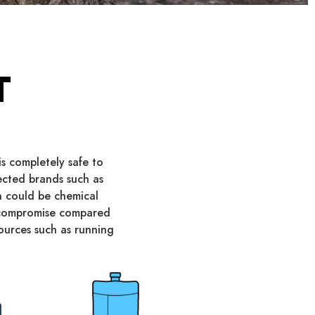
T
s completely safe to
pected brands such as
on could be chemical
y compromise compared
sources such as running