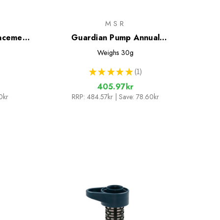
MSR
lacement
Guardian Pump Annual
Maintenance Kit
Weighs
30g
★
★
★
★
★
1
1
405.97kr
0kr
RRP:
484.57kr
| Save: 78.60kr