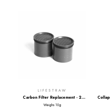
LIFESTRAW
Carbon Filter Replacement - 2
Collap
Pack
Weighs
10g