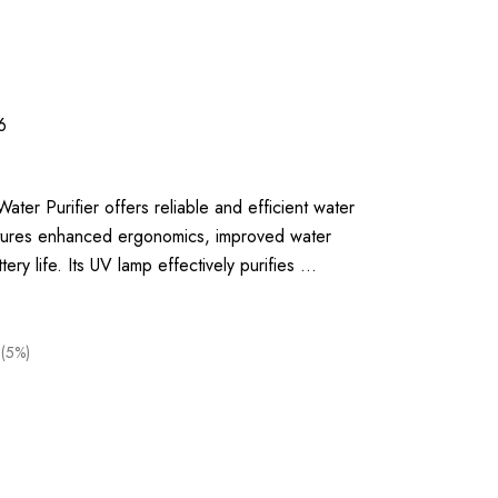
6
ter Purifier offers reliable and efficient water
features enhanced ergonomics, improved water
tery life. Its UV lamp effectively purifies …
 (5%)