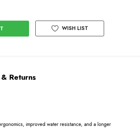
WISH LIST
 & Returns
d ergonomics, improved water resistance, and a longer