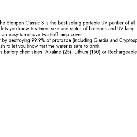
he Steripen Classic 3 is the best-selling portable UV purifier of all
 lets you know treatment size and status of batteries and UV lamp
h an easy-to-remove twist-off lamp cover.
ater by destroying 99.9% of protozoa (including Giardia and Cryptos
h to let you know that the water is safe to drink.
us battery chemistries: Alkaline (25), Lithium (150) or Rechargeab
r