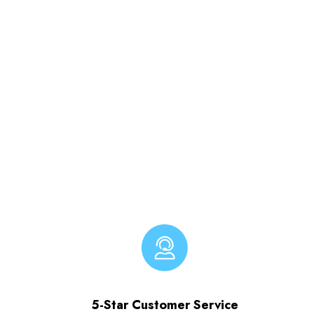
5-Star Customer Service