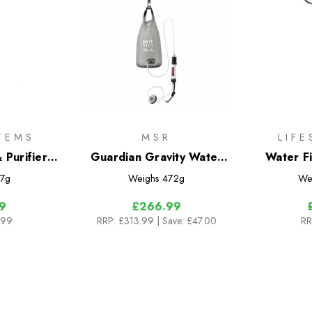
TEMS
MSR
LIF
 Purifier
Guardian Gravity Water
Water Fi
dge
Purifier
7g
Weighs
472g
We
9
£266.99
.99
RRP:
£313.99
| Save: £47.00
RR