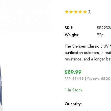
★
★
★
★
★
1
1
SKU:
SS2233
Weighs:
92g
The Steripen Classic 3 UV Wa
purification outdoors. It 
resistance, and a longer bat
£89.99
RRP:
£94.99
| You save:
£5.00
1
In Stock
Quantity: