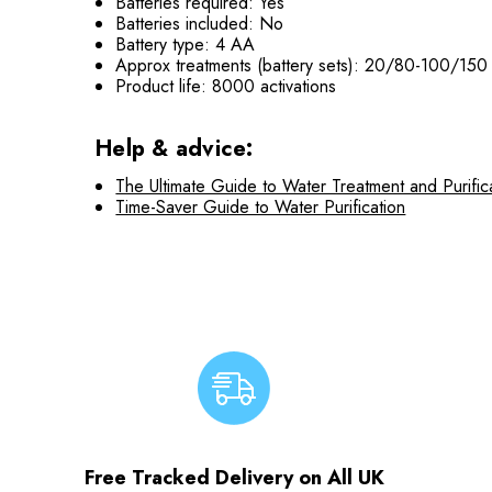
Batteries required: Yes
Batteries included: No
Battery type: 4 AA
Approx treatments (battery sets): 20/80-100/150
Product life: 8000 activations
Help & advice:
The Ultimate Guide to Water Treatment and Purific
Time-Saver Guide to Water Purification
Free Tracked Delivery on All UK