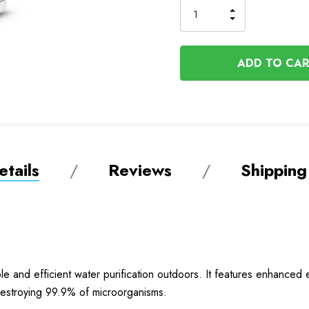
INCREASE
DECREASE
QUANTITY
QUANTITY
OF
OF
UNDEFINED
UNDEFINED
tails
Reviews
Shipping
ble and efficient water purification outdoors. It features enhance
y destroying 99.9% of microorganisms.