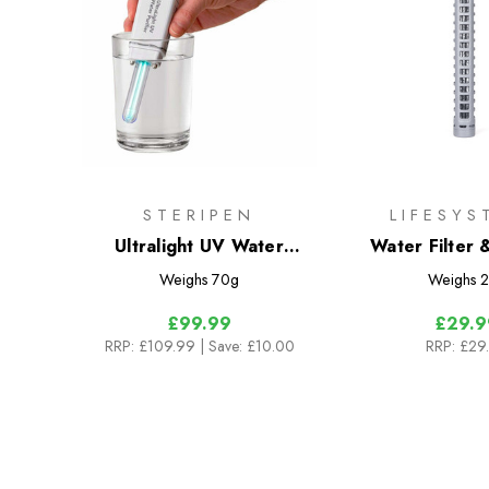
STERIPEN
LIFESYS
Ultralight UV Water
Water Filter &
Purifier
Cartri
Weighs
70g
Weighs
2
£99.99
£29.9
RRP:
£109.99
| Save: £10.00
RRP:
£29