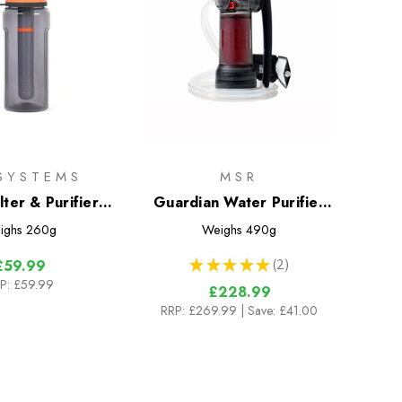
ESYSTEMS
MSR
lter & Purifier
Guardian Water Purifier
Bottle
Pump
ighs
260g
Weighs
490g
★
★
★
★
★
2
£59.99
2
P:
£59.99
£228.99
RRP:
£269.99
| Save: £41.00