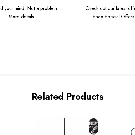
d your mind. Not a problem.
Check out our latest off
More details
Shop Special Offers
Related Products