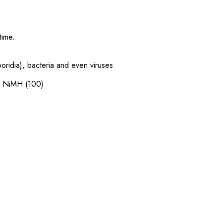
 time.
.
poridia), bacteria and even viruses
le NiMH (100)