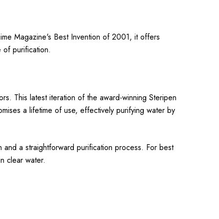
 Time Magazine's Best Invention of 2001, it offers
of purification.
rs. This latest iteration of the award-winning Steripen
ises a lifetime of use, effectively purifying water by
n and a straightforward purification process. For best
in clear water.