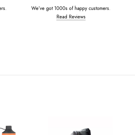
ers.
We’ve got 1000s of happy customers.
Read Reviews