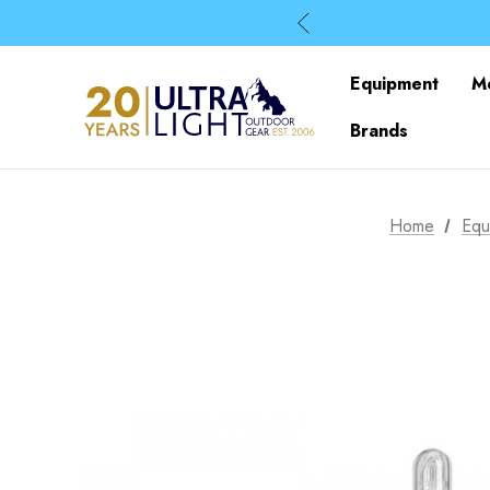
Equipment
M
Brands
Home
Equ