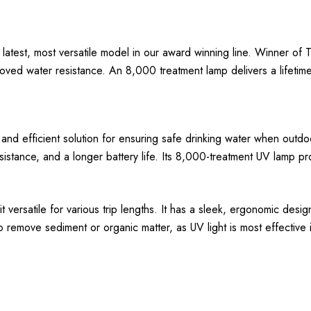
e latest, most versatile model in our award winning line. Winner of
ved water resistance. An 8,000 treatment lamp delivers a lifetime 
 and efficient solution for ensuring safe drinking water when outdoo
tance, and a longer battery life. Its 8,000-treatment UV lamp prom
versatile for various trip lengths. It has a sleek, ergonomic desig
 to remove sediment or organic matter, as UV light is most effective 