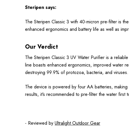
Steripen
says:
The Steripen Classic 3 with 40-micron pre-filter is th
enhanced ergonomics and battery life as well as impro
Our Verdict
The Steripen Classic 3 UV Water Purifier is a reliable
line boasts enhanced ergonomics, improved water resis
destroying 99.9% of protozoa, bacteria, and viruses.
The device is powered by four AA batteries, making it 
results, it’s recommended to pre-filter the water first
- Reviewed by
Ultralight Outdoor Gear