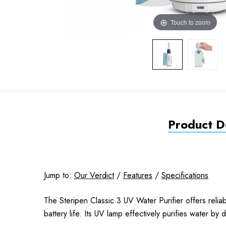
Touch to zoom
Product De
Jump to:
Our Verdict
/
Features
/
Specifications
The Steripen Classic 3 UV Water Purifier offers relia
battery life. Its UV lamp effectively purifies water b