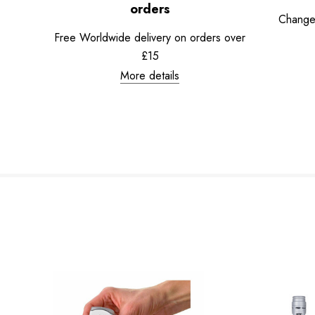
orders
Change
Free Worldwide delivery on orders over
£15
More details