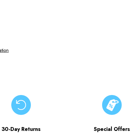
ation
30-Day Returns
Special Offers