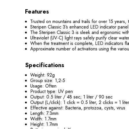
Features
Trusted on mountains and trails for over 15 years, t
Steripen Classic 3’s enhanced LED indicator panel
The Steripen Classic 3 is sleek and ergonomic wit
Ultraviolet (UV-C) light rays safely purify clear w
When the treatment is complete, LED indicators flas
Approximate number of activations using the vario
Specifications
Weight: 92g
Group size: 1,2-5
Usage: Often
Product type: UV pen
Output: 0.5 liter / 48 sec; 1 liter / 90 sec
Output (L/click): 1 click = 0.5 liter, 2 clicks = 1 lite
Effective against: Bacteria, protozoa, cysts, virus
Length: 7.3mm
Width: 1.7mm
Height: 1.7mm