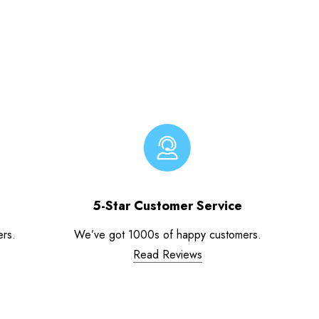
5-Star Customer Service
ers.
We’ve got 1000s of happy customers.
Read Reviews