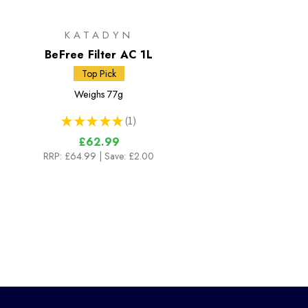
KATADYN
BeFree Filter AC 1L
Top Pick
Weighs
77g
★
★
★
★
★
1
1
£62.99
RRP:
£64.99
| Save: £2.00