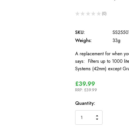
★
★
★
★
★
0
0
SKU:
SS2550
Weighs:
33g
A replacement for when your
says: Filters up to 1000 li
Systems (42mm) except Gra
£39.99
RRP:
£39.99
In
Quantity:
Stock
INCREASE
DECREASE
QUANTITY
QUANTITY
OF