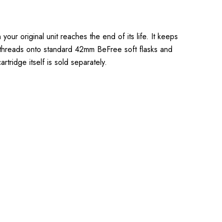
ur original unit reaches the end of its life. It keeps
 it threads onto standard 42mm BeFree soft flasks and
rtridge itself is sold separately.