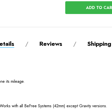
OF
UNDEFINED
UNDEFINED
tails
Reviews
Shipping
ne its mileage.
. Works with all BeFree Systems (42mm) except Gravity versions.