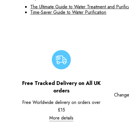
The Ultimate Guide to Water Treatment and Purific
Time-Saver Guide to Water Purification
Free Tracked Delivery on All UK
orders
Change
Free Worldwide delivery on orders over
£15
More details