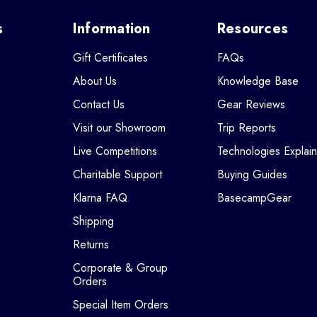
s
Information
Resources
Gift Certificates
FAQs
About Us
Knowledge Base
Contact Us
Gear Reviews
Visit our Showroom
Trip Reports
Live Competitions
Technologies Explai
Charitable Support
Buying Guides
Klarna FAQ
BasecampGear
Shipping
Returns
Corporate & Group
Orders
Special Item Orders