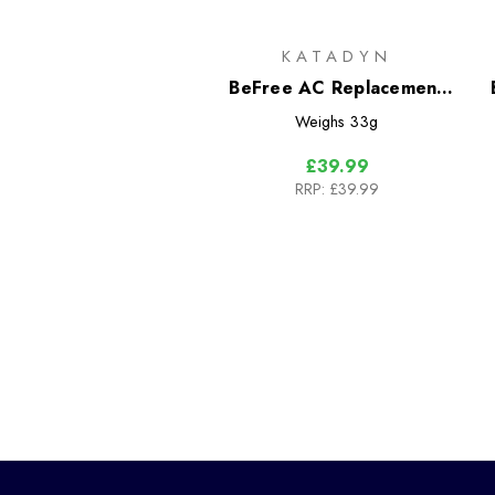
KATADYN
BeFree AC Replacement
Filter Cartridge Black
Weighs
33g
Edition
£39.99
RRP:
£39.99