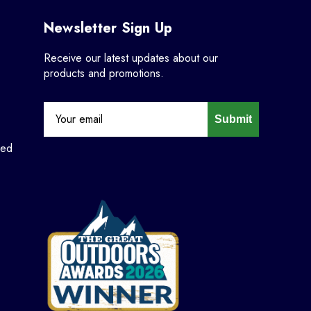
Newsletter Sign Up
Receive our latest updates about our
products and promotions.
Submit
ned