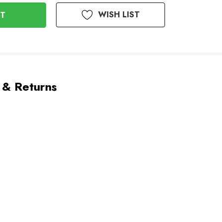
WISH LIST
 & Returns