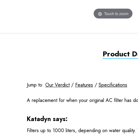
Touch to zoom
Product De
Jump to:
Our Verdict
/
Features
/
Specifications
A replacement for when your original AC filter has do
Katadyn says:
Filters up to 1000 liters, depending on water quality