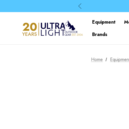
Equipment
M
Brands
Home
Equipmen