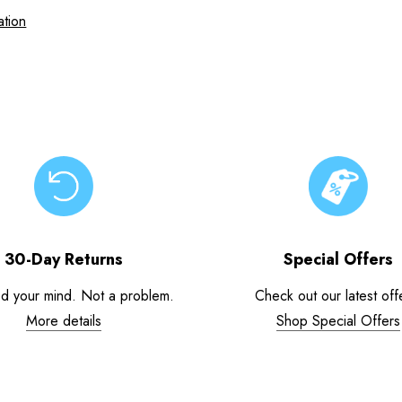
ation
30-Day Returns
Special Offers
d your mind. Not a problem.
Check out our latest off
More details
Shop Special Offers