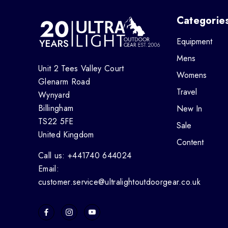
Categorie
Equipment
Mens
Unit 2 Tees Valley Court
Womens
Glenarm Road
Travel
Wynyard
Billingham
New In
TS22 5FE
Sale
United Kingdom
Content
Call us: +441740 644024
Email:
customer.service@ultralightoutdoorgear.co.uk