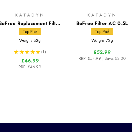
KATADYN
KATADYN
BeFree Replacement Filter
BeFree Filter AC 0.5L
Cartridge Black Edition
Top Pick
Top Pick
Weighs
32g
Weighs
72g
★
★
★
★
★
1
£52.99
1
RRP:
£54.99
| Save: £2.00
£46.99
RRP:
£46.99