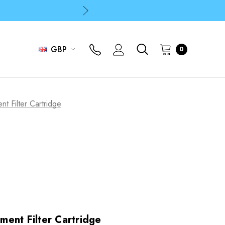
p
p
GBP
0
p
 Filter Cartridge
ent Filter Cartridge