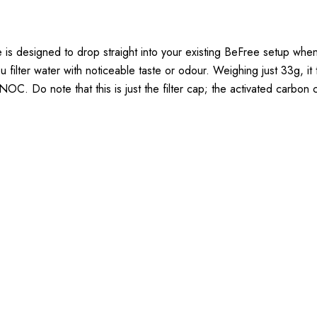
 designed to drop straight into your existing BeFree setup when yo
 you filter water with noticeable taste or odour. Weighing just 33g,
C. Do note that this is just the filter cap; the activated carbon ca