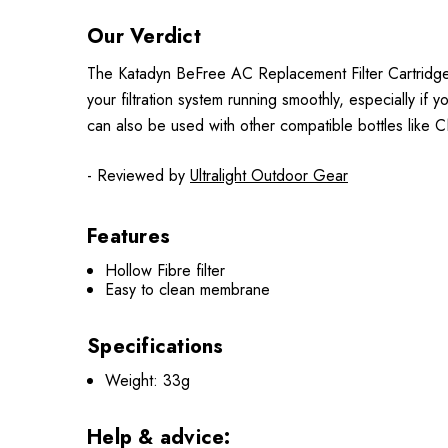
Our Verdict
The Katadyn BeFree AC Replacement Filter Cartridge is
your filtration system running smoothly, especially if
can also be used with other compatible bottles like CNO
- Reviewed by
Ultralight Outdoor Gear
Features
Hollow Fibre filter
Easy to clean membrane
Specifications
Weight: 33g
Help & advice: