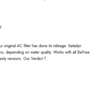
7
 original AC filter has done its mileage. Katadyn
ters, depending on water quality. Works with all BeFree
vity versions. Our Verdict T…