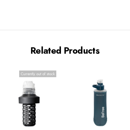
Related Products
Currently out of stock