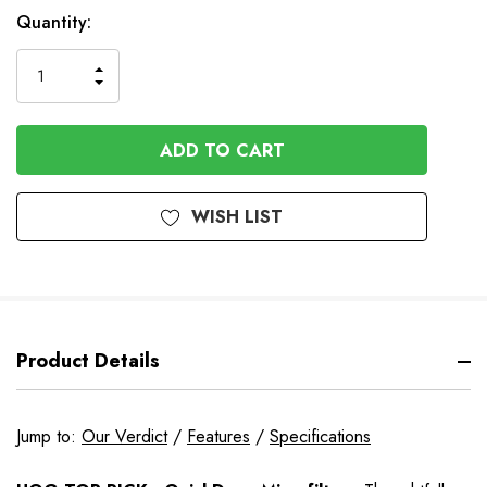
In
Quantity:
Stock
INCREASE
DECREASE
QUANTITY
QUANTITY
OF
OF
UNDEFINED
UNDEFINED
WISH LIST
Product Details
Jump to:
Our Verdict
/
Features
/
Specifications