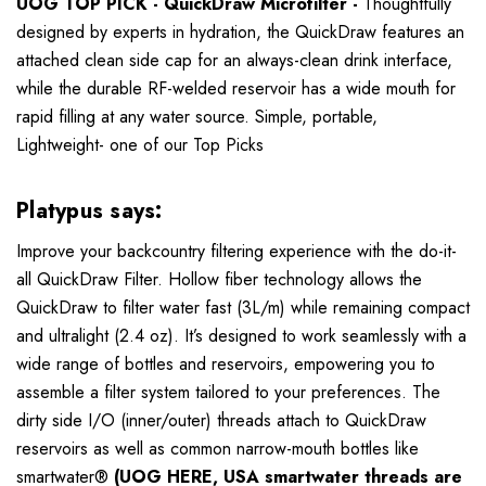
UOG TOP PICK - QuickDraw Microfilter -
Thoughtfully
designed by experts in hydration, the QuickDraw features an
attached clean side cap for an always-clean drink interface,
while the durable RF-welded reservoir has a wide mouth for
rapid filling at any water source. Simple, portable,
Lightweight- one of our Top Picks
Platypus says:
Improve your backcountry filtering experience with the do-it-
all QuickDraw Filter. Hollow fiber technology allows the
QuickDraw to filter water fast (3L/m) while remaining compact
and ultralight (2.4 oz). It’s designed to work seamlessly with a
wide range of bottles and reservoirs, empowering you to
assemble a filter system tailored to your preferences. The
dirty side I/O (inner/outer) threads attach to QuickDraw
reservoirs as well as common narrow-mouth bottles like
smartwater®
(UOG HERE, USA smartwater threads are