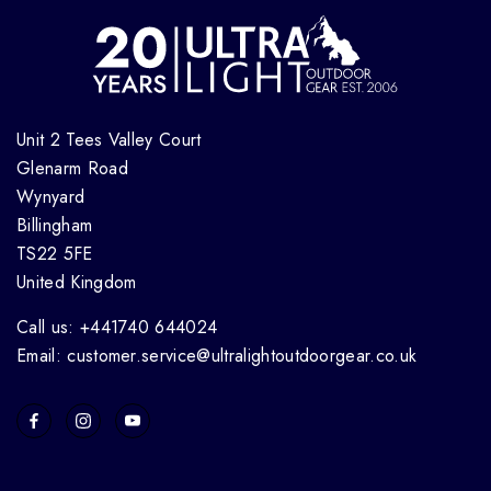
Unit 2 Tees Valley Court
Glenarm Road
Wynyard
Billingham
TS22 5FE
United Kingdom
Call us: +441740 644024
Email: customer.service@ultralightoutdoorgear.co.uk