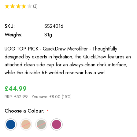
★
★
★
★
★
1
1
SKU:
SS24016
Weighs:
81g
UOG TOP PICK - QuickDraw Microfilter - Thoughtfully
designed by experts in hydration, the QuickDraw features an
attached clean side cap for an always-clean drink interface,
while the durable RF-welded reservoir has a wid…
£44.99
RRP:
£52.99
| You save:
£8.00 (15%)
Choose a Colour:
*