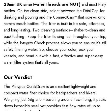
28mm UK smartwater threads are NOT)
and most Platy
bottles. On the clean side, select between the DrinkCap for
drinking and pouring and the ConnectCap™ that screws onto
narrow-mouth bottles. The filter is built to be safe, effortless,
and long-lasting. Two cleaning methods—shake-to-clean and
backflushing—keep the filter flowing fast throughout your trip,
while the Integrity Check process allows you to ensure it’s still
safely filtering water. So, choose your color, pick your
vessels, and head out with a fast, effective and super-easy
water filter system that’s all yours.
Our Verdict
The Platypus QuickDraw is an excellent lightweight and
compact water filter choice for backpackers and hikers.
Weighing just 68g and measuring around 13cm long, it packs
down incredibly small yet provides fast flow rates of up to