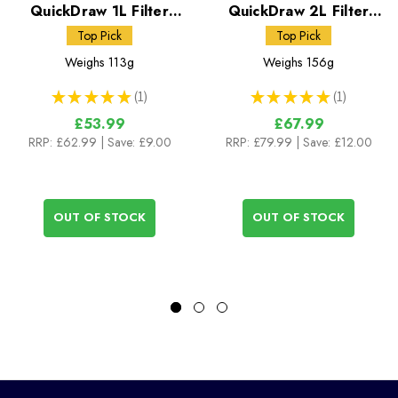
QuickDraw 1L Filter
QuickDraw 2L Filter
System
System
Top Pick
Top Pick
Weighs
113g
Weighs
156g
★
★
★
★
★
1
★
★
★
★
★
1
1
1
£53.99
£67.99
RRP:
£62.99
| Save: £9.00
RRP:
£79.99
| Save: £12.00
OUT OF STOCK
OUT OF STOCK