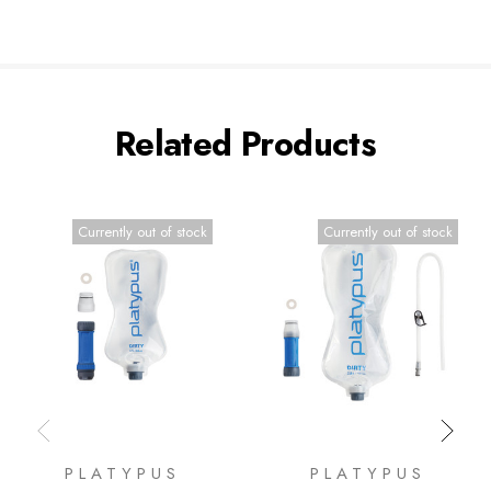
Related Products
Currently out of stock
Currently out of stock
PLATYPUS
PLATYPUS