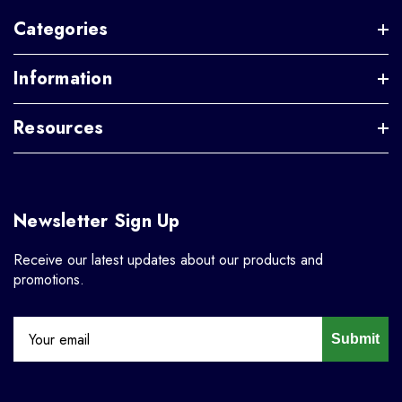
Categories
Information
Resources
Newsletter Sign Up
Receive our latest updates about our products and
promotions.
Submit