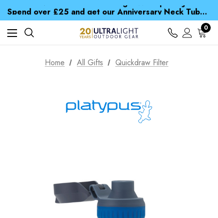
Time Saver Guide to Choosing a Waterproof Jacket
Spend over £25 and get our Anniversary Neck Tube for 1p
Free UK Delivery when you spend over £ 15
Time Saver Guide to Choosing a Waterproof Jacket
0
Spend over £25 and get our Anniversary Neck Tube for 1p
Home
All Gifts
Quickdraw Filter