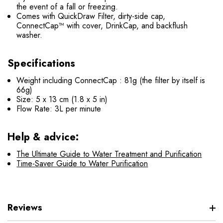
the event of a fall or freezing.
Comes with QuickDraw Filter, dirty-side cap,
ConnectCap™ with cover, DrinkCap, and backflush
washer.
Specifications
Weight including
ConnectCap
: 81g (the filter by itself is
66g)
Size: 5 x 13 cm (1.8 x 5 in)
Flow Rate: 3L per minute
Help & advice:
The Ultimate Guide to Water Treatment and Purification
Time-Saver Guide to Water Purification
Reviews