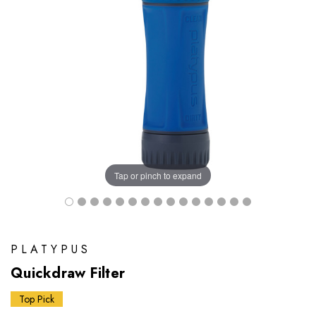
Tap or pinch to expand
PLATYPUS
Quickdraw Filter
Top Pick