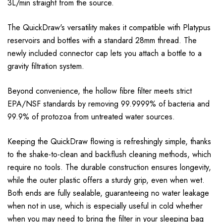
3L/min straight from the source.
The QuickDraw's versatility makes it compatible with Platypus
reservoirs and bottles with a standard 28mm thread. The
newly included connector cap lets you attach a bottle to a
gravity filtration system.
Beyond convenience, the hollow fibre filter meets strict
EPA/NSF standards by removing 99.9999% of bacteria and
99.9% of protozoa from untreated water sources.
Keeping the QuickDraw flowing is refreshingly simple, thanks
to the shake-to-clean and backflush cleaning methods, which
require no tools. The durable construction ensures longevity,
while the outer plastic offers a sturdy grip, even when wet.
Both ends are fully sealable, guaranteeing no water leakage
when not in use, which is especially useful in cold whether
when you may need to bring the filter in your sleeping bag