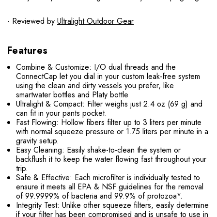
- Reviewed by
Ultralight Outdoor Gear
Features
Combine & Customize: I/O dual threads and the
ConnectCap let you dial in your custom leak-free system
using the clean and dirty vessels you prefer, like
smartwater bottles and Platy bottle
Ultralight & Compact: Filter weighs just 2.4 oz (69 g) and
can fit in your pants pocket.
Fast Flowing: Hollow fibers filter up to 3 liters per minute
with normal squeeze pressure or 1.75 liters per minute in a
gravity setup.
Easy Cleaning: Easily shake-to-clean the system or
backflush it to keep the water flowing fast throughout your
trip.
Safe & Effective: Each microfilter is individually tested to
ensure it meets all EPA & NSF guidelines for the removal
of 99.9999% of bacteria and 99.9% of protozoa*.
Integrity Test: Unlike other squeeze filters, easily determine
if your filter has been compromised and is unsafe to use in