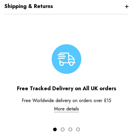
Shipping & Returns
Free Tracked Delivery on All UK orders
Free Worldwide delivery on orders over £15
More details