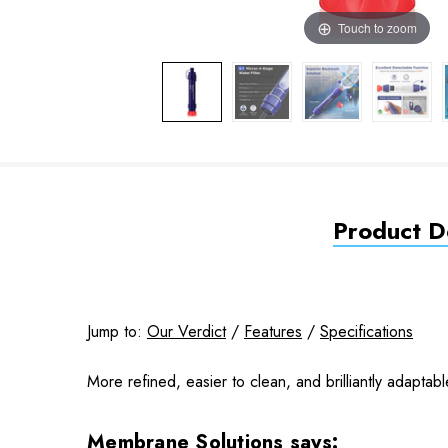
Touch to zoom
Product De
Jump to:
Our Verdict
/
Features
/
Specifications
More refined, easier to clean, and brilliantly adapta
Membrane Solutions says: