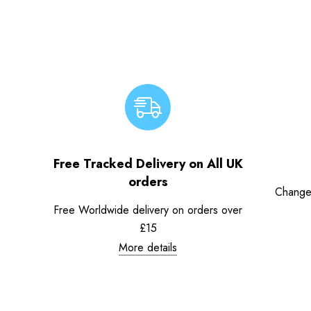
Free Tracked Delivery on All UK
orders
Change
Free Worldwide delivery on orders over
£15
More details