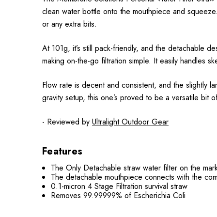
clean water bottle onto the mouthpiece and squeeze.
or any extra bits.
At 101g, it’s still pack-friendly, and the detachable d
making on-the-go filtration simple. It easily handles 
Flow rate is decent and consistent, and the slightly l
gravity setup, this one’s proved to be a versatile bit of
- Reviewed by
Ultralight Outdoor Gear
Features
The Only Detachable straw water filter on the mark
The detachable mouthpiece connects with the com
0.1-micron 4 Stage Filtration survival straw
Removes 99.99999% of Escherichia Coli