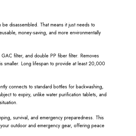
 be disassembled. That means it just needs to
y reusable, money-saving, and more environmentally
l GAC filter, and double PP fiber filter. Removes
is smaller. Long lifespan to provide at least 20,000
ntly connects to standard bottles for backwashing,
ject to expiry, unlike water purification tablets, and
ituation.
camping, survival, and emergency preparedness. This
to your outdoor and emergency gear, offering peace