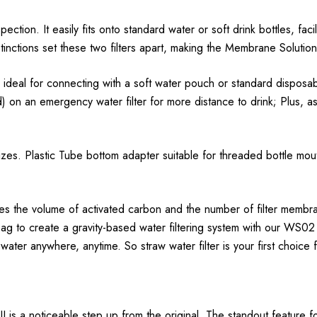
ction. It easily fits onto standard water or soft drink bottles, facilit
tinctions set these two filters apart, making the Membrane Solution
so ideal for connecting with a soft water pouch or standard dispos
on an emergency water filter for more distance to drink; Plus, as 
 sizes. Plastic Tube bottom adapter suitable for threaded bottle m
ses the volume of activated carbon and the number of filter membra
ag to create a gravity-based water filtering system with our WS02 s
water anywhere, anytime. So straw water filter is your first choice 
is a noticeable step up from the original. The standout feature for