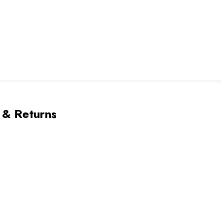
 & Returns