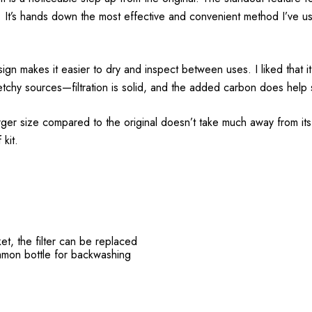
 It’s hands down the most effective and convenient method I’ve us
esign makes it easier to dry and inspect between uses. I liked that i
sketchy sources—filtration is solid, and the added carbon does help 
arger size compared to the original doesn’t take much away from its
 kit.
et, the filter can be replaced
mon bottle for backwashing