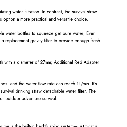
ating water filtration. In contrast, the survival straw
s option a more practical and versatile choice.
able water bottles to squeeze get pure water; Even
a replacement gravity filter to provide enough fresh
outh with a diameter of 27mm; Additional Red Adapter
nes, and the water flow rate can reach 1L/min. It's
urvival drinking straw detachable water filter. The
for outdoor adventure survival.
 me is the built-in backflushing system—just twist a