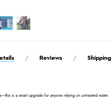
tails
Reviews
Shipping
ble—this is a smart upgrade for anyone relying on untreated water.