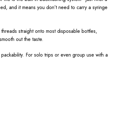
ed, and it means you don’t need to carry a syringe
t threads straight onto most disposable bottles,
smooth out the taste.
 packability. For solo trips or even group use with a