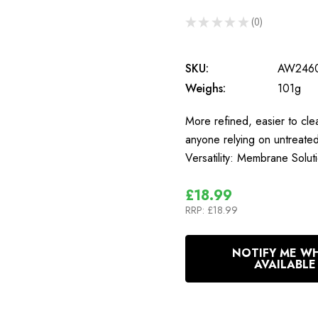
★
★
★
★
★
0
0
SKU:
AW246
Weighs:
101g
More refined, easier to clea
anyone relying on untreat
Versatility: Membrane Sol
£18.99
RRP:
£18.99
In
NOTIFY ME W
Stock
AVAILABLE