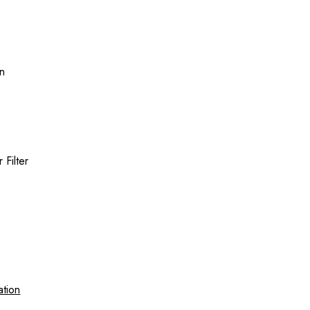
on
Filter
ation