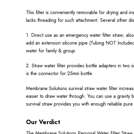
This filter is conveniently removable for drying and inspe
lacks threading for such attachment. Several other dis
1. Direct use as an emergency water filter straw; al
add an extension silicone pipe (Tubing NOT Included) 
water for family & group.
2. Straw water filter provides bottle adapters in two
is the connector for 25mm bottle.
Membrane Solutions survival straw water filter increa
easier to draw water through. You can use a gravity b
survival straw provides you with enough reliable pure 
Our Verdict
The Membrane Solutions Personal Water Filter Straw II 