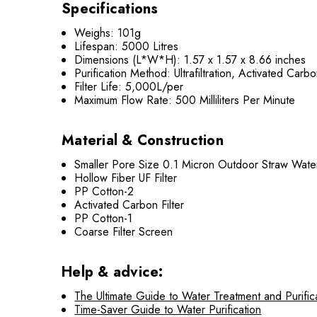
Specifications
Weighs: 101g
Lifespan: 5000 Litres
Dimensions (L*W*H): ‎1.57 x 1.57 x 8.66 inches
Purification Method: Ultrafiltration, Activated Carb
Filter Life: 5,000L/per
Maximum Flow Rate: 500 Milliliters Per Minute
Material & Construction
Smaller Pore Size 0.1 Micron Outdoor Straw Water 
Hollow Fiber UF Filter
PP Cotton-2
Activated Carbon Filter
PP Cotton-1
Coarse Filter Screen
Help & advice:
The Ultimate Guide to Water Treatment and Purific
Time-Saver Guide to Water Purification