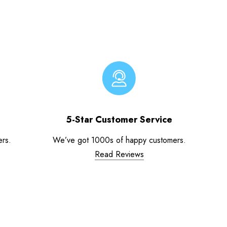
5-Star Customer Service
ers.
We’ve got 1000s of happy customers.
Read Reviews