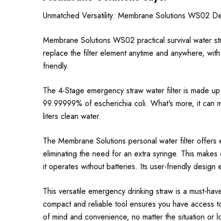
Unmatched Versatility: Membrane Solutions WS02 De
Membrane Solutions WS02 practical survival water st
replace the filter element anytime and anywhere, with
friendly.
The 4-Stage emergency straw water filter is made up o
99.99999% of escherichia coli. What's more, it can mai
liters clean water.
The Membrane Solutions personal water filter offers 
eliminating the need for an extra syringe. This makes c
it operates without batteries. Its user-friendly design
This versatile emergency drinking straw is a must-hav
compact and reliable tool ensures you have access to
of mind and convenience, no matter the situation or l