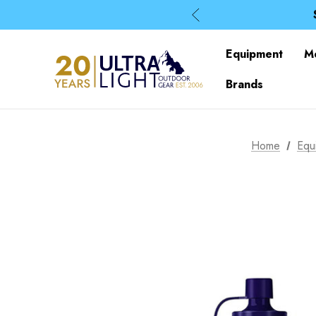
Equipment
M
Brands
Home
Equ