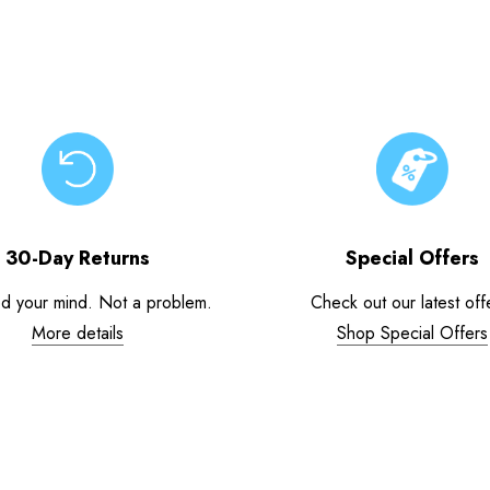
30-Day Returns
Special Offers
d your mind. Not a problem.
Check out our latest off
More details
Shop Special Offers