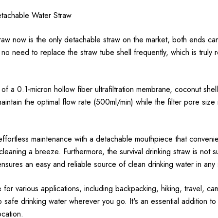
tachable Water Straw
raw now is the only detachable straw on the market, both ends can
 no need to replace the straw tube shell frequently, which is trul
f a 0.1-micron hollow fiber ultrafiltration membrane, coconut shel
ntain the optimal flow rate (500ml/min) while the filter pore size 
effortless maintenance with a detachable mouthpiece that convenie
leaning a breeze. Furthermore, the survival drinking straw is not sub
 ensures an easy and reliable source of clean drinking water in any s
e for various applications, including backpacking, hiking, travel, 
 safe drinking water wherever you go. It's an essential addition 
ocation.