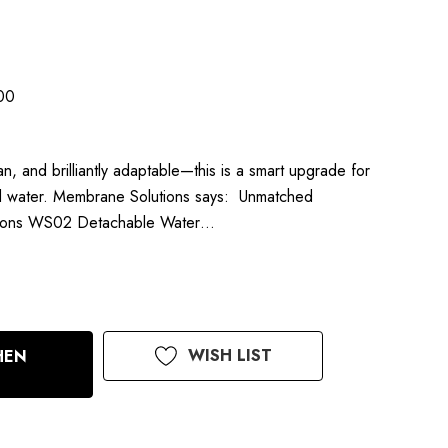
00
n, and brilliantly adaptable—this is a smart upgrade for
ed water. Membrane Solutions says: Unmatched
utions WS02 Detachable Water…
WISH LIST
HEN