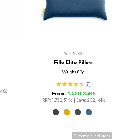
NEMO
k
Fillo Elite Pillow
Weighs
82g
★
★
★
★
★
7
7
64Kč
From:
1.530,35Kč
RRP:
1.732,51Kč
|
Save: 202,16Kč
Currently out of stock