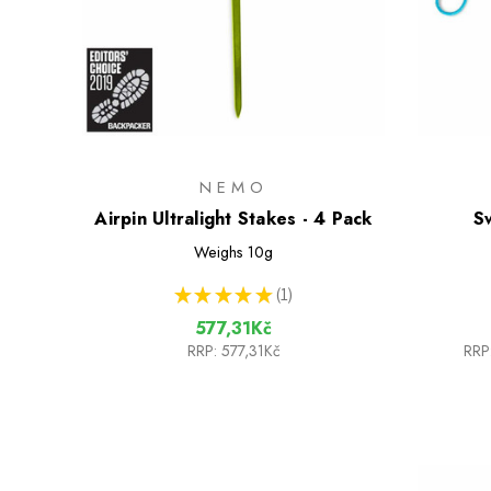
NEMO
Airpin Ultralight Stakes - 4 Pack
S
Weighs
10g
★
★
★
★
★
1
1
577,31Kč
RRP:
577,31Kč
RRP