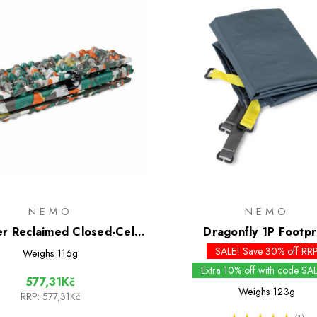
NEMO
NEMO
r Reclaimed Closed-Cell
Dragonfly 1P Footpr
Foam Seat
SALE! Save 30% off RR
Weighs
116g
Extra 10% off with code SA
577,31Kč
Weighs
123g
RRP:
577,31Kč