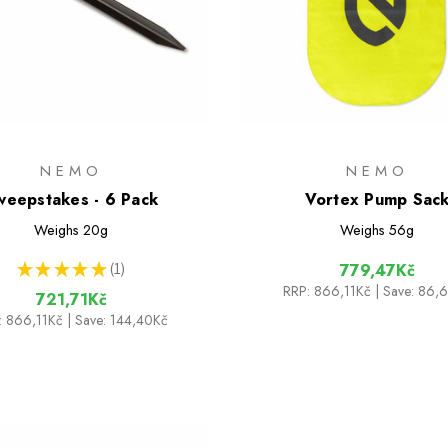
NEMO
NEMO
weepstakes - 6 Pack
Vortex Pump Sac
Weighs
20g
Weighs
56g
★
★
★
★
★
1
779,47Kč
1
RRP:
866,11Kč
| Save: 86,
721,71Kč
:
866,11Kč
| Save: 144,40Kč