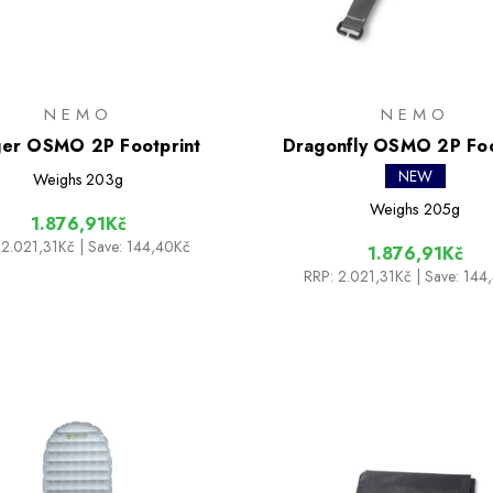
NEMO
NEMO
er OSMO 2P Footprint
Dragonfly OSMO 2P Foo
NEW
Weighs
203g
Weighs
205g
1.876,91Kč
2.021,31Kč
| Save: 144,40Kč
1.876,91Kč
RRP:
2.021,31Kč
| Save: 144