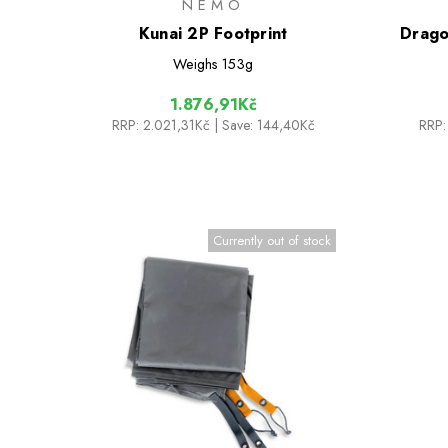
NEMO
Kunai 2P Footprint
Drago
Weighs
153g
1.876,91Kč
RRP:
2.021,31Kč
| Save: 144,40Kč
RRP:
Currently out of stock