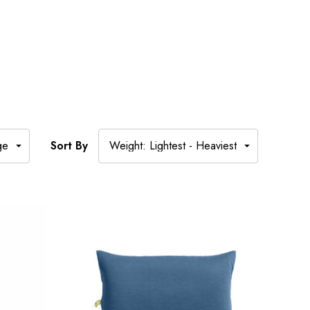
Sort By