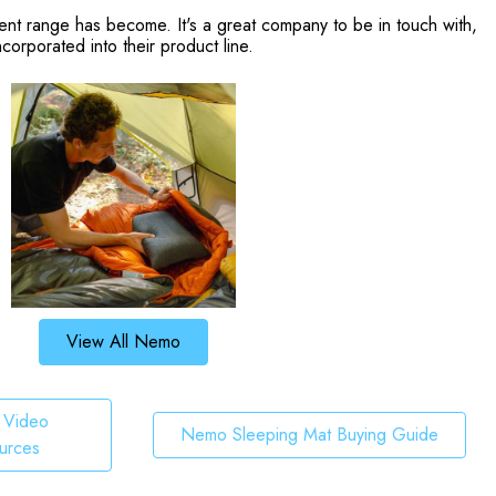
ent range has become. It's a great company to be in touch with,
orporated into their product line.
View All Nemo
Video
Nemo Sleeping Mat Buying Guide
urces