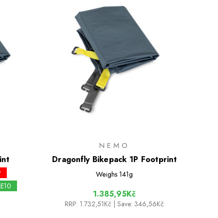
NEMO
int
Dragonfly Bikepack 1P Footprint
P
Weighs
141g
LE10
1.385,95Kč
RRP:
1.732,51Kč
| Save: 346,56Kč