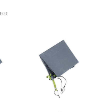
,84Kč