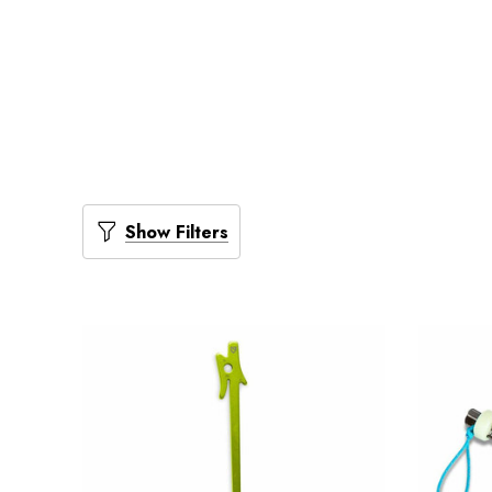
Show Filters