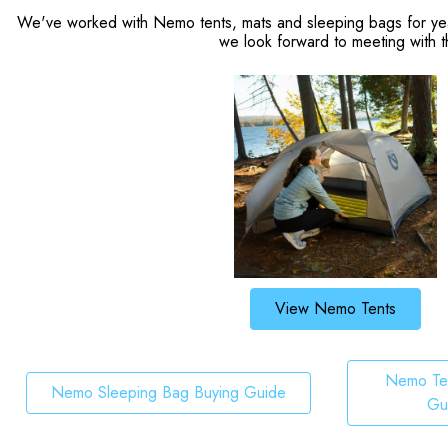
We've worked with Nemo tents, mats and sleeping bags for years
we look forward to meeting with t
View Nemo Tents
Nemo Ten
Nemo Sleeping Bag Buying Guide
Gu