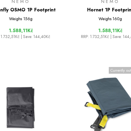
NEMO
NEMO
nfly OSMO 1P Footprint
Hornet 1P Footprin
Weighs
156g
Weighs
160g
1.588,11Kč
1.588,11Kč
1.732,51Kč
| Save: 144,40Kč
RRP:
1.732,51Kč
| Save: 144
Currently out