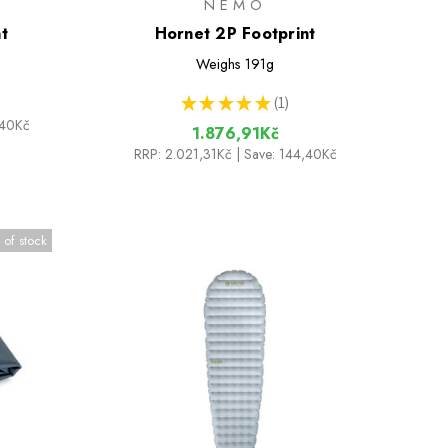
NEMO
t
Hornet 2P Footprint
Weighs
191g
★
★
★
★
★
1
1
,40Kč
1.876,91Kč
RRP:
2.021,31Kč
| Save: 144,40Kč
 of stock