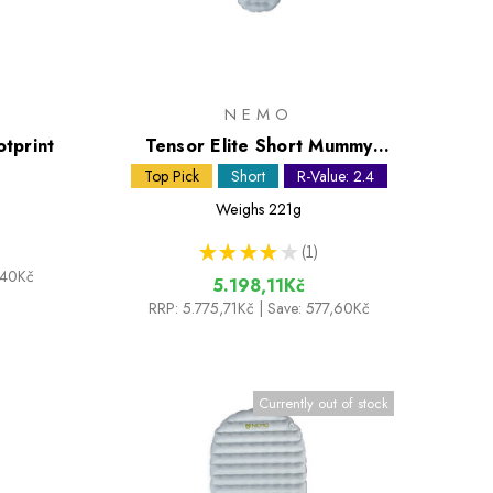
NEMO
tprint
Tensor Elite Short Mummy
Sleeping Mat
Top Pick
Short
R-Value: 2.4
Weighs
221g
★
★
★
★
★
1
1
,40Kč
5.198,11Kč
RRP:
5.775,71Kč
| Save: 577,60Kč
Currently out of stock