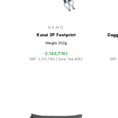
NEMO
Kunai 3P Footprint
Dagg
Weighs
202g
2.165,71Kč
RRP:
2.310,11Kč
| Save: 144,40Kč
RRP: