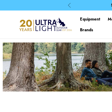
Equipment
M
Brands