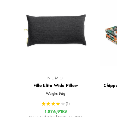
NEMO
Fillo Elite Wide Pillow
Chippe
Weighs
96g
★
★
★
★
★
1
1
1.876,91Kč
RRP:
2.021,31Kč
| Save: 144,40Kč