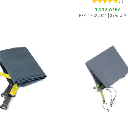
★
★
★
★
★
1
1
1.212,67Kč
RRP:
1.732,51Kč
| Save: 519