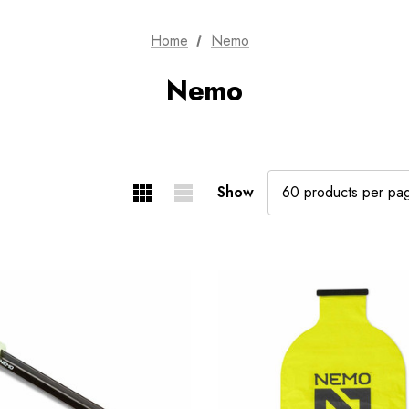
Home
Nemo
Nemo
Show