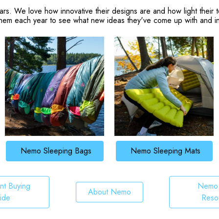
. We love how innovative their designs are and how light their t
hem each year to see what new ideas they've come up with and inc
Nemo Sleeping Bags
Nemo Sleeping Mats
t Buying
Nemo 
About Nemo
ide
Reso