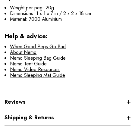
Weight per peg: 20g
Dimensions: 1 x 1 x 7 in / 2 x 2 x 18 cm
Material: 7000 Aluminium
Help & advice:
When Good Pegs Go Bad
About Nemo
Nemo Sleeping Bag Guide
Nemo Tent Guide
Nemo Video Resources
Nemo Sleeping Mat Guide
Reviews
Shipping & Returns