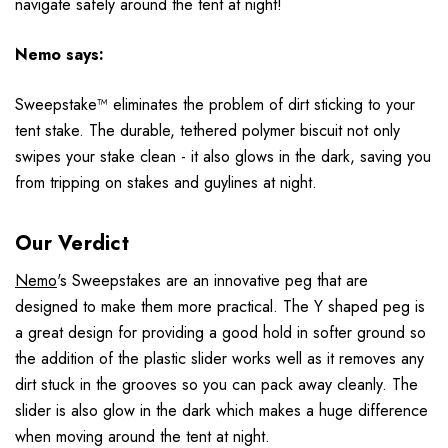
navigate safely around the tent at night!
Nemo
says:
Sweepstake™ eliminates the problem of dirt sticking to your
tent stake. The durable, tethered polymer biscuit not only
swipes your stake clean - it also glows in the dark, saving you
from tripping on stakes and guylines at night.
Our Verdict
Nemo
's Sweepstakes are an innovative peg that are
designed to make them more practical. The Y shaped peg is
a great design for providing a good hold in softer ground so
the addition of the plastic slider works well as it removes any
dirt stuck in the grooves so you can pack away cleanly. The
slider is also glow in the dark which makes a huge difference
when moving around the tent at night.