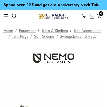
Time Saver Guide to Choosing a Waterproof Jacket
Spend over £25 and get our Anniversary Neck Tube for 1p
Free UK Delivery when you spend over £ 15
Time Saver Guide to Choosing a Waterproof Jacket
0
Spend over £25 and get our Anniversary Neck Tube for 1p
Home
Equipment
Tents & Shelters
Tent Accessories
Tent Pegs
Soft Ground
Sweepstakes - 6 Pack