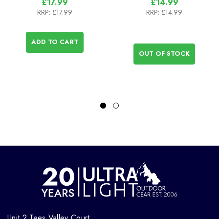
£17.99
£14.99
RRP:
£17.99
RRP:
£14.99
ADD TO CART
OUT OF STOCK
Unit 2 Tees Valley Court