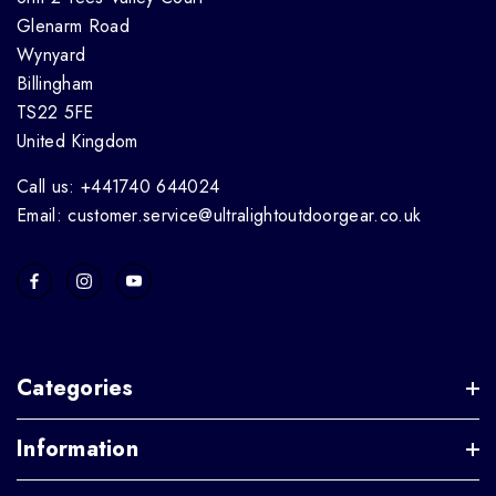
Glenarm Road
Wynyard
Billingham
TS22 5FE
United Kingdom
Call us: +441740 644024
Email: customer.service@ultralightoutdoorgear.co.uk
Categories
Information