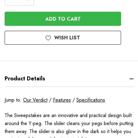
DECREASE
QUANTITY
QUANTITY
OF
OF
UNDEFINED
UNDEFINED
WISH LIST
Product Details
Jump to:
Our Verdict
/
Features
/
Specifications
The Sweepstakes are an innovative and practical design built
around the Y-peg. The slider cleans your pegs before putting
them away. The slider is also glow in the dark so it helps you