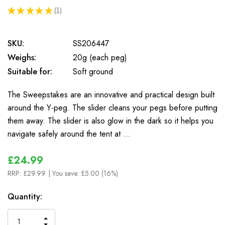
★
★
★
★
★
1
1
SKU:
SS206447
Weighs:
20g (each peg)
Suitable for:
Soft ground
The Sweepstakes are an innovative and practical design built
around the Y-peg. The slider cleans your pegs before putting
them away. The slider is also glow in the dark so it helps you
navigate safely around the tent at …
£24.99
RRP:
£29.99
| You save:
£5.00 (16%)
In
Quantity:
Stock
INCREASE