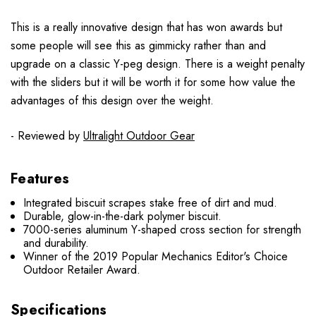
This is a really innovative design that has won awards but
some people will see this as gimmicky rather than and
upgrade on a classic Y-peg design. There is a weight penalty
with the sliders but it will be worth it for some how value the
advantages of this design over the weight.
- Reviewed by
Ultralight Outdoor Gear
Features
Integrated biscuit scrapes stake free of dirt and mud.
Durable, glow-in-the-dark polymer biscuit.
7000-series aluminum Y-shaped cross section for strength
and durability.
Winner of the 2019 Popular Mechanics Editor's Choice
Outdoor Retailer Award.
Specifications