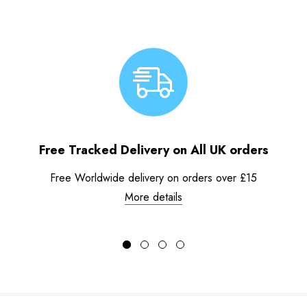
Free Tracked Delivery on All UK orders
Free Worldwide delivery on orders over £15
More details