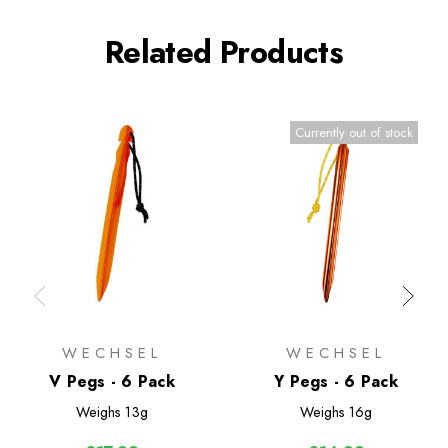
Related Products
Currently out of stock
WECHSEL
WECHSEL
V Pegs - 6 Pack
Y Pegs - 6 Pack
Weighs
13g
Weighs
16g