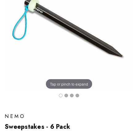
Tap or pinch to expand
NEMO
Sweepstakes - 6 Pack