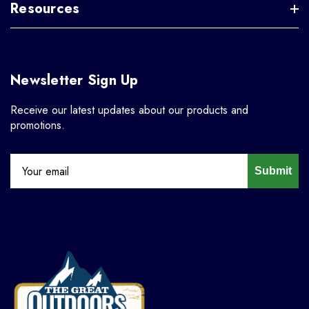
Resources
Newsletter Sign Up
Receive our latest updates about our products and
promotions.
Submit