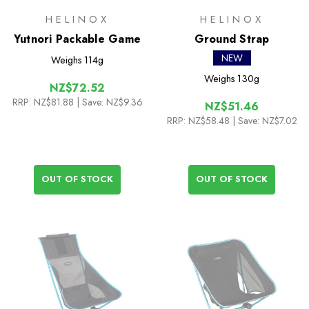
HELINOX
HELINOX
Yutnori Packable Game
Ground Strap
NEW
Weighs
114g
Weighs
130g
NZ$72.52
RRP:
NZ$81.88
| Save: NZ$9.36
NZ$51.46
RRP:
NZ$58.48
| Save: NZ$7.02
OUT OF STOCK
OUT OF STOCK