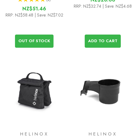
1
RRP:
NZ$32.74
| Save: NZ$4.68
NZ$51.46
RRP:
NZ$58.48
| Save: NZ$7.02
OUT OF STOCK
ADD TO CART
HELINOX
HELINOX