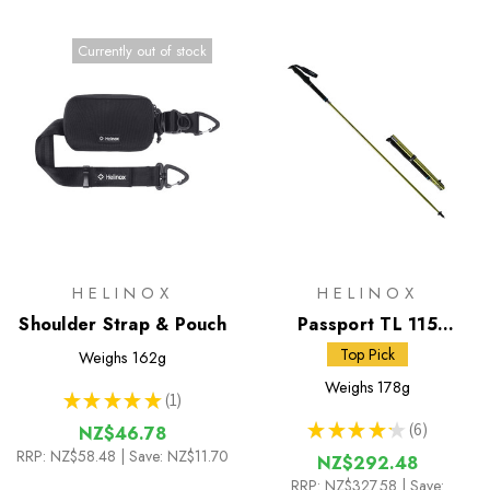
Currently out of stock
HELINOX
HELINOX
Shoulder Strap & Pouch
Passport TL 115
Trekking Poles
Top Pick
Weighs
162g
Weighs
178g
★
★
★
★
★
1
1
★
★
★
★
★
6
NZ$46.78
6
RRP:
NZ$58.48
| Save: NZ$11.70
NZ$292.48
RRP:
NZ$327.58
| Save: