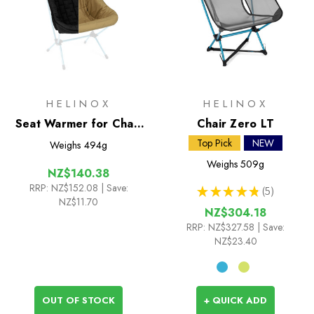
HELINOX
HELINOX
Seat Warmer for Chair
Chair Zero LT
Two
Top Pick
NEW
Weighs
494g
Weighs
509g
NZ$140.38
RRP:
NZ$152.08
| Save:
★
★
★
★
★
5
5
NZ$11.70
NZ$304.18
RRP:
NZ$327.58
| Save:
NZ$23.40
OUT OF STOCK
+ QUICK ADD