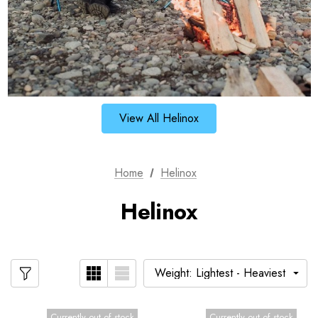
View All Helinox
Home
Helinox
Helinox
Currently out of stock
Currently out of stock