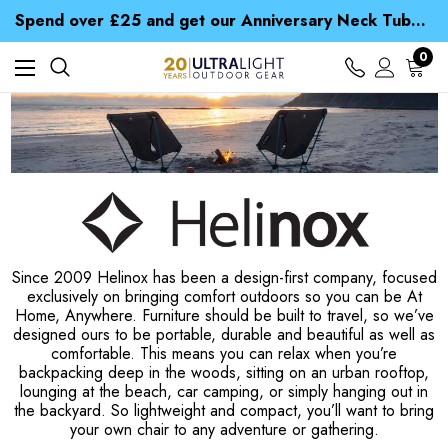
Time Saver Guide to Choosing a Waterproof Jacket
Spend over £25 and get our Anniversary Neck Tube for 1p
Free UK Delivery when you spend over NZ$ 15
Time Saver Guide to Choosing a Waterproof Jacket
0
Spend over £25 and get our Anniversary Neck Tube for 1p
Since 2009 Helinox has been a design-first company, focused
exclusively on bringing comfort outdoors so you can be At
Home, Anywhere. Furniture should be built to travel, so we’ve
designed ours to be portable, durable and beautiful as well as
comfortable. This means you can relax when you’re
backpacking deep in the woods, sitting on an urban rooftop,
lounging at the beach, car camping, or simply hanging out in
the backyard. So lightweight and compact, you’ll want to bring
your own chair to any adventure or gathering.