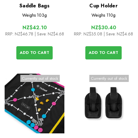
Saddle Bags
Cup Holder
Weighs
103g
Weighs
110g
NZ$42.10
NZ$30.40
RRP:
NZ$46.78
| Save: NZ$4.68
RRP:
NZ$35.08
| Save: NZ$4.68
ADD TO CART
ADD TO CART
Currently out of stock
Currently out of stock