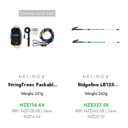
Currently out of stock
HELINOX
HELINOX
StringTrees Packable
Ridgeline LB135
Game
Trekking Poles
Weighs
241g
Weighs
242g
NZ$114.64
NZ$327.58
RRP:
NZ$128.68
| Save:
RRP:
NZ$362.68
| Save:
NZ$14.04
NZ$35.10