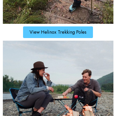
View Helinox Trekking Poles