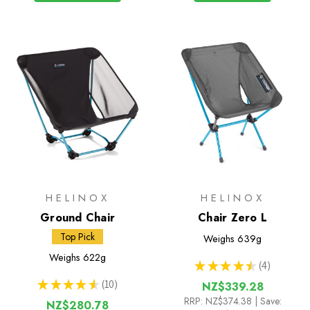
HELINOX
HELINOX
Ground Chair
Chair Zero L
Top Pick
Weighs
639g
Weighs
622g
★
★
★
★
★
4
4
★
★
★
★
★
10
NZ$339.28
10
RRP:
NZ$374.38
| Save:
NZ$280.78