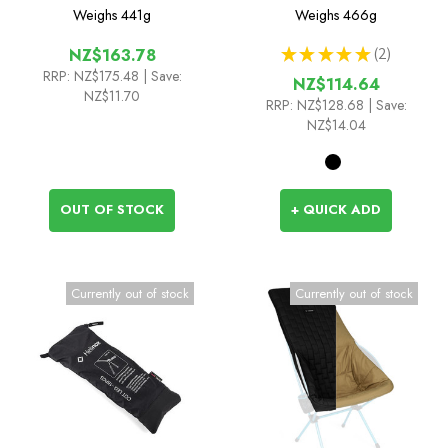
Savanna/Playa Chair
Weighs
441g
Weighs
466g
★
★
★
★
★
2
NZ$163.78
2
RRP:
NZ$175.48
| Save:
NZ$114.64
NZ$11.70
RRP:
NZ$128.68
| Save:
NZ$14.04
OUT OF STOCK
+ QUICK ADD
Currently out of stock
Currently out of stock