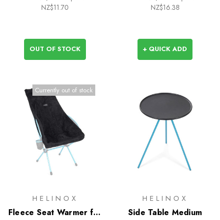
NZ$11.70
NZ$16.38
OUT OF STOCK
+ QUICK ADD
Currently out of stock
HELINOX
HELINOX
Fleece Seat Warmer for
Side Table Medium