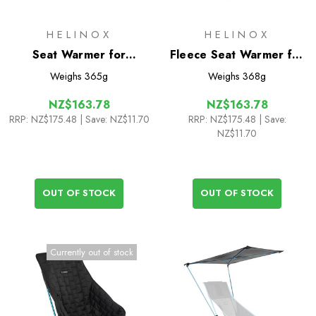
HELINOX
HELINOX
Seat Warmer for
Fleece Seat Warmer for
C1/C1L/Festival/Swivel/Ground
Sunset/Beach Chair
Weighs
365g
Weighs
368g
NZ$163.78
NZ$163.78
RRP:
NZ$175.48
| Save: NZ$11.70
RRP:
NZ$175.48
| Save:
NZ$11.70
OUT OF STOCK
OUT OF STOCK
Currently out of stock