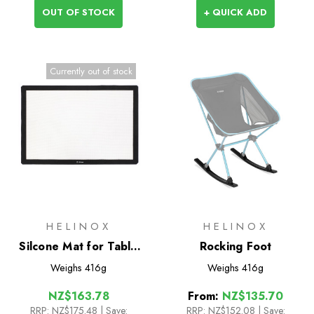
OUT OF STOCK
+ QUICK ADD
Currently out of stock
HELINOX
HELINOX
Silcone Mat for Table
Rocking Foot
One L
Weighs
416g
Weighs
416g
NZ$163.78
From:
NZ$135.70
RRP:
NZ$175.48
| Save:
RRP:
NZ$152.08
|
Save: