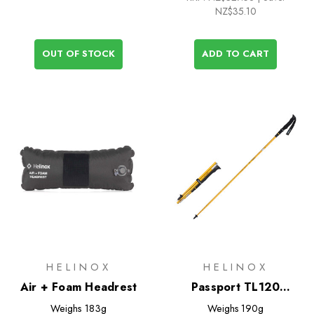
NZ$35.10
OUT OF STOCK
ADD TO CART
HELINOX
HELINOX
Air + Foam Headrest
Passport TL120
Trekking Poles
Weighs
183g
Weighs
190g