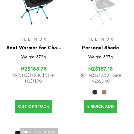
HELINOX
HELINOX
Seat Warmer for Chair
Personal Shade
One HB (re)
Weighs
372g
Weighs
397g
NZ$163.78
NZ$187.18
RRP:
NZ$175.48
| Save:
RRP:
NZ$210.58
| Save:
NZ$11.70
NZ$23.40
OUT OF STOCK
+ QUICK ADD
Currently out of stock