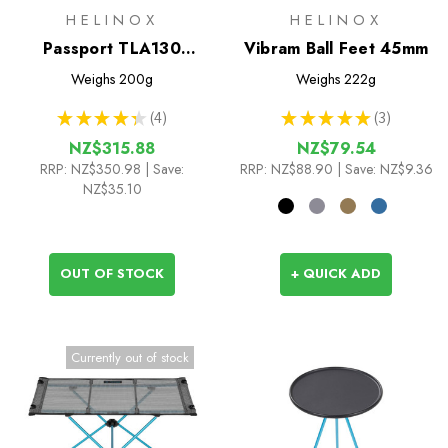
HELINOX
HELINOX
Passport TLA130
Vibram Ball Feet 45mm
Trekking Poles
Weighs
200g
Weighs
222g
★
★
★
★
★
4
★
★
★
★
★
3
4
3
NZ$315.88
NZ$79.54
RRP:
NZ$350.98
| Save:
RRP:
NZ$88.90
| Save: NZ$9.36
NZ$35.10
OUT OF STOCK
+ QUICK ADD
Currently out of stock