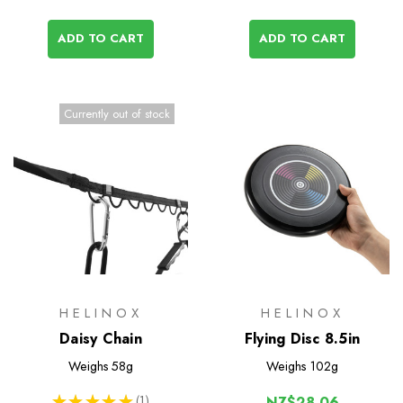
ADD TO CART
ADD TO CART
Currently out of stock
HELINOX
HELINOX
Daisy Chain
Flying Disc 8.5in
Weighs
58g
Weighs
102g
★
★
★
★
★
1
NZ$28.06