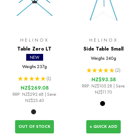
HELINOX
HELINOX
Table Zero LT
Side Table Small
NEW
Weighs
240g
Weighs
237g
★
★
★
★
★
2
2
★
★
★
★
★
1
NZ$93.58
1
RRP:
NZ$105.28
| Save:
NZ$269.08
NZ$11.70
RRP:
NZ$292.48
| Save:
NZ$23.40
OUT OF STOCK
+ QUICK ADD