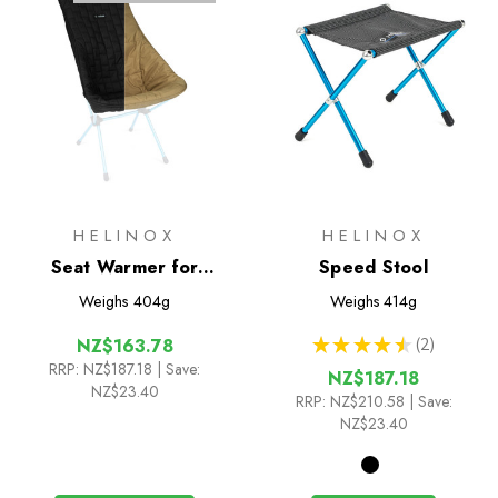
HELINOX
HELINOX
Seat Warmer for
Speed Stool
Sunset/Beach
Weighs
404g
Weighs
414g
★
★
★
★
★
2
NZ$163.78
2
RRP:
NZ$187.18
| Save:
NZ$187.18
NZ$23.40
RRP:
NZ$210.58
| Save:
NZ$23.40