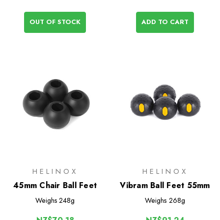
OUT OF STOCK
ADD TO CART
HELINOX
HELINOX
45mm Chair Ball Feet
Vibram Ball Feet 55mm
Weighs
248g
Weighs
268g