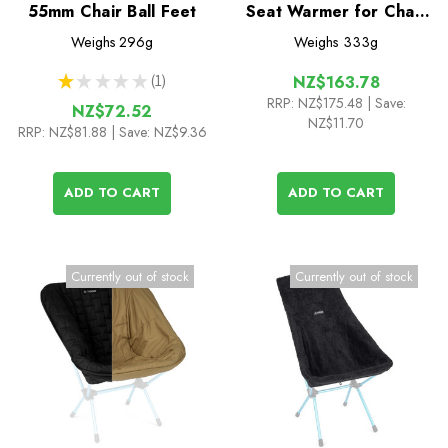
55mm Chair Ball Feet
Seat Warmer for Chair
One L / (re)
Weighs
296g
Weighs
333g
★
★
★
★
★
1
NZ$163.78
1
RRP:
NZ$175.48
| Save:
NZ$72.52
NZ$11.70
RRP:
NZ$81.88
| Save: NZ$9.36
ADD TO CART
ADD TO CART
Currently out of stock
Currently out of stock