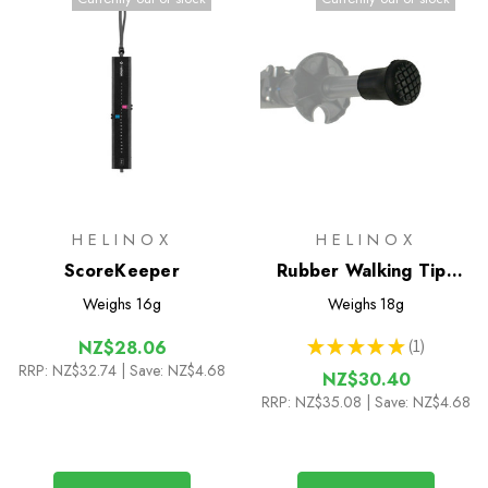
HELINOX
HELINOX
ScoreKeeper
Rubber Walking Tips
(Pair)
Weighs
16g
Weighs
18g
★
★
★
★
★
1
NZ$28.06
1
RRP:
NZ$32.74
| Save: NZ$4.68
NZ$30.40
RRP:
NZ$35.08
| Save: NZ$4.68