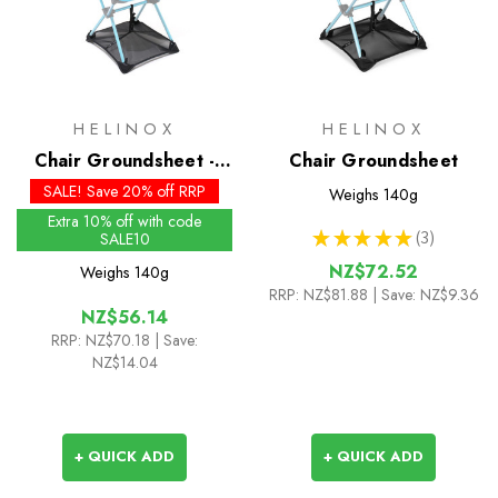
HELINOX
HELINOX
Chair Groundsheet -
Chair Groundsheet
Past Season
SALE! Save 20% off RRP
Weighs
140g
Extra 10% off with code
★
★
★
★
★
3
SALE10
3
NZ$72.52
Weighs
140g
RRP:
NZ$81.88
| Save: NZ$9.36
NZ$56.14
RRP:
NZ$70.18
| Save:
NZ$14.04
+ QUICK ADD
+ QUICK ADD