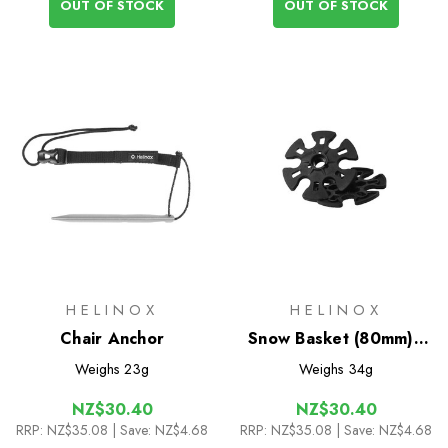
OUT OF STOCK
OUT OF STOCK
HELINOX
HELINOX
Chair Anchor
Snow Basket (80mm) -
Pair
Weighs
23g
Weighs
34g
NZ$30.40
NZ$30.40
RRP:
NZ$35.08
| Save: NZ$4.68
RRP:
NZ$35.08
| Save: NZ$4.68