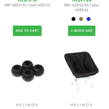
NZ$70.18
NZ$91.24
RRP:
NZ$77.20
| Save: NZ$7.02
RRP:
NZ$100.60
| Save:
NZ$9.36
ADD TO CART
+ QUICK ADD
HELINOX
HELINOX