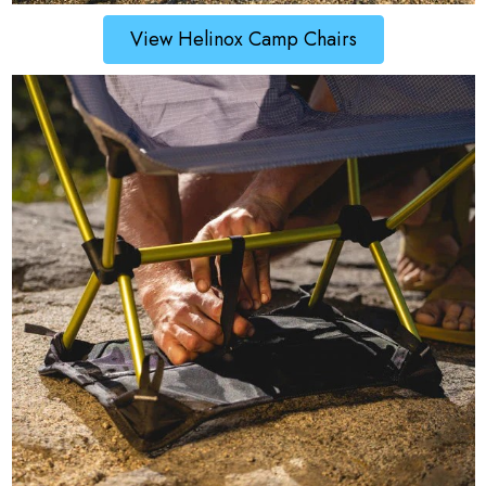
View Helinox Camp Chairs