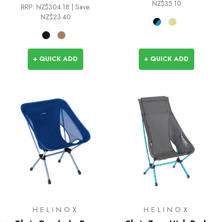
NZ$35.10
RRP:
NZ$304.18
| Save:
NZ$23.40
+ QUICK ADD
+ QUICK ADD
HELINOX
HELINOX