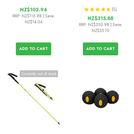
★
★
★
★
★
5
NZ$102.94
5
RRP:
NZ$116.98
| Save:
NZ$315.88
NZ$14.04
RRP:
NZ$350.98
| Save:
NZ$35.10
ADD TO CART
ADD TO CART
Currently out of stock