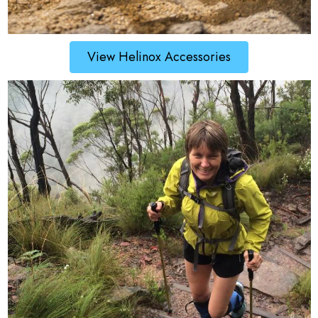
View Helinox Accessories