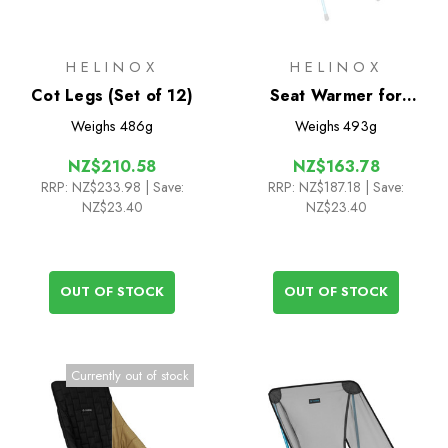
HELINOX
HELINOX
Cot Legs (Set of 12)
Seat Warmer for
Savanna/Playa
Weighs
486g
Weighs
493g
NZ$210.58
NZ$163.78
RRP:
NZ$233.98
| Save:
RRP:
NZ$187.18
| Save:
NZ$23.40
NZ$23.40
OUT OF STOCK
OUT OF STOCK
Currently out of stock