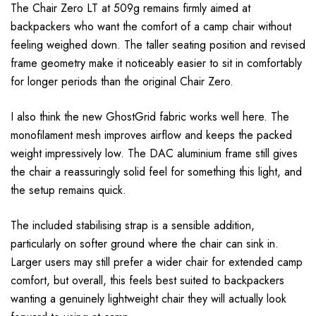
The Chair Zero LT at 509g remains firmly aimed at
backpackers who want the comfort of a camp chair without
feeling weighed down. The taller seating position and revised
frame geometry make it noticeably easier to sit in comfortably
for longer periods than the original Chair Zero.
I also think the new GhostGrid fabric works well here. The
monofilament mesh improves airflow and keeps the packed
weight impressively low. The DAC aluminium frame still gives
the chair a reassuringly solid feel for something this light, and
the setup remains quick.
The included stabilising strap is a sensible addition,
particularly on softer ground where the chair can sink in.
Larger users may still prefer a wider chair for extended camp
comfort, but overall, this feels best suited to backpackers
wanting a genuinely lightweight chair they will actually look