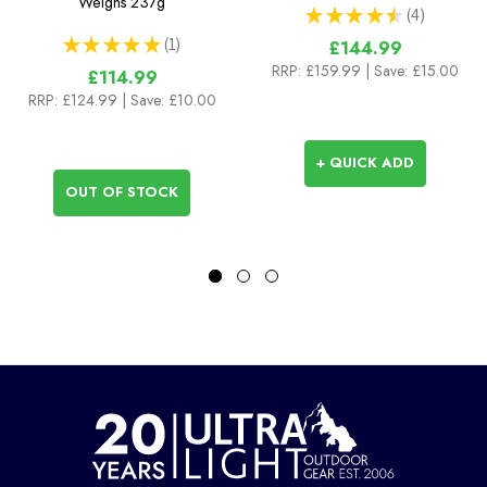
Weighs
237g
★
★
★
★
★
4
4
★
★
★
★
★
1
£144.99
1
RRP:
£159.99
| Save: £15.00
£114.99
RRP:
£124.99
| Save: £10.00
+ QUICK ADD
OUT OF STOCK