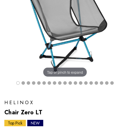
Tap or pinch to expand
HELINOX
Chair Zero LT
Top Pick
NEW