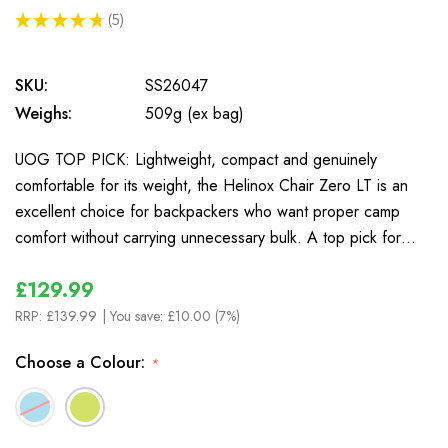
★
★
★
★
★
5
5
SKU:
SS26047
Weighs:
509g (ex bag)
UOG TOP PICK: Lightweight, compact and genuinely
comfortable for its weight, the Helinox Chair Zero LT is an
excellent choice for backpackers who want proper camp
comfort without carrying unnecessary bulk. A top pick for…
£129.99
RRP:
£139.99
| You save:
£10.00 (7%)
Choose a Colour:
*