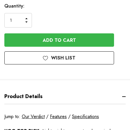
In
Quantity:
Stock
INCREASE
DECREASE
QUANTITY
QUANTITY
OF
OF
UNDEFINED
UNDEFINED
WISH LIST
Product Details
Jump to:
Our Verdict
/
Features
/
Specifications