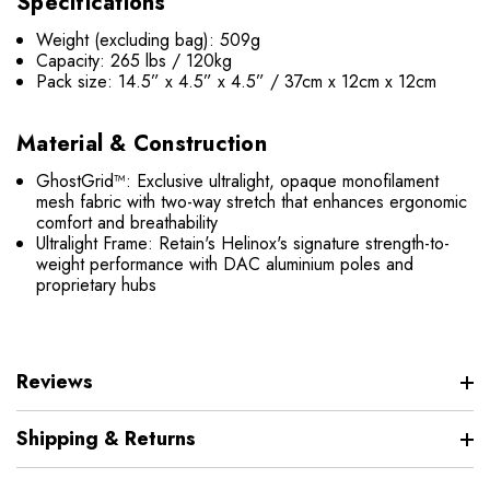
Specifications
Weight (excluding bag): 509g
Capacity: 265 lbs / 120kg
Pack size: 14.5” x 4.5” x 4.5” / 37cm x 12cm x 12cm
Material & Construction
GhostGrid™: Exclusive ultralight, opaque monofilament
mesh fabric with two-way stretch that enhances ergonomic
comfort and breathability
Ultralight Frame: Retain's Helinox's signature strength-to-
weight performance with DAC aluminium poles and
proprietary hubs
Reviews
Shipping & Returns