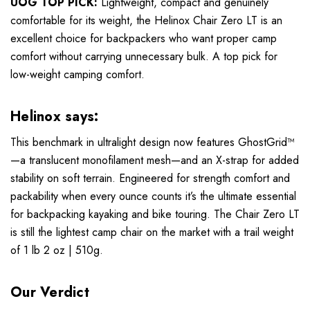
UOG TOP PICK:
Lightweight, compact and genuinely
comfortable for its weight, the Helinox Chair Zero LT is an
excellent choice for backpackers who want proper camp
comfort without carrying unnecessary bulk. A top pick for
low-weight camping comfort.
Helinox says:
This benchmark in ultralight design now features GhostGrid™
—a translucent monofilament mesh—and an X-strap for added
stability on soft terrain. Engineered for strength comfort and
packability when every ounce counts it’s the ultimate essential
for backpacking kayaking and bike touring. The Chair Zero LT
is still the lightest camp chair on the market with a trail weight
of 1 lb 2 oz | 510g.
Our Verdict