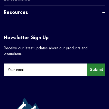
Resources
Newsletter Sign Up
Receive our latest updates about our products and
promotions.
Submit