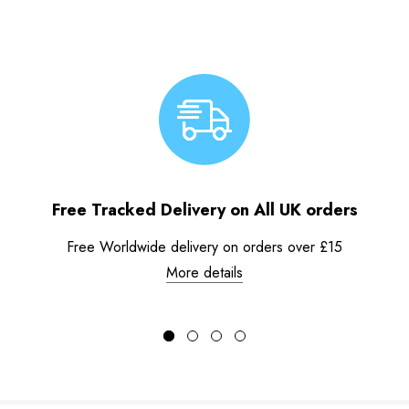
Free Tracked Delivery on All UK orders
Free Worldwide delivery on orders over £15
More details