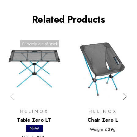
Related Products
Currently out of stock
HELINOX
HELINOX
Table Zero LT
Chair Zero L
NEW
Weighs
639g