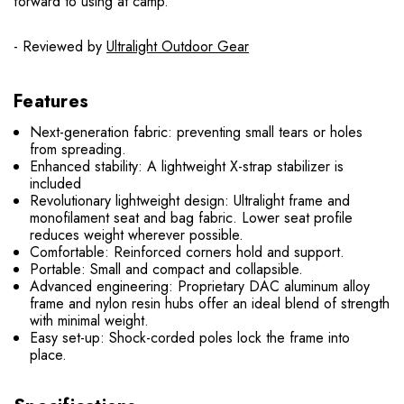
forward to using at camp.
- Reviewed by
Ultralight Outdoor Gear
Features
Next-generation fabric: preventing small tears or holes
from spreading.
Enhanced stability: A lightweight X-strap stabilizer is
included
Revolutionary lightweight design: Ultralight frame and
monofilament seat and bag fabric. Lower seat profile
reduces weight wherever possible.
Comfortable: Reinforced corners hold and support.
Portable: Small and compact and collapsible.
Advanced engineering: Proprietary DAC aluminum alloy
frame and nylon resin hubs offer an ideal blend of strength
with minimal weight.
Easy set-up: Shock-corded poles lock the frame into
place.