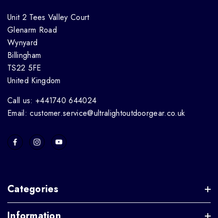
Unit 2 Tees Valley Court
Glenarm Road
Wynyard
Billingham
TS22 5FE
United Kingdom
Call us: +441740 644024
Email: customer.service@ultralightoutdoorgear.co.uk
Categories
Information