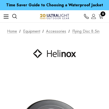
Free UK Delivery when you spend over £ 15
Time Saver Guide to Choosing a Waterproof Jacket
Spend over £25 and get our Anniversary Neck Tube for 1p
Free UK Delivery when you spend over £ 15
0
Time Saver Guide to Choosing a Waterproof Jacket
Spend over £25 and get our Anniversary Neck Tube for 1p
Home
Equipment
Accessories
Flying Disc 8.5in