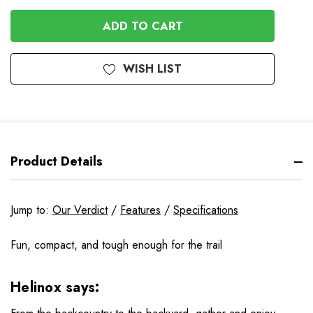
OF
OF
UNDEFINED
UNDEFINED
WISH LIST
Product Details
Jump to:
Our Verdict
/
Features
/
Specifications
Fun, compact, and tough enough for the trail
Helinox says: