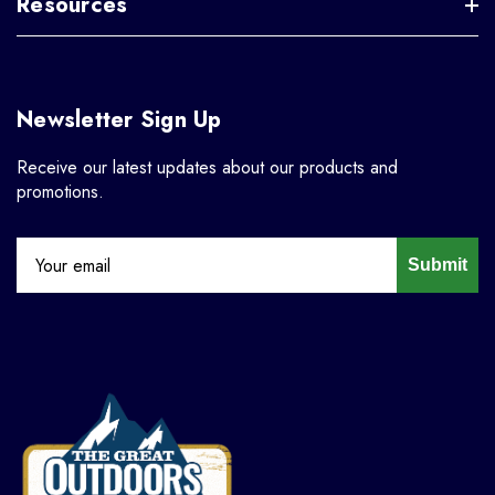
Resources
Newsletter Sign Up
Receive our latest updates about our products and
promotions.
Submit