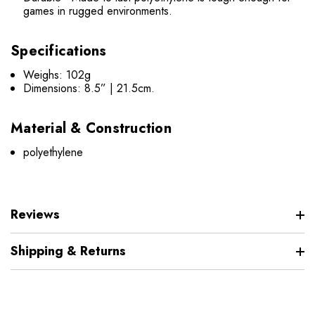
games in rugged environments.
Specifications
Weighs: 102g
Dimensions: 8.5” | 21.5cm.
Material & Construction
polyethylene
Reviews
Shipping & Returns