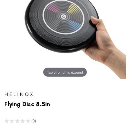
Tap or pinch to expand
HELINOX
Flying Disc 8.5in
★
★
★
★
★
0
0