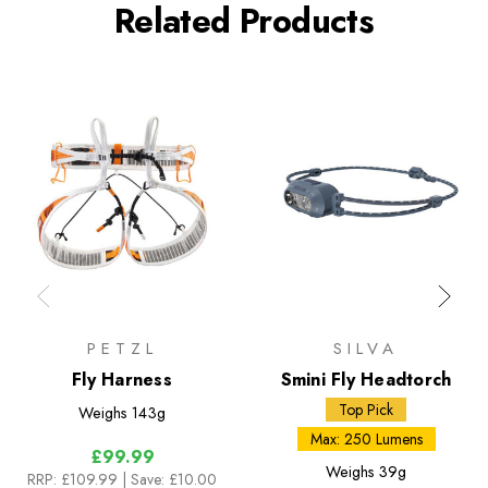
Related Products
PETZL
SILVA
Fly Harness
Smini Fly Headtorch
Top Pick
Weighs
143g
Max: 250 Lumens
£99.99
Weighs
39g
RRP:
£109.99
| Save: £10.00