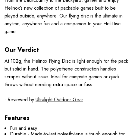
From the backcountry to the backyard, gather and enjoy
Helinox’s new collection of packable games built to be
played outside, anywhere. Our flying disc is the ultimate in
anytime, anywhere fun and a companion to your HeliDisc
game.
Our Verdict
At 102g, the Helinox Flying Disc is light enough for the pack
but solid in hand. The polyethene construction handles
scrapes without issue. Ideal for campsite games or quick
throws without needing extra space or fuss.
- Reviewed by
Ultralight Outdoor Gear
Features
Fun and easy
Durable - Made-to-last polyethylene is tough enough for