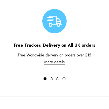
Free Tracked Delivery on All UK orders
Free Worldwide delivery on orders over £15
More details