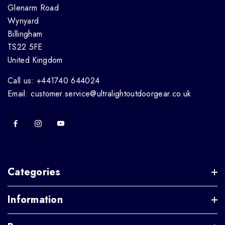
Glenarm Road
Wynyard
Billingham
TS22 5FE
United Kingdom
Call us: +441740 644024
Email: customer.service@ultralightoutdoorgear.co.uk
Categories
Information