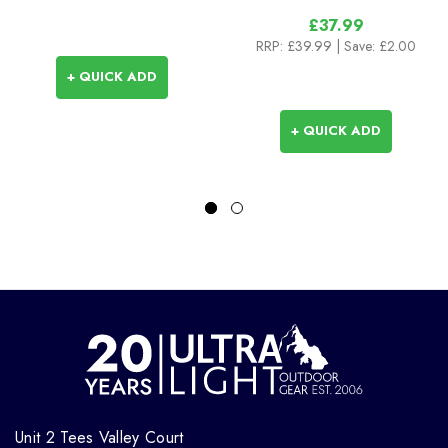
£37.99
RRP:
£39.99
| Save: £2.00
+ QUICK ADD
+ QUICK ADD
Unit 2 Tees Valley Court