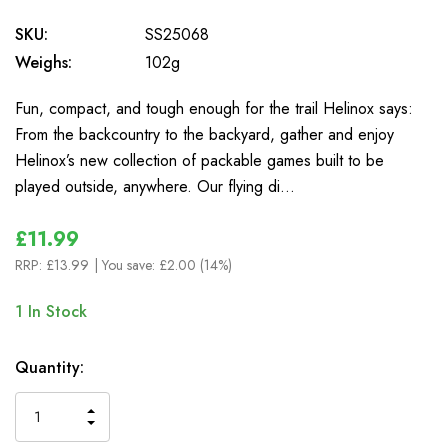
SKU:
SS25068
Weighs:
102g
Fun, compact, and tough enough for the trail Helinox says:
From the backcountry to the backyard, gather and enjoy
Helinox’s new collection of packable games built to be
played outside, anywhere. Our flying di…
£11.99
RRP:
£13.99
| You save:
£2.00 (14%)
1
In Stock
Quantity:
INCREASE
DECREASE
QUANTITY
QUANTITY