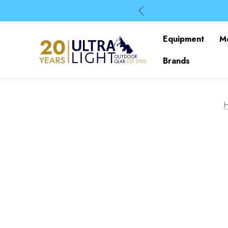
Equipment
M
Brands