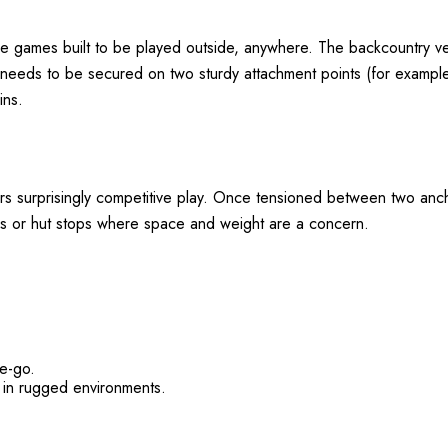
e games built to be played outside, anywhere. The backcountry ver
 needs to be secured on two sturdy attachment points (for example:
ins.
rs surprisingly competitive play. Once tensioned between two anchor
es or hut stops where space and weight are a concern
.
he-go.
 in rugged environments.