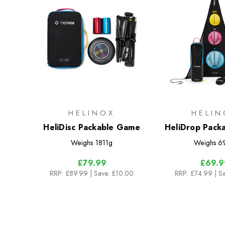
HELINOX
HELIN
HeliDisc Packable Game
HeliDrop Pack
Weighs
1811g
Weighs
6
£79.99
£69.9
RRP:
£89.99
| Save: £10.00
RRP:
£74.99
| S