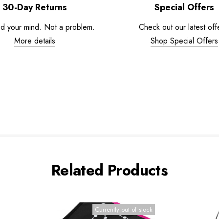
30-Day Returns
Special Offers
d your mind. Not a problem.
Check out our latest off
More details
Shop Special Offers
Related Products
Currently out of stock