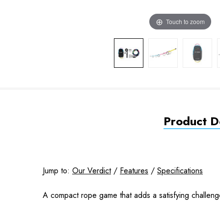
Touch to zoom
Product De
Jump to:
Our Verdict
/
Features
/
Specifications
A compact rope game that adds a satisfying challen