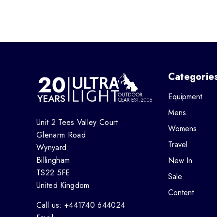
Categorie
Equipment
Mens
Unit 2 Tees Valley Court
Womens
Glenarm Road
Travel
Wynyard
Billingham
New In
TS22 5FE
Sale
United Kingdom
Content
Call us: +441740 644024