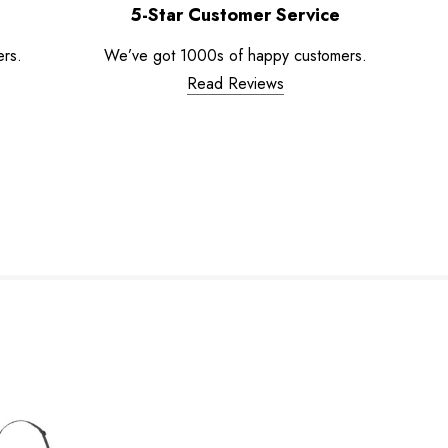
5-Star Customer Service
ers.
We’ve got 1000s of happy customers.
Read Reviews