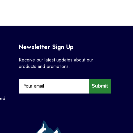
Newsletter Sign Up
Receive our latest updates about our
products and promotions.
Submit
ned