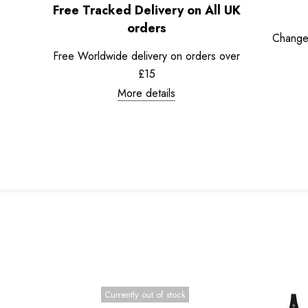
Free Tracked Delivery on All UK
orders
Change
Free Worldwide delivery on orders over
£15
More details
Currently out of stock