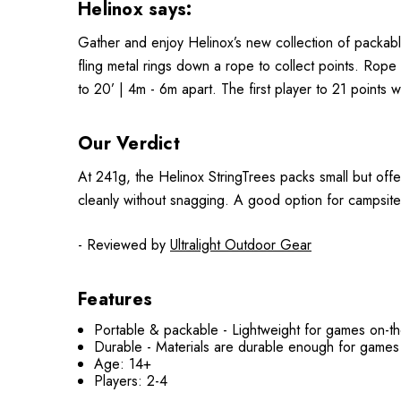
Helinox says:
Gather and enjoy Helinox’s new collection of packabl
fling metal rings down a rope to collect points. Rope
to 20’ | 4m - 6m apart. The first player to 21 points w
Our Verdict
At 241g, the Helinox StringTrees packs small but offe
cleanly without snagging. A good option for campsit
- Reviewed by
Ultralight Outdoor Gear
Features
Portable & packable - Lightweight for games on-t
Durable - Materials are durable enough for games
Age: 14+
Players: 2-4