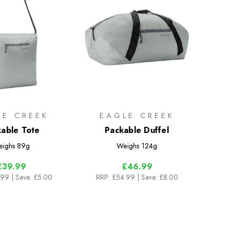
LE CREEK
EAGLE CREEK
able Tote
Packable Duffel
ighs
89g
Weighs
124g
£39.99
£46.99
.99
| Save: £5.00
RRP:
£54.99
| Save: £8.00