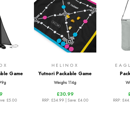
OX
HELINOX
EAG
able Game
Yutnori Packable Game
Pack
99g
Weighs
114g
We
9
£30.99
ave: £5.00
RRP:
£34.99
| Save: £4.00
RRP:
£44