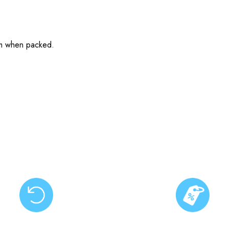
cm when packed.