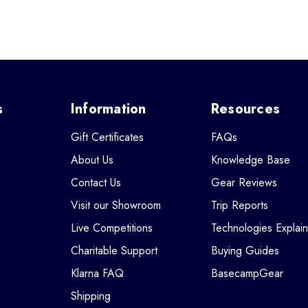
s
Information
Resources
Gift Certificates
FAQs
About Us
Knowledge Base
Contact Us
Gear Reviews
Visit our Showroom
Trip Reports
Live Competitions
Technologies Explai
Charitable Support
Buying Guides
Klarna FAQ
BasecampGear
Shipping