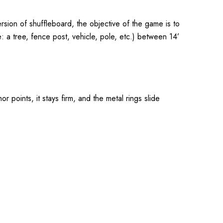
sion of shuffleboard, the objective of the game is to
 a tree, fence post, vehicle, pole, etc.) between 14’
 points, it stays firm, and the metal rings slide