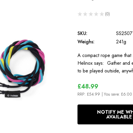
★
★
★
★
★
0
0
SKU:
SS2507
Weighs:
241g
A compact rope game that a
Helinox says: Gather and e
to be played outside, anyw
£48.99
RRP:
£54.99
| You save:
£6.00 
In
NOTIFY ME W
Stock
AVAILABLE