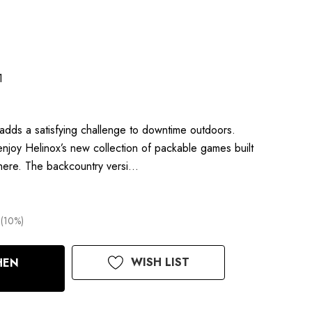
1
dds a satisfying challenge to downtime outdoors.
njoy Helinox’s new collection of packable games built
here. The backcountry versi…
(10%)
WISH LIST
HEN