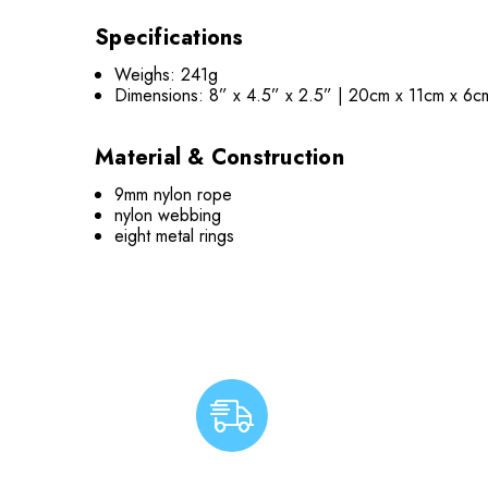
Specifications
Weighs: 241g
Dimensions: 8” x 4.5” x 2.5” | 20cm x 11cm x 6
Material & Construction
9mm nylon rope
nylon webbing
eight metal rings