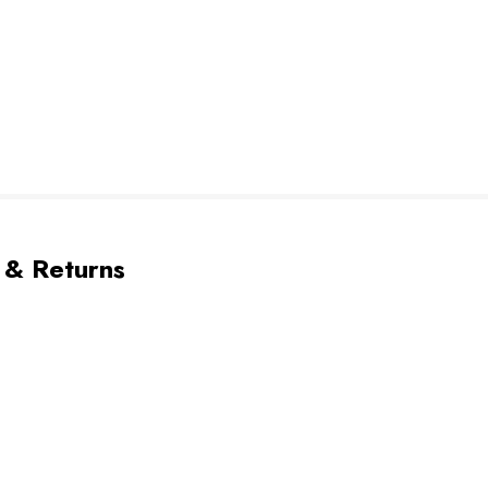
 & Returns