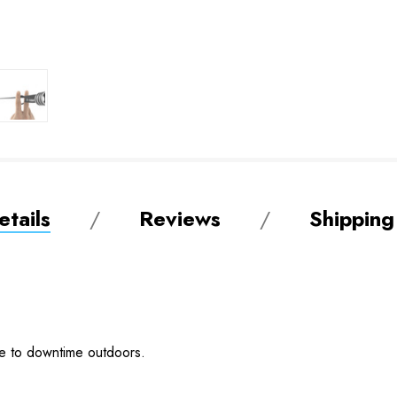
tails
Reviews
Shipping
ge to downtime outdoors.