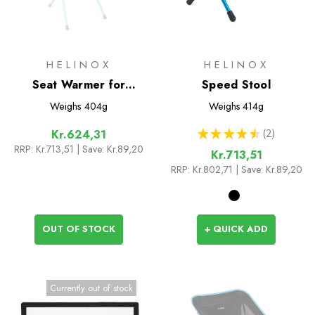
HELINOX
HELINOX
Seat Warmer for
Speed Stool
Sunset/Beach
Weighs
404g
Weighs
414g
★
★
★
★
★
2
Kr.624,31
2
RRP:
Kr.713,51
| Save: Kr.89,20
Kr.713,51
RRP:
Kr.802,71
| Save: Kr.89,20
OUT OF STOCK
+ QUICK ADD
Currently out of stock