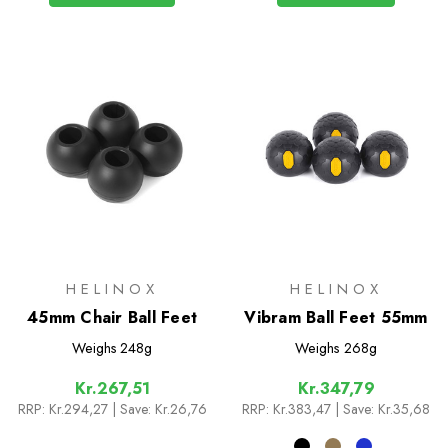
HELINOX
HELINOX
45mm Chair Ball Feet
Vibram Ball Feet 55mm
Weighs
248g
Weighs
268g
Kr.267,51
Kr.347,79
RRP:
Kr.294,27
| Save: Kr.26,76
RRP:
Kr.383,47
| Save: Kr.35,68