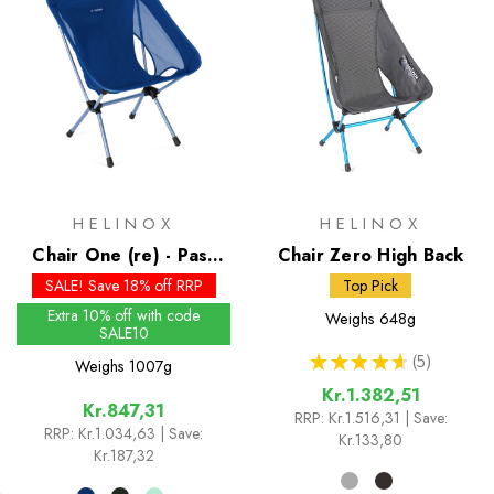
HELINOX
HELINOX
Chair One (re) - Past
Chair Zero High Back
Season Colours
SALE! Save 18% off RRP
Top Pick
Extra 10% off with code
Weighs
648g
SALE10
★
★
★
★
★
5
Weighs
1007g
5
Kr.1.382,51
Kr.847,31
RRP:
Kr.1.516,31
| Save:
RRP:
Kr.1.034,63
| Save:
Kr.133,80
Kr.187,32