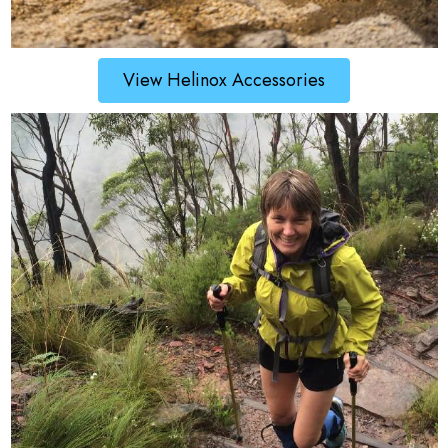
View Helinox Accessories