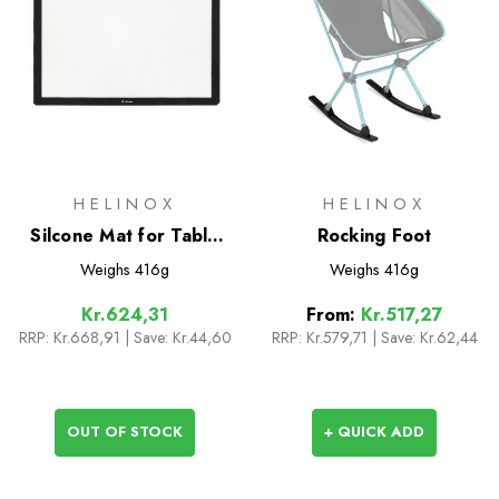
HELINOX
HELINOX
Silcone Mat for Table
Rocking Foot
One L
Weighs
416g
Weighs
416g
Kr.624,31
From:
Kr.517,27
RRP:
Kr.668,91
| Save: Kr.44,60
RRP:
Kr.579,71
|
Save: Kr.62,44
OUT OF STOCK
+ QUICK ADD