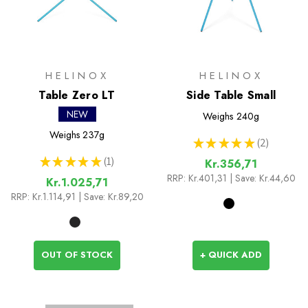
HELINOX
HELINOX
Table Zero LT
Side Table Small
NEW
Weighs
240g
Weighs
237g
★
★
★
★
★
2
2
★
★
★
★
★
1
Kr.356,71
1
RRP:
Kr.401,31
| Save: Kr.44,60
Kr.1.025,71
RRP:
Kr.1.114,91
| Save: Kr.89,20
OUT OF STOCK
+ QUICK ADD