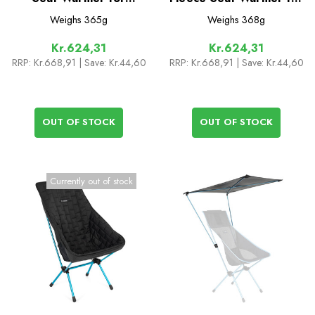
C1/C1L/Festival/Swivel/Ground
Sunset/Beach Chair
Weighs
365g
Weighs
368g
Kr.624,31
Kr.624,31
RRP:
Kr.668,91
| Save: Kr.44,60
RRP:
Kr.668,91
| Save: Kr.44,60
OUT OF STOCK
OUT OF STOCK
Currently out of stock