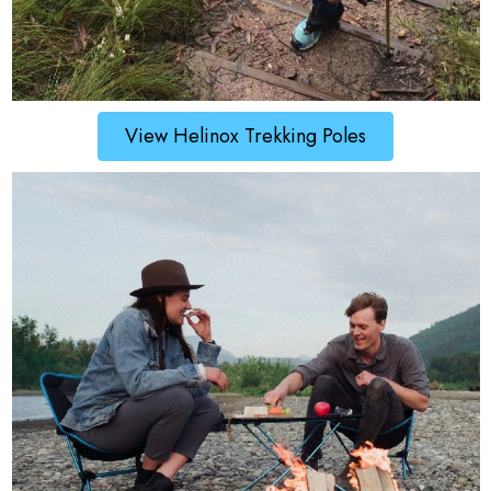
View Helinox Trekking Poles