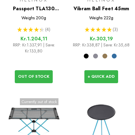
Passport TLA130
Vibram Ball Feet 45mm
Trekking Poles
Weighs
200g
Weighs
222g
★
★
★
★
★
4
★
★
★
★
★
3
4
3
Kr.1.204,11
Kr.303,19
RRP:
Kr.1.337,91
| Save:
RRP:
Kr.338,87
| Save: Kr.35,68
Kr.133,80
OUT OF STOCK
+ QUICK ADD
Currently out of stock