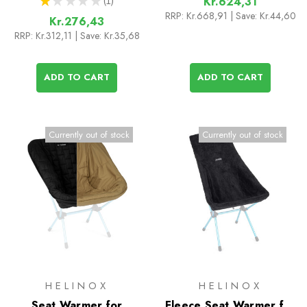
★
★
★
★
★
1
Kr.624,31
1
RRP:
Kr.668,91
| Save: Kr.44,60
Kr.276,43
RRP:
Kr.312,11
| Save: Kr.35,68
ADD TO CART
ADD TO CART
Currently out of stock
Currently out of stock
HELINOX
HELINOX
Seat Warmer for
Fleece Seat Warmer for