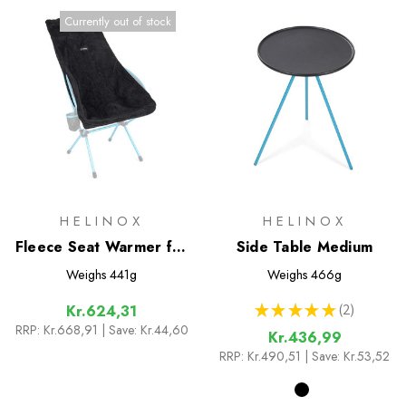
Currently out of stock
HELINOX
HELINOX
Fleece Seat Warmer for
Side Table Medium
Savanna/Playa Chair
Weighs
441g
Weighs
466g
★
★
★
★
★
2
Kr.624,31
2
RRP:
Kr.668,91
| Save: Kr.44,60
Kr.436,99
RRP:
Kr.490,51
| Save: Kr.53,52