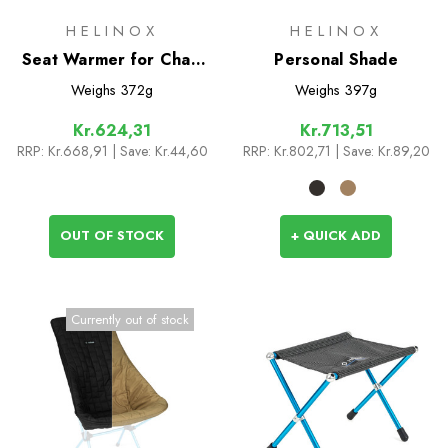
HELINOX
HELINOX
Seat Warmer for Chair
Personal Shade
One HB (re)
Weighs
372g
Weighs
397g
Kr.624,31
Kr.713,51
RRP:
Kr.668,91
| Save: Kr.44,60
RRP:
Kr.802,71
| Save: Kr.89,20
OUT OF STOCK
+ QUICK ADD
Currently out of stock