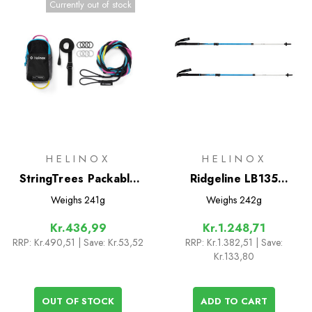
Currently out of stock
HELINOX
HELINOX
StringTrees Packable
Ridgeline LB135
Game
Trekking Poles
Weighs
241g
Weighs
242g
Kr.436,99
Kr.1.248,71
RRP:
Kr.490,51
| Save: Kr.53,52
RRP:
Kr.1.382,51
| Save:
Kr.133,80
OUT OF STOCK
ADD TO CART