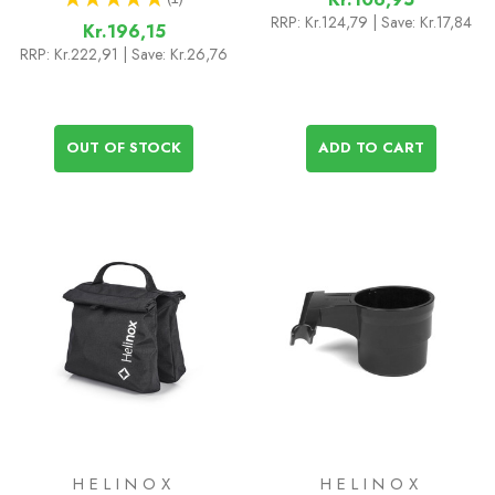
1
RRP:
Kr.124,79
| Save: Kr.17,84
Kr.196,15
RRP:
Kr.222,91
| Save: Kr.26,76
OUT OF STOCK
ADD TO CART
HELINOX
HELINOX