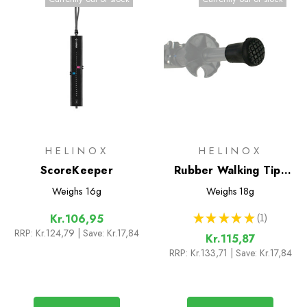
HELINOX
HELINOX
ScoreKeeper
Rubber Walking Tips
(Pair)
Weighs
16g
Weighs
18g
★
★
★
★
★
1
Kr.106,95
1
RRP:
Kr.124,79
| Save: Kr.17,84
Kr.115,87
RRP:
Kr.133,71
| Save: Kr.17,84