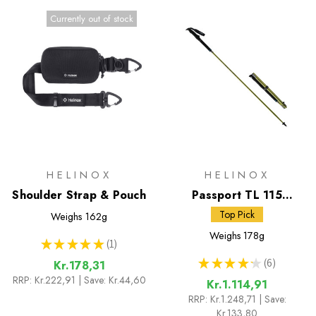
Currently out of stock
HELINOX
HELINOX
Shoulder Strap & Pouch
Passport TL 115
Trekking Poles
Top Pick
Weighs
162g
Weighs
178g
★
★
★
★
★
1
1
★
★
★
★
★
6
Kr.178,31
6
RRP:
Kr.222,91
| Save: Kr.44,60
Kr.1.114,91
RRP:
Kr.1.248,71
| Save:
Kr.133,80