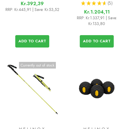
★
★
★
★
★
5
Kr.392,39
5
RRP:
Kr.445,91
| Save: Kr.53,52
Kr.1.204,11
RRP:
Kr.1.337,91
| Save:
Kr.133,80
ADD TO CART
ADD TO CART
Currently out of stock
HELINOX
HELINOX