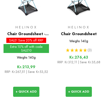
HELINOX
HELINOX
Chair Groundsheet -
Chair Groundsheet
Past Season
SALE! Save 20% off RRP
Weighs
140g
Extra 10% off with code
★
★
★
★
★
3
SALE10
3
Kr.276,43
Weighs
140g
RRP:
Kr.312,11
| Save: Kr.35,68
Kr.213,99
RRP:
Kr.267,51
| Save: Kr.53,52
+ QUICK ADD
+ QUICK ADD