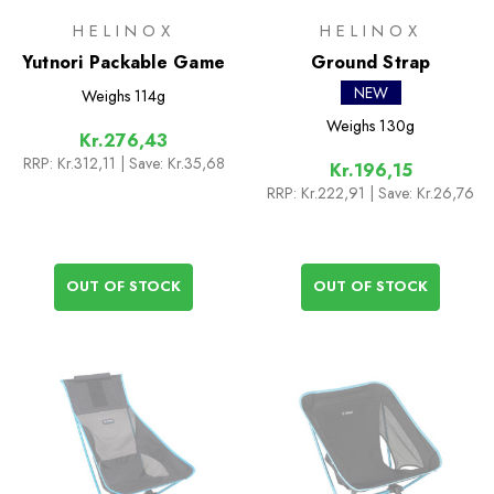
HELINOX
HELINOX
Yutnori Packable Game
Ground Strap
NEW
Weighs
114g
Weighs
130g
Kr.276,43
RRP:
Kr.312,11
| Save: Kr.35,68
Kr.196,15
RRP:
Kr.222,91
| Save: Kr.26,76
OUT OF STOCK
OUT OF STOCK