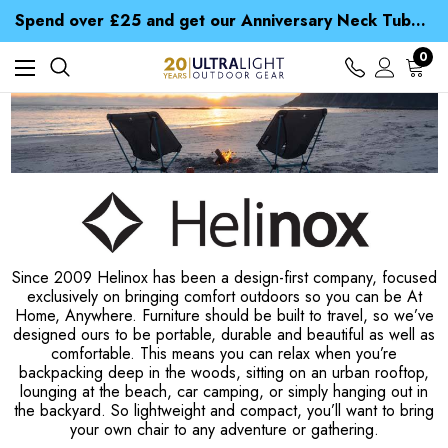
Time Saver Guide to Choosing a Waterproof Jacket
Spend over £25 and get our Anniversary Neck Tube for 1p
Free UK Delivery when you spend over Kr. 15
Time Saver Guide to Choosing a Waterproof Jacket
0
Spend over £25 and get our Anniversary Neck Tube for 1p
Since 2009 Helinox has been a design-first company, focused
exclusively on bringing comfort outdoors so you can be At
Home, Anywhere. Furniture should be built to travel, so we’ve
designed ours to be portable, durable and beautiful as well as
comfortable. This means you can relax when you’re
backpacking deep in the woods, sitting on an urban rooftop,
lounging at the beach, car camping, or simply hanging out in
the backyard. So lightweight and compact, you’ll want to bring
your own chair to any adventure or gathering.