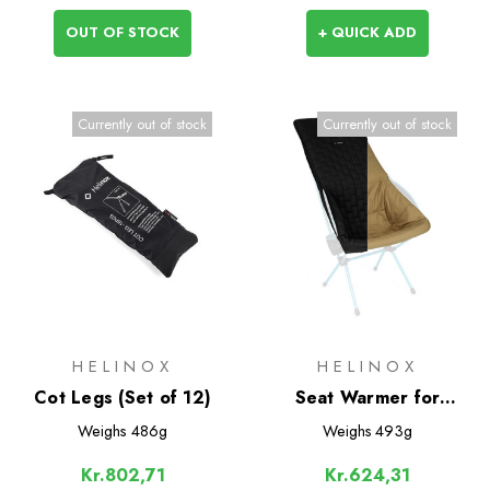
OUT OF STOCK
+ QUICK ADD
Currently out of stock
Currently out of stock
HELINOX
HELINOX
Cot Legs (Set of 12)
Seat Warmer for
Savanna/Playa
Weighs
486g
Weighs
493g
Kr.802,71
Kr.624,31