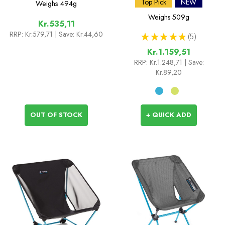
Two
Top Pick
NEW
Weighs
494g
Weighs
509g
Kr.535,11
RRP:
Kr.579,71
| Save: Kr.44,60
★
★
★
★
★
5
5
Kr.1.159,51
RRP:
Kr.1.248,71
| Save:
Kr.89,20
OUT OF STOCK
+ QUICK ADD