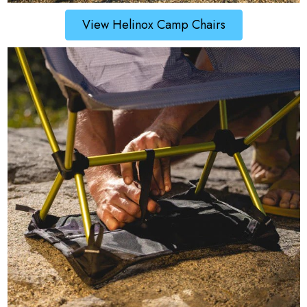
View Helinox Camp Chairs