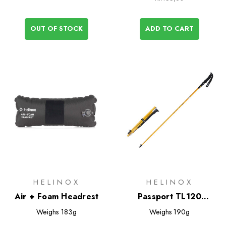
OUT OF STOCK
ADD TO CART
HELINOX
HELINOX
Air + Foam Headrest
Passport TL120
Trekking Poles
Weighs
183g
Weighs
190g