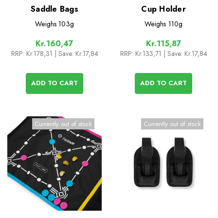
Saddle Bags
Cup Holder
Weighs
103g
Weighs
110g
Kr.160,47
Kr.115,87
RRP:
Kr.178,31
| Save: Kr.17,84
RRP:
Kr.133,71
| Save: Kr.17,84
ADD TO CART
ADD TO CART
Currently out of stock
Currently out of stock