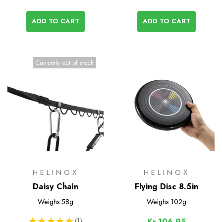
ADD TO CART
ADD TO CART
Currently out of stock
HELINOX
HELINOX
Daisy Chain
Flying Disc 8.5in
Weighs
58g
Weighs
102g
★
★
★
★
★
1
Kr.106,95