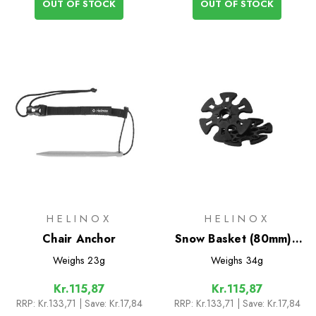
OUT OF STOCK
OUT OF STOCK
HELINOX
HELINOX
Chair Anchor
Snow Basket (80mm) -
Pair
Weighs
23g
Weighs
34g
Kr.115,87
Kr.115,87
RRP:
Kr.133,71
| Save: Kr.17,84
RRP:
Kr.133,71
| Save: Kr.17,84