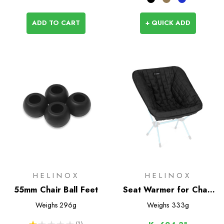
ADD TO CART
+ QUICK ADD
HELINOX
HELINOX
55mm Chair Ball Feet
Seat Warmer for Chair
One L / (re)
Weighs
296g
Weighs
333g