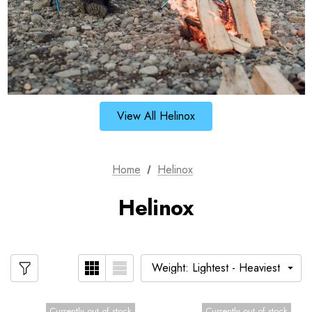
View All Helinox
Home
Helinox
Helinox
Currently out of stock
Currently out of stock