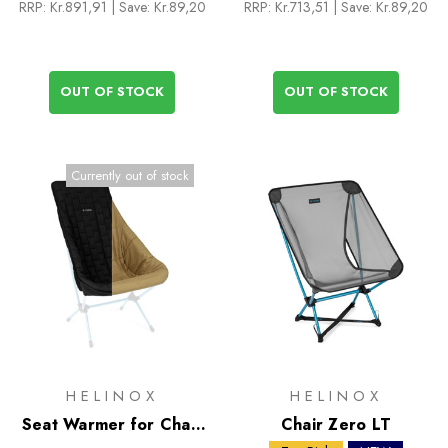
RRP:
Kr.891,91
| Save: Kr.89,20
RRP:
Kr.713,51
| Save: Kr.89,20
OUT OF STOCK
OUT OF STOCK
Currently out of stock
HELINOX
HELINOX
Seat Warmer for Chair
Chair Zero LT