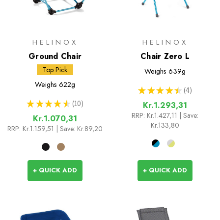
HELINOX
HELINOX
Ground Chair
Chair Zero L
Top Pick
Weighs
639g
Weighs
622g
★
★
★
★
★
4
4
★
★
★
★
★
10
Kr.1.293,31
10
RRP:
Kr.1.427,11
| Save:
Kr.1.070,31
Kr.133,80
RRP:
Kr.1.159,51
| Save: Kr.89,20
+ QUICK ADD
+ QUICK ADD