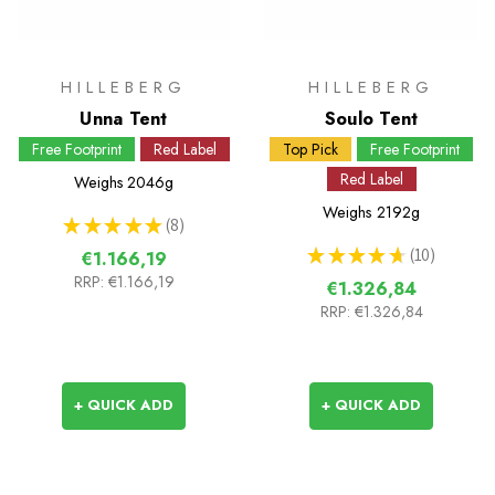
HILLEBERG
HILLEBERG
Unna Tent
Soulo Tent
Free Footprint
Red Label
Top Pick
Free Footprint
Red Label
Weighs
2046g
Weighs
2192g
★
★
★
★
★
8
8
★
★
★
★
★
10
€1.166,19
10
RRP:
€1.166,19
€1.326,84
RRP:
€1.326,84
+ QUICK ADD
+ QUICK ADD