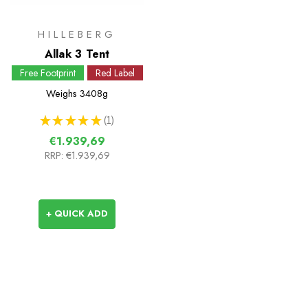
HILLEBERG
Allak 3 Tent
Free Footprint
Red Label
Weighs
3408g
★
★
★
★
★
1
1
€1.939,69
RRP:
€1.939,69
+ QUICK ADD