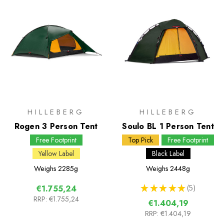
HILLEBERG
HILLEBERG
Rogen 3 Person Tent
Soulo BL 1 Person Tent
Free Footprint
Top Pick
Free Footprint
Yellow Label
Black Label
Weighs
2285g
Weighs
2448g
★
★
★
★
★
5
€1.755,24
5
RRP:
€1.755,24
€1.404,19
RRP:
€1.404,19