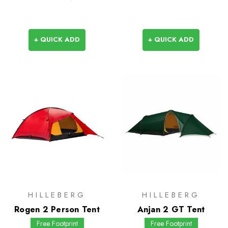
+ QUICK ADD
+ QUICK ADD
HILLEBERG
HILLEBERG
Rogen 2 Person Tent
Anjan 2 GT Tent
Free Footprint
Free Footprint