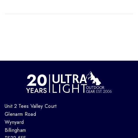
Unit 2 Tees Valley Court
Glenarm Road
Wynyard
Billingham