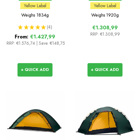
Yellow Label
Yellow Label
Weighs
1834g
Weighs
1920g
★
★
★
★
★
4
€1.308,99
4
RRP:
€1.308,99
From:
€1.427,99
RRP:
€1.576,74
|
Save: €148,75
+ QUICK ADD
+ QUICK ADD