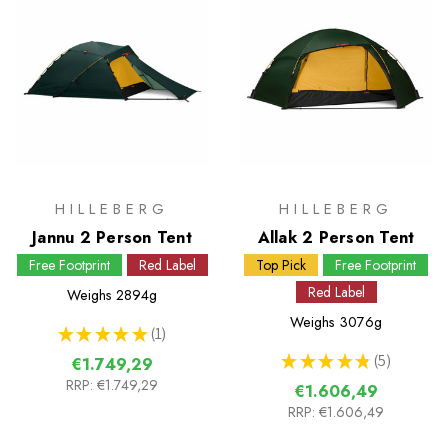
HILLEBERG
HILLEBERG
Jannu 2 Person Tent
Allak 2 Person Tent
Free Footprint
Red Label
Top Pick
Free Footprint
Red Label
Weighs
2894g
Weighs
3076g
★
★
★
★
★
1
1
★
★
★
★
★
5
€1.749,29
5
RRP:
€1.749,29
€1.606,49
RRP:
€1.606,49