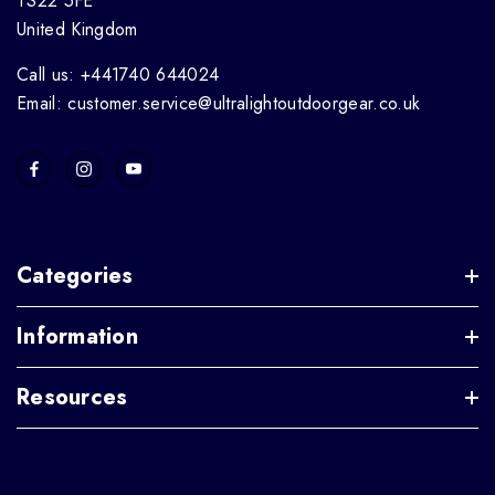
TS22 5FE
United Kingdom
Call us: +441740 644024
Email: customer.service@ultralightoutdoorgear.co.uk
Categories
Information
Resources