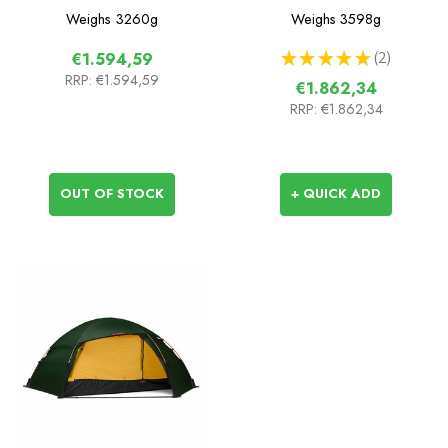
Weighs
3260g
Weighs
3598g
★
★
★
★
★
2
€1.594,59
2
RRP:
€1.594,59
€1.862,34
RRP:
€1.862,34
OUT OF STOCK
+ QUICK ADD