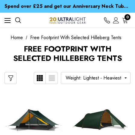
Time Saver Guide to Choosing a Waterproof Jacket
Spend over £25 and get our Anniversary Neck Tube for 1p
Free UK Delivery when you spend over € 15
Time Saver Guide to Choosing a Waterproof Jacket
0
Spend over £25 and get our Anniversary Neck Tube for 1p
Home
Free Footprint With Selected Hilleberg Tents
FREE FOOTPRINT WITH
SELECTED HILLEBERG TENTS