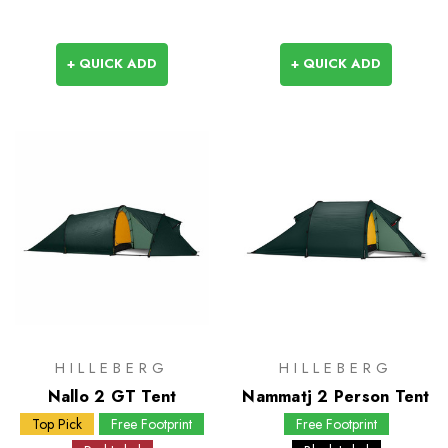
+ QUICK ADD
+ QUICK ADD
HILLEBERG
HILLEBERG
Nallo 2 GT Tent
Nammatj 2 Person Tent
Top Pick
Free Footprint
Free Footprint