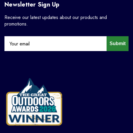
Newsletter Sign Up
Receive our latest updates about our products and
promotions.
Submit