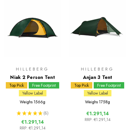
HILLEBERG
HILLEBERG
Niak 2 Person Tent
Anjan 3 Tent
Top Pick
Free Footprint
Top Pick
Free Footprint
Yellow Label
Yellow Label
Weighs
1566g
Weighs
1758g
★
★
★
★
★
6
€1.291,14
6
RRP:
€1.291,14
€1.291,14
RRP:
€1.291,14