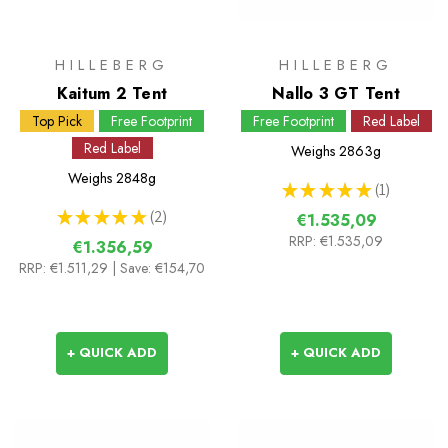
HILLEBERG
HILLEBERG
Kaitum 2 Tent
Nallo 3 GT Tent
Top Pick
Free Footprint
Free Footprint
Red Label
Red Label
Weighs
2863g
Weighs
2848g
★
★
★
★
★
1
1
★
★
★
★
★
2
€1.535,09
2
RRP:
€1.535,09
€1.356,59
RRP:
€1.511,29
| Save: €154,70
+ QUICK ADD
+ QUICK ADD