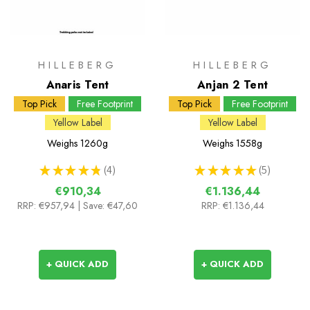
HILLEBERG
HILLEBERG
Anaris Tent
Anjan 2 Tent
Top Pick
Free Footprint
Top Pick
Free Footprint
Yellow Label
Yellow Label
Weighs
1260g
Weighs
1558g
★
★
★
★
★
4
★
★
★
★
★
5
4
5
€910,34
€1.136,44
RRP:
€957,94
| Save: €47,60
RRP:
€1.136,44
+ QUICK ADD
+ QUICK ADD