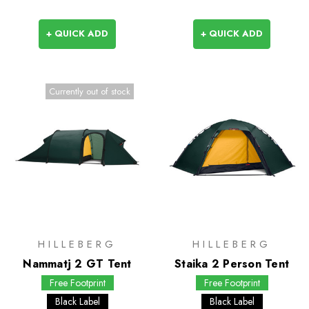
+ QUICK ADD
+ QUICK ADD
Currently out of stock
HILLEBERG
HILLEBERG
Nammatj 2 GT Tent
Staika 2 Person Tent
Free Footprint
Free Footprint
Black Label
Black Label