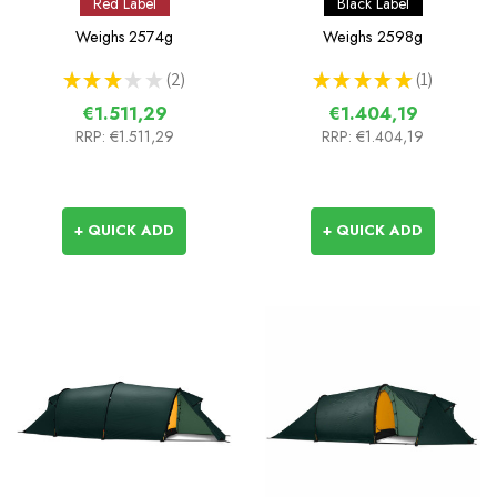
Red Label
Black Label
Weighs
2574g
Weighs
2598g
★
★
★
★
★
2
★
★
★
★
★
1
2
1
€1.511,29
€1.404,19
RRP:
€1.511,29
RRP:
€1.404,19
+ QUICK ADD
+ QUICK ADD