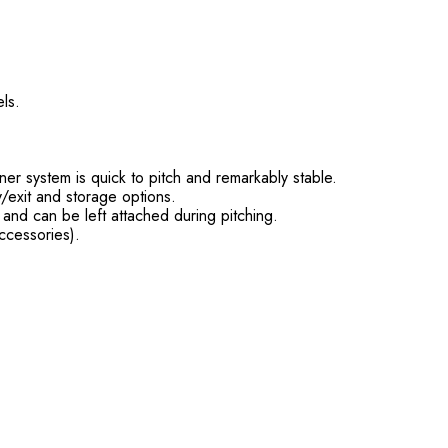
ls.
er system is quick to pitch and remarkably stable.
/exit and storage options.
, and can be left attached during pitching.
ccessories).