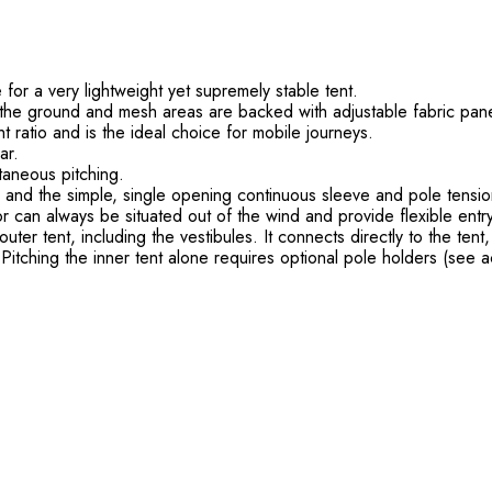
or a very lightweight yet supremely stable tent.
o the ground and mesh areas are backed with adjustable fabric pane
 ratio and is the ideal choice for mobile journeys.
ar.
taneous pitching.
, and the simple, single opening continuous sleeve and pole tension
 can always be situated out of the wind and provide flexible entry
outer tent, including the vestibules. It connects directly to the tent
Pitching the inner tent alone requires optional pole holders (see a