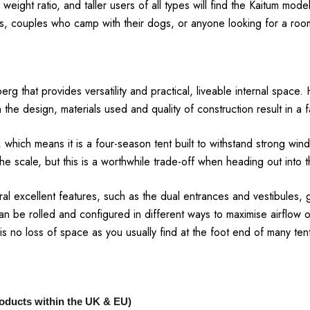
 weight ratio, and taller users of all types will find the Kaitum m
s, couples who camp with their dogs, or anyone looking for a room
rg that provides versatility and practical, liveable internal space.
n the design, materials used and quality of construction result in a f
y, which means it is a four-season tent built to withstand strong 
the scale, but this is a worthwhile trade-off when heading out into t
veral excellent features, such as the dual entrances and vestibules
n be rolled and configured in different ways to maximise airflow 
 is no loss of space as you usually find at the foot end of many ten
products within the UK & EU)