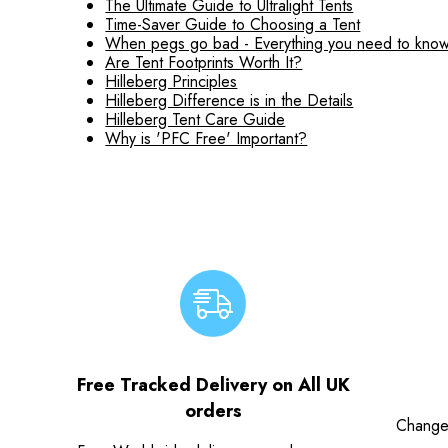
The Ultimate Guide to Ultralight Tents
Time-Saver Guide to Choosing a Tent
When pegs go bad - Everything you need to know
Are Tent Footprints Worth It?
Hilleberg Principles
Hilleberg Difference is in the Details
Hilleberg Tent Care Guide
Why is 'PFC Free' Important?
Free Tracked Delivery on All UK
orders
Change