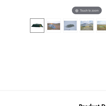
Touch to zoom