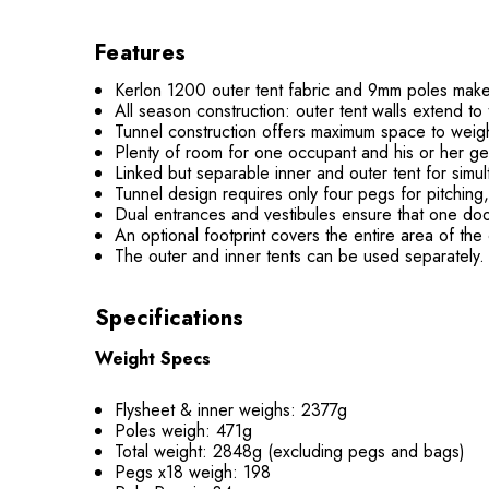
Features
Kerlon 1200 outer tent fabric and 9mm poles make f
All season construction: outer tent walls extend t
Tunnel construction offers maximum space to weight
Plenty of room for one occupant and his or her ge
Linked but separable inner and outer tent for simul
Tunnel design requires only four pegs for pitching
Dual entrances and vestibules ensure that one door
An optional footprint covers the entire area of the 
The outer and inner tents can be used separately. 
Specifications
Weight Specs
Flysheet & inner weighs: 2377g
Poles weigh: 471g
Total weight: 2848g (excluding pegs and bags)
Pegs x18 weigh: 198