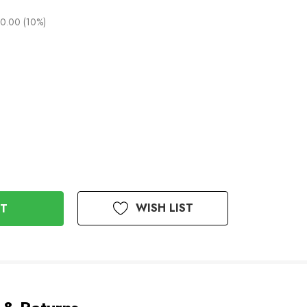
0.00 (10%)
WISH LIST