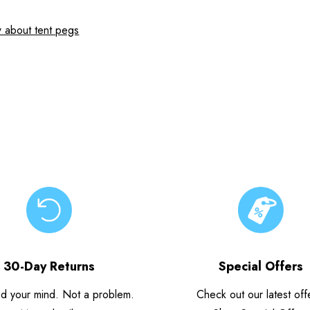
 about tent pegs
30-Day Returns
Special Offers
d your mind. Not a problem.
Check out our latest off