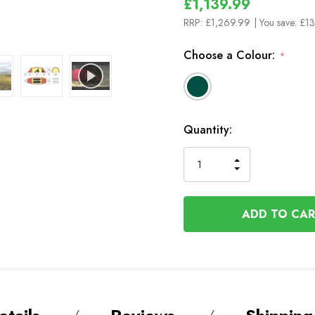
£1,139.99
RRP:
£1,269.99
| You save:
£13
Choose a Colour:
*
In
Quantity:
Stock
INCREASE
DECREASE
QUANTITY
QUANTITY
OF
OF
UNDEFINED
UNDEFINED