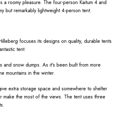
odels a roomy pleasure. The four-person Kaitum 4 and
y but remarkably lightweight 4-person tent.
Hilleberg focuses its designs on quality, durable tents
antastic tent.
winds and snow dumps.
As it's been built from more
he mountains in the winter.
, give extra storage space and somewhere to shelter
or make the most of the views.
The tent uses three
ts.