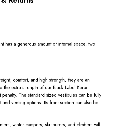
 & Returns
 tent has a generous amount of internal space, two
eight, comfort, and high strength, they are an
re the extra strength of our Black Label Keron
pen­alty. The standard sized vestibules can be fully
 and venting options. Its front section can also be
ters, winter campers, ski tourers, and climbers will