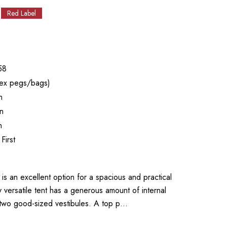
Red Label
58
ex pegs/bags)
n
n
n
First
an excellent option for a spacious and practical
y versatile tent has a generous amount of internal
 two good-sized vestibules. A top p…