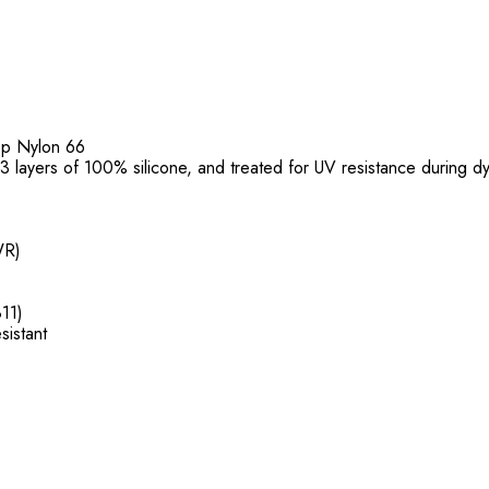
top Nylon 66
f 3 layers of 100% silicone, and treated for UV resistance during d
WR)
11)
sistant