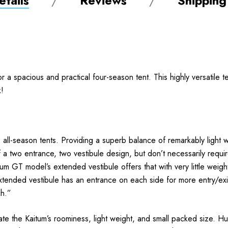
tails
Reviews
Shipping
or a spacious and practical four-season tent. This highly versatile
k!
all-season tents. Providing a superb balance of remarkably light w
of a two entrance, two vestibule design, but don’t necessarily requi
 GT model’s extended vestibule offers that with very little weight 
xtended vestibule has an entrance on each side for more entry/exit
ch.”
te the Kaitum’s roominess, light weight, and small packed size. Hun