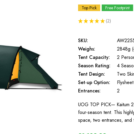
Top Pick
Free Footprint
★
★
★
★
★
2
2
SKU:
AW225
Weighs:
2848g (
Tent Capacity:
2 Perso
Season Rating:
4 Seaso
Tent Design:
Two Ski
Set-up Option:
Flysheet 
Entrances:
2
UOG TOP PICK— Kaitum 2 is 
four-season tent. This highl
space, two entrances, and