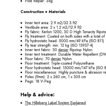
Pole Repair: 34g
Construction + Materials
Inner tent area: 2.9 m2/32.3 ft2
Vestibule area: 2 x 1.2 m2/12.9 ft2
Fly fabric: Kerlon 1200, 30 D High Tenacity Rips
Fly treatment: Coated on both sides with a total o
Fly hydrostatic head: 5000 mm/49 kPa (ISO 811)
Fly tear strength: min. 12 kg (ISO 13937-4)
Inner tent fabric: 30
denier
Ripstop Nylon
Inner tent treatment: Durable Water Repellent (D
Floor fabric: 70
denier
Nylon
Floor treatment: Triple-coated Polyurethane
Floor hydrostatic head: 15000 mm/147 kPa (ISO 8
Floor miscellaneous: Highly puncture & abrasion re
Poles (9mm): 2 x 260 cm, 1 x 305 cm
Pegs: 18 V-Peg
Help & advice:
The Hilleberg Label System Explained