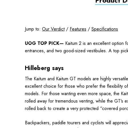
Product De
Jump to:
Our Verdict
/
Features
/
Specifications
UOG TOP PICK—
Kaitum 2 is an excellent option f
entrances, and two good-sized vestibules. A top pic
Hilleberg says
The Kaitum and Kaitum GT models are highly versatile 
excellent choice for those who prefer the flexibility 
models. For those wanting even more space, the Kaitum
rolled away for tre­mendous venting, while the GT’s e
rolled back to create a very protected “covered por
Backpackers, paddle tourers and cyclists will apprecia