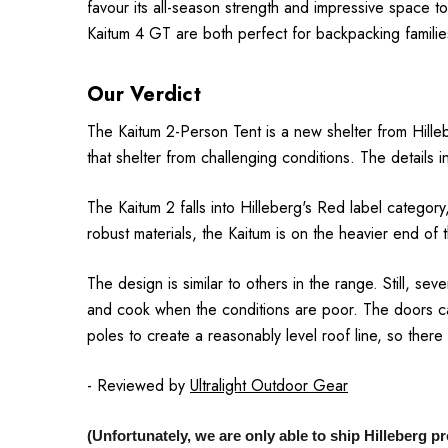
favour its all-season strength and impressive space to
Kaitum 4 GT are both perfect for backpacking familie
Our Verdict
The Kaitum 2-Person Tent is a new shelter from Hillebe
that shelter from challenging conditions.
The details i
The Kaitum 2 falls into Hilleberg's Red label categor
robust materials, the Kaitum is on the heavier end of 
The design is similar to others in the range.
Still, se
and cook when the conditions are poor.
The doors ca
poles to create a reasonably level roof line, so there
- Reviewed by
Ultralight Outdoor Gear
(Unfortunately, we are only able to ship Hilleberg 