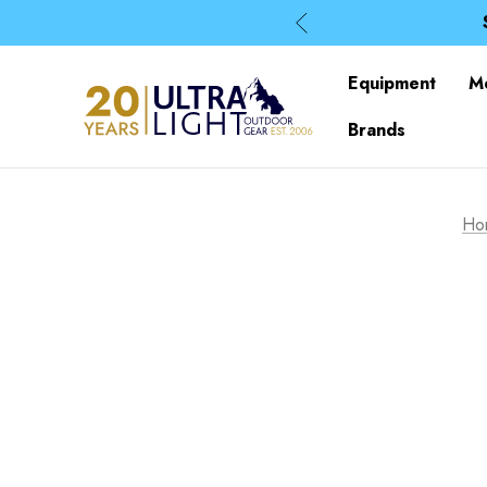
Equipment
M
Brands
Ho