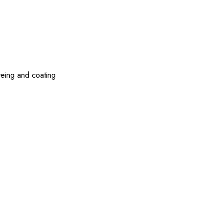
yeing and coating