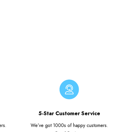
5-Star Customer Service
ers.
We’ve got 1000s of happy customers.