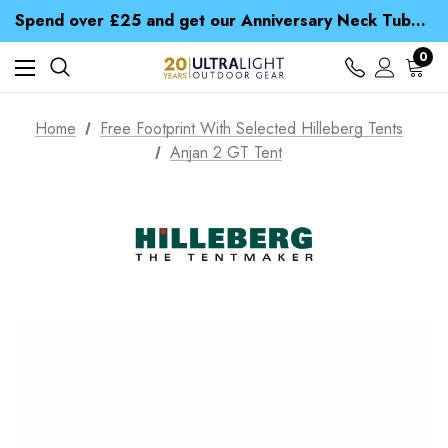
Time Saver Guide to Choosing a Waterproof Jacket
Spend over £25 and get our Anniversary Neck Tube for 1p
Free UK Delivery when you spend over £ 15
Time Saver Guide to Choosing a Waterproof Jacket
0
Spend over £25 and get our Anniversary Neck Tube for 1p
Home
Free Footprint With Selected Hilleberg Tents
Anjan 2 GT Tent