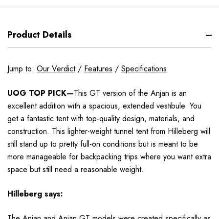
Product Details
Jump to:
Our Verdict
/
Features
/
Specifications
UOG TOP PICK—
This GT version of the Anjan is an
excellent addition with a spacious, extended vestibule. You
get a fantastic tent with top-quality design, materials, and
construction. This lighter-weight tunnel tent from Hilleberg will
still stand up to pretty full-on conditions but is meant to be
more manageable for backpacking trips where you want extra
space but still need a reasonable weight.
Hilleberg
says:
The Anjan and Anjan GT models
were created specifically as