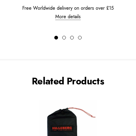
Free Worldwide delivery on orders over £15
More details
Related Products