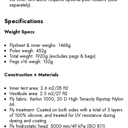
separately).
Specifications
Weight Specs
Flysheet & inner weighs: 1468g
Poles weigh: 452g
Total weight: 1920g (excludes pegs & bags)
Pegs x16 weigh: 152g
Construction + Materials
Inner tent area: 2.6 m2/28 ft2
Vestibule area: 2.5 m2/27 ft2
Fly fabric: Kerlon 1000, 20 D High Tenacity Ripstop Nylon
66
Fly treatment: Coated on both sides with a total of 3 layers
of 100% silicone, and treated for UV resistance during
dyeing and coating
Fly hydrostatic head: 5000 mm/49 kPa (ISO 811)