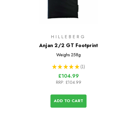
HILLEBERG
Anjan 2/2 GT Footprint
Weighs
258g
★
★
★
★
★
1
1
£104.99
RRP:
£104.99
ADD TO CART