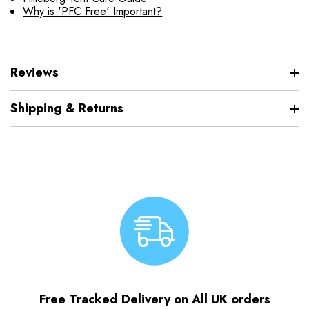
Why is 'PFC Free' Important?
Reviews
Shipping & Returns
Free Tracked Delivery on All UK orders