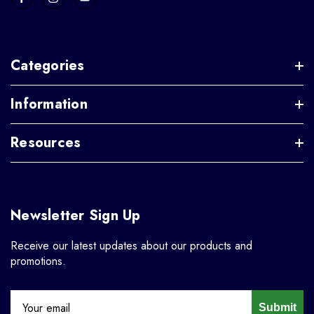
Categories
Information
Resources
Newsletter Sign Up
Receive our latest updates about our products and
promotions.
Submit