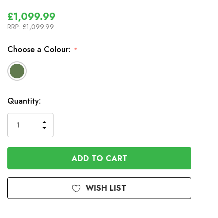
£1,099.99
RRP:
£1,099.99
Choose a Colour:
*
In
Quantity:
Stock
INCREASE
DECREASE
QUANTITY
QUANTITY
OF
OF
UNDEFINED
UNDEFINED
WISH LIST