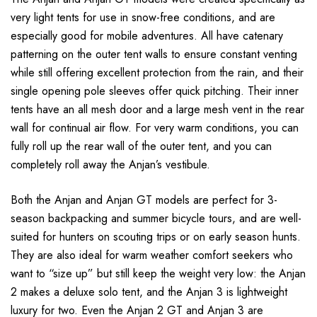
very light tents for use in snow-free conditions, and are
especially good for mobile adventures. All have catenary
patterning on the outer tent walls to ensure constant venting
while still offering excellent protection from the rain, and their
single opening pole sleeves offer quick pitching. Their inner
tents have an all mesh door and a large mesh vent in the rear
wall for continual air flow. For very warm conditions, you can
fully roll up the rear wall of the outer tent, and you can
completely roll away the Anjan’s vestibule.
Both the Anjan and Anjan GT models are perfect for 3-
season backpacking and summer bicycle tours, and are well-
suited for hunters on scouting trips or on early season hunts.
They are also ideal for warm weather comfort seekers who
want to “size up” but still keep the weight very low: the Anjan
2 makes a deluxe solo tent, and the Anjan 3 is lightweight
luxury for two. Even the Anjan 2 GT and Anjan 3 are