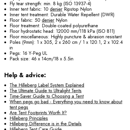
Fly tear strength: min. 8 kg (ISO 13937-4)
Inner tent fabric: 10
denier
Ripstop Nylon
Inner tent treatment: Durable Water Repellent (DWR)
Floor fabric: 50
denier
Nylon
Floor treatment: Double-coated polyurethane
Floor hydrostatic head: 12000 mm/118 kPa (ISO 811)
Floor miscellaneous: Highly puncture & abrasion resistant
Poles (9mm): 1 x 305, 2 x 260 cm / 1 x 120.1, 2 x 102.4
in
Pegs: 16 Y-Peg UL
Pack size: 46 x 14cm/18 x 5.5in
Help & advice:
The Hilleberg Label System Explained
The Ultimate Guide to Ultralight Tents
Time-Saver Guide to Choosing a Tent
When pegs go bad - Everything you need to know about
tent pegs
Are Tent Footprints Worth It?
Hilleberg Principles
Hilleberg Difference is in the Details
Hilleberg Tent Care Guide