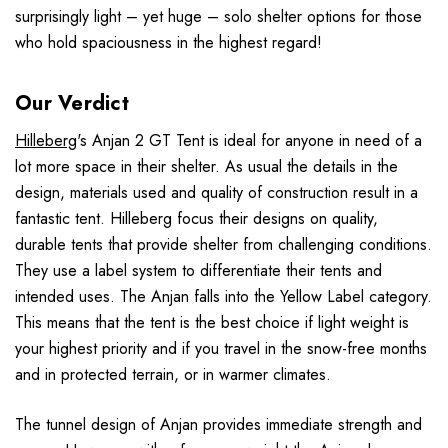
surprisingly light – yet huge – solo shelter options for those
who hold spaciousness in the highest regard!
Our Verdict
Hilleberg
's Anjan 2 GT Tent is ideal for anyone in need of a
lot more space in their shelter. As usual the details in the
design, materials used and quality of construction result in a
fantastic tent. Hilleberg focus their designs on quality,
durable tents that provide shelter from challenging conditions.
They use a label system to differentiate their tents and
intended uses. The Anjan falls into the Yellow Label category.
This means that the tent is the best choice if light weight is
your highest priority and if you travel in the snow-free months
and in protected terrain, or in warmer climates.
The tunnel design of Anjan provides immediate strength and