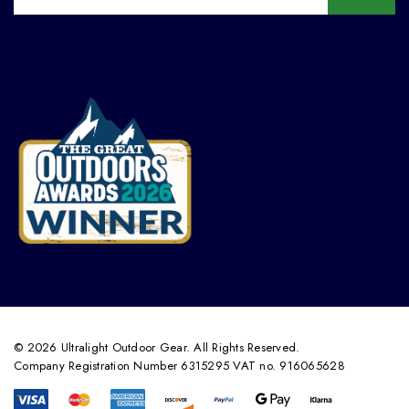
© 2026 Ultralight Outdoor Gear. All Rights Reserved.
Company Registration Number 6315295 VAT no. 916065628