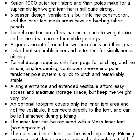
Kerlon 1000 outer tent fabric and 9mm poles make for a
supremely lightweight tent that is still quite strong.
3 season design: ventilation is built into the construction,
and the inner tent mesh areas have no backing fabric
panels.
Tunnel construction offers maximum space to weight ratio
and is the ideal choice for mobile journeys.
A good amount of room for two occupants and their gear.
Linked but separable inner and outer tent for simultaneous
pitching.
Tunnel design requires only four pegs for pitching, and the
simple, single-opening, continuous sleeve and pole
tensioner pole system is quick to pitch and remarkably
stable.
A single entrance and extended vestibule afford easy
access and maximum storage space, but keep the weight
very low.
An optional footprint covers only the inner tent area and
not the vestibule. It connects directly to the tent, and can
be left attached during pitching.
The inner tent can be replaced with a Mesh Inner tent
(sold separately).
The outer and inner tents can be used separately. Pitching
the inner tent alone requires optional pole holders (sold