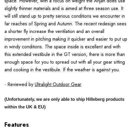
space. However, with a focus on weight the Anjan does use
slightly thinner materials and is aimed at three season use. It
will still stand up to pretty serious conditions we encounter in
far reaches of Spring and Autumn. The recent redesign sees
a shorter fly increase the ventilation and an overall
improvement in pitching making it quicker and easier to put up
in windy conditions. The space inside is excellent and with
this extended vestibule in the GT version, there is more than
enough space for you to spread out with all your gear sitting
and cooking in the vestibule. If the weather is against you.
- Reviewed by
Ultralight Outdoor Gear
(Unfortunately, we are only able to ship Hilleberg products
within the UK & EU)
Features