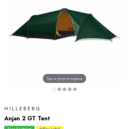
Tap or pinch to expand
HILLEBERG
Anjan 2 GT Tent