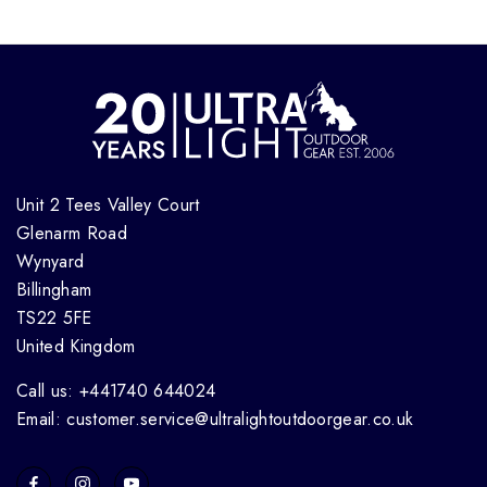
Unit 2 Tees Valley Court
Glenarm Road
Wynyard
Billingham
TS22 5FE
United Kingdom
Call us: +441740 644024
Email: customer.service@ultralightoutdoorgear.co.uk