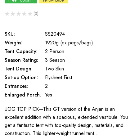
Free Footprint
Yellow Label
★
★
★
★
★
0
0
SKU:
SS20494
Weighs:
1920g (ex pegs/bags)
Tent Capacity:
2 Person
Season Rating:
3 Season
Tent Design:
Two Skin
Set-up Option:
Flysheet First
Entrances:
2
Enlarged Porch:
Yes
UOG TOP PICK—This GT version of the Anjan is an
excellent addition with a spacious, extended vestibule. You
get a fantastic tent with top-quality design, materials, and
construction. This lighter-weight tunnel tent…