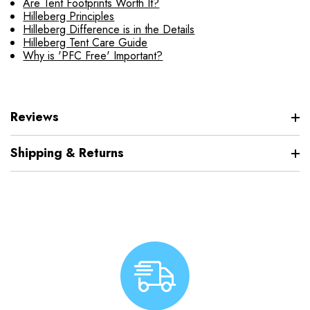
Are Tent Footprints Worth It?
Hilleberg Principles
Hilleberg Difference is in the Details
Hilleberg Tent Care Guide
Why is 'PFC Free' Important?
Reviews
Shipping & Returns