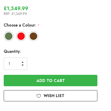
£1,349.99
RRP:
£1,349.99
Choose a Colour:
*
In
Quantity:
Stock
INCREASE
DECREASE
QUANTITY
QUANTITY
OF
OF
UNDEFINED
UNDEFINED
WISH LIST