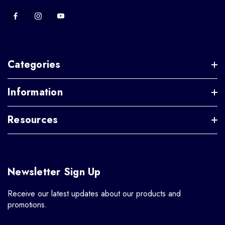
Categories
Information
Resources
Newsletter Sign Up
Receive our latest updates about our products and
promotions.