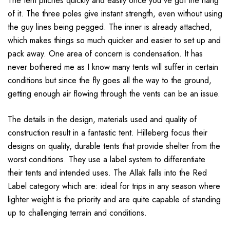
The tent pitches quickly and easily once you've got the hang
of it. The three poles give instant strength, even without using
the guy lines being pegged. The inner is already attached,
which makes things so much quicker and easier to set up and
pack away. One area of concern is condensation. It has
never bothered me as I know many tents will suffer in certain
conditions but since the fly goes all the way to the ground,
getting enough air flowing through the vents can be an issue.
The details in the design, materials used and quality of
construction result in a fantastic tent. Hilleberg focus their
designs on quality, durable tents that provide shelter from the
worst conditions. They use a label system to differentiate
their tents and intended uses. The Allak falls into the Red
Label category which are: ideal for trips in any season where
lighter weight is the priority and are quite capable of standing
up to challenging terrain and conditions.