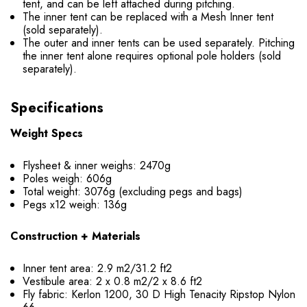
tent, and can be left attached during pitching.
The inner tent can be replaced with a Mesh Inner tent
(sold separately).
The outer and inner tents can be used separately. Pitching
the inner tent alone requires optional pole holders (sold
separately).
Specifications
Weight Specs
Flysheet & inner weighs: 2470g
Poles weigh: 606g
Total weight: 3076g (excluding pegs and bags)
Pegs x12 weigh: 136g
Construction + Materials
Inner tent area: 2.9 m2/31.2 ft2
Vestibule area: 2 x 0.8 m2/2 x 8.6 ft2
Fly fabric: Kerlon 1200, 30 D High Tenacity Ripstop Nylon