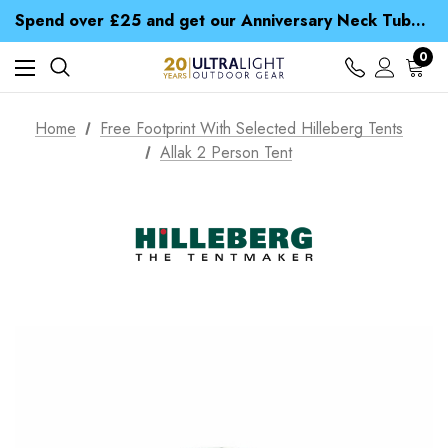
Time Saver Guide to Choosing a Waterproof Jacket
Spend over £25 and get our Anniversary Neck Tube for 1p
Free UK Delivery when you spend over £ 15
Time Saver Guide to Choosing a Waterproof Jacket
0
Spend over £25 and get our Anniversary Neck Tube for 1p
Home
Free Footprint With Selected Hilleberg Tents
Allak 2 Person Tent