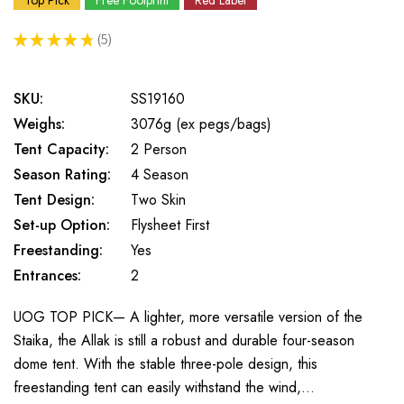
Top Pick
Free Footprint
Red Label
★
★
★
★
★
5
5
SKU:
SS19160
Weighs:
3076g (ex pegs/bags)
Tent Capacity:
2 Person
Season Rating:
4 Season
Tent Design:
Two Skin
Set-up Option:
Flysheet First
Freestanding:
Yes
Entrances:
2
UOG TOP PICK— A lighter, more versatile version of the
Staika, the Allak is still a robust and durable four-season
dome tent. With the stable three-pole design, this
freestanding tent can easily withstand the wind,…