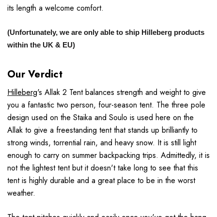
its length a welcome comfort.
(Unfortunately, we are only able to ship Hilleberg products
within the UK & EU)
Our Verdict
Hilleberg
's Allak 2 Tent balances strength and weight to give
you a fantastic two person, four-season tent. The three pole
design used on the Staika and Soulo is used here on the
Allak to give a freestanding tent that stands up brilliantly to
strong winds, torrential rain, and heavy snow. It is still light
enough to carry on summer backpacking trips. Admittedly, it is
not the lightest tent but it doesn't take long to see that this
tent is highly durable and a great place to be in the worst
weather.