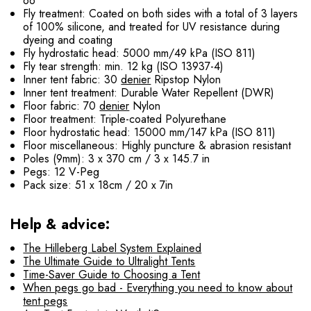
66
Fly treatment: Coated on both sides with a total of 3 layers
of 100% silicone, and treated for UV resistance during
dyeing and coating
Fly hydrostatic head: 5000 mm/49 kPa (ISO 811)
Fly tear strength: min. 12 kg (ISO 13937-4)
Inner tent fabric: 30
denier
Ripstop Nylon
Inner tent treatment: Durable Water Repellent (DWR)
Floor fabric: 70
denier
Nylon
Floor treatment: Triple-coated Polyurethane
Floor hydrostatic head: 15000 mm/147 kPa (ISO 811)
Floor miscellaneous: Highly puncture & abrasion resistant
Poles (9mm): 3 x 370 cm / 3 x 145.7 in
Pegs: 12 V-Peg
Pack size: 51 x 18cm / 20 x 7in
Help & advice:
The Hilleberg Label System Explained
The Ultimate Guide to Ultralight Tents
Time-Saver Guide to Choosing a Tent
When pegs go bad - Everything you need to know about
tent pegs