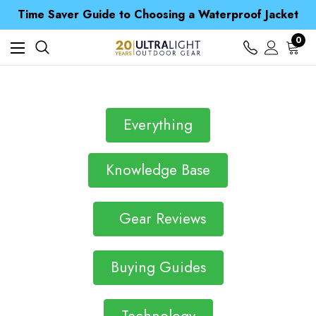
Time Saver Guide to Choosing a Waterproof Jacket
Spend over £25 and get our Anniversary Neck Tube for 1p
Free UK Delivery when you spend over $ 15
0
Time Saver Guide to Choosing a Waterproof Jacket
Spend over £25 and get our Anniversary Neck Tube for 1p
Everything
Knowledge Base
Gear Reviews
Buying Guides