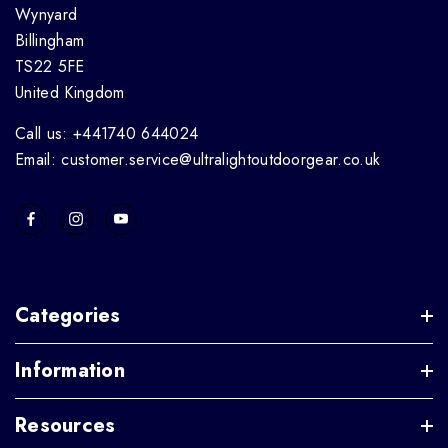
Wynyard
Billingham
TS22 5FE
United Kingdom
Call us: +441740 644024
Email: customer.service@ultralightoutdoorgear.co.uk
Categories
Information
Resources