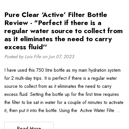
Pure Clear ‘Active’ Filter Bottle
Review - "Perfect if there is a
regular water source to collect from
as it eliminates the need to carry
excess fluid''
Posted by Lois Fife on Jun 07, 2023
I have used this 750 litre bottle as my main hydration system
for 2 multi-day trips. It is perfect if there is a regular water
source to collect from as it eliminates the need to carry
excess fluid. Setting the bottle up for the first time requires
the filter to be sat in water for a couple of minutes to activate
it, then put it into the bottle. Using the Active Water Filte …
Read More