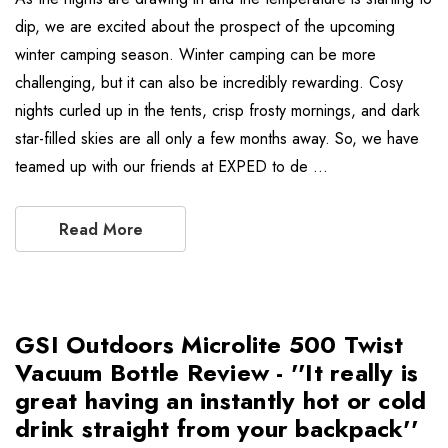
dip, we are excited about the prospect of the upcoming
winter camping season. Winter camping can be more
challenging, but it can also be incredibly rewarding. Cosy
nights curled up in the tents, crisp frosty mornings, and dark
star-filled skies are all only a few months away. So, we have
teamed up with our friends at EXPED to de …
Read More
GSI Outdoors Microlite 500 Twist
Vacuum Bottle Review - ''It really is
great having an instantly hot or cold
drink straight from your backpack''