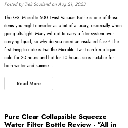
Posted by Trek Scotland on Aug 21, 2023
The GSI Microlite 500 Twist Vacuum Bottle is one of those
items you might consider as a bit of a luxury, especially when
going ultralight. Many will opt to carry a filter system over
carrying liquid, so why do you need an insulated flask? The
first thing to note is that the Microlite Twist can keep liquid
cold for 20 hours and hot for 10 hours, so is suitable for
both winter and summe …
Read More
Pure Clear Collapsible Squeeze
Water Filter Bottle Review - "All in