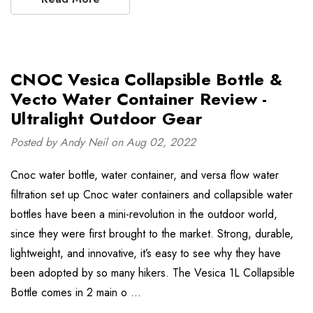
CNOC Vesica Collapsible Bottle &
Vecto Water Container Review -
Ultralight Outdoor Gear
Posted by Andy Neil on Aug 02, 2022
Cnoc water bottle, water container, and versa flow water
filtration set up Cnoc water containers and collapsible water
bottles have been a mini-revolution in the outdoor world,
since they were first brought to the market. Strong, durable,
lightweight, and innovative, it’s easy to see why they have
been adopted by so many hikers. The Vesica 1L Collapsible
Bottle comes in 2 main o …