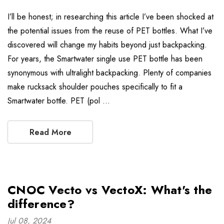
I’ll be honest; in researching this article I’ve been shocked at
the potential issues from the reuse of PET bottles. What I’ve
discovered will change my habits beyond just backpacking.
For years, the Smartwater single use PET bottle has been
synonymous with ultralight backpacking. Plenty of companies
make rucksack shoulder pouches specifically to fit a
Smartwater bottle. PET (pol …
Read More
CNOC Vecto vs VectoX: What's the
difference?
Jul 08, 2024