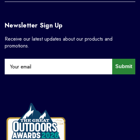
Newsletter Sign Up
Receive our latest updates about our products and
promotions.
Submit