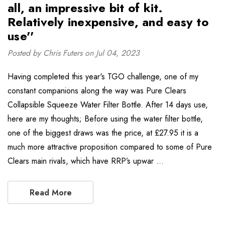
all, an impressive bit of kit.
Relatively inexpensive, and easy to
use''
Posted by Chris Futers on Jul 04, 2023
Having completed this year's TGO challenge, one of my
constant companions along the way was Pure Clears
Collapsible Squeeze Water Filter Bottle. After 14 days use,
here are my thoughts; Before using the water filter bottle,
one of the biggest draws was the price, at £27.95 it is a
much more attractive proposition compared to some of Pure
Clears main rivals, which have RRP’s upwar …
Read More