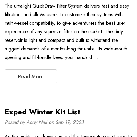
The ultralight QuickDraw Filter System delivers fast and easy
filtration, and allows users to customize their systems with
multi-vessel compatibility, to give adventurers the best user
experience of any squeeze filter on the market. The dirty
reservoir is light and compact and built to withstand the
rugged demands of a months-long thru-hike. Its wide-mouth
opening and fill-handle keep your hands d …
Read More
Exped Winter Kit List
Posted by Andy Neil on Sep 19, 2023
As the nights are drawing in and the temperature is starting to