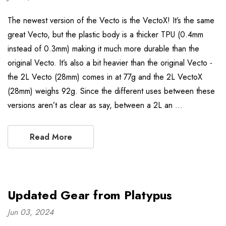
The newest version of the Vecto is the VectoX! It’s the same
great Vecto, but the plastic body is a thicker TPU (0.4mm
instead of 0.3mm) making it much more durable than the
original Vecto. It’s also a bit heavier than the original Vecto -
the 2L Vecto (28mm) comes in at 77g and the 2L VectoX
(28mm) weighs 92g. Since the different uses between these
versions aren’t as clear as say, between a 2L an …
Read More
Updated Gear from Platypus
Jun 03, 2024