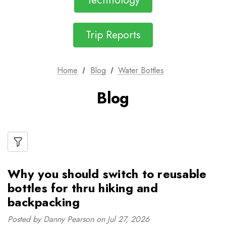
Technology
Trip Reports
Home
Blog
Water Bottles
Blog
Why you should switch to reusable
bottles for thru hiking and
backpacking
Posted by Danny Pearson on Jul 27, 2026