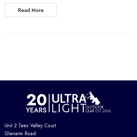
Read More
Unit 2 Tees Valley Court
Glenarm Road