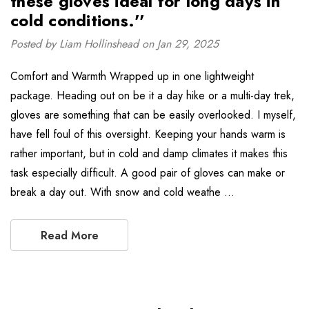
these gloves ideal for long days in
cold conditions.''
Posted by Liam Hollinshead on Jan 29, 2025
Comfort and Warmth Wrapped up in one lightweight
package. Heading out on be it a day hike or a multi-day trek,
gloves are something that can be easily overlooked. I myself,
have fell foul of this oversight. Keeping your hands warm is
rather important, but in cold and damp climates it makes this
task especially difficult. A good pair of gloves can make or
break a day out. With snow and cold weathe …
Read More