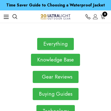
Time Saver Guide to Choosing a Waterproof Jacket
Spend over £25 and get our Anniversary Neck Tube for 1p
Free UK Delivery when you spend over $ 15
Time Saver Guide to Choosing a Waterproof Jacket
0
Spend over £25 and get our Anniversary Neck Tube for 1p
Everything
Knowledge Base
Gear Reviews
Buying Guides