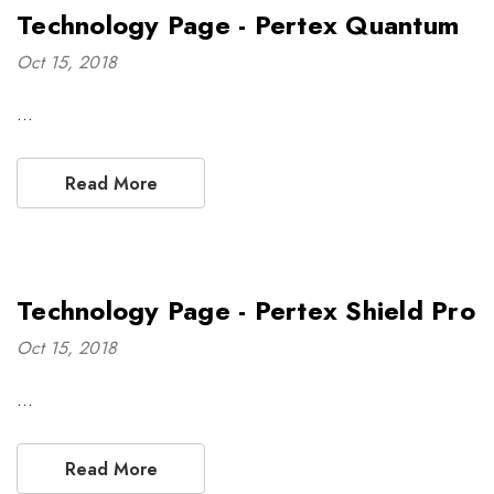
Technology Page - Pertex Quantum
Oct 15, 2018
…
Read More
Technology Page - Pertex Shield Pro
Oct 15, 2018
…
Read More