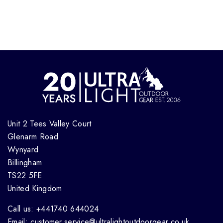
Unit 2 Tees Valley Court
Glenarm Road
Wynyard
Billingham
TS22 5FE
United Kingdom
Call us: +441740 644024
Email: customer.service@ultralightoutdoorgear.co.uk