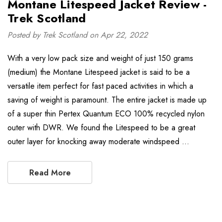
Montane Litespeed Jacket Review -
Trek Scotland
Posted by Trek Scotland on Apr 22, 2022
With a very low pack size and weight of just 150 grams
(medium) the Montane Litespeed jacket is said to be a
versatile item perfect for fast paced activities in which a
saving of weight is paramount. The entire jacket is made up
of a super thin Pertex Quantum ECO 100% recycled nylon
outer with DWR. We found the Litespeed to be a great
outer layer for knocking away moderate windspeed …
Read More