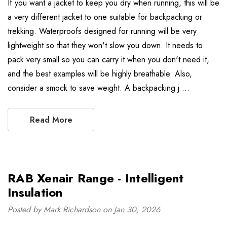
If you want a jacket to keep you dry when running, this will be
a very different jacket to one suitable for backpacking or
trekking. Waterproofs designed for running will be very
lightweight so that they won't slow you down. It needs to
pack very small so you can carry it when you don't need it,
and the best examples will be highly breathable. Also,
consider a smock to save weight. A backpacking j …
Read More
RAB Xenair Range - Intelligent
Insulation
Posted by Mark Richardson on Jan 30, 2026