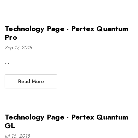
Technology Page - Pertex Quantum
Pro
Sep 17, 2018
…
Read More
Technology Page - Pertex Quantum
GL
Jul 16, 2018