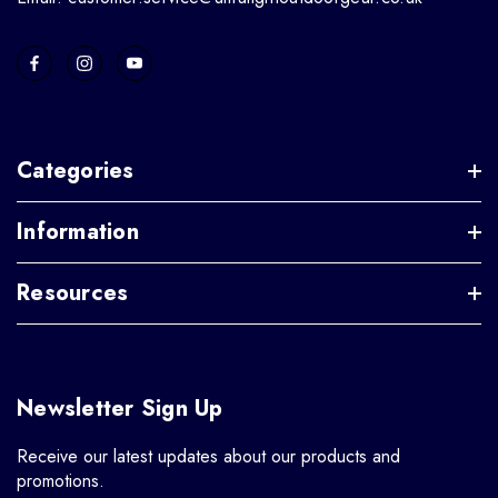
Categories
Information
Resources
Newsletter Sign Up
Receive our latest updates about our products and
promotions.