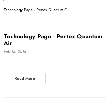
Technology Page - Pertex Quantum GL
Technology Page - Pertex Quantum
Air
Feb 12, 2018
…
Read More