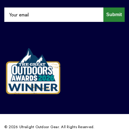
Submit
© 2026 Ultralight Outdoor Gear. All Rights Reserved.