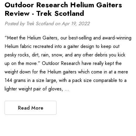
Outdoor Research Helium Gaiters
Review - Trek Scotland
Posted by Trek Scotland on Apr 19, 2022
“Meet the Helium Gaiters, our best-selling and award-winning
Helium fabric recreated into a gaiter design to keep out
pesky rocks, dirt, rain, snow, and any other debris you kick
up on the move.” Outdoor Research have really kept the
weight down for the Helium gaiters which come in at a mere
144 grams in a size large, with a pack size comparable to a
lighter weight pair of gloves, …
Read More