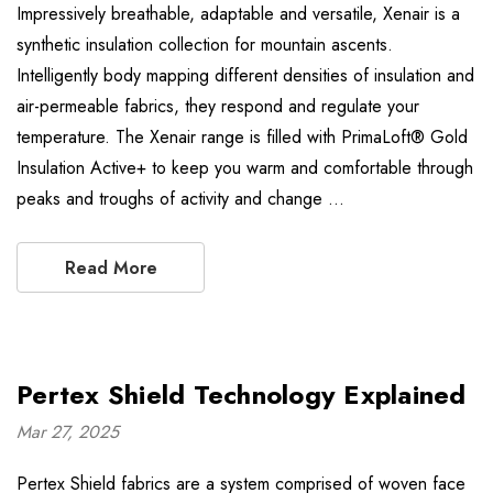
Impressively breathable, adaptable and versatile, Xenair is a
synthetic insulation collection for mountain ascents.
Intelligently body mapping different densities of insulation and
air-permeable fabrics, they respond and regulate your
temperature. The Xenair range is filled with PrimaLoft® Gold
Insulation Active+ to keep you warm and comfortable through
peaks and troughs of activity and change …
Read More
Pertex Shield Technology Explained
Mar 27, 2025
Pertex Shield fabrics are a system comprised of woven face