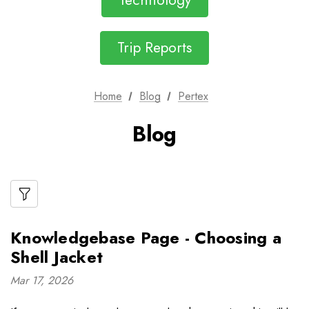
Technology
Trip Reports
Home
Blog
Pertex
Blog
Knowledgebase Page - Choosing a
Shell Jacket
Mar 17, 2026