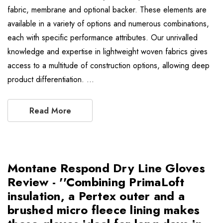
fabric, membrane and optional backer. These elements are
available in a variety of options and numerous combinations,
each with specific performance attributes. Our unrivalled
knowledge and expertise in lightweight woven fabrics gives
access to a multitude of construction options, allowing deep
product differentiation. …
Read More
Montane Respond Dry Line Gloves
Review - ''Combining PrimaLoft
insulation, a Pertex outer and a
brushed micro fleece lining makes