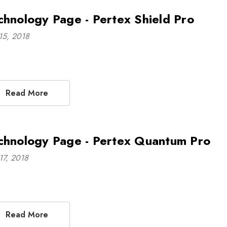
chnology Page - Pertex Shield Pro
15, 2018
Read More
chnology Page - Pertex Quantum Pro
17, 2018
Read More