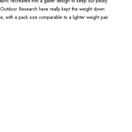
bric recreated into a gaiter design to keep out pesky
.” Outdoor Research have really kept the weight down
e, with a pack size comparable to a lighter weight pair