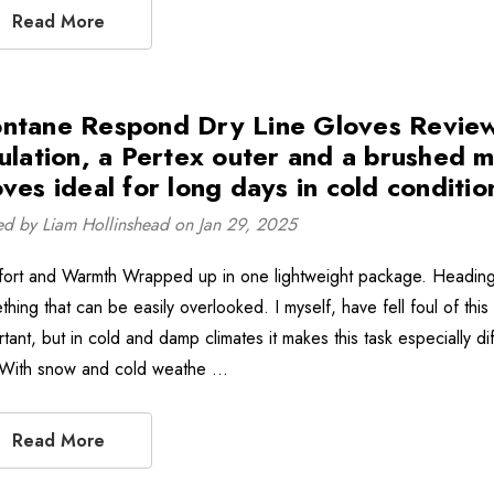
Read More
ntane Respond Dry Line Gloves Review 
sulation, a Pertex outer and a brushed m
ves ideal for long days in cold condition
ed by Liam Hollinshead on Jan 29, 2025
ort and Warmth Wrapped up in one lightweight package. Heading ou
thing that can be easily overlooked. I myself, have fell foul of thi
rtant, but in cold and damp climates it makes this task especially d
 With snow and cold weathe …
Read More