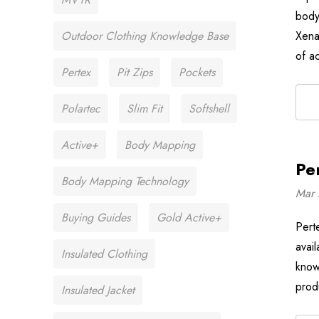
body
Outdoor Clothing Knowledge Base
Xena
of a
Pertex
Pit Zips
Pockets
Polartec
Slim Fit
Softshell
Active+
Body Mapping
Pe
Body Mapping Technology
Mar 
Buying Guides
Gold Active+
Pert
avai
Insulated Clothing
know
prod
Insulated Jacket