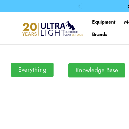
Equipment
M
Brands
Everything
Knowledge Base