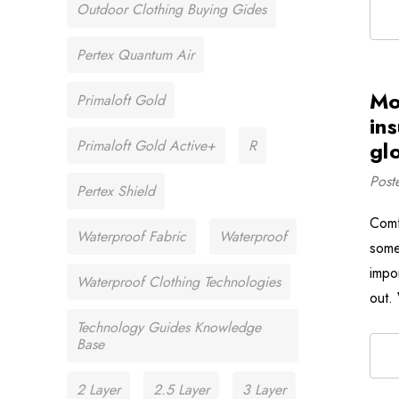
Outdoor Clothing Buying Gides
Pertex Quantum Air
Mo
Primaloft Gold
in
Primaloft Gold Active+
R
glo
Post
Pertex Shield
Comf
Waterproof Fabric
Waterproof
some
impo
Waterproof Clothing Technologies
out.
Technology Guides Knowledge
Base
2 Layer
2.5 Layer
3 Layer