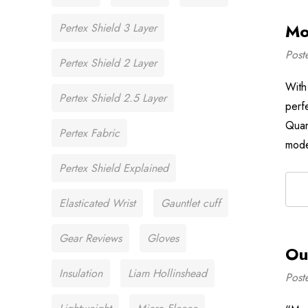
Mo
Pertex Shield 3 Layer
Post
Pertex Shield 2 Layer
With
Pertex Shield 2.5 Layer
perf
Quan
Pertex Fabric
mode
Pertex Shield Explained
Elasticated Wrist
Gauntlet cuff
Gear Reviews
Gloves
Ou
Insulation
Liam Hollinshead
Post