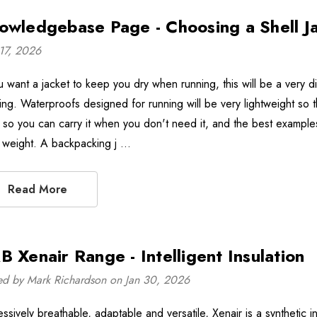
owledgebase Page - Choosing a Shell J
17, 2026
ou want a jacket to keep you dry when running, this will be a very d
king. Waterproofs designed for running will be very lightweight so 
l so you can carry it when you don't need it, and the best examples
 weight. A backpacking j …
Read More
B Xenair Range - Intelligent Insulation
ed by Mark Richardson on Jan 30, 2026
ssively breathable, adaptable and versatile, Xenair is a synthetic in