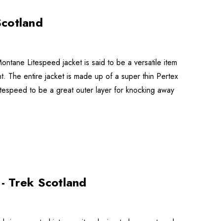
Scotland
ntane Litespeed jacket is said to be a versatile item
nt. The entire jacket is made up of a super thin Pertex
speed to be a great outer layer for knocking away
- Trek Scotland