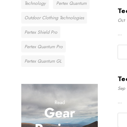
Technology
Pertex Quantum
Te
Outdoor Clothing Technologies
Oct 
Pertex Shield Pro
…
Pertex Quantum Pro
Pertex Quantum GL
Te
Sep 
…