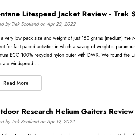
ntane Litespeed Jacket Review - Trek 
ed by Trek Scotland on Apr 22, 2022
 a very low pack size and weight of just 150 grams (medium) the Mo
ect for fast paced activities in which a saving of weight is paramou
tum ECO 100% recycled nylon outer with DWR. We found the Lite
rate windspeed …
Read More
tdoor Research Helium Gaiters Review 
ed by Trek Scotland on Apr 19, 2022