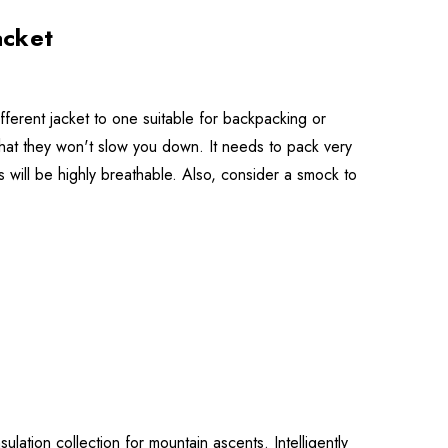
acket
ifferent jacket to one suitable for backpacking or
that they won't slow you down. It needs to pack very
 will be highly breathable. Also, consider a smock to
sulation collection for mountain ascents. Intelligently