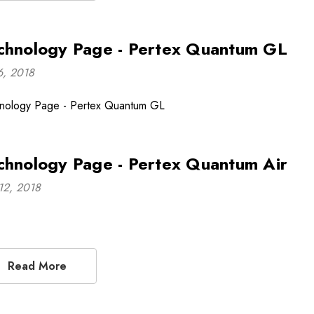
chnology Page - Pertex Quantum GL
16, 2018
nology Page - Pertex Quantum GL
chnology Page - Pertex Quantum Air
12, 2018
Read More