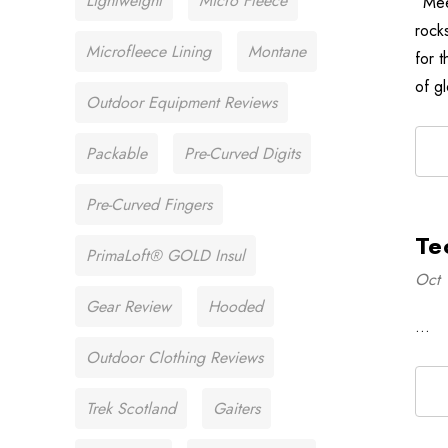
Lightweight
Micro Fleece
“Mee
rock
Microfleece Lining
Montane
for 
of g
Outdoor Equipment Reviews
Packable
Pre-Curved Digits
Pre-Curved Fingers
Te
PrimaLoft® GOLD Insul
Oct 
Gear Review
Hooded
…
Outdoor Clothing Reviews
Trek Scotland
Gaiters