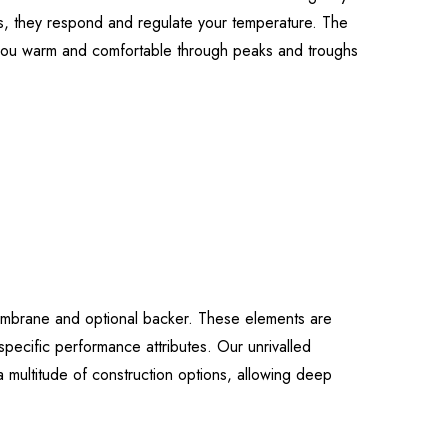
cs, they respond and regulate your temperature. The
p you warm and comfortable through peaks and troughs
embrane and optional backer. These elements are
specific performance attributes. Our unrivalled
 multitude of construction options, allowing deep