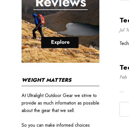
Te
Jul 
Tech
Te
Feb 
WEIGHT MATTERS
…
At Ultralight Outdoor Gear we strive to
provide as much information as possible
about the gear that we sell.
So you can make informed choices