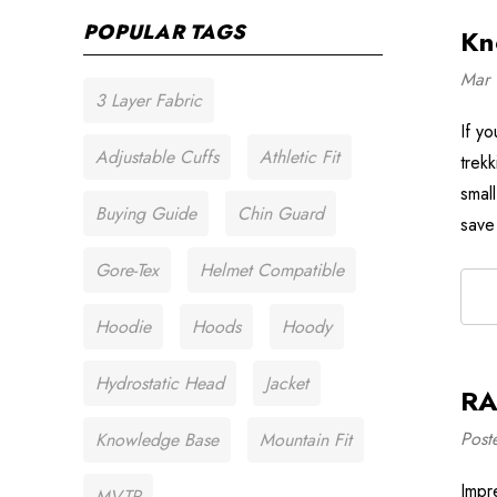
POPULAR TAGS
Kn
Mar 
3 Layer Fabric
If y
Adjustable Cuffs
Athletic Fit
trek
smal
Buying Guide
Chin Guard
save
Gore-Tex
Helmet Compatible
Hoodie
Hoods
Hoody
Hydrostatic Head
Jacket
RA
Post
Knowledge Base
Mountain Fit
Impre
MVTR