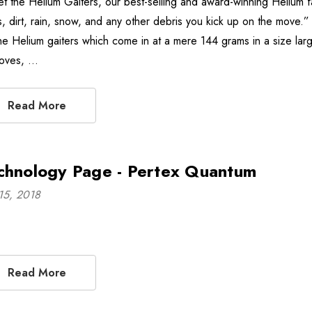
t the Helium Gaiters, our best-selling and award-winning Helium fa
s, dirt, rain, snow, and any other debris you kick up on the move
the Helium gaiters which come in at a mere 144 grams in a size larg
loves, …
Read More
chnology Page - Pertex Quantum
15, 2018
Read More