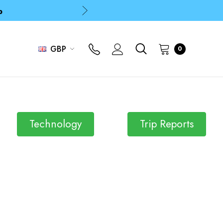
p
p
GBP
0
Technology
Trip Reports