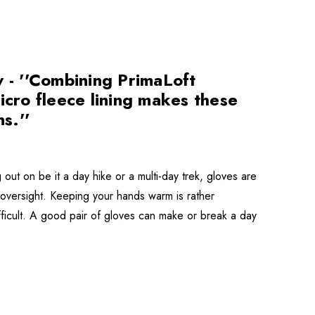
- ''Combining PrimaLoft
icro fleece lining makes these
s.''
t on be it a day hike or a multi-day trek, gloves are
s oversight. Keeping your hands warm is rather
ifficult. A good pair of gloves can make or break a day