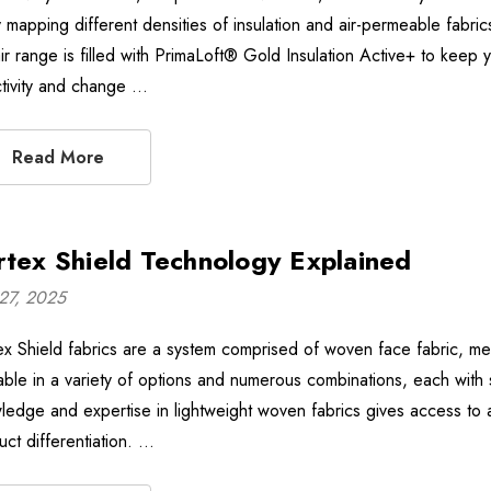
 mapping different densities of insulation and air-permeable fabri
ir range is filled with PrimaLoft® Gold Insulation Active+ to kee
ctivity and change …
Read More
rtex Shield Technology Explained
27, 2025
ex Shield fabrics are a system comprised of woven face fabric, m
lable in a variety of options and numerous combinations, each with 
ledge and expertise in lightweight woven fabrics gives access to a
uct differentiation. …