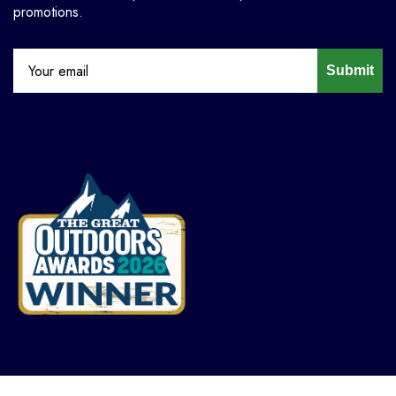
promotions.
Submit