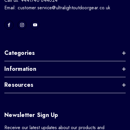
Call us: +441740 644024
Email: customer.service@ultralightoutdoorgear.co.uk
Categories
Information
Resources
Newsletter Sign Up
Receive our latest updates about our products and