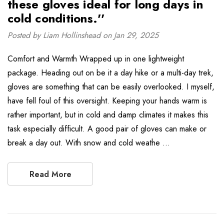
these gloves ideal for long days in
cold conditions.''
Posted by Liam Hollinshead on Jan 29, 2025
Comfort and Warmth Wrapped up in one lightweight
package. Heading out on be it a day hike or a multi-day trek,
gloves are something that can be easily overlooked. I myself,
have fell foul of this oversight. Keeping your hands warm is
rather important, but in cold and damp climates it makes this
task especially difficult. A good pair of gloves can make or
break a day out. With snow and cold weathe …
Read More