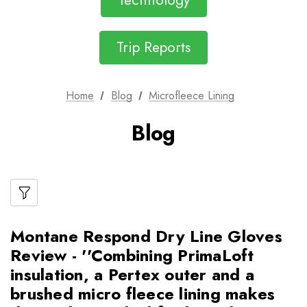
Technology
Trip Reports
Home
Blog
Microfleece Lining
Blog
Montane Respond Dry Line Gloves
Review - ''Combining PrimaLoft
insulation, a Pertex outer and a
brushed micro fleece lining makes