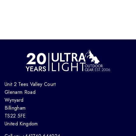
Unit 2 Tees Valley Court
Glenarm Road
Wynyard
Billingham
TS22 5FE
United Kingdom