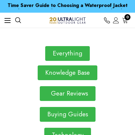
Time Saver Guide to Choosing a Waterproof Jacket
Spend over £25 and get our Anniversary Neck Tube for 1p
Free UK Delivery when you spend over £ 15
0
Time Saver Guide to Choosing a Waterproof Jacket
Spend over £25 and get our Anniversary Neck Tube for 1p
Everything
Knowledge Base
Gear Reviews
Buying Guides