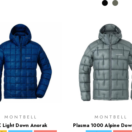
MONTBELL
MONTBELL
 Light Down Anorak
Plasma 1000 Alpine Dow