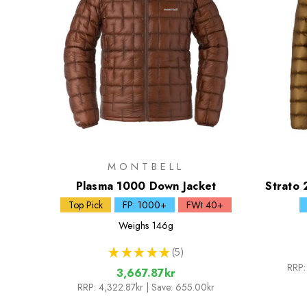
MONTBELL
Plasma 1000 Down Jacket
Strato 
Top Pick
FP: 1000+
FWt 40+
Weighs
146g
★
★
★
★
★
5
5
RRP:
3,667.87kr
RRP:
4,322.87kr
| Save: 655.00kr