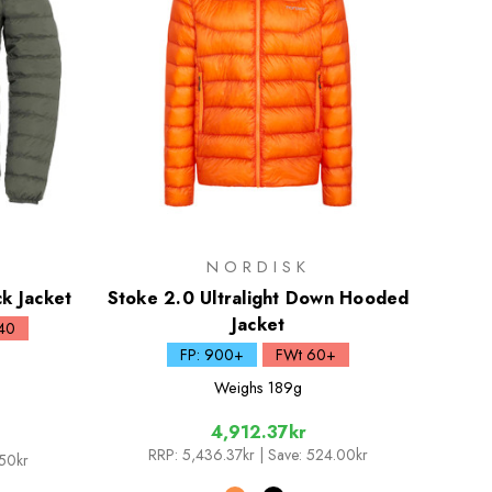
NORDISK
k Jacket
Stoke 2.0 Ultralight Down Hooded
Jacket
40
FP: 900+
FWt 60+
Weighs
189g
4,912.37kr
RRP:
5,436.37kr
| Save: 524.00kr
.50kr