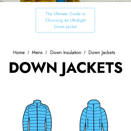
The Ultimate Guide to
Choosing an Ultralight
Down Jacket
Home
Mens
Down Insulation
Down Jackets
DOWN JACKETS