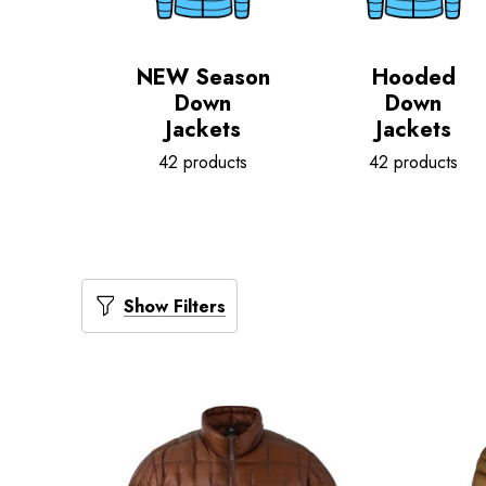
NEW Season
Hooded
Down
Down
Jackets
Jackets
42 products
42 products
Show Filters