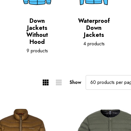
Down
Waterproof
Jackets
Down
Without
Jackets
Hood
4 products
9 products
Show