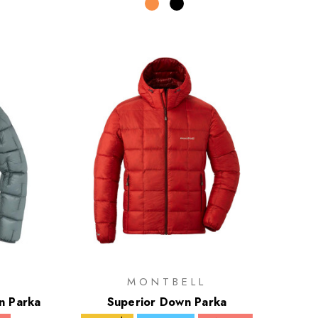
MONTBELL
n Parka
Superior Down Parka