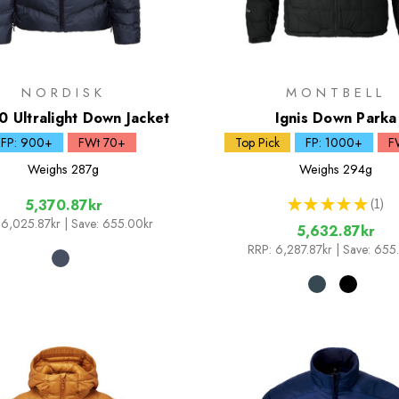
NORDISK
MONTBELL
0 Ultralight Down Jacket
Ignis Down Parka
FP: 900+
FWt 70+
Top Pick
FP: 1000+
F
Weighs
287g
Weighs
294g
★
★
★
★
★
1
5,370.87kr
1
6,025.87kr
| Save: 655.00kr
5,632.87kr
RRP:
6,287.87kr
| Save: 655