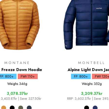
MONTANE
MONTBELL
i Freeze Down Hoodie
Alpine Light Down Ja
FP: 800+
FWt 110+
FP: 800+
FWt 120
Weighs
346g
Weighs
352g
3,078.37kr
3,209.37kr
3,405.87kr
| Save: 327.50kr
RRP:
3,602.37kr
| Save: 393