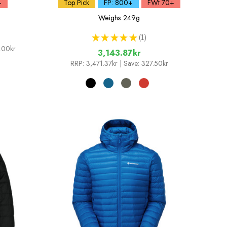
+
Top Pick
FP: 800+
FWt 70+
Weighs
249g
★
★
★
★
★
1
1
.00kr
3,143.87kr
RRP:
3,471.37kr
| Save: 327.50kr