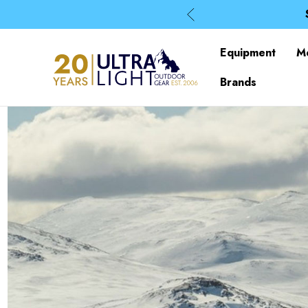
Equipment
M
Brands