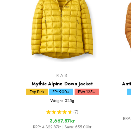
RAB
Mythic Alpine Down Jacket
Ant
Top Pick
FP: 900+
FWt 135+
Weighs
325g
★
★
★
★
★
7
7
RRP:
3,667.87kr
RRP:
4,322.87kr
| Save: 655.00kr