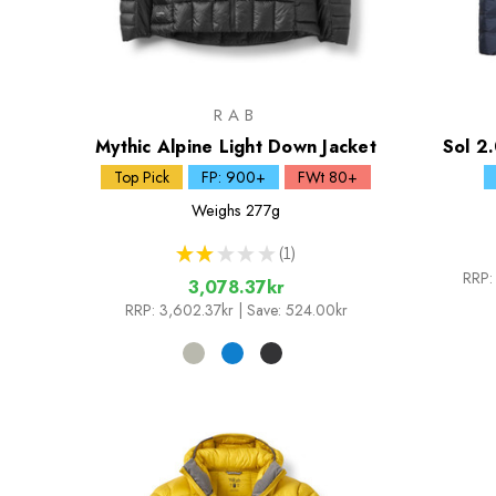
RAB
Mythic Alpine Light Down Jacket
Sol 2.
Top Pick
FP: 900+
FWt 80+
Weighs
277g
★
★
★
★
★
1
1
RRP:
3,078.37kr
RRP:
3,602.37kr
| Save: 524.00kr