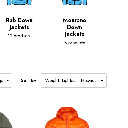
Rab Down
Montane
Jackets
Down
Jackets
13 products
8 products
Sort By