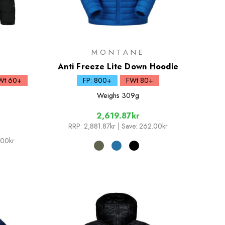
MONTANE
Anti Freeze Lite Down Hoodie
Wt 60+
FP: 800+
FWt 80+
Weighs
309g
2,619.87kr
RRP:
2,881.87kr
| Save: 262.00kr
.00kr