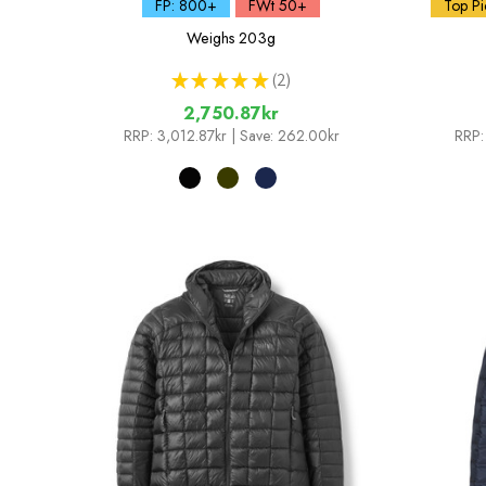
FP: 800+
FWt 50+
Top Pi
Weighs
203g
★
★
★
★
★
2
2
2,750.87kr
RRP:
3,012.87kr
| Save: 262.00kr
RRP: