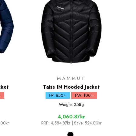
MAMMUT
cket
Taiss IN Hooded Jacket
+
FP: 850+
FWt 100+
Weighs
358g
4,060.87kr
.00kr
RRP:
4,584.87kr
| Save: 524.00kr