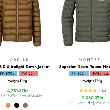
NORDISK
MONTBELL
2.0 Ultralight Down Jacket
Superior Down Round Nec
FP: 900+
FWt 50+
FP: 800+
FWt under 
Weighs
172g
Weighs
172g
★
★
★
★
★
1
4,781.37kr
1
5,305.37kr
| Save: 524.00kr
2,030.37kr
RRP:
2,357.87kr
| Save: 327