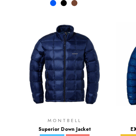
MONTBELL
Superior Down Jacket
EX