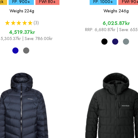
ck
FP: 900+
FWt 80+
FP: 1000+
FWt 90
Weighs
224g
Weighs
246g
★
★
★
★
★
3
6,025.87kr
3
RRP:
6,680.87kr
| Save: 655
4,519.37kr
5,305.37kr
| Save: 786.00kr