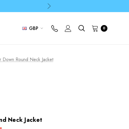
p
p
GBP
0
or Down Round Neck Jacket
nd Neck Jacket