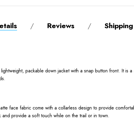
tails
Reviews
Shipping
ghtweight, packable down jacket with a snap button front. It is a
ds.
matte face fabric come with a collarless design to provide comfort
 and provide a soft touch while on the trail or in town.