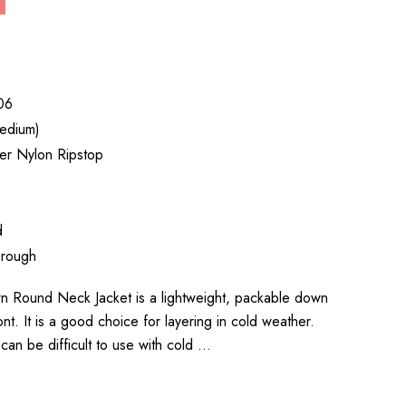
06
edium)
er Nylon Ripstop
d
hrough
n Round Neck Jacket is a lightweight, packable down
ont. It is a good choice for layering in cold weather.
an be difficult to use with cold …