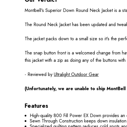
Montbell's Superior Down Round Neck Jacket is a stan
The Round Neck Jacket has been updated and tweaked a
The jacket packs down to a small size so it's the perf
The snap button front is a welcomed change from having
this jacket with a zip as doing any of the buttons wit
- Reviewed by
Ultralight Outdoor Gear
(Unfortunately, we are unable to ship MontBell
Features
High-quality 800 Fill Power EX Down provides an e
Sewn Through Construction keeps down insulation i
Specialized quilting pattern reduces cold spots an