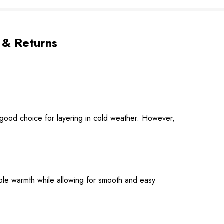
 & Returns
 good choice for layering in cold weather. However,
able warmth while allowing for smooth and easy