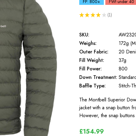
FP: 800+
FWt under 40
★
★
★
★
★
1
1
SKU:
AW232
Weighs:
172g (M
Outer Fabric:
20 Deni
Fill Weight:
37g
Fill Power:
800
Down Treatment:
Standar
Baffle Type:
Stitch-T
The Montbell Superior Dow
jacket with a snap button fr
However, the snap buttons c
£154.99