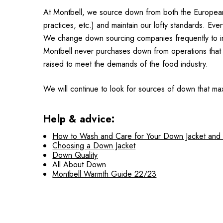
At Montbell, we source down from both the European and
practices, etc.) and maintain our lofty standards. Ev
We change down sourcing companies frequently to insu
Montbell never purchases down from operations that 
raised to meet the demands of the food industry.
We will continue to look for sources of down that max
Help & advice:
How to Wash and Care for Your Down Jacket and
Choosing a Down Jacket
Down Quality
All About Down
Montbell Warmth Guide 22/23