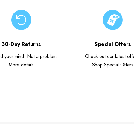
30-Day Returns
Special Offers
d your mind. Not a problem.
Check out our latest off
More details
Shop Special Offers