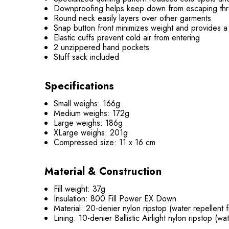
Downproofing helps keep down from escaping thr
Round neck easily layers over other garments
Snap button front minimizes weight and provides a
Elastic cuffs prevent cold air from entering
2 unzippered hand pockets
Stuff sack included
Specifications
Small weighs: 166g
Medium weighs: 172g
Large weighs: 186g
XLarge weighs: 201g
Compressed size: 11 x 16 cm
Material & Construction
Fill weight: 37g
Insulation: 800 Fill Power EX Down
Material: 20-denier nylon ripstop (water repellent f
Lining: 10-denier Ballistic Airlight nylon ripstop (wat