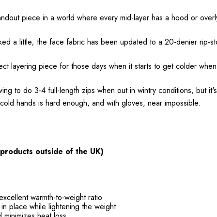
dout piece in a world where every mid-layer has a hood or overly
 little; the face fabric has been updated to a 20-denier rip-stop
ect layering piece for those days when it starts to get colder when
 to do 3-4 full-length zips when out in wintry conditions, but it's
h cold hands is hard enough, and with gloves, near impossible.
 products outside of the UK)
xcellent warmth-to-weight ratio
n place while lightening the weight
d minimizes heat loss