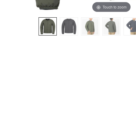
Touch to zoom