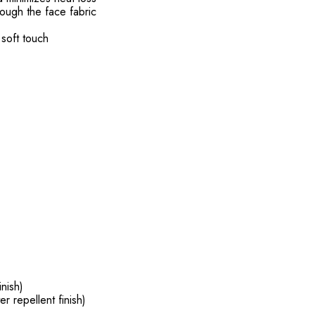
ough the face fabric
 soft touch
inish)
er repellent finish)