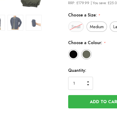
RRP:
£179.99
| You save:
£25.0
Choose a Size:
*
Small
Medium
L
Choose a Colour:
*
In
Quantity:
Stock
INCREASE
DECREASE
QUANTITY
QUANTITY
OF
OF
UNDEFINED
UNDEFINED