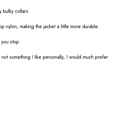
 bulky collars.
 nylon, making the jacket a little more durable.
 you stop.
 not something I like personally, I would much prefer