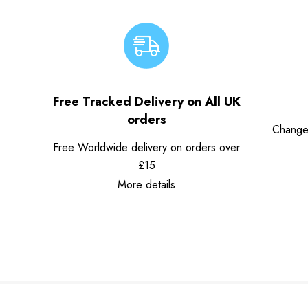
Free Tracked Delivery on All UK
orders
Change
Free Worldwide delivery on orders over
£15
More details