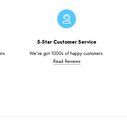
5-Star Customer Service
ers.
We’ve got 1000s of happy customers.
Read Reviews