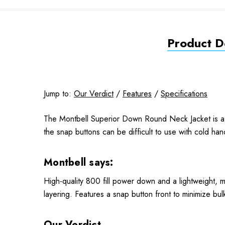
Product De
Jump to:
Our Verdict
/
Features
/
Specifications
The Montbell Superior Down Round Neck Jacket is a li
the snap buttons can be difficult to use with cold han
Montbell says:
High-quality 800 fill power down and a lightweight, 
layering. Features a snap button front to minimize bulk
Our Verdict