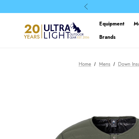
Equipment
M
Brands
Home
Mens
Down Insu