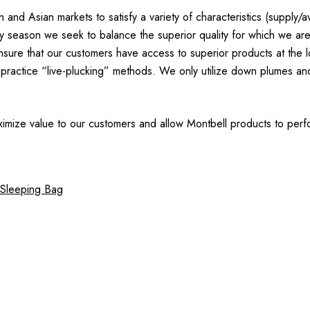
 Asian markets to satisfy a variety of characteristics (supply/avai
ery season we seek to balance the superior quality for which we ar
re that our customers have access to superior products at the low
practice “live-plucking” methods. We only utilize down plumes and
imize value to our customers and allow Montbell products to perfo
 Sleeping Bag