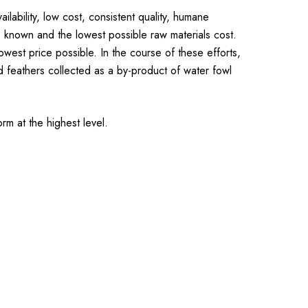
lability, low cost, consistent quality, humane
e known and the lowest possible raw materials cost.
est price possible. In the course of these efforts,
 feathers collected as a by-product of water fowl
rm at the highest level.