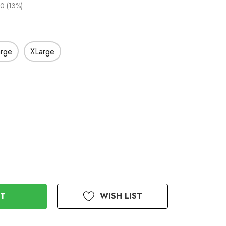
0 (13%)
arge
XLarge
WISH LIST