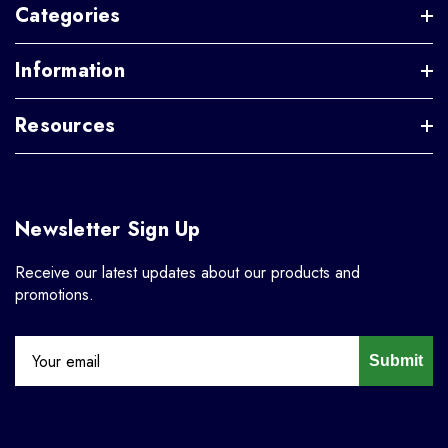
Categories
Information
Resources
Newsletter Sign Up
Receive our latest updates about our products and
promotions.
Submit