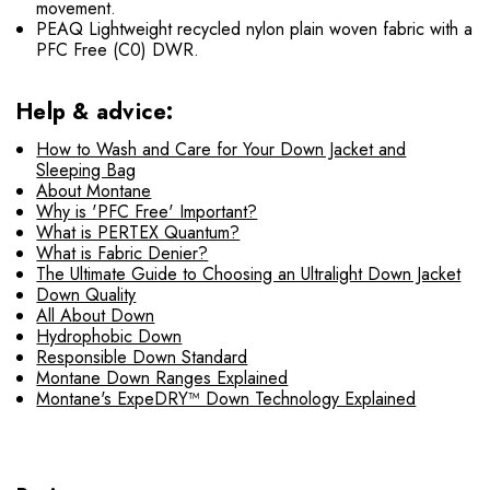
movement.
PEAQ Lightweight recycled nylon plain woven fabric with a
PFC Free (C0) DWR.
Help & advice:
How to Wash and Care for Your Down Jacket and
Sleeping Bag
About Montane
Why is 'PFC Free' Important?
What is PERTEX Quantum?
What is Fabric Denier?
The Ultimate Guide to Choosing an Ultralight Down Jacket
Down Quality
All About Down
Hydrophobic Down
Responsible Down Standard
Montane Down Ranges Explained
Montane's ExpeDRY™ Down Technology Explained