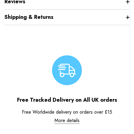
Reviews
Shipping & Returns
Free Tracked Delivery on All UK orders
Free Worldwide delivery on orders over £15
More details