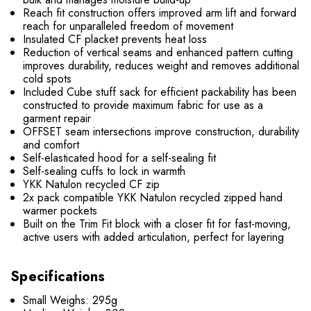
Reach fit construction offers improved arm lift and forward
reach for unparalleled freedom of movement
Insulated CF placket prevents heat loss
Reduction of vertical seams and enhanced pattern cutting
improves durability, reduces weight and removes additional
cold spots
Included Cube stuff sack for efficient packability has been
constructed to provide maximum fabric for use as a
garment repair
OFFSET seam intersections improve construction, durability
and comfort
Self-elasticated hood for a self-sealing fit
Self-sealing cuffs to lock in warmth
YKK Natulon recycled CF zip
2x pack compatible YKK Natulon recycled zipped hand
warmer pockets
Built on the Trim Fit block with a closer fit for fast-moving,
active users with added articulation, perfect for layering
Specifications
Small Weighs: 295g