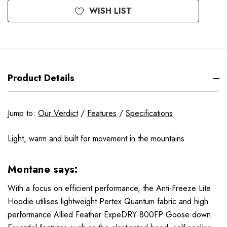
WISH LIST
Product Details
Jump to:
Our Verdict
/
Features
/
Specifications
Light, warm and built for movement in the mountains
Montane says:
With a focus on efficient performance, the Anti-Freeze Lite
Hoodie utilises lightweight Pertex Quantum fabric and high
performance Allied Feather ExpeDRY 800FP Goose down.