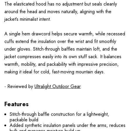
The elasticated hood has no adjustment but seals cleanly
around the head and moves naturally, aligning with the
jacket’s minimalist intent.
A single hem drawcord helps secure warmth, while recessed
cuffs extend the insulation over the wrist and fit smoothly
under gloves. Stitch-through baffles maintain loft, and the
jacket compresses easily into its own stuff sack. It balances
warmth, mobility, and packability with impressive precision,
making it ideal for cold, fast-moving mountain days.
- Reviewed by
Ultralight Outdoor Gear
Features
Stitch-through baffle construction for a lightweight,
packable build
Added synthetic insulation panels under the arms, reduces
bulk and manages moisture build-up