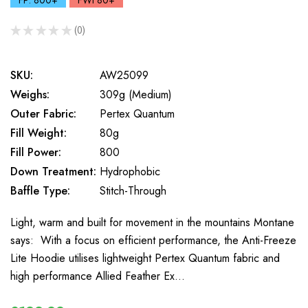
FP: 800+
FWt 80+
★
★
★
★
★
0
0
SKU:
AW25099
Weighs:
309g (Medium)
Outer Fabric:
Pertex Quantum
Fill Weight:
80g
Fill Power:
800
Down Treatment:
Hydrophobic
Baffle Type:
Stitch-Through
Light, warm and built for movement in the mountains Montane
says: With a focus on efficient performance, the Anti-Freeze
Lite Hoodie utilises lightweight Pertex Quantum fabric and
high performance Allied Feather Ex…