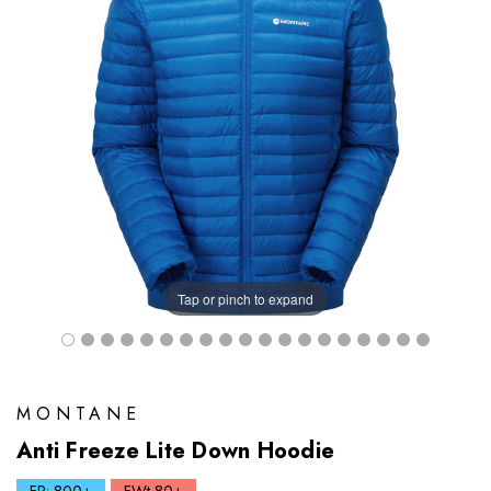
Tap or pinch to expand
MONTANE
Anti Freeze Lite Down Hoodie