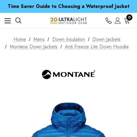
Free UK Delivery when you spend over £ 15
Time Saver Guide to Choosing a Waterproof Jacket
Spend over £25 and get our Anniversary Neck Tube for 1p
Free UK Delivery when you spend over £ 15
0
Time Saver Guide to Choosing a Waterproof Jacket
Spend over £25 and get our Anniversary Neck Tube for 1p
Home
Mens
Down Insulation
Down Jackets
Montane Down Jackets
Anti Freeze Lite Down Hoodie