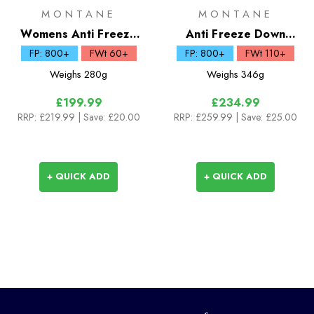
MONTANE
MONTANE
Womens Anti Freeze
Anti Freeze Down
Lite Down Hoodie
Hoodie
FP: 800+
FWt 60+
FP: 800+
FWt 110+
Weighs
280g
Weighs
346g
£199.99
£234.99
RRP:
£219.99
| Save: £20.00
RRP:
£259.99
| Save: £25.00
+ QUICK ADD
+ QUICK ADD