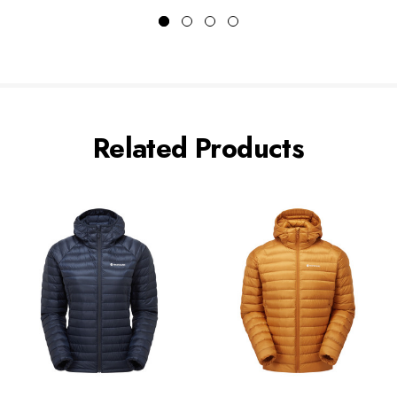
Related Products