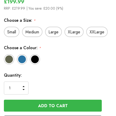
£199.99
RRP:
£219.99
| You save:
£20.00 (9%)
Choose a Size:
*
Small
Medium
Large
XLarge
XXLarge
Choose a Colour:
*
In
Quantity:
Stock
INCREASE
DECREASE
QUANTITY
QUANTITY
OF
OF
UNDEFINED
UNDEFINED