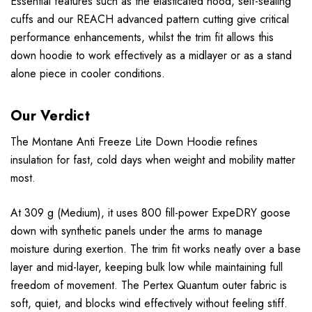
Essential features such as the elasticated hood, self-sealing
cuffs and our REACH advanced pattern cutting give critical
performance enhancements, whilst the trim fit allows this
down hoodie to work effectively as a midlayer or as a stand
alone piece in cooler conditions.
Our Verdict
The Montane Anti Freeze Lite Down Hoodie refines
insulation for fast, cold days when weight and mobility matter
most.
At 309 g (Medium), it uses 800 fill-power ExpeDRY goose
down with synthetic panels under the arms to manage
moisture during exertion. The trim fit works neatly over a base
layer and mid-layer, keeping bulk low while maintaining full
freedom of movement. The Pertex Quantum outer fabric is
soft, quiet, and blocks wind effectively without feeling stiff.