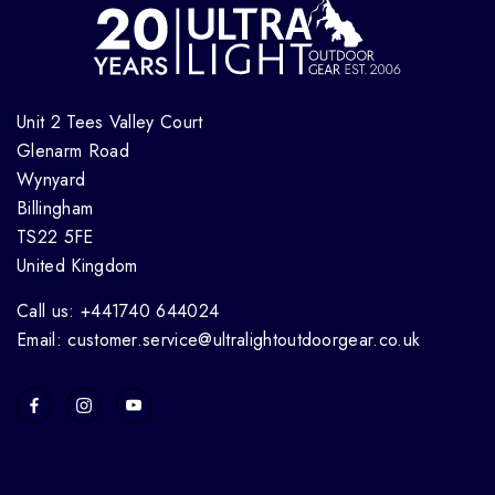
Unit 2 Tees Valley Court
Glenarm Road
Wynyard
Billingham
TS22 5FE
United Kingdom
Call us: +441740 644024
Email: customer.service@ultralightoutdoorgear.co.uk