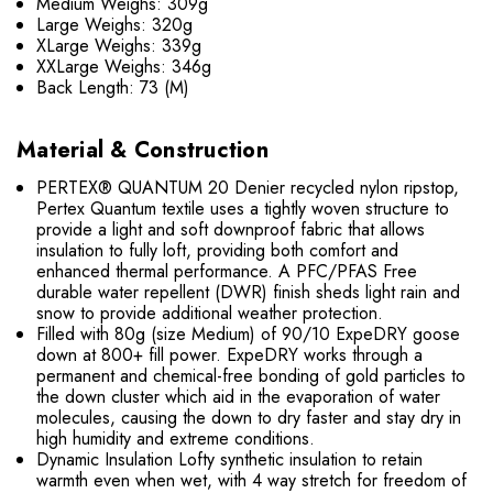
Medium Weighs: 309g
Large Weighs: 320g
XLarge Weighs: 339g
XXLarge Weighs: 346g
Back Length: 73 (M)
Material & Construction
PERTEX® QUANTUM 20 Denier recycled nylon ripstop,
Pertex Quantum textile uses a tightly woven structure to
provide a light and soft downproof fabric that allows
insulation to fully loft, providing both comfort and
enhanced thermal performance. A PFC/PFAS Free
durable water repellent (DWR) finish sheds light rain and
snow to provide additional weather protection.
Filled with 80g (size Medium) of 90/10 ExpeDRY goose
down at 800+ fill power. ExpeDRY works through a
permanent and chemical-free bonding of gold particles to
the down cluster which aid in the evaporation of water
molecules, causing the down to dry faster and stay dry in
high humidity and extreme conditions.
Dynamic Insulation Lofty synthetic insulation to retain
warmth even when wet, with 4 way stretch for freedom of