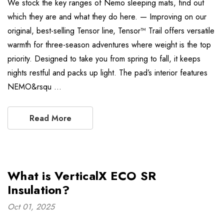
We stock the key ranges of Nemo sleeping mats, find out
which they are and what they do here. — Improving on our
original, best-selling Tensor line, Tensor™ Trail offers versatile
warmth for three-season adventures where weight is the top
priority. Designed to take you from spring to fall, it keeps
nights restful and packs up light. The pad’s interior features
NEMO&rsqu …
Read More
What is VerticalX ECO SR
Insulation?
Oct 01, 2025