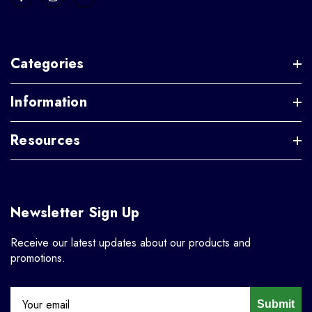
Categories
Information
Resources
Newsletter Sign Up
Receive our latest updates about our products and
promotions.
Submit