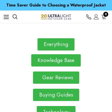
Free UK Delivery when you spend over CA$ 15
Time Saver Guide to Choosing a Waterproof Jacket
Spend over £25 and get our Anniversary Neck Tube for 1p
Free UK Delivery when you spend over CA$ 15
0
Time Saver Guide to Choosing a Waterproof Jacket
Spend over £25 and get our Anniversary Neck Tube for 1p
Everything
Knowledge Base
Gear Reviews
Buying Guides