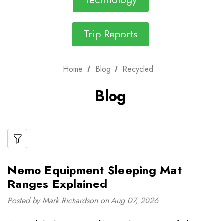
Technology
Trip Reports
Home
Blog
Recycled
Blog
Nemo Equipment Sleeping Mat
Ranges Explained
Posted by Mark Richardson on Aug 07, 2026