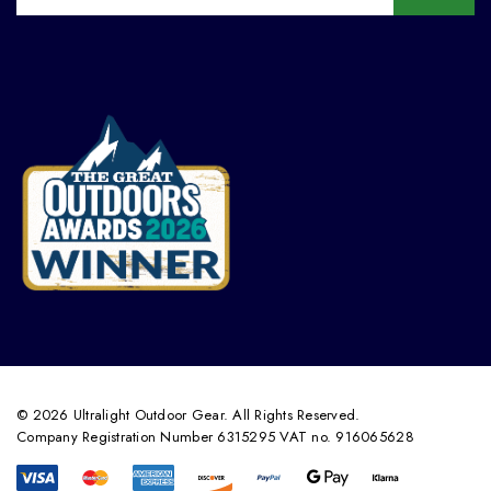
© 2026 Ultralight Outdoor Gear. All Rights Reserved.
Company Registration Number 6315295 VAT no. 916065628