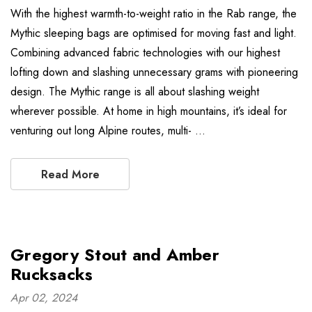
With the highest warmth-to-weight ratio in the Rab range, the
Mythic sleeping bags are optimised for moving fast and light.
Combining advanced fabric technologies with our highest
lofting down and slashing unnecessary grams with pioneering
design. The Mythic range is all about slashing weight
wherever possible. At home in high mountains, it’s ideal for
venturing out long Alpine routes, multi- …
Read More
Gregory Stout and Amber
Rucksacks
Apr 02, 2024