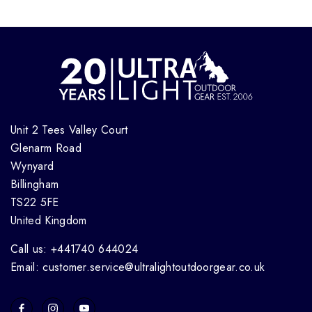
Unit 2 Tees Valley Court
Glenarm Road
Wynyard
Billingham
TS22 5FE
United Kingdom
Call us: +441740 644024
Email: customer.service@ultralightoutdoorgear.co.uk