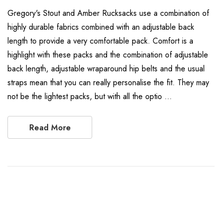
Gregory's Stout and Amber Rucksacks use a combination of
highly durable fabrics combined with an adjustable back
length to provide a very comfortable pack. Comfort is a
highlight with these packs and the combination of adjustable
back length, adjustable wraparound hip belts and the usual
straps mean that you can really personalise the fit. They may
not be the lightest packs, but with all the optio …
Read More