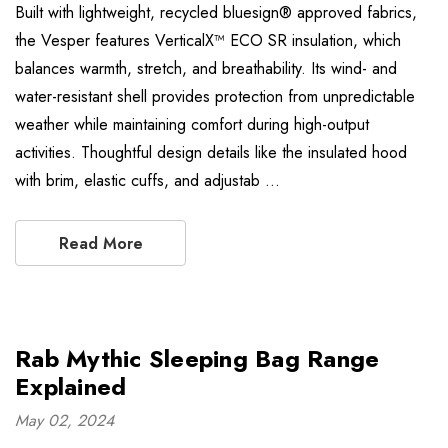
Built with lightweight, recycled bluesign® approved fabrics,
the Vesper features VerticalX™ ECO SR insulation, which
balances warmth, stretch, and breathability. Its wind- and
water-resistant shell provides protection from unpredictable
weather while maintaining comfort during high-output
activities. Thoughtful design details like the insulated hood
with brim, elastic cuffs, and adjustab …
Read More
Rab Mythic Sleeping Bag Range
Explained
May 02, 2024