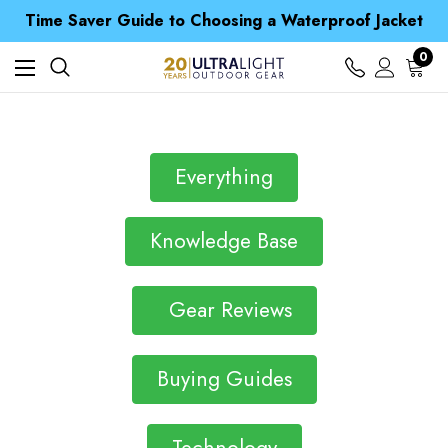
Free UK Delivery when you spend over £ 15
Time Saver Guide to Choosing a Waterproof Jacket
Spend over £25 and get our Anniversary Neck Tube for 1p
Free UK Delivery when you spend over £ 15
0
Time Saver Guide to Choosing a Waterproof Jacket
Spend over £25 and get our Anniversary Neck Tube for 1p
Everything
Knowledge Base
Gear Reviews
Buying Guides