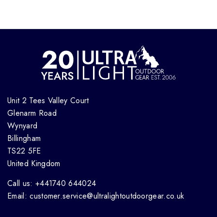
Unit 2 Tees Valley Court
Glenarm Road
Wynyard
Billingham
TS22 5FE
United Kingdom
Call us: +441740 644024
Email: customer.service@ultralightoutdoorgear.co.uk