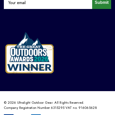
Submit
© 2026 Ultralight Outdoor Gear. All Rights Reserved.
Company Registration Number 6315295 VAT no. 916065628