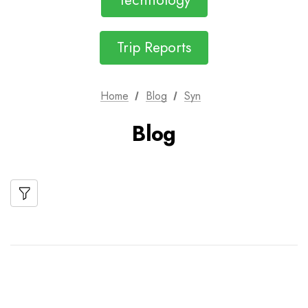
Technology
Trip Reports
Home
Blog
Syn
Blog