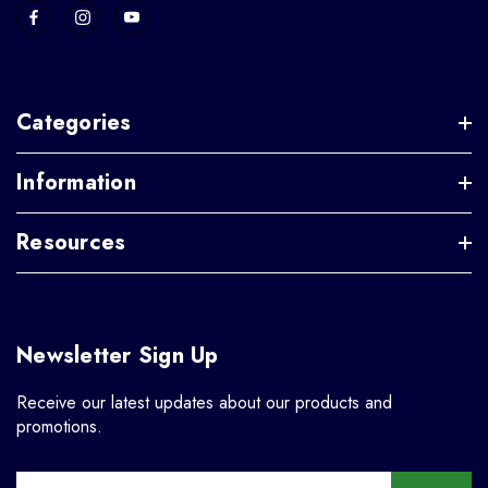
Categories
Information
Resources
Newsletter Sign Up
Receive our latest updates about our products and
promotions.