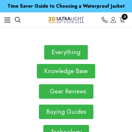
Free UK Delivery when you spend over £ 15
Time Saver Guide to Choosing a Waterproof Jacket
Spend over £25 and get our Anniversary Neck Tube for 1p
Free UK Delivery when you spend over £ 15
0
Time Saver Guide to Choosing a Waterproof Jacket
Spend over £25 and get our Anniversary Neck Tube for 1p
Everything
Knowledge Base
Gear Reviews
Buying Guides