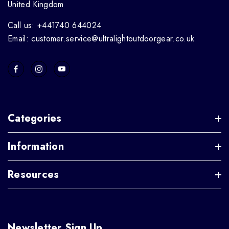
United Kingdom
Call us: +441740 644024
Email: customer.service@ultralightoutdoorgear.co.uk
Categories
Information
Resources
Newsletter Sign Up