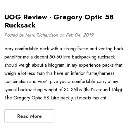
UOG Review - Gregory Optic 58
Rucksack
Posted by Mark Richardson on Feb 04, 2019
Very comfortable pack with a strong frame and venting back
panelFor me a decent 50-60 litre backpacking rucksack
should weigh about a kilogram, in my experience packs that
weigh a lot less than this have an inferior frame/harness
combination and won’t give you a comfortable carry at my
typical backpacking weight of 30-35lbs (that's around 15kg).
The Gregory Optic 58 Litre pack just meets this crit …
Read More