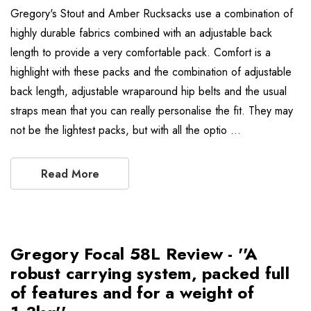
Gregory's Stout and Amber Rucksacks use a combination of
highly durable fabrics combined with an adjustable back
length to provide a very comfortable pack. Comfort is a
highlight with these packs and the combination of adjustable
back length, adjustable wraparound hip belts and the usual
straps mean that you can really personalise the fit. They may
not be the lightest packs, but with all the optio …
Read More
Gregory Focal 58L Review - ''A
robust carrying system, packed full
of features and for a weight of