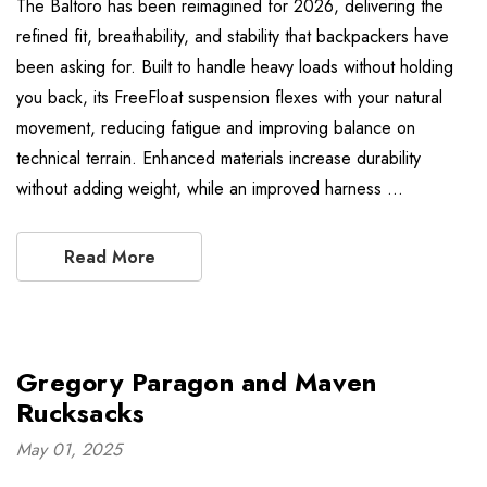
The Baltoro has been reimagined for 2026, delivering the
refined fit, breathability, and stability that backpackers have
been asking for. Built to handle heavy loads without holding
you back, its FreeFloat suspension flexes with your natural
movement, reducing fatigue and improving balance on
technical terrain. Enhanced materials increase durability
without adding weight, while an improved harness …
Read More
Gregory Paragon and Maven
Rucksacks
May 01, 2025