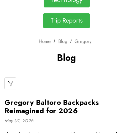
Technology
Trip Reports
Home
Blog
Gregory
Blog
Gregory Baltoro Backpacks
Reimagined for 2026
May 01, 2026