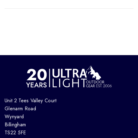
Unit 2 Tees Valley Court
Glenarm Road
Wynyard
Billingham
TS22 5FE