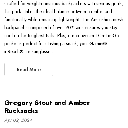
Crafted for weight-conscious backpackers with serious goals,
this pack strikes the ideal balance between comfort and
functionality while remaining lightweight. The AirCushion mesh
backpanel - composed of over 90% air - ensures you stay
cool on the toughest trails. Plus, our convenient On-the-Go
pocket is perfect for stashing a snack, your Garmin®
inReach®, or sunglasses. …
Read More
Gregory Stout and Amber
Rucksacks
Apr 02, 2024