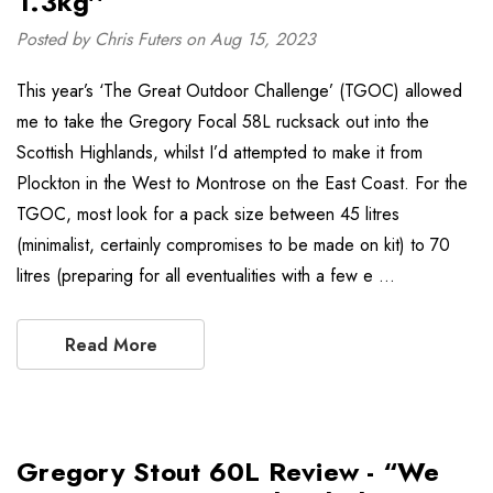
1.3kg''
Posted by Chris Futers on Aug 15, 2023
This year’s ‘The Great Outdoor Challenge’ (TGOC) allowed
me to take the Gregory Focal 58L rucksack out into the
Scottish Highlands, whilst I’d attempted to make it from
Plockton in the West to Montrose on the East Coast. For the
TGOC, most look for a pack size between 45 litres
(minimalist, certainly compromises to be made on kit) to 70
litres (preparing for all eventualities with a few e …
Read More
Gregory Stout 60L Review - “We