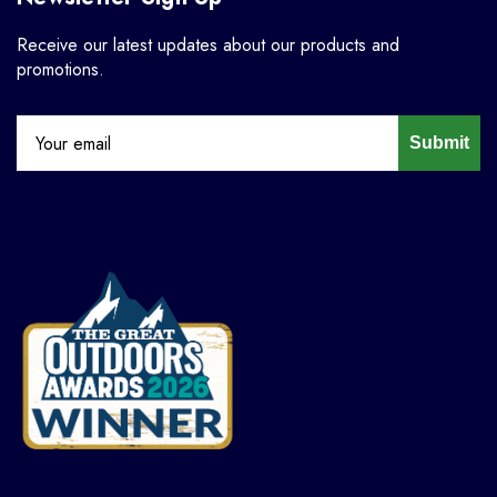
Receive our latest updates about our products and
promotions.
Submit