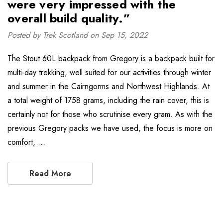
were very impressed with the
overall build quality.”
Posted by Trek Scotland on Sep 15, 2022
The Stout 60L backpack from Gregory is a backpack built for
multi-day trekking, well suited for our activities through winter
and summer in the Cairngorms and Northwest Highlands. At
a total weight of 1758 grams, including the rain cover, this is
certainly not for those who scrutinise every gram. As with the
previous Gregory packs we have used, the focus is more on
comfort, …
Read More