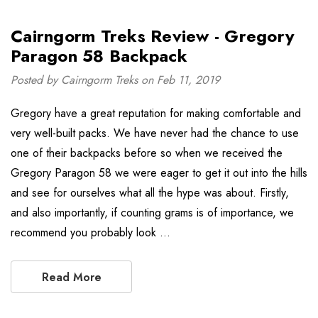
Cairngorm Treks Review - Gregory
Paragon 58 Backpack
Posted by Cairngorm Treks on Feb 11, 2019
Gregory have a great reputation for making comfortable and
very well-built packs. We have never had the chance to use
one of their backpacks before so when we received the
Gregory Paragon 58 we were eager to get it out into the hills
and see for ourselves what all the hype was about. Firstly,
and also importantly, if counting grams is of importance, we
recommend you probably look …
Read More