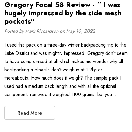
Gregory Focal 58 Review - '' I was
hugely impressed by the side mesh
pockets''
Posted by Mark Richardson on May 10, 2022
I used this pack on a three-day winter backpacking trip to the
Lake District and was mightily impressed, Gregory don’t seem
to have compromised at all which makes me wonder why all
backpacking rucksacks don’t weigh in at 1.2kg or
thereabouts. How much does it weigh? The sample pack I
used had a medium back length and with all the optional
components removed it weighed 1100 grams, but you …
Read More