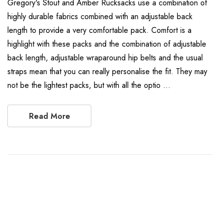
Gregory's Stout and Amber Rucksacks use a combination of
highly durable fabrics combined with an adjustable back
length to provide a very comfortable pack. Comfort is a
highlight with these packs and the combination of adjustable
back length, adjustable wraparound hip belts and the usual
straps mean that you can really personalise the fit. They may
not be the lightest packs, but with all the optio …
Read More