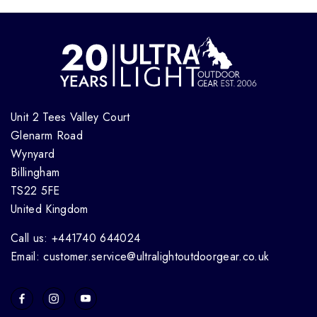
Unit 2 Tees Valley Court
Glenarm Road
Wynyard
Billingham
TS22 5FE
United Kingdom
Call us: +441740 644024
Email: customer.service@ultralightoutdoorgear.co.uk