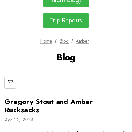
Technology
Trip Reports
Home
Blog
Amber
Blog
Gregory Stout and Amber
Rucksacks
Apr 02, 2024