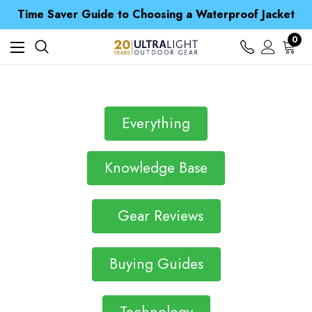
Free UK Delivery when you spend over £ 15
Time Saver Guide to Choosing a Waterproof Jacket
Spend over £25 and get our Anniversary Neck Tube for 1p
Free UK Delivery when you spend over £ 15
0
Time Saver Guide to Choosing a Waterproof Jacket
Spend over £25 and get our Anniversary Neck Tube for 1p
Everything
Knowledge Base
Gear Reviews
Buying Guides