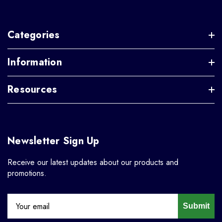
Categories
Information
Resources
Newsletter Sign Up
Receive our latest updates about our products and
promotions.
Submit