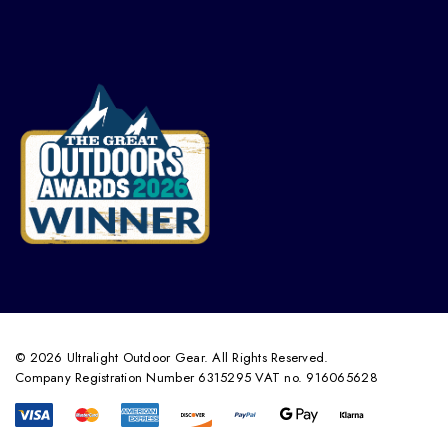
© 2026 Ultralight Outdoor Gear. All Rights Reserved.
Company Registration Number 6315295 VAT no. 916065628