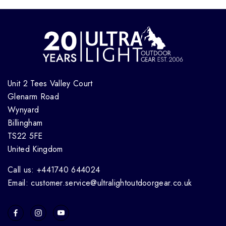
Unit 2 Tees Valley Court
Glenarm Road
Wynyard
Billingham
TS22 5FE
United Kingdom
Call us: +441740 644024
Email: customer.service@ultralightoutdoorgear.co.uk