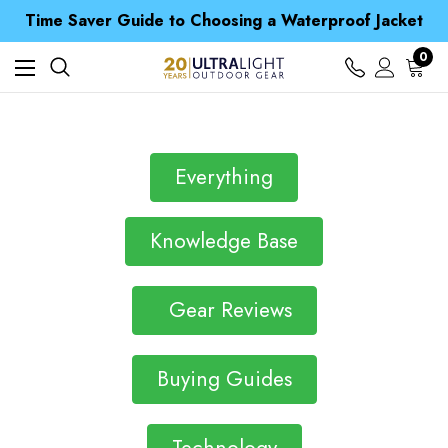
Free UK Delivery when you spend over £ 15
Time Saver Guide to Choosing a Waterproof Jacket
Spend over £25 and get our Anniversary Neck Tube for 1p
Free UK Delivery when you spend over £ 15
0
Time Saver Guide to Choosing a Waterproof Jacket
Spend over £25 and get our Anniversary Neck Tube for 1p
Everything
Knowledge Base
Gear Reviews
Buying Guides