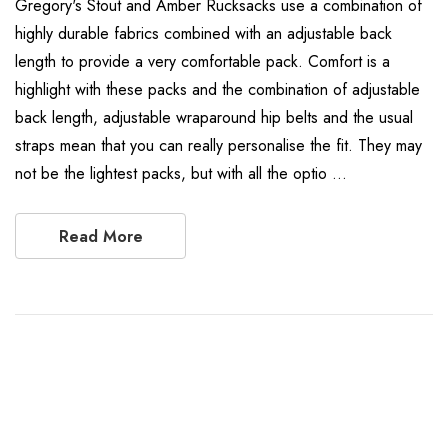
Gregory's Stout and Amber Rucksacks use a combination of
highly durable fabrics combined with an adjustable back
length to provide a very comfortable pack. Comfort is a
highlight with these packs and the combination of adjustable
back length, adjustable wraparound hip belts and the usual
straps mean that you can really personalise the fit. They may
not be the lightest packs, but with all the optio …
Read More