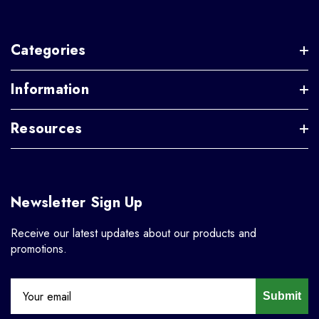
Categories
Information
Resources
Newsletter Sign Up
Receive our latest updates about our products and
promotions.
Submit