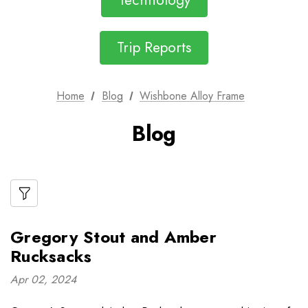
Technology
Trip Reports
Home
Blog
Wishbone Alloy Frame
Blog
Gregory Stout and Amber
Rucksacks
Apr 02, 2024