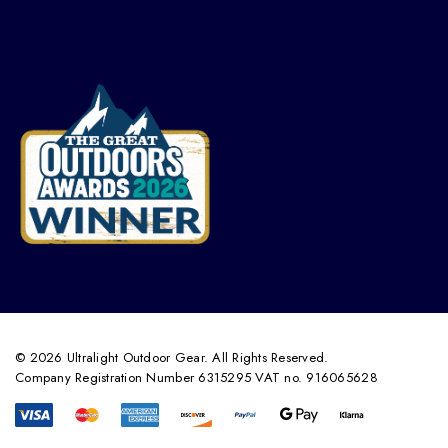
© 2026 Ultralight Outdoor Gear. All Rights Reserved.
Company Registration Number 6315295 VAT no. 916065628