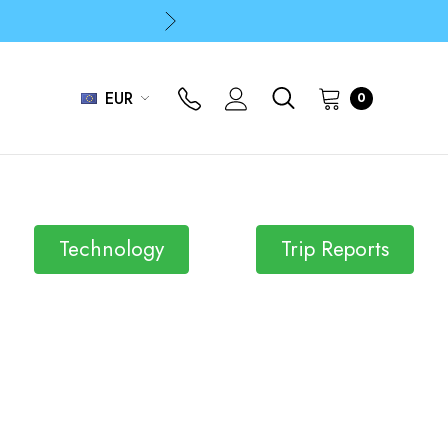
p
p
EUR
0
Technology
Trip Reports