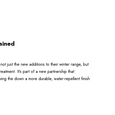
ained
ot just the new additions to their winter range, but
atment. It’s part of a new partnership that
ng the down a more durable, water-repellent finish