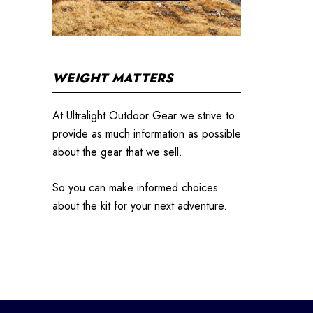
WEIGHT MATTERS
At Ultralight Outdoor Gear we strive to
provide as much information as possible
about the gear that we sell.
So you can make informed choices
about the kit for your next adventure.