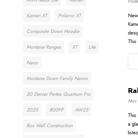
Post
Kamen XT
Polaron XT
New 
Kame
Composite Down Hoodie
desi
This
Montane Ranges
XT
Lite
Nano
Montane Down Family Namin
Ra
20 Denier Pertex Quantum Pro
Nov 
2025
800FP
AW25
This
a gla
Box Wall Construction
liste