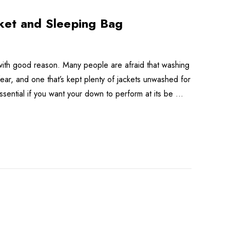
ket and Sleeping Bag
with good reason. Many people are afraid that washing
ear, and one that’s kept plenty of jackets unwashed for
s essential if you want your down to perform at its be …