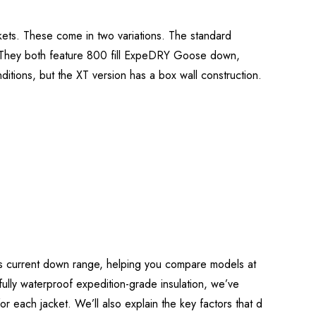
ets. These come in two variations. The standard
. They both feature 800 fill ExpeDRY Goose down,
ditions, but the XT version has a box wall construction.
b’s current down range, helping you compare models at
o fully waterproof expedition-grade insulation, we’ve
 for each jacket. We’ll also explain the key factors that d