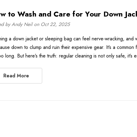
w to Wash and Care for Your Down Jac
ed by Andy Neil on Oct 22, 2025
ing a down jacket or sleeping bag can feel nerve-wracking, and 
 cause down to clump and ruin their expensive gear. It’s a common f
oo long. But here’s the truth: regular cleaning is not only safe, it’
Read More