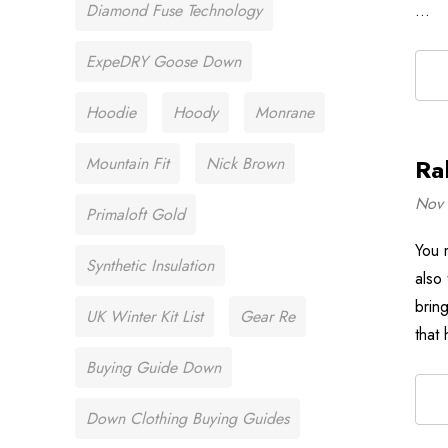
Diamond Fuse Technology
…
ExpeDRY Goose Down
Hoodie
Hoody
Monrane
Mountain Fit
Nick Brown
Ra
Nov 
Primaloft Gold
You 
Synthetic Insulation
also
brin
UK Winter Kit List
Gear Re
that
Buying Guide Down
Down Clothing Buying Guides