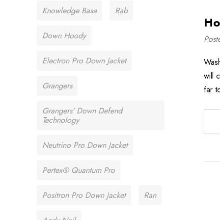
Knowledge Base
Rab
Ho
Down Hoody
Post
Electron Pro Down Jacket
Wash
will
Grangers
far t
Grangers’ Down Defend
Technology
Neutrino Pro Down Jacket
Pertex® Quantum Pro
Positron Pro Down Jacket
Ran