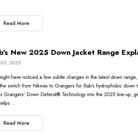
Read More
b's New 2025 Down Jacket Range Expl
03, 2025
might have noticed a few subtle changes in the latest down range, n
 the switch from Nikwax to Grangers for Rab’s hydrophobic down tre
gs Grangers’ Down Defend® Technology into the 2025 line-up, givi
 helps …
Read More