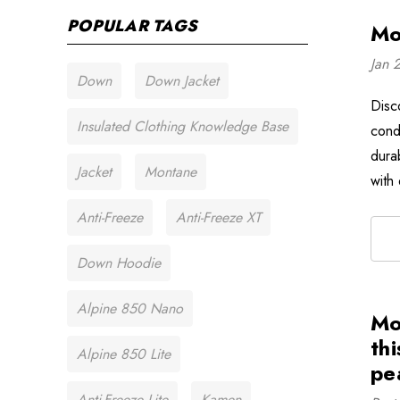
POPULAR TAGS
Mo
Jan 
Down
Down Jacket
Disc
Insulated Clothing Knowledge Base
cond
dura
Jacket
Montane
with
Anti-Freeze
Anti-Freeze XT
Down Hoodie
Alpine 850 Nano
Mo
thi
Alpine 850 Lite
pe
Anti-Freeze Lite
Kamen