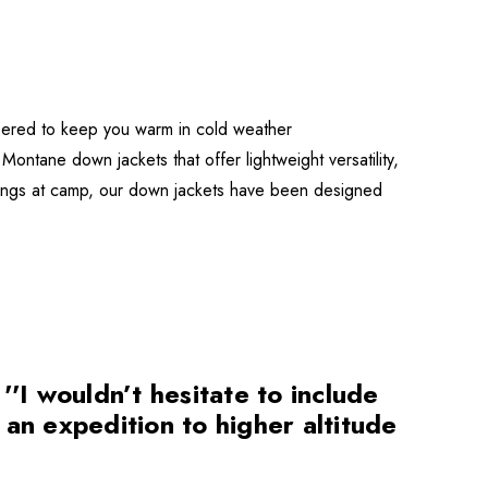
eered to keep you warm in cold weather
Montane down jackets that offer lightweight versatility,
venings at camp, our down jackets have been designed
I wouldn’t hesitate to include
n an expedition to higher altitude