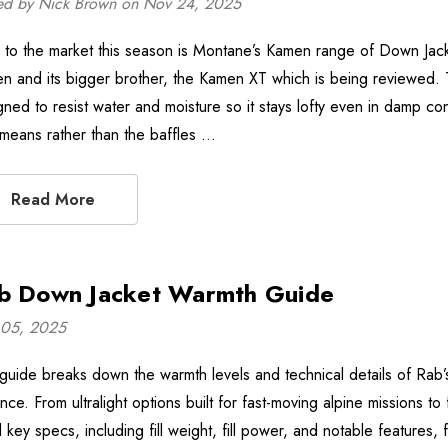
ed by Nick Brown on Nov 24, 2025
to the market this season is Montane’s Kamen range of Down Jack
n and its bigger brother, the Kamen XT which is being reviewed
gned to resist water and moisture so it stays lofty even in damp con
 means rather than the baffles …
Read More
b Down Jacket Warmth Guide
05, 2025
 guide breaks down the warmth levels and technical details of Ra
nce. From ultralight options built for fast-moving alpine missions t
d key specs, including fill weight, fill power, and notable features,