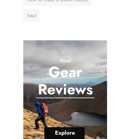
Insul