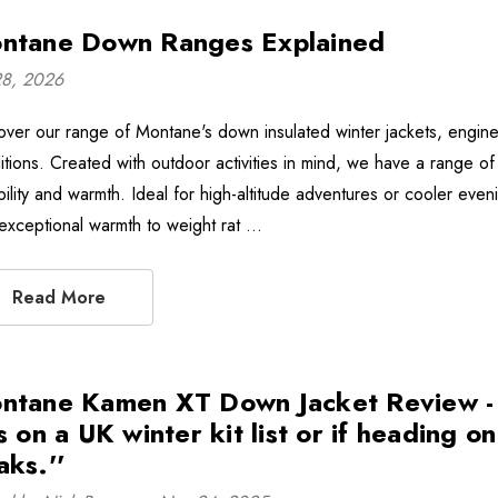
ntane Down Ranges Explained
28, 2026
over our range of Montane's down insulated winter jackets, engin
itions. Created with outdoor activities in mind, we have a range of 
bility and warmth. Ideal for high-altitude adventures or cooler e
 exceptional warmth to weight rat …
Read More
ntane Kamen XT Down Jacket Review - ''
s on a UK winter kit list or if heading o
aks.''