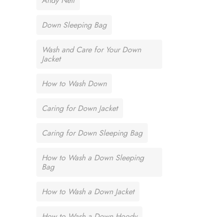
Andy Neil
Down Sleeping Bag
Wash and Care for Your Down
Jacket
How to Wash Down
Caring for Down Jacket
Caring for Down Sleeping Bag
How to Wash a Down Sleeping
Bag
How to Wash a Down Jacket
How to Wash a Down Hoody