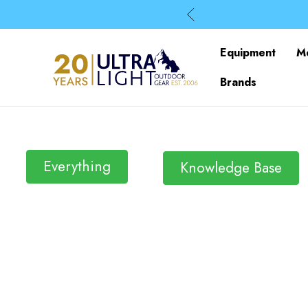
Equipment
M
Brands
Everything
Knowledge Base