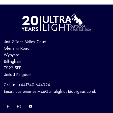
Unit 2 Tees Valley Court
Glenarm Road
Wynyard
Billingham
TS22 5FE
United Kingdom
Call us: +441740 644024
Email: customer.service@ultralightoutdoorgear.co.uk