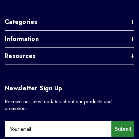
Categories
Information
Resources
Newsletter Sign Up
Receive our latest updates about our products and
promotions.
Submit