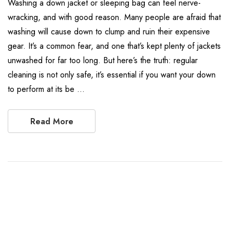
Washing a down jacket or sleeping bag can feel nerve-
wracking, and with good reason. Many people are afraid that
washing will cause down to clump and ruin their expensive
gear. It’s a common fear, and one that’s kept plenty of jackets
unwashed for far too long. But here’s the truth: regular
cleaning is not only safe, it’s essential if you want your down
to perform at its be …
Read More