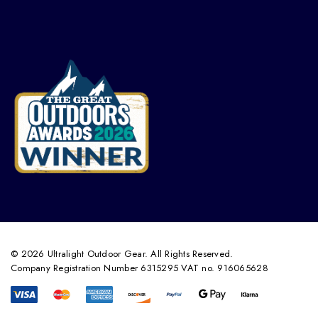
© 2026 Ultralight Outdoor Gear. All Rights Reserved.
Company Registration Number 6315295 VAT no. 916065628