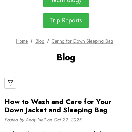
Technology
Trip Reports
Home
Blog
Caring for Down Sleeping Bag
Blog
How to Wash and Care for Your
Down Jacket and Sleeping Bag
Posted by Andy Neil on Oct 22, 2025