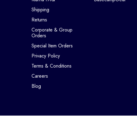
Shipping
Returns
Corporate & Group
Orders
Special Item Orders
Privacy Policy
Terms & Conditions
Careers
Blog