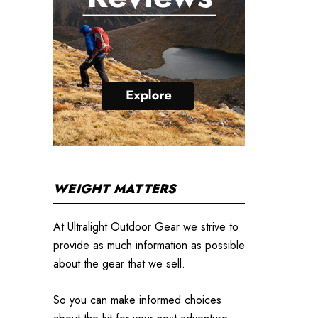
WEIGHT MATTERS
At Ultralight Outdoor Gear we strive to
provide as much information as possible
about the gear that we sell.
So you can make informed choices