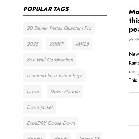
POPULAR TAGS
Mo
thi
pe
20 Denier Pertex Quantum Pro
Post
2025
800FP
AW25
New 
Box Wall Construction
Kame
desi
Diamond Fuse Technology
This
Down
Down Hoodie
Down Jacket
ExpeDRY Goose Down
Hoodie
Hoody
kamen XT