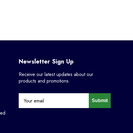
Newsletter Sign Up
Receive our latest updates about our
products and promotions.
Submit
ned