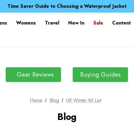
Free UK Delivery when you spend over £ 15
Time Saver Guide to Choosing a Waterproof Jacket
Spend over £25 and get our Anniversary Neck Tube for 1
Free UK Delivery when you spend over £ 15
ens
Womens
Travel
New In
Sale
Content
Time Saver Guide to Choosing a Waterproof Jacket
Spend over £25 and get our Anniversary Neck Tube for 1
Gear Reviews
Buying Guides
Home
Blog
UK Winter Kit List
Blog