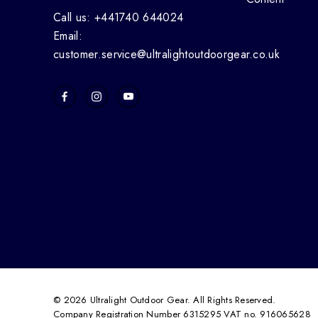
Call us: +441740 644024
Email:
customer.service@ultralightoutdoorgear.co.uk
© 2026 Ultralight Outdoor Gear. All Rights Reserved.
Company Registration Number 6315295 VAT no. 916065628