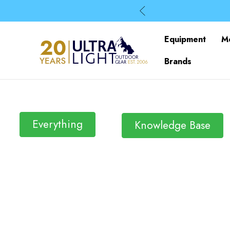
Equipment
M
Brands
Everything
Knowledge Base