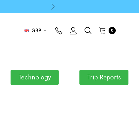
p
p
GBP
0
Technology
Trip Reports