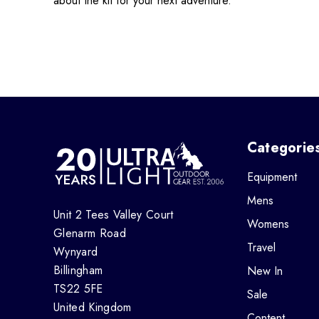
about the kit for your next adventure.
Categorie
Equipment
Mens
Unit 2 Tees Valley Court
Womens
Glenarm Road
Travel
Wynyard
Billingham
New In
TS22 5FE
Sale
United Kingdom
Content