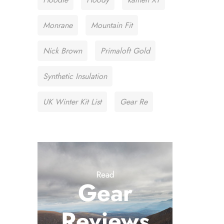
Monrane
Mountain Fit
Nick Brown
Primaloft Gold
Synthetic Insulation
UK Winter Kit List
Gear Re