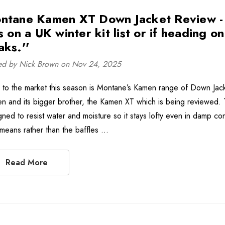
ntane Kamen XT Down Jacket Review - ''
s on a UK winter kit list or if heading o
aks.''
ed by Nick Brown on Nov 24, 2025
to the market this season is Montane’s Kamen range of Down Jack
n and its bigger brother, the Kamen XT which is being reviewed
gned to resist water and moisture so it stays lofty even in damp con
 means rather than the baffles …
Read More