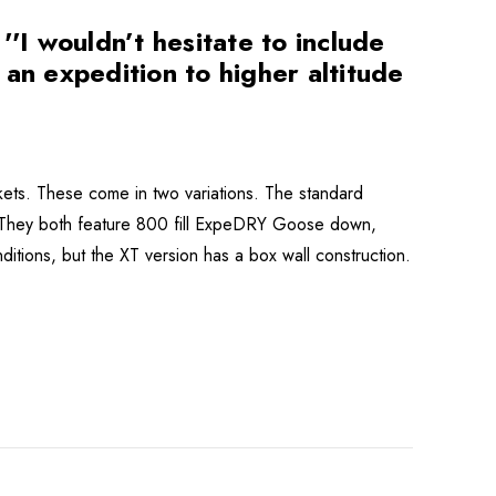
I wouldn’t hesitate to include
n an expedition to higher altitude
ets. These come in two variations. The standard
. They both feature 800 fill ExpeDRY Goose down,
ditions, but the XT version has a box wall construction.