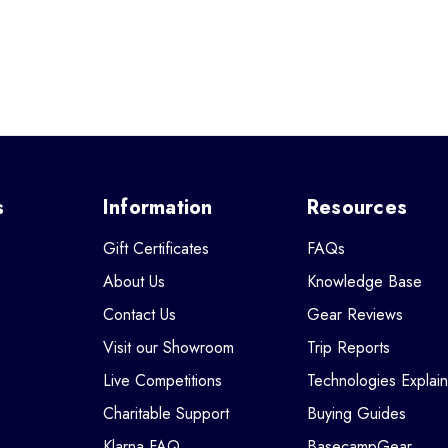
s
Information
Resources
Gift Certificates
FAQs
About Us
Knowledge Base
Contact Us
Gear Reviews
Visit our Showroom
Trip Reports
Live Competitions
Technologies Explai
Charitable Support
Buying Guides
Klarna FAQ
BasecampGear