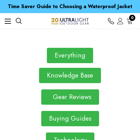
Free UK Delivery when you spend over £ 15
Time Saver Guide to Choosing a Waterproof Jacket
Spend over £25 and get our Anniversary Neck Tube for 1p
Free UK Delivery when you spend over £ 15
0
Time Saver Guide to Choosing a Waterproof Jacket
Spend over £25 and get our Anniversary Neck Tube for 1p
Everything
Knowledge Base
Gear Reviews
Buying Guides