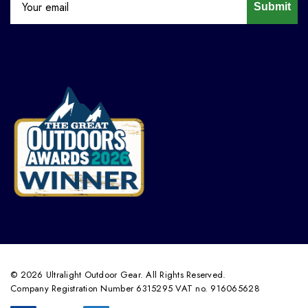
Submit
© 2026 Ultralight Outdoor Gear. All Rights Reserved.
Company Registration Number 6315295 VAT no. 916065628