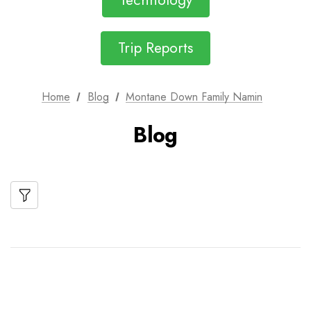
Technology
Trip Reports
Home
Blog
Montane Down Family Namin
Blog