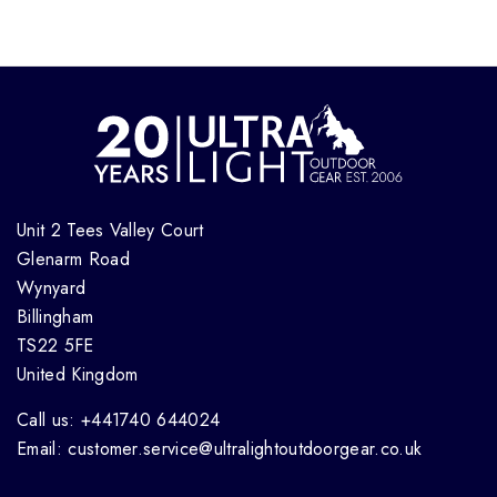
Unit 2 Tees Valley Court
Glenarm Road
Wynyard
Billingham
TS22 5FE
United Kingdom
Call us: +441740 644024
Email: customer.service@ultralightoutdoorgear.co.uk