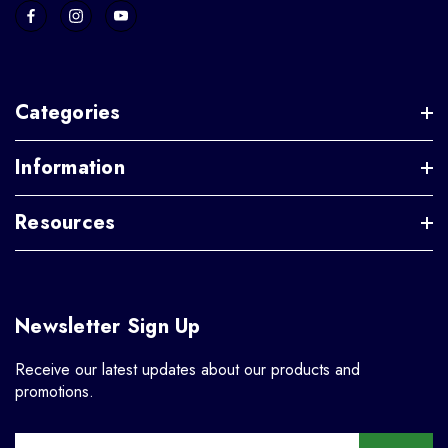
Categories
Information
Resources
Newsletter Sign Up
Receive our latest updates about our products and
promotions.